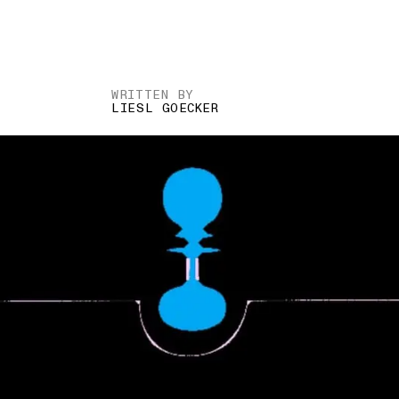
WRITTEN BY
LIESL GOECKER