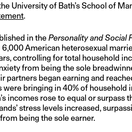
the University of Bath’s School of M
atement
.
blished in the
Personality and Social
d 6,000 American heterosexual marrie
ars, controlling for total household 
xiety from being the sole breadwinn
ir partners began earning and reached
s were bringing in 40% of household
s incomes rose to equal or surpass t
nds’ stress levels increased, surpass
t from being the sole earner.