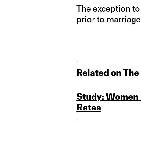
The exception t
prior to marriage
Related on The
Study: Women i
Rates