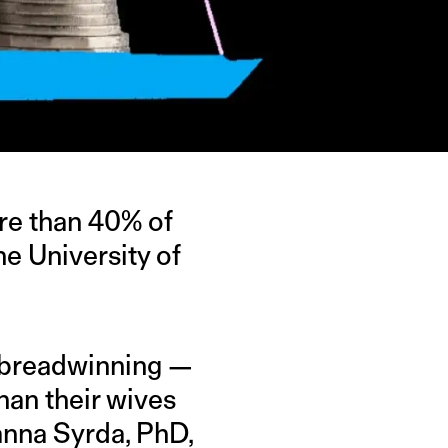
ore than 40% of
he University of
e breadwinning —
han their wives
anna Syrda, PhD,