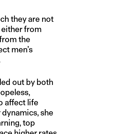
ch they are not
 either from
 from the
fect men’s
.
lled out by both
hopeless,
 affect life
er dynamics, she
rning, top
face higher rates