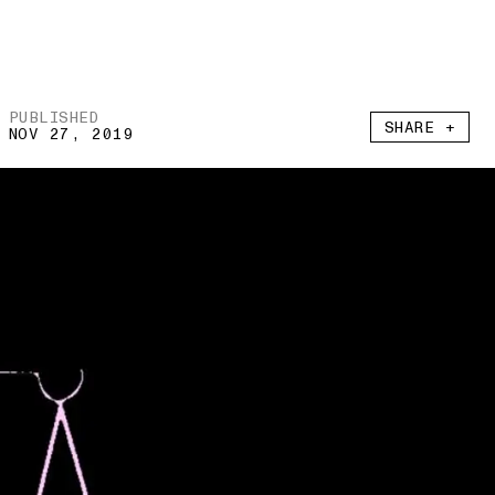
PUBLISHED
SHARE +
NOV 27, 2019