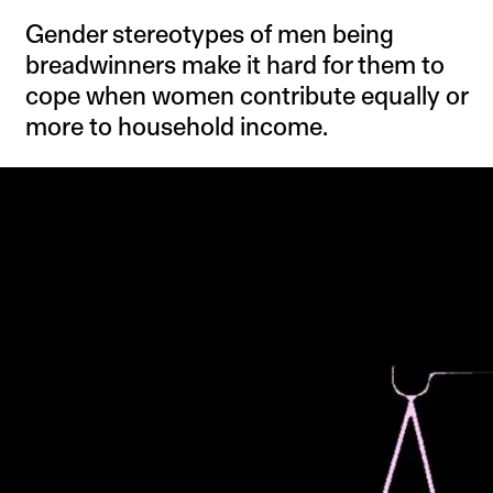
Gender stereotypes of men being
breadwinners make it hard for them to
cope when women contribute equally or
more to household income.