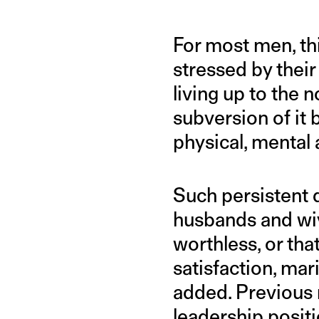
For most men, th
stressed by their
living up to the 
subversion of it 
physical, mental
Such persistent d
husbands and wive
worthless, or tha
satisfaction, mar
added. Previous 
leadership positi