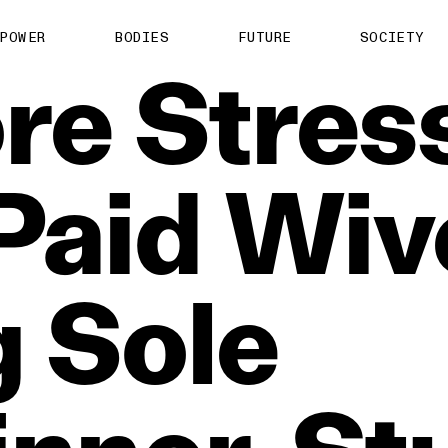
POWER
BODIES
FUTURE
SOCIETY
re
Stres
Paid
Wiv
g
Sole