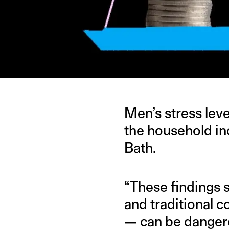
Men’s stress lev
the household i
Bath.
“These findings 
and traditional 
— can be dangero