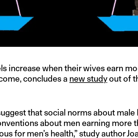
els increase when their wives earn m
ncome, concludes a
new study
out of t
suggest that social norms about mal
conventions about men earning more t
us for men’s health,” study author Jo