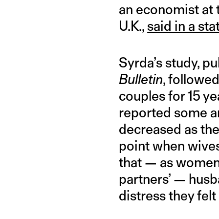
an economist at 
U.K.,
said in a st
Syrda’s study, pu
Bulletin
, followe
couples for 15 ye
reported some an
decreased as the
point when wive
that — as women’
partners’ — husba
distress they fel