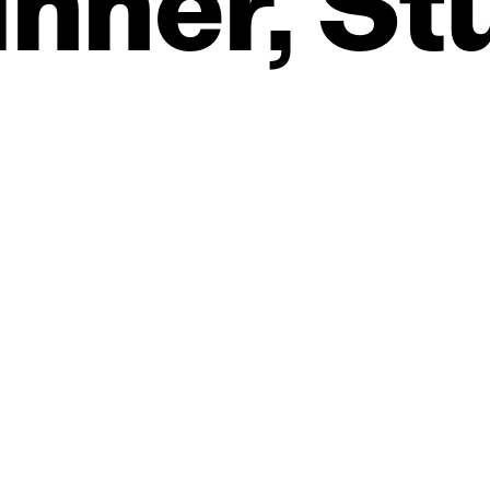
nner,
St