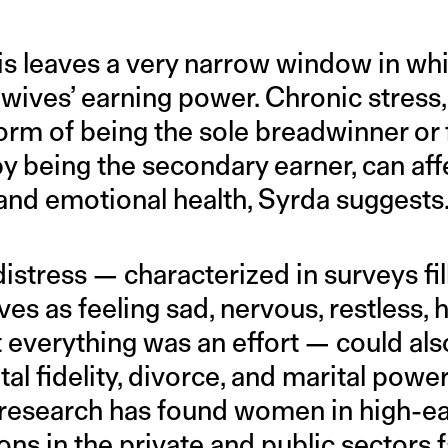
is leaves a very narrow window in whi
 wives’ earning power. Chronic stress,
norm of being the sole breadwinner or
by being the secondary earner, can af
 and emotional health, Syrda suggests
istress — characterized in surveys fi
s as feeling sad, nervous, restless, 
t everything was an effort — could also
ital fidelity, divorce, and marital pow
research has found women in high-ea
ons in the private and public sectors 