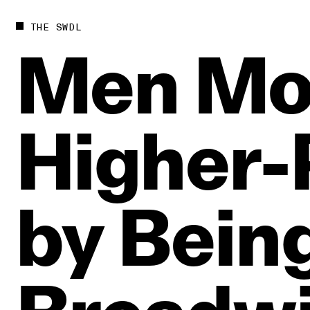
THE SWDL
Men
Mo
Higher‑
by
Bein