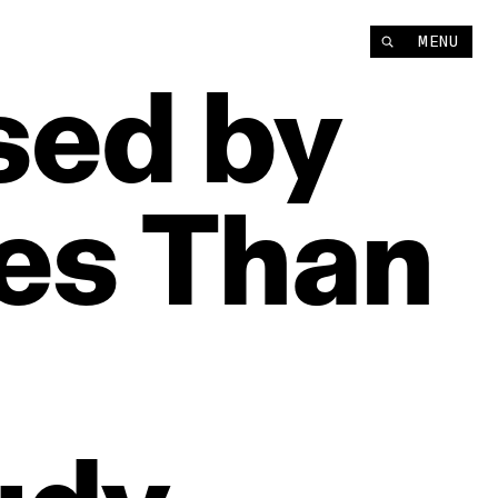
MENU
sed
by
es
Than