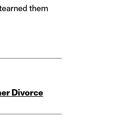
utearned them
her Divorce