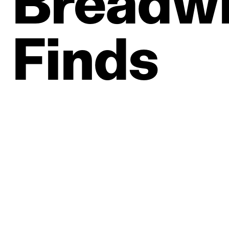
Breadwi
Finds