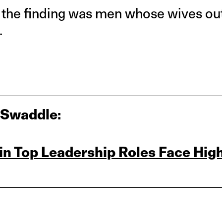
o the finding was men whose wives o
.
 Swaddle:
n Top Leadership Roles Face Hig