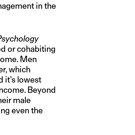
anagement in the
 Psychology
d or cohabiting
income. Men
er, which
 it’s lowest
 income. Beyond
heir male
ing even the