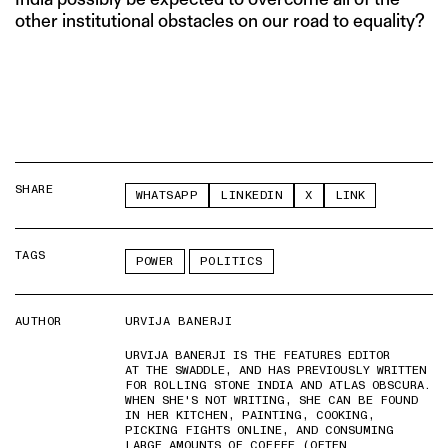
other institutional obstacles on our road to equality?
SHARE
WHATSAPP
LINKEDIN
X
LINK
TAGS
POWER
POLITICS
AUTHOR
URVIJA BANERJI
URVIJA BANERJI IS THE FEATURES EDITOR
AT THE SWADDLE, AND HAS PREVIOUSLY WRITTEN
FOR ROLLING STONE INDIA AND ATLAS OBSCURA.
WHEN SHE'S NOT WRITING, SHE CAN BE FOUND
IN HER KITCHEN, PAINTING, COOKING,
PICKING FIGHTS ONLINE, AND CONSUMING
LARGE AMOUNTS OF COFFEE (OFTEN