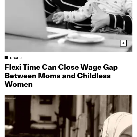
POWER
Flexi Time Can Close Wage Gap
Between Moms and Childless
Women