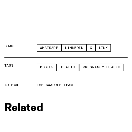
SHARE
WHATSAPP
LINKEDIN
X
LINK
TAGS
BODIES
HEALTH
PREGNANCY HEALTH
AUTHOR
THE SWADDLE TEAM
Related