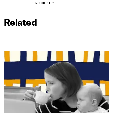
CONCURRENTLY).
Related