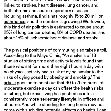
linked to strokes, heart disease, lung cancer, and
both chronic and acute respiratory diseases,
including asthma. (India has roughly
15 to 20 million
asthmatics
, and the number is growing.) Worldwide,
this kind of air pollution
is estimated to cause about
25% of lung cancer deaths, 8% of COPD deaths, and
about 15% of ischaemic heart disease and stroke.
The physical positions of commuting also takes a toll.
According to the Mayo Clinic, “An analysis of 13
studies of sitting time and activity levels found that
those who sat for more than eight hours a day with
no physical activity had a risk of dying similar to the
risks of dying posed by obesity and smoking.” The
article
goes on to point out that 60 to 75 minutes of
moderate exercise a day can offset the health risks
of sitting, but urban living has pushed us into a
consistently more sedentary lifestyle, in offices and
at home. And while standing for long times may not
come with such dire potential effects on health, I can