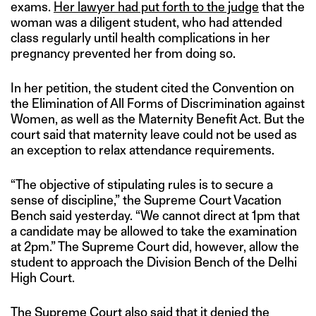
exams.
Her lawyer had put forth to the judge
that the
woman was a diligent student, who had attended
class regularly until health complications in her
pregnancy prevented her from doing so.
In her petition, the student cited the Convention on
the Elimination of All Forms of Discrimination against
Women, as well as the Maternity Benefit Act. But the
court said that maternity leave could not be used as
an exception to relax attendance requirements.
“The objective of stipulating rules is to secure a
sense of discipline,” the Supreme Court Vacation
Bench said yesterday. “We cannot direct at 1pm that
a candidate may be allowed to take the examination
at 2pm.” The Supreme Court did, however, allow the
student to approach the Division Bench of the Delhi
High Court.
The Supreme Court also said that it denied the