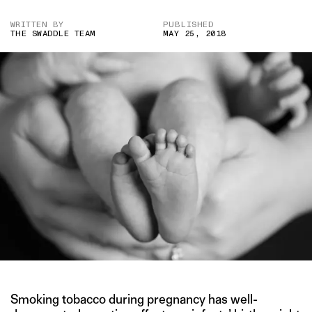
WRITTEN BY
PUBLISHED
THE SWADDLE TEAM
MAY 25, 2018
Smoking tobacco during pregnancy has well-