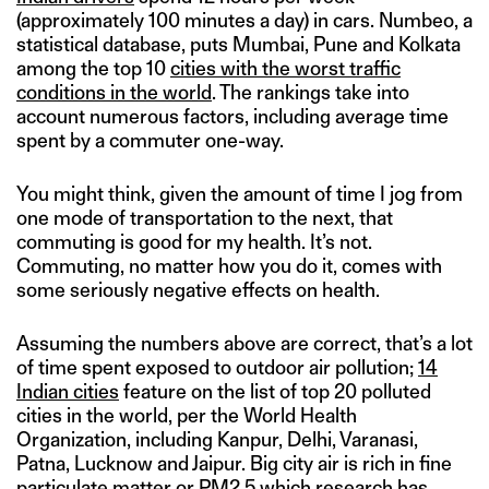
(approximately 100 minutes a day) in cars. Numbeo, a
statistical database, puts Mumbai, Pune and Kolkata
among the top 10
cities with the worst traffic
conditions in the world
. The rankings take into
account numerous factors, including average time
spent by a commuter one-way.
You might think, given the amount of time I jog from
one mode of transportation to the next, that
commuting is good for my health. It’s not.
Commuting, no matter how you do it, comes with
some seriously negative effects on health.
Assuming the numbers above are correct, that’s a lot
of time spent exposed to outdoor air pollution;
14
Indian cities
feature on the list of top 20 polluted
cities in the world, per the World Health
Organization, including Kanpur, Delhi, Varanasi,
Patna, Lucknow and Jaipur. Big city air is rich in fine
particulate matter or PM2.5 which research has