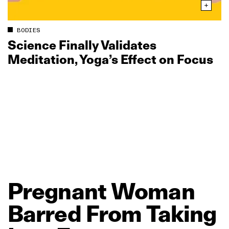
BODIES
Science Finally Validates
Meditation, Yoga’s Effect on Focus
Pregnant
Woman
Barred
From
Taking