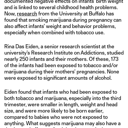
documented negative effects on infants’ birth weight
and is linked to several childhood health problems.
Now,
research
from the University at Buffalo has
found that smoking marijuana during pregnancy can
also affect infants’ weight and behavior problems,
especially when combined with tobacco use.
Rina Das Eiden, a senior research scientist at the
university’s Research Institute on Addictions, studied
nearly 250 infants and their mothers. Of these, 173
of the infants had been exposed to tobacco and/or
marijuana during their mothers’ pregnancies. None
were exposed to significant amounts of alcohol.
Eiden found that infants who had been exposed to
both tobacco and marijuana, especially into the third
trimester, were smaller in length, weight and head
size, and were more likely to be born earlier,
compared to babies who were not exposed to
anything. What suggests marijuana may also have a