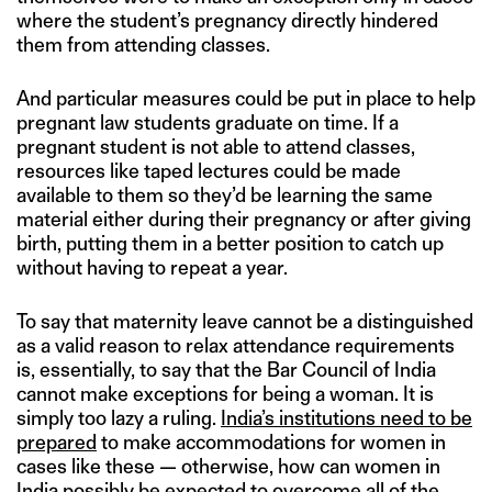
where the student’s pregnancy directly hindered
them from attending classes.
And particular measures could be put in place to help
pregnant law students graduate on time. If a
pregnant student is not able to attend classes,
resources like taped lectures could be made
available to them so they’d be learning the same
material either during their pregnancy or after giving
birth, putting them in a better position to catch up
without having to repeat a year.
To say that maternity leave cannot be a distinguished
as a valid reason to relax attendance requirements
is, essentially, to say that the Bar Council of India
cannot make exceptions for being a woman. It is
simply too lazy a ruling.
India’s institutions need to be
prepared
to make accommodations for women in
cases like these — otherwise, how can women in
India possibly be expected to overcome all of the