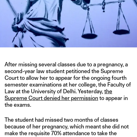
After missing several classes due to a pregnancy, a
second-year law student petitioned the Supreme
Court to allow her to appear for the ongoing fourth
semester examinations at her college, the Faculty of
Law at the University of Delhi. Yesterday,
the
Supreme Court denied her permission
to appear in
the exams.
The student had missed two months of classes
because of her pregnancy, which meant she did not
make the requisite 70% attendance to take the