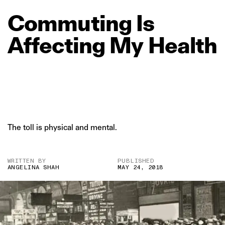
Commuting
Is
Affecting
My
Health
The toll is physical and mental.
WRITTEN BY
PUBLISHED
ANGELINA SHAH
MAY 24, 2018