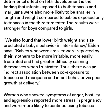
detrimental effect on fetal development is the
finding that infants exposed to both tobacco and
marijuana were also more likely to be smaller in
length and weight compared to babies exposed only
to tobacco in the third trimester. The results were
stronger for boys compared to girls.
“We also found that lower birth weight and size
predicted a baby’s behavior in later infancy,” Eiden
says. “Babies who were smaller were reported by
their mothers to be more irritable, more easily
frustrated and had greater difficulty calming
themselves when frustrated. Thus, there was an
indirect association between co-exposure to
tobacco and marijuana and infant behavior via poor
growth at delivery.”
Women who showed symptoms of anger, hostility
and aggression reported more stress in pregnancy
and were more likely to continue using tobacco