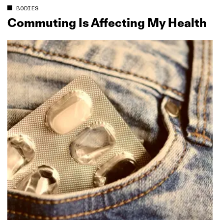
BODIES
Commuting Is Affecting My Health