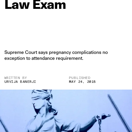
Law
Exam
Supreme Court says pregnancy complications no
exception to attendance requirement.
WRITTEN BY
PUBLISHED
URVIJA BANERJI
MAY 24, 2018