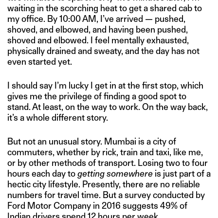
waiting in the scorching heat to get a shared cab to
my office. By 10:00 AM, I’ve arrived — pushed,
shoved, and elbowed, and having been pushed,
shoved and elbowed. I feel mentally exhausted,
physically drained and sweaty, and the day has not
even started yet.
I should say I’m lucky I get in at the first stop, which
gives me the privilege of finding a good spot to
stand. At least, on the way to work. On the way back,
it’s a whole different story.
But not an unusual story. Mumbai is a city of
commuters, whether by rick, train and taxi, like me,
or by other methods of transport. Losing two to four
hours each day to
getting somewhere
is just part of a
hectic city lifestyle. Presently, there are no reliable
numbers for travel time. But a survey conducted by
Ford Motor Company in 2016 suggests 49% of
Indian drivers
spend 12 hours per week