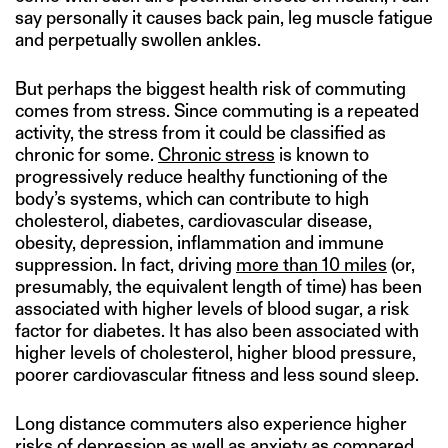
say personally it causes back pain, leg muscle fatigue
and perpetually swollen ankles.
But perhaps the biggest health risk of commuting
comes from stress. Since commuting is a repeated
activity, the stress from it could be classified as
chronic for some.
Chronic stress
is known to
progressively reduce healthy functioning of the
body’s systems, which can contribute to high
cholesterol, diabetes, cardiovascular disease,
obesity, depression, inflammation and immune
suppression. In fact, driving
more than 10 miles
(or,
presumably, the equivalent length of time) has been
associated with higher levels of blood sugar, a risk
factor for diabetes. It has also been associated with
higher levels of cholesterol, higher blood pressure,
poorer cardiovascular fitness and less sound sleep.
Long distance commuters also experience higher
risks of depression as well as anxiety as compared