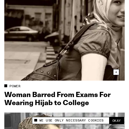
POWER
Woman Barred From Exams For
Wearing Hijab to College
WE USE ONLY NECESSARY COOKIES
OKAY
This site uses cookies to measure and improve
your experience.