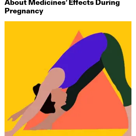
About Medicines’ Effects During
Pregnancy