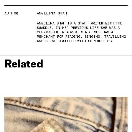
AUTHOR
ANGELINA SHAH
ANGELINA SHAH IS A STAFF WRITER WITH THE
SWADDLE. IN HER PREVIOUS LIFE SHE WAS A
COPYWRITER IN ADVERTISING. SHE HAS A
PENCHANT FOR READING, SINGING, TRAVELLING
AND BEING OBSESSED WITH SUPERHEROES.
Related