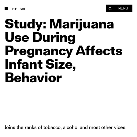
Study: Marijuana Use During Pregnancy Affects Infant Size, Be
MENU
THE SWDL
Study:
Marijuana
Use
During
Pregnancy
Affects
Infant
Size,
Behavior
Joins the ranks of tobacco, alcohol and most other vices.