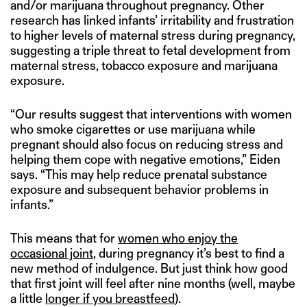
and/or marijuana throughout pregnancy. Other
research has linked infants’ irritability and frustration
to higher levels of maternal stress during pregnancy,
suggesting a triple threat to fetal development from
maternal stress, tobacco exposure and marijuana
exposure.
“Our results suggest that interventions with women
who smoke cigarettes or use marijuana while
pregnant should also focus on reducing stress and
helping them cope with negative emotions,” Eiden
says. “This may help reduce prenatal substance
exposure and subsequent behavior problems in
infants.”
This means that for
women who enjoy the
occasional joint
, during pregnancy it’s best to find a
new method of indulgence. But just think how good
that first joint will feel after nine months (well, maybe
a little
longer if you breastfeed
).