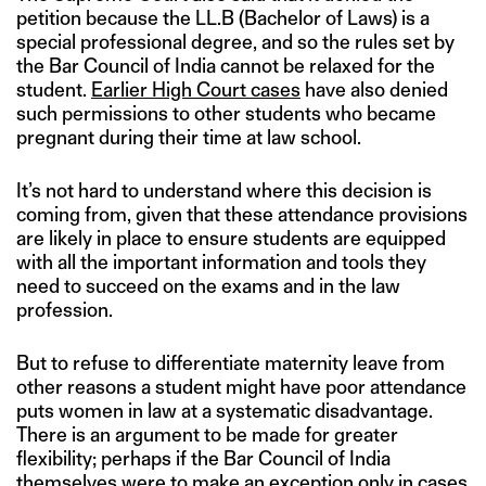
petition because the LL.B (Bachelor of Laws) is a
special professional degree, and so the rules set by
the Bar Council of India cannot be relaxed for the
student.
Earlier High Court cases
have also denied
such permissions to other students who became
pregnant during their time at law school.
It’s not hard to understand where this decision is
coming from, given that these attendance provisions
are likely in place to ensure students are equipped
with all the important information and tools they
need to succeed on the exams and in the law
profession.
But to refuse to differentiate maternity leave from
other reasons a student might have poor attendance
puts women in law at a systematic disadvantage.
There is an argument to be made for greater
flexibility; perhaps if the Bar Council of India
themselves were to make an exception only in cases