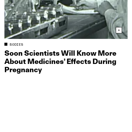
BODIES
Soon Scientists Will Know More
About Medicines’ Effects During
Pregnancy