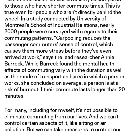
to those who have shorter commute times. This is
true even for people who aren’t directly behind the
wheel. In
a study
conducted by University of
Montreal’s School of Industrial Relations, nearly
2000 people were surveyed with regards to their
commuting patterns. “Carpooling reduces the
passenger commuters’ sense of control, which
causes them more stress before they’ve even
arrived at work,” says the lead researcher Annie
Barreck. While Barreck found the mental health
effects of commuting vary with the duration as well
as the mode of transport and area in which a person
works, she concluded on average, a person is at a
risk of burnout if their commute lasts longer than 20
minutes.
For many, including for myself, it’s not possible to
eliminate commuting from our lives. And we can’t
control certain aspects of it, like sitting or air
pollution. But we can take measures to protect our