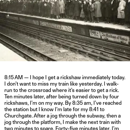
8:15 AM — I hope I get a rickshaw immediately today.
I don’t want to miss my train like yesterday. I walk-
run to the crossroad where it’s easier to get a rick.
Ten minutes later, after being turned down by four
rickshaws, I’m on my way. By 8:35 am, I’ve reached
the station but I know I’m late for my 8:41 to
Churchgate. After a jog through the subway, then a
jog through the platform, I make the next train with
two minutes to spare. Forty-five minutes later, I’m