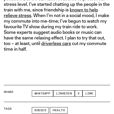
stress level. I’ve started chatting up the people in the
train with me, since friendship is
known to help
relieve stress
. When I’m not in a social mood, I make
my commute into me-time; I’ve begun to watch my
favourite TV show during my train ride to work.
Some experts suggest audio books or music can
have the same relaxing effect. I plan to try that out,
too – at least, until
driverless cars
cut my commute
time in half.
SHARE
WHATSAPP
LINKEDIN
X
LINK
TAGS
BODIES
HEALTH