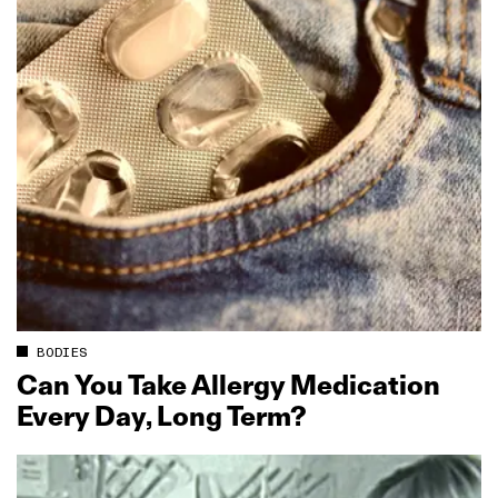
BODIES
Can You Take Allergy Medication
Every Day, Long Term?