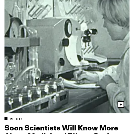
BODIES
Soon Scientists Will Know More