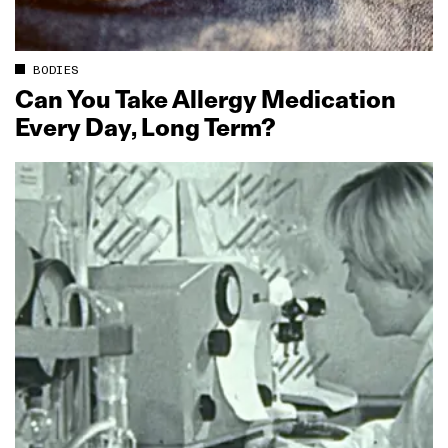
BODIES
Can You Take Allergy Medication
Every Day, Long Term?