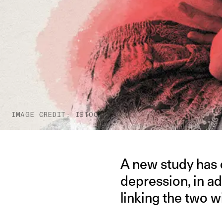
IMAGE CREDIT: ISTOCK
A new study has 
depression, in ad
linking the two w