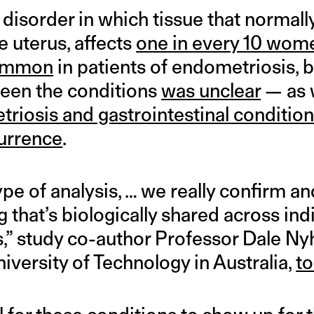
a disorder in which tissue that normall
e uterus, affects
one in every 10 wom
common
in patients of endometriosis, b
een the conditions
was unclear
— as w
riosis and gastrointestinal conditio
urrence
.
ype of analysis, … we really confirm an
 that’s biologically shared across ind
ts,” study co-author Professor Dale Nyh
iversity of Technology in Australia,
t