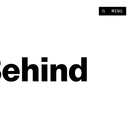
MENU
ehind