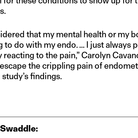
al for these conditions to show up for
s.
nsidered that my mental health or my 
 to do with my endo. … I just always p
 reacting to the pain,” Carolyn Cava
escape the crippling pain of endomet
 study’s findings.
 Swaddle: