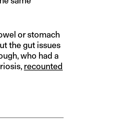
 the same
bowel or stomach
ut the gut issues
nough, who had a
riosis,
recounted