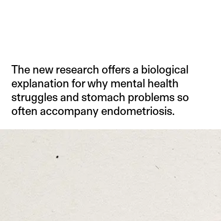
The new research offers a biological
explanation for why mental health
struggles and stomach problems so
often accompany endometriosis.