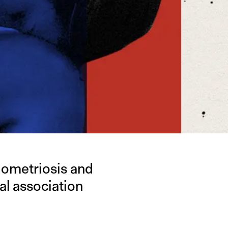
dometriosis and
al association
.