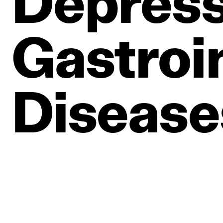
Depress
Gastroin
Disease