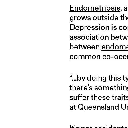
Endometriosis
, 
grows outside th
Depression is 
association betw
between
endomet
common co-occ
“…by doing this t
there’s something
suffer these trai
at Queensland Un