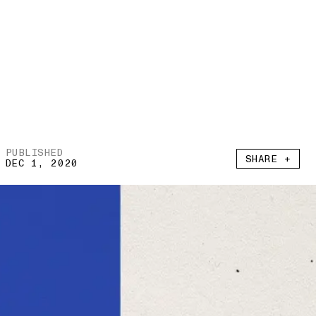
PUBLISHED
SHARE +
DEC 1, 2020