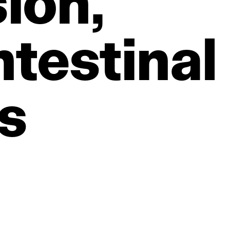
ion,
testinal
s