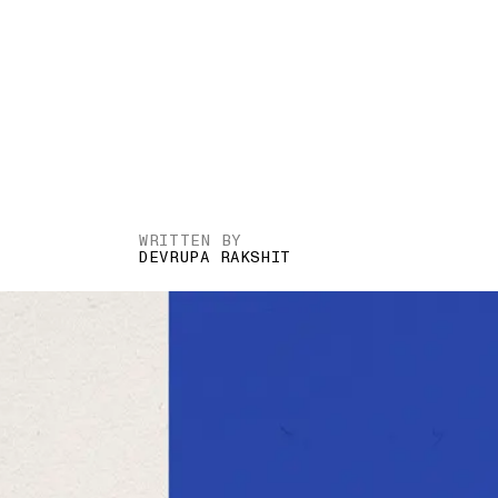
WRITTEN BY
DEVRUPA RAKSHIT