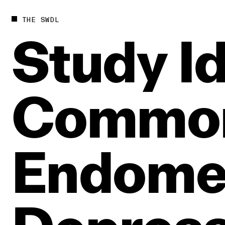
THE SWDL
Study
I
Commo
Endomet