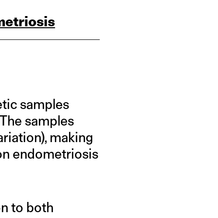
etriosis
etic samples
. The samples
ariation), making
 on endometriosis
n to both