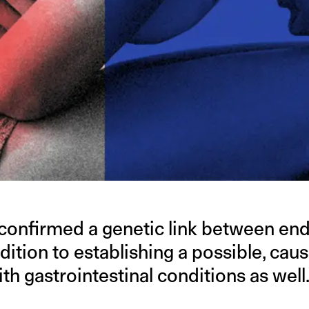
confirmed a genetic link between en
dition to establishing a possible, caus
ith gastrointestinal conditions as well