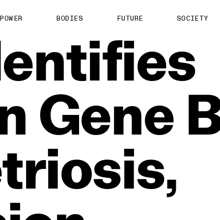
POWER
BODIES
FUTURE
SOCIETY
dentifies
n
Gene
B
riosis,