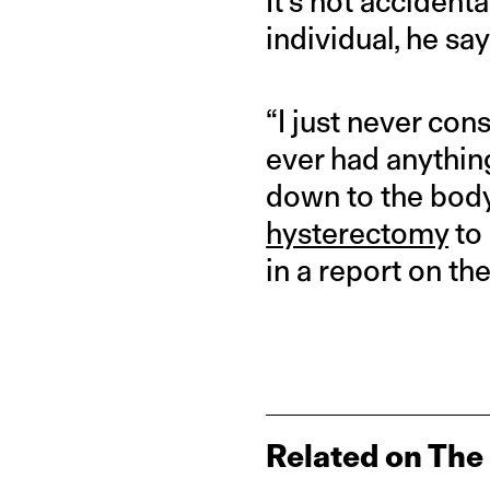
It’s not accident
individual, he say
“I just never co
ever had anything
down to the body
hysterectomy
to 
in a report on the
Related on The