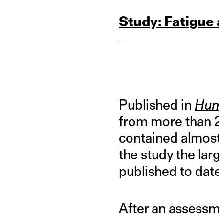
Study: Fatigue
Published in
Hum
from more than 2
contained almos
the study the la
published to date
After an assess