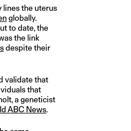
y lines the uterus
en
globally.
ut to date, the
as the link
ns
despite their
d validate that
ividuals that
olt, a geneticist
old ABC News
.