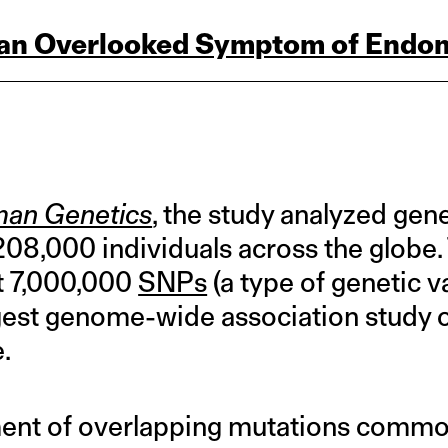
 an Overlooked Symptom of Endom
an Genetics
, the study analyzed gen
08,000 individuals across the globe
t 7,000,000
SNPs
(a type of genetic v
rgest genome-wide association study
.
ment of overlapping mutations commo