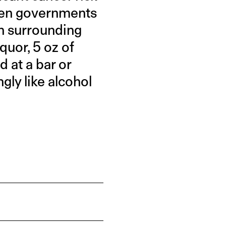
when governments
on surrounding
iquor, 5 oz of
d at a bar or
ngly like alcohol