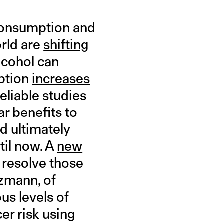
 consumption and
orld are
shifting
lcohol can
mption
increases
reliable studies
r benefits to
nd ultimately
til now. A
new
 resolve those
zmann, of
us levels of
er risk using