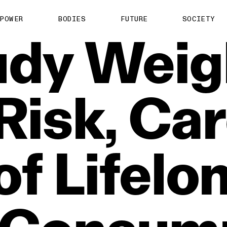
POWER
BODIES
FUTURE
SOCIETY
udy
Weig
Risk,
Car
of
Lifelo