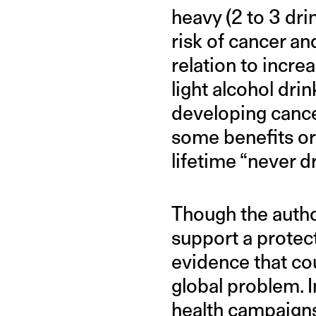
heavy (2 to 3 dri
risk of cancer an
relation to incre
light alcohol dri
developing cance
some benefits or 
lifetime “never dr
Though the autho
support a protect
evidence that cou
global problem. I
health campaigns