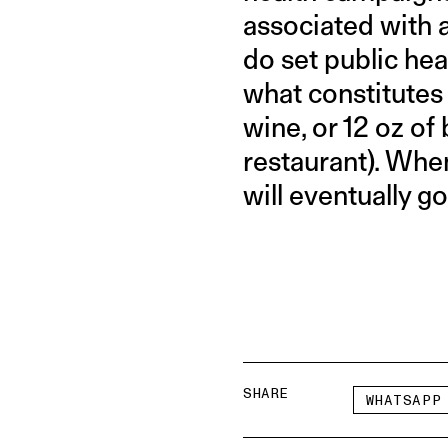
associated with 
do set public hea
what constitutes “
wine, or 12 oz of
restaurant). When 
will eventually g
SHARE
WHATSAPP