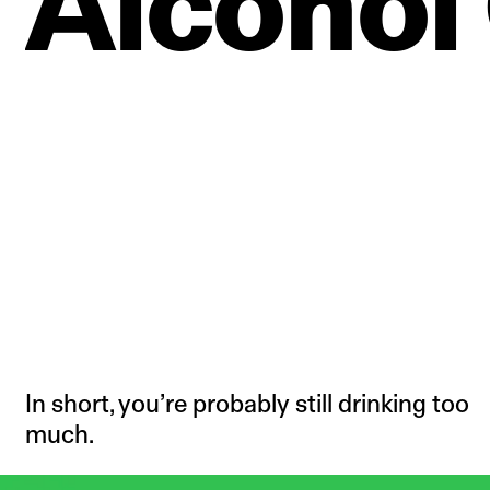
Alcohol
In short, you’re probably still drinking too
much.