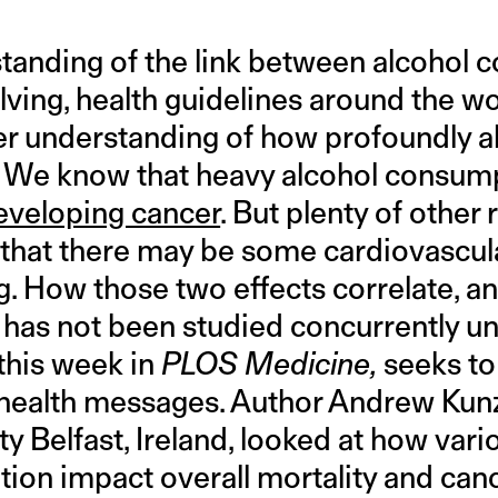
tanding of the link between alcohol
volving, health guidelines around the w
per understanding of how profoundly a
y. We know that heavy alcohol consu
eveloping cancer
. But plenty of other 
that there may be some cardiovascula
ng. How those two effects correlate, a
 has not been studied concurrently un
 this week in
PLOS Medicine,
seeks to
 health messages. Author Andrew Kun
y Belfast, Ireland, looked at how vario
ion impact overall mortality and canc