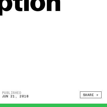
tion
PUBLISHED
SHARE +
JUN 21, 2018