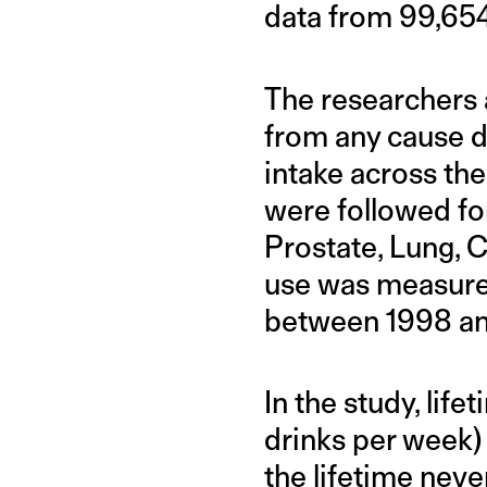
data from 99,654 
The researchers 
from any cause di
intake across the
were followed for
Prostate, Lung, C
use was measured
between 1998 a
In the study, life
drinks per week) 
the lifetime neve