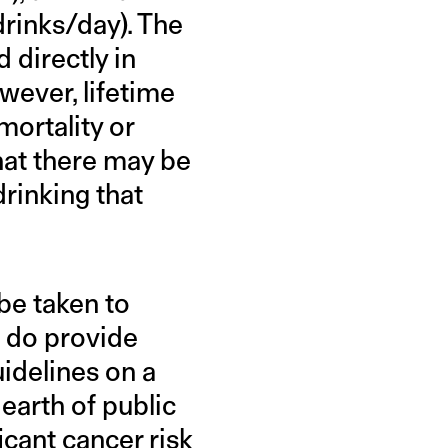
drinks/day). The
 directly in
wever, lifetime
mortality or
hat there may be
drinking that
be taken to
ts do provide
uidelines on a
earth of public
cant cancer risk