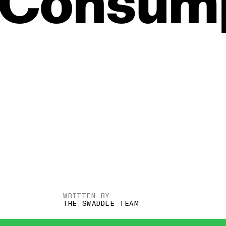
Consump
WRITTEN BY
THE SWADDLE TEAM