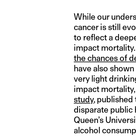
While our unders
cancer is still e
to reflect a dee
impact mortalit
the chances of d
have also shown 
very light drinki
impact mortality,
study
, published
disparate public
Queen’s Universit
alcohol consumpt