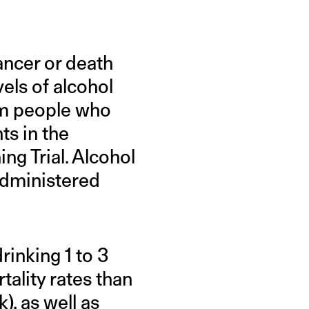
ancer or death
vels of alcohol
rom people who
ts in the
ng Trial. Alcohol
administered
drinking 1 to 3
tality rates than
), as well as