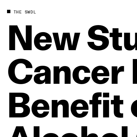
THE SWDL
New
St
Cancer
Benefit