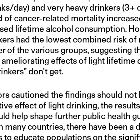
nks/day) and very heavy drinkers (3+ 
d of cancer-related mortality increased
ased lifetime alcohol consumption. Ho
nkers had the lowest combined risk of 
r of the various groups, suggesting t
ameliorating effects of light lifetime 
inkers” don’t get.
rs cautioned the findings should not 
ive effect of light drinking, the resul
ld help shape further public health g
n many countries, there have been a d
 to educate populations on the signifi