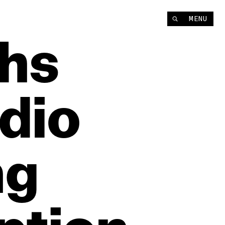
MENU
hs
dio
ng