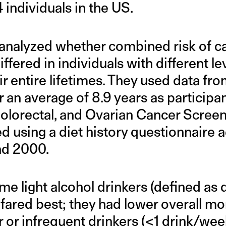
individuals in the US.
analyzed whether combined risk of c
ffered in individuals with different le
ir entire lifetimes. They used data f
 an average of 8.9 years as participan
olorectal, and Ovarian Cancer Screeni
 using a diet history questionnaire 
nd 2000.
time light alcohol drinkers (defined as 
fared best; they had lower overall mor
r or infrequent drinkers (<1 drink/week