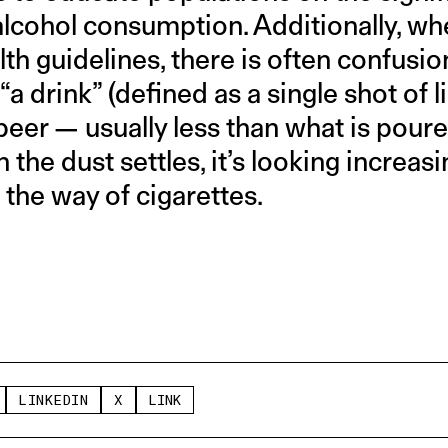
alcohol consumption. Additionally, 
lth guidelines, there is often confusi
a drink” (defined as a single shot of l
 beer — usually less than what is poure
the dust settles, it’s looking increasi
o the way of cigarettes.
LINKEDIN
X
LINK