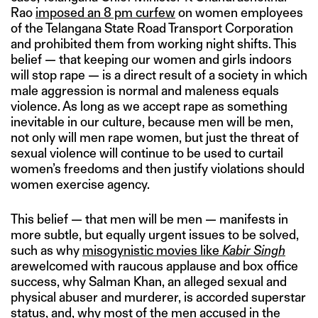
Rao
imposed an 8 pm curfew
on women employees
of the Telangana State Road Transport Corporation
and prohibited them from working night shifts. This
belief — that keeping our women and girls indoors
will stop rape — is a direct result of a society in which
male aggression is normal and maleness equals
violence. As long as we accept rape as something
inevitable in our culture, because men will be men,
not only will men rape women, but just the threat of
sexual violence will continue to be used to curtail
women’s freedoms and then justify violations should
women exercise agency.
This belief — that men will be men — manifests in
more subtle, but equally urgent issues to be solved,
such as why
misogynistic movies like
Kabir Singh
arewelcomed with raucous applause and box office
success, why Salman Khan, an alleged sexual and
physical abuser and murderer, is accorded superstar
status, and, why most of the
men accused in the