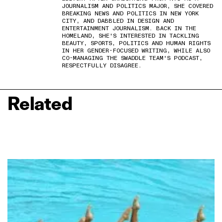
JOURNALISM AND POLITICS MAJOR, SHE COVERED
BREAKING NEWS AND POLITICS IN NEW YORK
CITY, AND DABBLED IN DESIGN AND
ENTERTAINMENT JOURNALISM. BACK IN THE
HOMELAND, SHE'S INTERESTED IN TACKLING
BEAUTY, SPORTS, POLITICS AND HUMAN RIGHTS
IN HER GENDER-FOCUSED WRITING, WHILE ALSO
CO-MANAGING THE SWADDLE TEAM'S PODCAST,
RESPECTFULLY DISAGREE.
Related