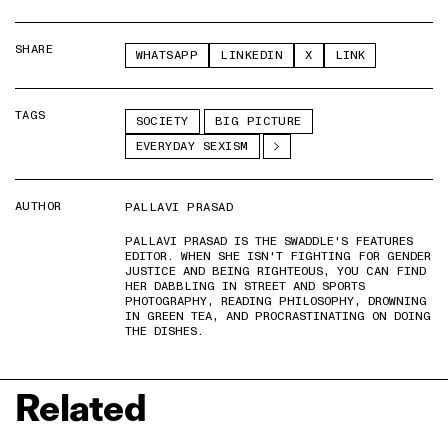
SHARE
WHATSAPP
LINKEDIN
X
LINK
TAGS
SOCIETY
BIG PICTURE
EVERYDAY SEXISM
AUTHOR
PALLAVI PRASAD
PALLAVI PRASAD IS THE SWADDLE'S FEATURES
EDITOR. WHEN SHE ISN'T FIGHTING FOR GENDER
JUSTICE AND BEING RIGHTEOUS, YOU CAN FIND
HER DABBLING IN STREET AND SPORTS
PHOTOGRAPHY, READING PHILOSOPHY, DROWNING
IN GREEN TEA, AND PROCRASTINATING ON DOING
THE DISHES.
Related