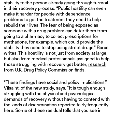
stability to the person already going through turmoil
in their recovery process. “Public hostility can even
make it harder for people with dependence
problems to get the treatment they need to help
rebuild their lives. The fear of being exposed as
someone with a drug problem can deter them from
going to a pharmacy to collect prescriptions for
methadone, for example, which could provide the
stability they need to stop using street drugs,” Barasi
writes. This hostility is not just from society at large,
but also from medical professionals assigned to help
those struggling with recovery get better,
research
from U.K. Drug Policy Commission finds
.
“These findings have social and policy implications,”
Vilsaint, of the new study, says. “It is tough enough
struggling with the physical and psychological
demands of recovery without having to contend with
the kinds of discrimination reported fairly frequently
here. Some of these residual tolls that you see in