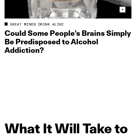
GREAT MINDS DRINK ALIKE
Could Some People’s Brains Simply
Be Predisposed to Alcohol
Addiction?
What
It
Will
Take
to