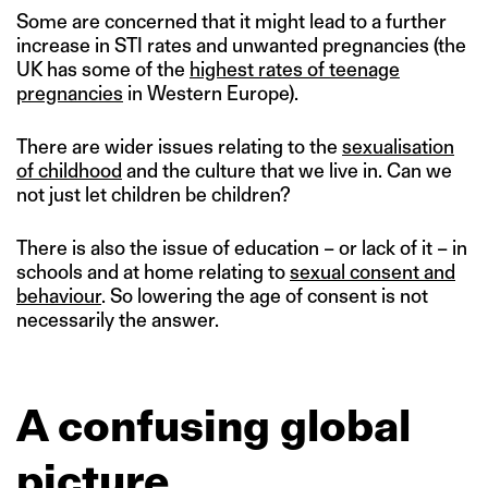
Some are concerned that it might lead to a further
increase in STI rates and unwanted pregnancies (the
UK has some of the
highest rates of teenage
pregnancies
in Western Europe).
There are wider issues relating to the
sexualisation
of childhood
and the culture that we live in. Can we
not just let children be children?
There is also the issue of education – or lack of it – in
schools and at home relating to
sexual consent and
behaviour
. So lowering the age of consent is not
necessarily the answer.
A confusing global
picture