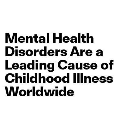
Mental
Health
Disorders
Are
a
Leading
Cause
of
Childhood
Illness
Worldwide