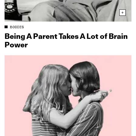
BODIES
Being A Parent Takes A Lot of Brain
Power