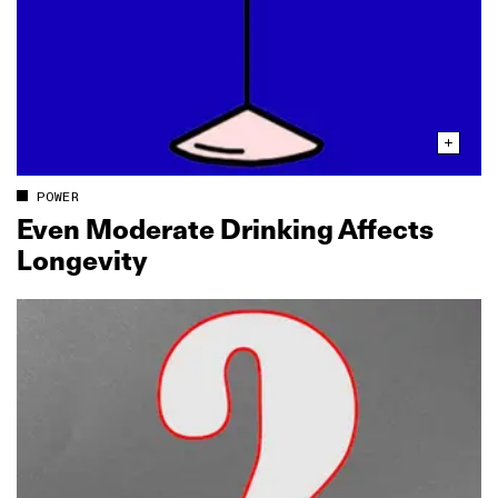
POWER
Even Moderate Drinking Affects
Longevity