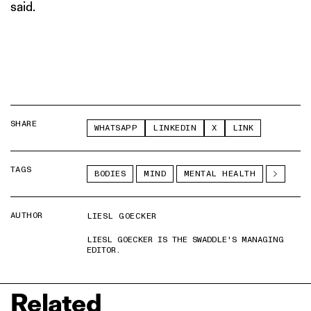
said.
SHARE
WHATSAPP
LINKEDIN
X
LINK
TAGS
BODIES
MIND
MENTAL HEALTH
AUTHOR
LIESL GOECKER
LIESL GOECKER IS THE SWADDLE'S MANAGING
EDITOR.
Related