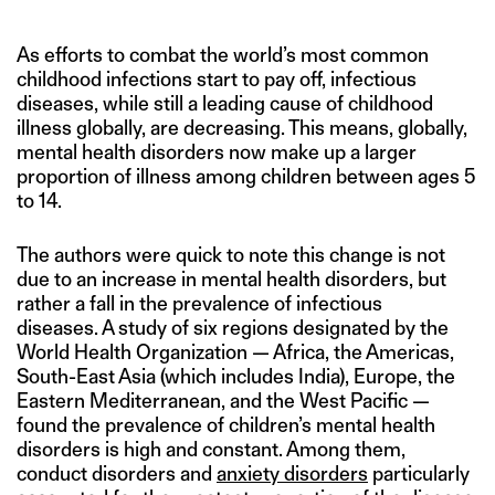
As efforts to combat the world’s most common
childhood infections start to pay off, infectious
diseases, while still a leading cause of childhood
illness globally, are decreasing. This means, globally,
mental health disorders now make up a larger
proportion of illness among children between ages 5
to 14.
The authors were quick to note this change is not
due to an increase in mental health disorders, but
rather a fall in the prevalence of infectious
diseases. A study of six regions designated by the
World Health Organization — Africa, the Americas,
South-East Asia (which includes India), Europe, the
Eastern Mediterranean, and the West Pacific —
found the prevalence of children’s mental health
disorders is high and constant. Among them,
conduct disorders and
anxiety disorders
particularly