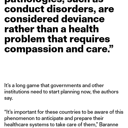
conduct
disorders,
are
considered
deviance
rather
than
a
health
problem
that
requires
compassion
and
care.”
It’s a long game that governments and other
institutions need to start planning now, the authors
say.
“It’s important for these countries to be aware of this
phenomenon to anticipate and prepare their
healthcare systems to take care of them,” Baranne