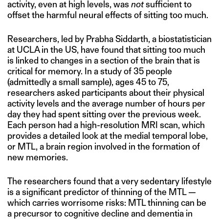
activity, even at high levels, was
not
sufficient to
offset the harmful neural effects of sitting too much.
Researchers, led by Prabha Siddarth, a biostatistician
at UCLA in the US, have found that sitting too much
is linked to changes in a section of the brain that is
critical for memory. In a study of 35 people
(admittedly a small sample), ages 45 to 75,
researchers asked participants about their physical
activity levels and the average number of hours per
day they had spent sitting over the previous week.
Each person had a high-resolution MRI scan, which
provides a detailed look at the medial temporal lobe,
or MTL, a brain region involved in the formation of
new memories.
The researchers found that a very sedentary lifestyle
is a significant predictor of thinning of the MTL —
which carries worrisome risks: MTL thinning can be
a precursor to cognitive decline and dementia in