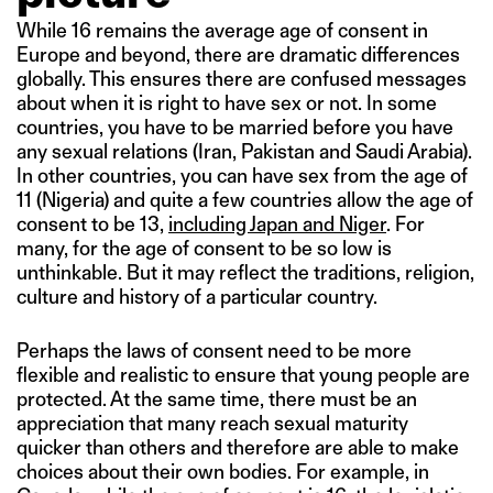
While 16 remains the average age of consent in
Europe and beyond, there are dramatic differences
globally. This ensures there are confused messages
about when it is right to have sex or not. In some
countries, you have to be married before you have
any sexual relations (Iran, Pakistan and Saudi Arabia).
In other countries, you can have sex from the age of
11 (Nigeria) and quite a few countries allow the age of
consent to be 13,
including Japan and Niger
. For
many, for the age of consent to be so low is
unthinkable. But it may reflect the traditions, religion,
culture and history of a particular country.
Perhaps the laws of consent need to be more
flexible and realistic to ensure that young people are
protected. At the same time, there must be an
appreciation that many reach sexual maturity
quicker than others and therefore are able to make
choices about their own bodies. For example, in