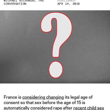
MICHAEL RICHARDS, THE
PUBLISHED
CONVERSATION
APR 14, 2018
France is
considering changing
its legal age of
consent so that sex before the age of 15 is
automatically considered rape after
recent child sex