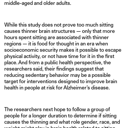
middle-aged and older adults.
While this study does not prove too much sitting
causes thinner brain structures — only that more
hours spent sitting are associated with thinner
regions — it is food for thought in an era when
socioeconomic security makes it possible to escape
physical activity, or not have time for it in the first
place. And from a public health perspective, the
researchers said, their findings suggest that
reducing sedentary behavior may be a possible
target for interventions designed to improve brain
health in people at risk for Alzheimer’s disease.
The researchers next hope to follow a group of
people for a longer duration to determine if sitting
causes the thinning and what role gender, race, and