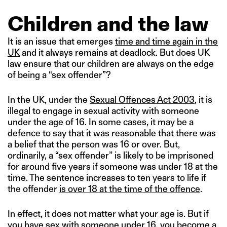
Children and the law
It is an issue that emerges
time and time again in the
UK
and it always remains at deadlock. But does UK
law ensure that our children are always on the edge
of being a “sex offender”?
In the UK, under the
Sexual Offences Act 2003
, it is
illegal to engage in sexual activity with someone
under the age of 16. In some cases, it may be a
defence to say that it was reasonable that there was
a belief that the person was 16 or over. But,
ordinarily, a “sex offender” is likely to be imprisoned
for around five years if someone was under 18 at the
time. The sentence increases to ten years to life if
the offender
is over 18 at the time of the offence
.
In effect, it does not matter what your age is. But if
you have sex with someone under 16, you become a