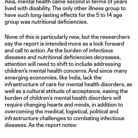
Asia, mental health came second in terms of years
lived with disability. The only other illness group to
have such long-lasting effects for the 5 to 14 age
group was nutritional deficiencies.
None of this is particularly new, but the researchers
say the report is intended more as a look forward
and call to action. As the burden of infectious
diseases and nutritional deficiencies decreases,
attention will need to shift to include addressing
children’s mental health concerns. And since many
emerging economies, like India, lack the
infrastructure of care for mental health disorders, as
well as a cultural attitude of acceptance, easing the
burden of children’s mental health disorders will
require changing hearts and minds, in addition to
overcoming the medical, logistical, political and
infrastructure challenges to combating infectious
diseases. As the report notes: