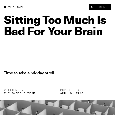
Sitting Too Much Is Bad For Your Brain | The Swaddle
MENU
THE SWDL
Sitting
Too
Much
Is
Bad
For
Your
Brain
Time to take a midday stroll.
WRITTEN BY
PUBLISHED
THE SWADDLE TEAM
APR 16, 2018