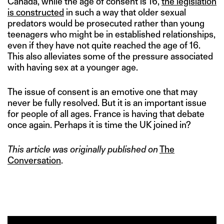
Canada, while the age of consent is 16,
the legislation
is constructed
in such a way that older sexual
predators would be prosecuted rather than young
teenagers who might be in established relationships,
even if they have not quite reached the age of 16.
This also alleviates some of the pressure associated
with having sex at a younger age.
The issue of consent is an emotive one that may
never be fully resolved. But it is an important issue
for people of all ages. France is having that debate
once again. Perhaps it is time the UK joined in?
This article was originally published on
The
Conversation
.