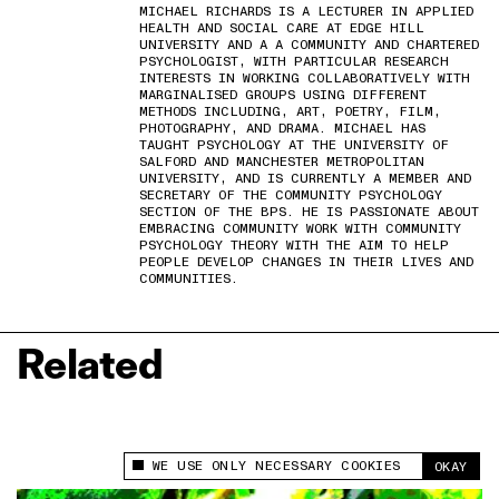
MICHAEL RICHARDS IS A LECTURER IN APPLIED
HEALTH AND SOCIAL CARE AT EDGE HILL
UNIVERSITY AND A A COMMUNITY AND CHARTERED
PSYCHOLOGIST, WITH PARTICULAR RESEARCH
INTERESTS IN WORKING COLLABORATIVELY WITH
MARGINALISED GROUPS USING DIFFERENT
METHODS INCLUDING, ART, POETRY, FILM,
PHOTOGRAPHY, AND DRAMA. MICHAEL HAS
TAUGHT PSYCHOLOGY AT THE UNIVERSITY OF
SALFORD AND MANCHESTER METROPOLITAN
UNIVERSITY, AND IS CURRENTLY A MEMBER AND
SECRETARY OF THE COMMUNITY PSYCHOLOGY
SECTION OF THE BPS. HE IS PASSIONATE ABOUT
EMBRACING COMMUNITY WORK WITH COMMUNITY
PSYCHOLOGY THEORY WITH THE AIM TO HELP
PEOPLE DEVELOP CHANGES IN THEIR LIVES AND
COMMUNITIES.
Related
WE USE ONLY NECESSARY COOKIES
OKAY
This site uses cookies to measure and improve
your experience.