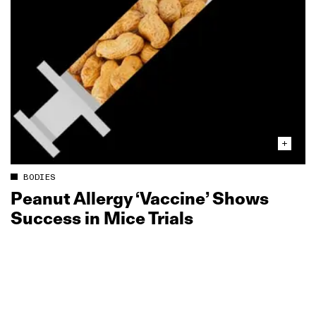
BODIES
Peanut Allergy ‘Vaccine’ Shows
Success in Mice Trials