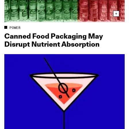
POWER
Canned Food Packaging May
Disrupt Nutrient Absorption