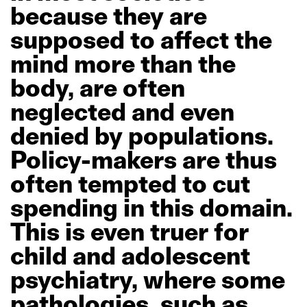
because
they
are
supposed
to
affect
the
mind
more
than
the
body,
are
often
neglected
and
even
denied
by
populations.
Policy-makers
are
thus
often
tempted
to
cut
spending
in
this
domain.
This
is
even
truer
for
child
and
adolescent
psychiatry,
where
some
pathologies,
such
as