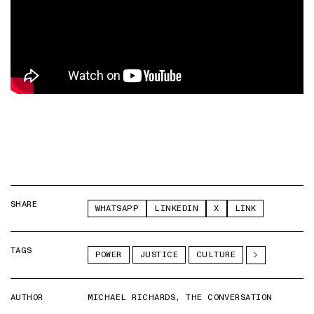
SHARE
WHATSAPP
LINKEDIN
X
LINK
TAGS
POWER
JUSTICE
CULTURE
AUTHOR
MICHAEL RICHARDS, THE CONVERSATION