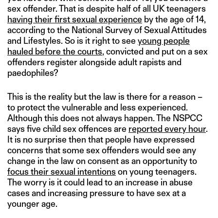
sex offender. That is despite half of all UK teenagers
having their first sexual experience
by the age of 14,
according to the National Survey of Sexual Attitudes
and Lifestyles. So is it right to see
young people
hauled before the courts
, convicted and put on a sex
offenders register alongside adult rapists and
paedophiles?
This is the reality but the law is there for a reason –
to protect the vulnerable and less experienced.
Although this does not always happen. The NSPCC
says five child sex offences are
reported every hour
.
It is no surprise then that people have expressed
concerns that some sex offenders would see any
change in the law on consent as an opportunity to
focus their sexual intentions
on young teenagers.
The worry is it could lead to an increase in abuse
cases and increasing pressure to have sex at a
younger age.