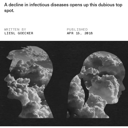
A decline in infectious diseases opens up this dubious top
spot.
WRITTEN BY
PUBLISHED
LIESL GOECKER
APR 15, 2018