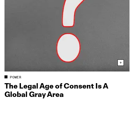
POWER
The Legal Age of Consent Is A
Global Gray Area