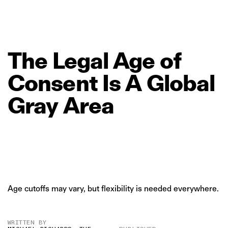
The
Legal
Age
of
Consent
Is
A
Global
Gray
Area
Age cutoffs may vary, but flexibility is needed everywhere.
WRITTEN BY