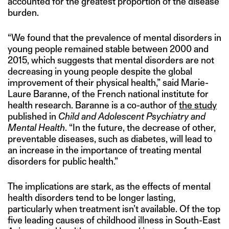
accounted for the greatest proportion of the disease
burden.
“We found that the prevalence of mental disorders in
young people remained stable between 2000 and
2015, which suggests that mental disorders are not
decreasing in young people despite the global
improvement of their physical health,” said Marie-
Laure Baranne, of the French national institute for
health research. Baranne is a co-author of
the study
published in
Child and Adolescent Psychiatry and
Mental Health
. “In the future, the decrease of other,
preventable diseases, such as diabetes, will lead to
an increase in the importance of treating mental
disorders for public health.”
The implications are stark, as the effects of mental
health disorders tend to be longer lasting,
particularly when treatment isn’t available. Of the top
five leading causes of childhood illness in South-East