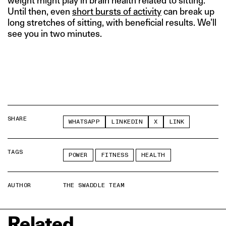
weight might play in brain health related to sitting.
Until then, even
short bursts of activity
can break up
long stretches of sitting, with beneficial results. We’ll
see you in two minutes.
SHARE
WHATSAPP
LINKEDIN
X
LINK
TAGS
POWER
FITNESS
HEALTH
AUTHOR
THE SWADDLE TEAM
Related