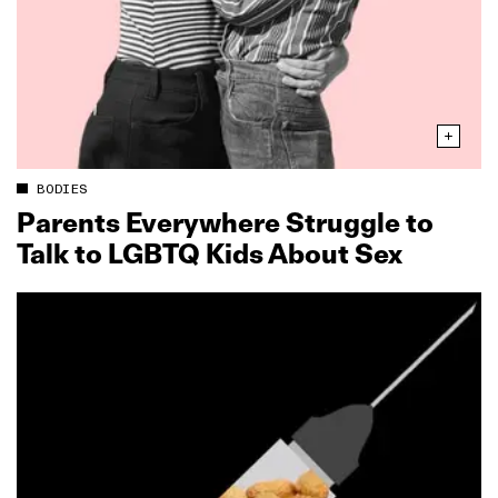
BODIES
Parents Everywhere Struggle to
Talk to LGBTQ Kids About Sex