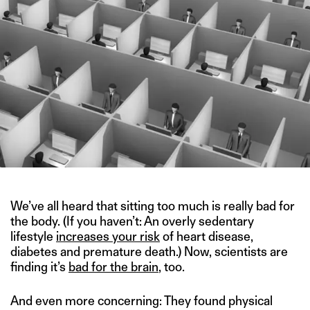
We’ve all heard that sitting too much is really bad for
the body. (If you haven’t: An overly sedentary
lifestyle
increases your risk
of heart disease,
diabetes and premature death.) Now, scientists are
finding it’s
bad for the brain
, too.
And even more concerning: They found physical