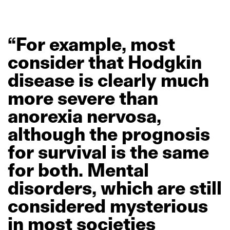
“For
example,
most
consider
that
Hodgkin
disease
is
clearly
much
more
severe
than
anorexia
nervosa,
although
the
prognosis
for
survival
is
the
same
for
both.
Mental
disorders,
which
are
still
considered
mysterious
in
most
societies