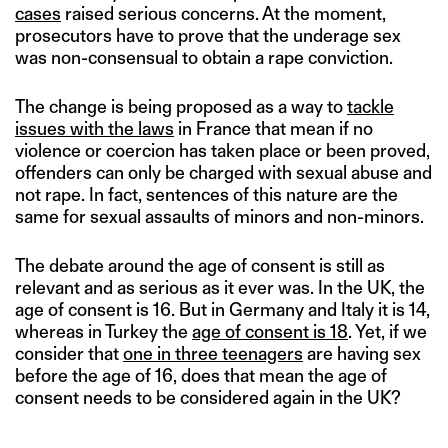
cases
raised serious concerns. At the moment,
prosecutors have to prove that the underage sex
was non-consensual to obtain a rape conviction.
The change is being proposed as a way to
tackle
issues with the laws
in France that mean if no
violence or coercion has taken place or been proved,
offenders can only be charged with sexual abuse and
not rape. In fact, sentences of this nature are the
same for sexual assaults of minors and non-minors.
The debate around the age of consent is still as
relevant and as serious as it ever was. In the UK, the
age of consent is 16. But in Germany and Italy it is 14,
whereas in Turkey the
age of consent is 18
. Yet, if we
consider that
one in three teenagers
are having sex
before the age of 16, does that mean the age of
consent needs to be considered again in the UK?