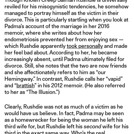
reviled for his misogynistic tendencies, he somehow
managed to portray himself as the victim in their
divorce. This is particularly startling when you look at
Padma’s account of the marriage in her 2016
memoir, where she writes about how her
endometriosis prevented her from enjoying sex —
which Rushdie apparently
took personally
and made
her feel bad about. According to her, he became
increasingly absent, until Padma ultimately filed for
divorce. Still, she notes that the two are now friends
and she affectionately refers to him as “our
Hemingway.” In contrast, Rushdie calls her “vapid”
and “
brattish
” in his 2012 memoir. (He also referred
to her as “The Illusion.”)
Clearly, Rushdie was not as much of a victim as he
would have us believe. In fact, Padma may be seen
as a homewrecker for being the woman he left his
third wife for, but Rushdie left his
second
wife for his
third in the exact same way. Who’s the real