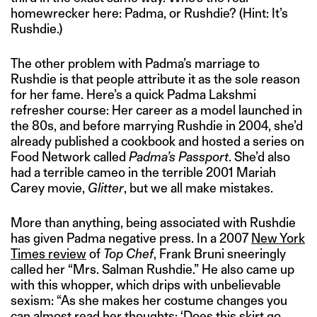
homewrecker here: Padma, or Rushdie? (Hint: It’s
Rushdie.)
The other problem with Padma’s marriage to
Rushdie is that people attribute it as the sole reason
for her fame. Here’s a quick Padma Lakshmi
refresher course: Her career as a model launched in
the 80s, and before marrying Rushdie in 2004, she’d
already published a cookbook and hosted a series on
Food Network called
Padma’s Passport
. She’d also
had a terrible cameo in the terrible 2001 Mariah
Carey movie,
Glitter
, but we all make mistakes.
More than anything, being associated with Rushdie
has given Padma negative press. In a 2007
New York
Times review
of
Top Chef
, Frank Bruni sneeringly
called her “Mrs. Salman Rushdie.” He also came up
with this whopper, which drips with unbelievable
sexism: “As she makes her costume changes you
can almost read her thoughts: ‘Does this skirt go