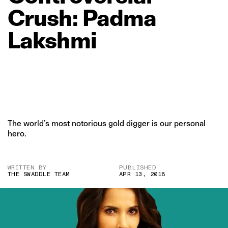
Crush:
Padma
Lakshmi
The world’s most notorious gold digger is our personal
hero.
WRITTEN BY
PUBLISHED
THE SWADDLE TEAM
APR 13, 2018