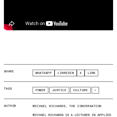
SHARE
WHATSAPP
LINKEDIN
X
LINK
TAGS
POWER
JUSTICE
CULTURE
AUTHOR
MICHAEL RICHARDS, THE CONVERSATION
MICHAEL RICHARDS IS A LECTURER IN APPLIED