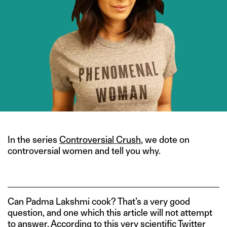
In the series
Controversial Crush
, we dote on
controversial women and tell you why.
Can Padma Lakshmi cook? That’s a very good
question, and one which this article will not attempt
to answer. According to
this
very scientific Twitter