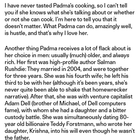
I have never tasted Padma’s cooking, so I can’t tell
you if she knows what she’s talking about or whether
or not she can cook. I’m here to tell you that it
doesn’t matter. What Padma
can
do, amazingly well,
is hustle, and that’s why I love her.
Another thing Padma receives a lot of flack about is
her choice in men: usually (much) older, and
always
rich. Her first was high-profile author Salman
Rushdie: They married in 2004, and were together
for three years. She was his fourth wife; he left his
third to be with her (although it’s been years, she’s
never quite been able to shake that homewrecker
narrative). After that, she was with venture capitalist
Adam Dell (brother of Michael, of Dell computers
fame), with whom she had a daughter and a bitter
custody battle. She was simultaneously dating 80-
year old billionaire Teddy Forstmann, who wrote her
daughter, Krishna, into his will even though he wasn’t
the father.