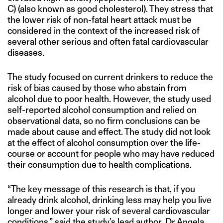
C) (also known as good cholesterol). They stress that
the lower risk of non-fatal heart attack must be
considered in the context of the increased risk of
several other serious and often fatal cardiovascular
diseases.
The study focused on current drinkers to reduce the
risk of bias caused by those who abstain from
alcohol due to poor health. However, the study used
self-reported alcohol consumption and relied on
observational data, so no firm conclusions can be
made about cause and effect. The study did not look
at the effect of alcohol consumption over the life-
course or account for people who may have reduced
their consumption due to health complications.
“The key message of this research is that, if you
already drink alcohol, drinking less may help you live
longer and lower your risk of several cardiovascular
conditions,” said the study’s lead author, Dr Angela