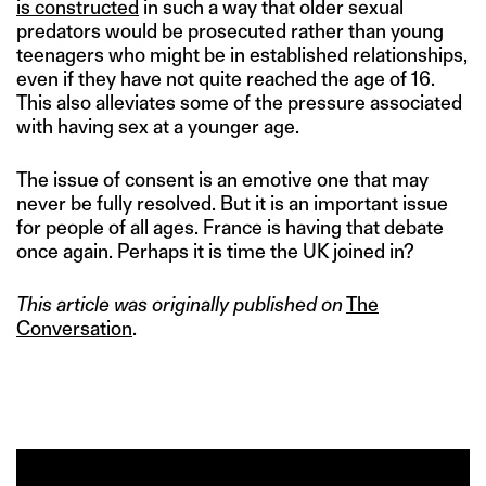
is constructed
in such a way that older sexual
predators would be prosecuted rather than young
teenagers who might be in established relationships,
even if they have not quite reached the age of 16.
This also alleviates some of the pressure associated
with having sex at a younger age.
The issue of consent is an emotive one that may
never be fully resolved. But it is an important issue
for people of all ages. France is having that debate
once again. Perhaps it is time the UK joined in?
This article was originally published on
The
Conversation
.