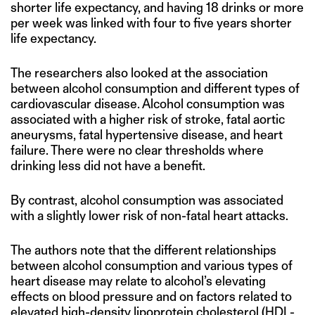
shorter life expectancy, and having 18 drinks or more
per week was linked with four to five years shorter
life expectancy.
The researchers also looked at the association
between alcohol consumption and different types of
cardiovascular disease. Alcohol consumption was
associated with a higher risk of stroke, fatal aortic
aneurysms, fatal hypertensive disease, and heart
failure. There were no clear thresholds where
drinking less did not have a benefit.
By contrast, alcohol consumption was associated
with a slightly lower risk of non-fatal heart attacks.
The authors note that the different relationships
between alcohol consumption and various types of
heart disease may relate to alcohol’s elevating
effects on blood pressure and on factors related to
elevated high-density lipoprotein cholesterol (HDL-