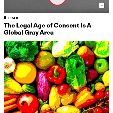
POWER
The Legal Age of Consent Is A
Global Gray Area