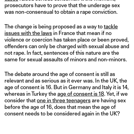
prosecutors have to prove that the underage sex
was non-consensual to obtain a rape conviction.
The change is being proposed as a way to
tackle
issues with the laws
in France that mean if no
violence or coercion has taken place or been proved,
offenders can only be charged with sexual abuse and
not rape. In fact, sentences of this nature are the
same for sexual assaults of minors and non-minors.
The debate around the age of consent is still as
relevant and as serious as it ever was. In the UK, the
age of consent is 16. But in Germany and Italy it is 14,
whereas in Turkey the
age of consent is 18
. Yet, if we
consider that
one in three teenagers
are having sex
before the age of 16, does that mean the age of
consent needs to be considered again in the UK?