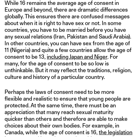
While 16 remains the average age of consent in
Europe and beyond, there are dramatic differences
globally. This ensures there are confused messages
about when it is right to have sex or not. In some
countries, you have to be married before you have
any sexual relations (Iran, Pakistan and Saudi Arabia).
In other countries, you can have sex from the age of
11 (Nigeria) and quite a few countries allow the age of
consent to be 13,
including Japan and Niger
. For
many, for the age of consent to be so low is
unthinkable. But it may reflect the traditions, religion,
culture and history of a particular country.
Perhaps the laws of consent need to be more
flexible and realistic to ensure that young people are
protected. At the same time, there must be an
appreciation that many reach sexual maturity
quicker than others and therefore are able to make
choices about their own bodies. For example, in
Canada, while the age of consent is 16,
the legislation