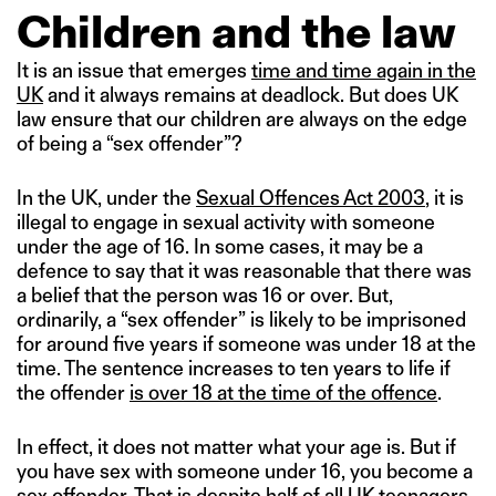
Children and the law
It is an issue that emerges
time and time again in the
UK
and it always remains at deadlock. But does UK
law ensure that our children are always on the edge
of being a “sex offender”?
In the UK, under the
Sexual Offences Act 2003
, it is
illegal to engage in sexual activity with someone
under the age of 16. In some cases, it may be a
defence to say that it was reasonable that there was
a belief that the person was 16 or over. But,
ordinarily, a “sex offender” is likely to be imprisoned
for around five years if someone was under 18 at the
time. The sentence increases to ten years to life if
the offender
is over 18 at the time of the offence
.
In effect, it does not matter what your age is. But if
you have sex with someone under 16, you become a
sex offender. That is despite half of all UK teenagers