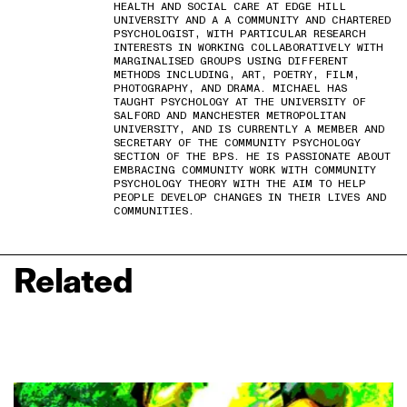
HEALTH AND SOCIAL CARE AT EDGE HILL
UNIVERSITY AND A A COMMUNITY AND CHARTERED
PSYCHOLOGIST, WITH PARTICULAR RESEARCH
INTERESTS IN WORKING COLLABORATIVELY WITH
MARGINALISED GROUPS USING DIFFERENT
METHODS INCLUDING, ART, POETRY, FILM,
PHOTOGRAPHY, AND DRAMA. MICHAEL HAS
TAUGHT PSYCHOLOGY AT THE UNIVERSITY OF
SALFORD AND MANCHESTER METROPOLITAN
UNIVERSITY, AND IS CURRENTLY A MEMBER AND
SECRETARY OF THE COMMUNITY PSYCHOLOGY
SECTION OF THE BPS. HE IS PASSIONATE ABOUT
EMBRACING COMMUNITY WORK WITH COMMUNITY
PSYCHOLOGY THEORY WITH THE AIM TO HELP
PEOPLE DEVELOP CHANGES IN THEIR LIVES AND
COMMUNITIES.
Related