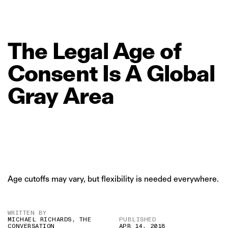
The
Legal
Age
of
Consent
Is
A
Global
Gray
Area
Age cutoffs may vary, but flexibility is needed everywhere.
WRITTEN BY
MICHAEL RICHARDS, THE
PUBLISHED
CONVERSATION
APR 14, 2018