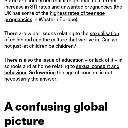
Some are concerned that it might lead to a further
increase in STI rates and unwanted pregnancies (the
UK has some of the
highest rates of teenage
pregnancies
in Western Europe).
There are wider issues relating to the
sexualisation
of childhood
and the culture that we live in. Can we
not just let children be children?
There is also the issue of education – or lack of it – in
schools and at home relating to
sexual consent and
behaviour
. So lowering the age of consent is not
necessarily the answer.
A confusing global
picture