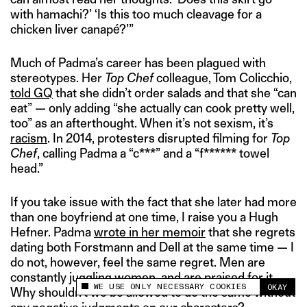
with hamachi?’ ‘Is this too much cleavage for a
chicken liver canapé?’”
Much of Padma’s career has been plagued with
stereotypes. Her
Top Chef
colleague, Tom Colicchio,
told GQ
that she didn’t order salads and that she “can
eat” — only adding “she actually can cook pretty well,
too” as an afterthought. When it’s not sexism, it’s
racism
. In 2014, protesters disrupted filming for
Top
Chef
, calling Padma a “c***” and a “f****** towel
head.”
If you take issue with the fact that she later had more
than one boyfriend at one time, I raise you a Hugh
Hefner. Padma
wrote in her memoir
that she regrets
dating both Forstmann and Dell at the same time — I
do not, however, feel the same regret. Men are
constantly juggling women, and are praised for it.
WE USE ONLY NECESSARY COOKIES
OKAY
Why shouldn’t we be allowed to do the same without
This site uses cookies to measure and improve
your experience.