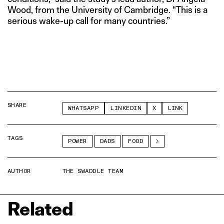
Wood, from the University of Cambridge. “This is a
serious wake-up call for many countries.”
SHARE
WHATSAPP
LINKEDIN
X
LINK
TAGS
POWER
DADS
FOOD
AUTHOR
THE SWADDLE TEAM
Related