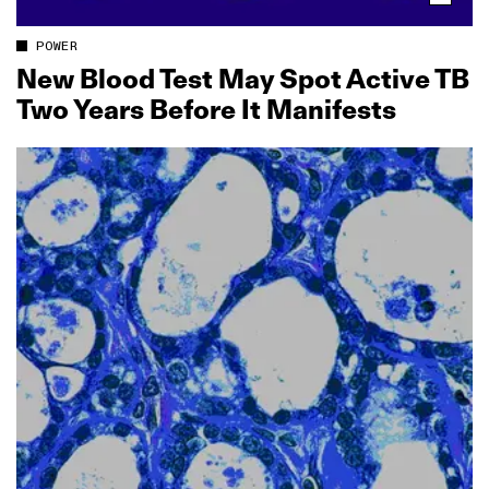
POWER
New Blood Test May Spot Active TB
Two Years Before It Manifests