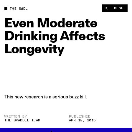
Even Moderate Drinking Affects Longevity | The Swaddle
MENU
THE SWDL
Even
Moderate
Drinking
Affects
Longevity
This new research is a serious buzz kill.
WRITTEN BY
PUBLISHED
THE SWADDLE TEAM
APR 15, 2018