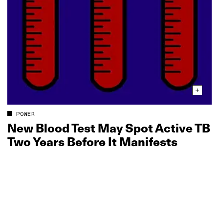
POWER
New Blood Test May Spot Active TB
Two Years Before It Manifests