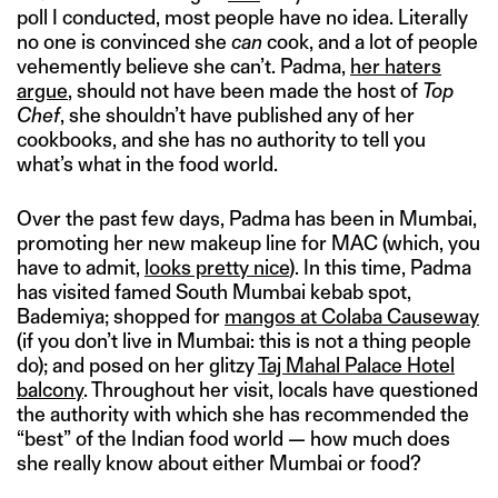
poll I conducted, most people have no idea. Literally
no one is convinced she
can
cook, and a lot of people
vehemently believe she can’t. Padma,
her haters
argue
, should not have been made the host of
Top
Chef
, she shouldn’t have published any of her
cookbooks, and she has no authority to tell you
what’s what in the food world.
Over the past few days, Padma has been in Mumbai,
promoting her new makeup line for MAC (which, you
have to admit,
looks pretty nice
). In this time, Padma
has visited famed South Mumbai kebab spot,
Bademiya; shopped for
mangos at Colaba Causeway
(if you don’t live in Mumbai: this is not a thing people
do); and posed on her glitzy
Taj Mahal Palace Hotel
balcony
. Throughout her visit, locals have questioned
the authority with which she has recommended the
“best” of the Indian food world — how much does
she really know about either Mumbai or food?