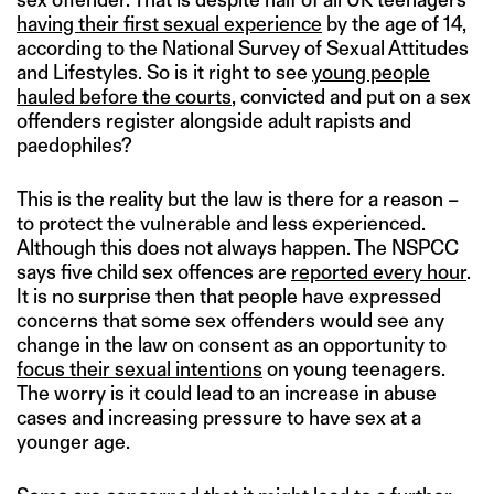
having their first sexual experience
by the age of 14,
according to the National Survey of Sexual Attitudes
and Lifestyles. So is it right to see
young people
hauled before the courts
, convicted and put on a sex
offenders register alongside adult rapists and
paedophiles?
This is the reality but the law is there for a reason –
to protect the vulnerable and less experienced.
Although this does not always happen. The NSPCC
says five child sex offences are
reported every hour
.
It is no surprise then that people have expressed
concerns that some sex offenders would see any
change in the law on consent as an opportunity to
focus their sexual intentions
on young teenagers.
The worry is it could lead to an increase in abuse
cases and increasing pressure to have sex at a
younger age.