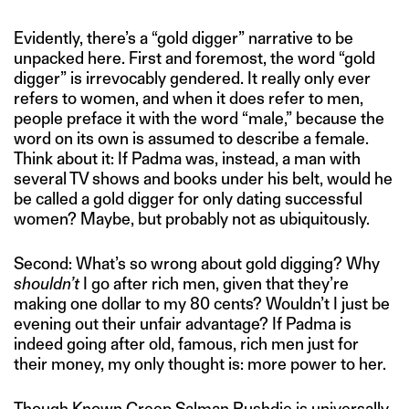
Evidently, there’s a “gold digger” narrative to be
unpacked here. First and foremost, the word “gold
digger” is irrevocably gendered. It really only ever
refers to women, and when it does refer to men,
people preface it with the word “male,” because the
word on its own is assumed to describe a female.
Think about it: If Padma was, instead, a man with
several TV shows and books under his belt, would he
be called a gold digger for only dating successful
women? Maybe, but probably not as ubiquitously.
Second: What’s so wrong about gold digging? Why
shouldn’t
I go after rich men, given that they’re
making one dollar to my 80 cents? Wouldn’t I just be
evening out their unfair advantage? If Padma is
indeed going after old, famous, rich men just for
their money, my only thought is: more power to her.
Though Known Creep Salman Rushdie is universally