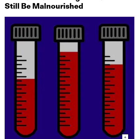
Still Be Malnourished