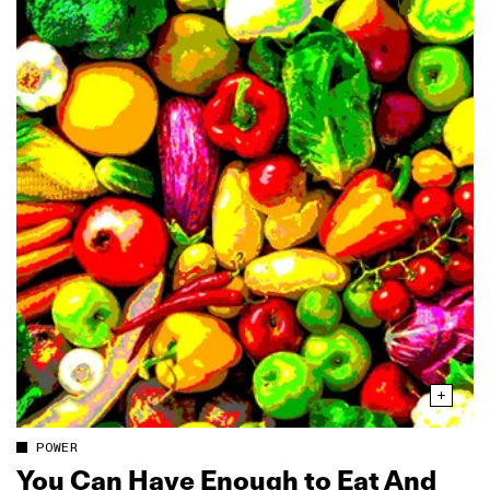
POWER
You Can Have Enough to Eat And