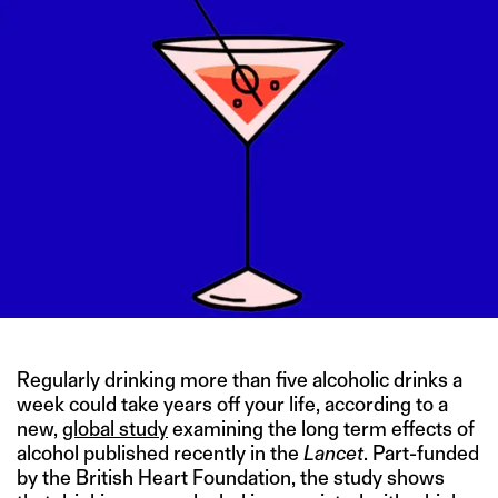
Regularly drinking more than five alcoholic drinks a
week could take years off your life, according to a
new,
global study
examining the long term effects of
alcohol published recently in the
Lancet
. Part-funded
by the British Heart Foundation, the study shows