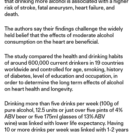
that drinking more alcohol is associated with a higher
risk of stroke, fatal aneurysm, heart failure, and
death.
The authors say their findings challenge the widely
held belief that the effects of moderate alcohol
consumption on the heart are beneficial.
The study compared the health and drinking habits
of around 600,000 current drinkers in 19 countries
worldwide and controlled for age, smoking, history
of diabetes, level of education and occupation, in
order to determine the long term effects of alcohol
on heart health and longevity.
Drinking more than five drinks per week (100g of
pure alcohol, 12.5 units or just over five pints of 4%
ABV beer or five 175ml glasses of 13% ABV
wine) was linked with lower life expectancy. Having
10 or more drinks per week was linked with 1-2 years