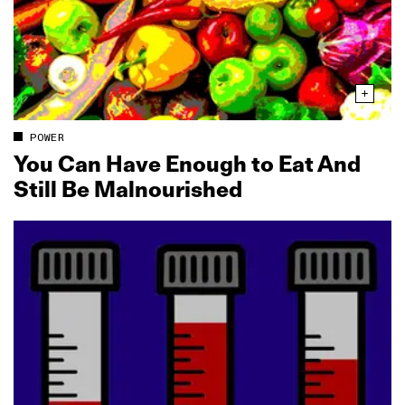
POWER
You Can Have Enough to Eat And
Still Be Malnourished