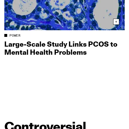
POWER
Large‑Scale Study Links PCOS to
Mental Health Problems
Controversial