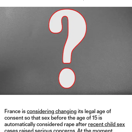
France is
considering changing
its legal age of
consent so that sex before the age of 15 is
automatically considered rape after
recent child sex
cases
raised serious concerns. At the moment,