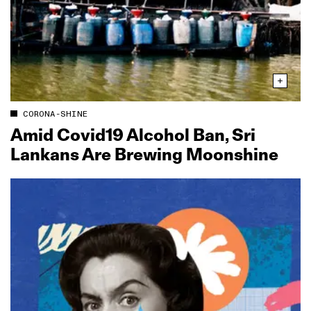
CORONA-SHINE
Amid Covid19 Alcohol Ban, Sri
Lankans Are Brewing Moonshine