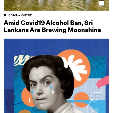
CORONA-SHINE
Amid Covid19 Alcohol Ban, Sri
Lankans Are Brewing Moonshine