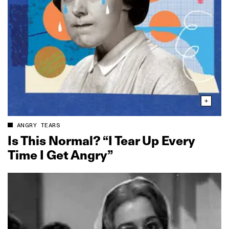
ANGRY TEARS
Is This Normal? “I Tear Up Every
Time I Get Angry”