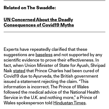
Related on The Swaddle:
UN Concerned About the Deadly
Consequences of Covid19 Myths
Experts have repeatedly clarified that these
suggestions are
baseless
and not supported by any
scientific evidence to prove their effectiveness. In
fact, when Union Minister of State for Ayush, Shripad
Naik
stated
that Prince Charles had been cured of
Covid19 due to Ayurveda, the British government
issued a statement rejecting the claim. “This
information is incorrect. The Prince of Wales
followed the medical advice of the National Health
Service in the U.K. and nothing more,” a Prince of
Wales spokesperson told
Hindustan Times
.