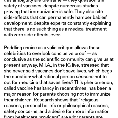
safety of vaccines, despite
numerous studies
proving that immunization is safe. They also cite
side-effects that can permanently hamper babies’
development, despite
experts constantly explaining
that there is no such thing as a medical treatment
with zero side effects, ever.
Peddling choice as a valid critique allows these
celebrities to overlook conclusive proof — as
conclusive as the scientific community can give us at
present anyway. M.I.A., in the IG live, stressed that
she never said vaccines don’t save lives, which begs
the question: what rational person
chooses
not to
opt for medicine that saves lives? This phenomenon,
called vaccine hesitancy in recent times, has been a
major reason for parents choosing not to immunize
their children.
Research shows
that “religious
reasons, personal beliefs or philosophical reasons,
safety concerns, and a desire for more information
from healthcare providers” are why parents are