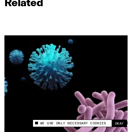
Related
WE USE ONLY NECESSARY COOKIES
OKAY
This site uses cookies to measure and improve
your experience.