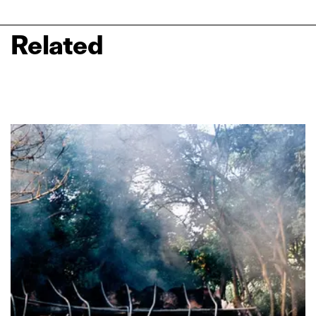
Related