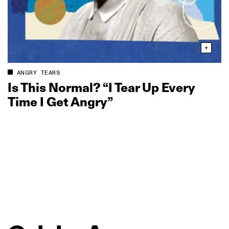
ANGRY TEARS
Is This Normal? “I Tear Up Every
Time I Get Angry”