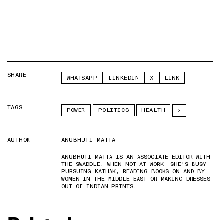
SHARE
WHATSAPP
LINKEDIN
X
LINK
TAGS
POWER
POLITICS
HEALTH
AUTHOR
ANUBHUTI MATTA
ANUBHUTI MATTA IS AN ASSOCIATE EDITOR WITH
THE SWADDLE. WHEN NOT AT WORK, SHE'S BUSY
PURSUING KATHAK, READING BOOKS ON AND BY
WOMEN IN THE MIDDLE EAST OR MAKING DRESSES
OUT OF INDIAN PRINTS.