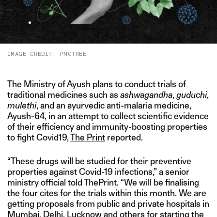
IMAGE CREDIT: PNGTREE
The Ministry of Ayush plans to conduct trials of
traditional medicines such as
ashwagandha
,
guduchi
,
mulethi
, and an ayurvedic anti-malaria medicine,
Ayush-64, in an attempt to collect scientific evidence
of their efficiency and immunity-boosting properties
to fight Covid19,
The Print
reported.
“These drugs will be studied for their preventive
properties against Covid-19 infections,” a senior
ministry official told ThePrint. “We will be finalising
the four cites for the trials within this month. We are
getting proposals from public and private hospitals in
Mumbai, Delhi, Lucknow and others for starting the