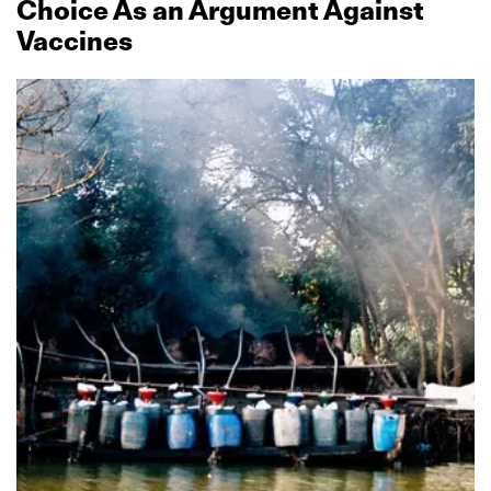
Choice As an Argument Against
Vaccines