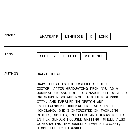
SHARE
WHATSAPP
LINKEDIN
X
LINK
TAGS
SOCIETY
PEOPLE
VACCINES
AUTHOR
RAJVI DESAI
RAJVI DESAI IS THE SWADDLE'S CULTURE
EDITOR. AFTER GRADUATING FROM NYU AS A
JOURNALISM AND POLITICS MAJOR, SHE COVERED
BREAKING NEWS AND POLITICS IN NEW YORK
CITY, AND DABBLED IN DESIGN AND
ENTERTAINMENT JOURNALISM. BACK IN THE
HOMELAND, SHE'S INTERESTED IN TACKLING
BEAUTY, SPORTS, POLITICS AND HUMAN RIGHTS
IN HER GENDER-FOCUSED WRITING, WHILE ALSO
CO-MANAGING THE SWADDLE TEAM'S PODCAST,
RESPECTFULLY DISAGREE.