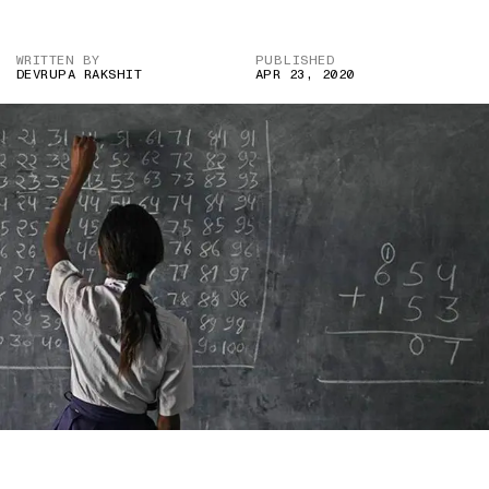
WRITTEN BY
PUBLISHED
DEVRUPA RAKSHIT
APR 23, 2020
IMAGE CREDIT: INDIAN EXPRESS