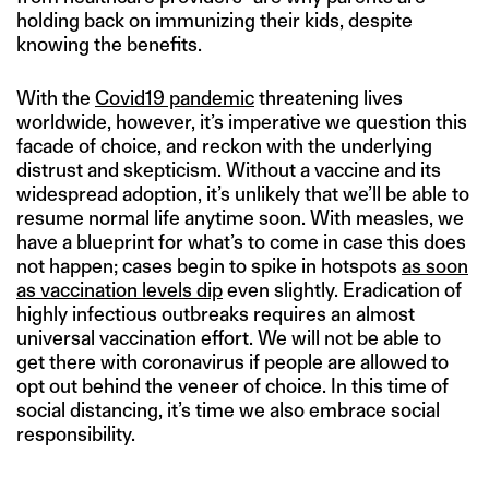
holding back on immunizing their kids, despite
knowing the benefits.
With the
Covid19 pandemic
threatening lives
worldwide, however, it’s imperative we question this
facade of choice, and reckon with the underlying
distrust and skepticism. Without a vaccine and its
widespread adoption, it’s unlikely that we’ll be able to
resume normal life anytime soon. With measles, we
have a blueprint for what’s to come in case this does
not happen; cases begin to spike in hotspots
as soon
as vaccination levels dip
even slightly. Eradication of
highly infectious outbreaks requires an almost
universal vaccination effort. We will not be able to
get there with coronavirus if people are allowed to
opt out behind the veneer of choice. In this time of
social distancing, it’s time we also embrace social
responsibility.