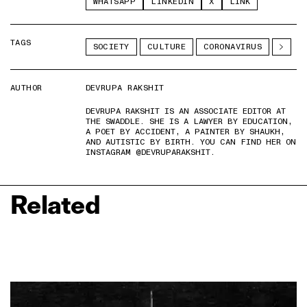
WHATSAPP
LINKEDIN
X
LINK
TAGS
SOCIETY
CULTURE
CORONAVIRUS
AUTHOR
DEVRUPA RAKSHIT
DEVRUPA RAKSHIT IS AN ASSOCIATE EDITOR AT
THE SWADDLE. SHE IS A LAWYER BY EDUCATION,
A POET BY ACCIDENT, A PAINTER BY SHAUKH,
AND AUTISTIC BY BIRTH. YOU CAN FIND HER ON
INSTAGRAM @DEVRUPARAKSHIT.
Related