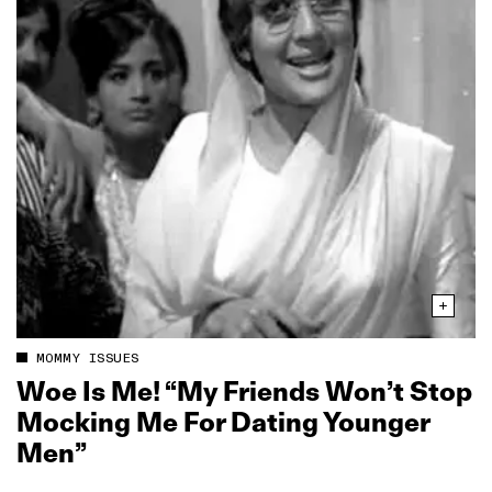
MOMMY ISSUES
Woe Is Me! “My Friends Won’t Stop
Mocking Me For Dating Younger
Men”