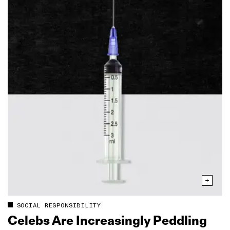
SOCIAL RESPONSIBILITY
Celebs Are Increasingly Peddling