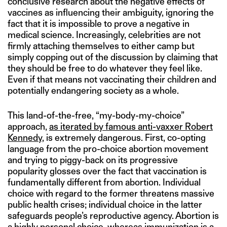
conclusive research about the negative effects of
vaccines as influencing their ambiguity, ignoring the
fact that it is impossible to prove a negative in
medical science. Increasingly, celebrities are not
firmly attaching themselves to either camp but
simply copping out of the discussion by claiming that
they should be free to do whatever they feel like.
Even if that means not vaccinating their children and
potentially endangering society as a whole.
This land-of-the-free, “my-body-my-choice”
approach,
as iterated by famous anti-vaxxer Robert
Kennedy
, is extremely dangerous. First, co-opting
language from the pro-choice abortion movement
and trying to piggy-back on its progressive
popularity glosses over the fact that vaccination is
fundamentally different from abortion. Individual
choice with regard to the former threatens massive
public health crises; individual choice in the latter
safeguards people’s reproductive agency. Abortion is
a highly personal choice, whereas immunization is a