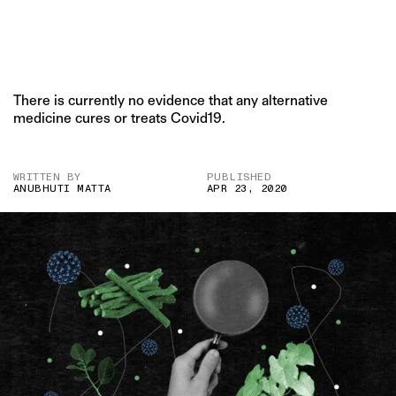
There is currently no evidence that any alternative
medicine cures or treats Covid19.
WRITTEN BY
PUBLISHED
ANUBHUTI MATTA
APR 23, 2020