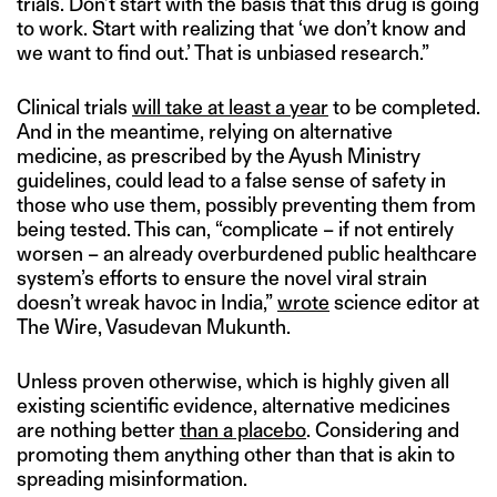
trials. Don’t start with the basis that this drug is going
to work. Start with realizing that ‘we don’t know and
we want to find out.’ That is unbiased research.”
Clinical trials
will take at least a year
to be completed.
And in the meantime, relying on alternative
medicine, as prescribed by the Ayush Ministry
guidelines, could lead to a false sense of safety in
those who use them, possibly preventing them from
being tested. This can, “complicate – if not entirely
worsen – an already overburdened public healthcare
system’s efforts to ensure the novel viral strain
doesn’t wreak havoc in India,”
wrote
science editor at
The Wire, Vasudevan Mukunth.
Unless proven otherwise, which is highly given all
existing scientific evidence, alternative medicines
are nothing better
than a placebo
. Considering and
promoting them anything other than that is akin to
spreading misinformation.