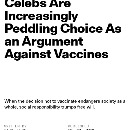
Celebs
Are
Increasingly
Peddling
Choice
As
an
Argument
Against
Vaccines
When the decision not to vaccinate endangers society as a
whole, social responsibility trumps free will.
WRITTEN BY
PUBLISHED