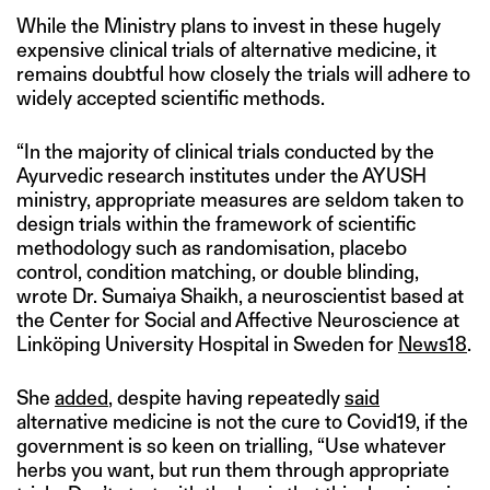
While the Ministry plans to invest in these hugely
expensive clinical trials of alternative medicine, it
remains doubtful how closely the trials will adhere to
widely accepted scientific methods.
“In the majority of clinical trials conducted by the
Ayurvedic research institutes under the AYUSH
ministry, appropriate measures are seldom taken to
design trials within the framework of scientific
methodology such as randomisation, placebo
control, condition matching, or double blinding,
wrote Dr. Sumaiya Shaikh, a neuroscientist based at
the Center for Social and Affective Neuroscience at
Linköping University Hospital in Sweden for
News18
.
She
added
, despite having repeatedly
said
alternative medicine is not the cure to Covid19, if the
government is so keen on trialling, “Use whatever
herbs you want, but run them through appropriate