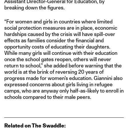
Assistant Director-General for Education, by
breaking down the figures.
“For women and girls in countries where limited
social protection measures are in place, economic
hardships caused by the crisis will have spill-over
effects as families consider the financial and
opportunity costs of educating their daughters.
While many girls will continue with their education
once the school gates reopen, others will never
return to school,” she added before warning that the
world is at the brink of reversing 20 years of
progress made for women’s education. Giannini also
expressed concerns about girls living in refugee
camps, who are anyway only half-as-likely to enroll in
schools compared to their male peers.
Related on The Swaddle: