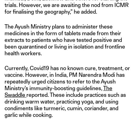
trials. However, we are awaiting the nod from ICMR
for finalising the geography,” he added.
The Ayush Ministry plans to administer these
medicines in the form of tablets made from their
extracts to patients who have tested positive and
been quarantined or living in isolation and frontline
health workers.
Currently, Covid19 has no known cure, treatment, or
vaccine. However, in India, PM Narendra Modi has
repeatedly urged citizens to refer to the Ayush
Ministry’s immunity-boosting guidelines,
The
Swaddle
reported. These include practices such as
drinking warm water, practicing yoga, and using
condiments like turmeric, cumin, coriander, and
garlic while cooking.