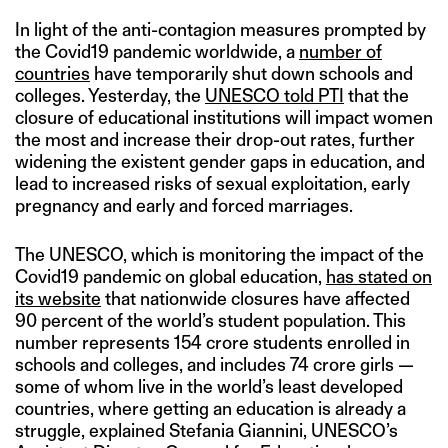
In light of the anti-contagion measures prompted by
the Covid19 pandemic worldwide, a
number of
countries
have temporarily shut down schools and
colleges. Yesterday, the
UNESCO told PTI
that the
closure of educational institutions will impact women
the most and increase their drop-out rates, further
widening the existent gender gaps in education, and
lead to increased risks of sexual exploitation, early
pregnancy and early and forced marriages.
The UNESCO, which is monitoring the impact of the
Covid19 pandemic on global education,
has stated on
its website
that nationwide closures have affected
90 percent of the world’s student population. This
number represents 154 crore students enrolled in
schools and colleges, and includes 74 crore girls —
some of whom live in the world’s least developed
countries, where getting an education is already a
struggle, explained Stefania Giannini, UNESCO’s