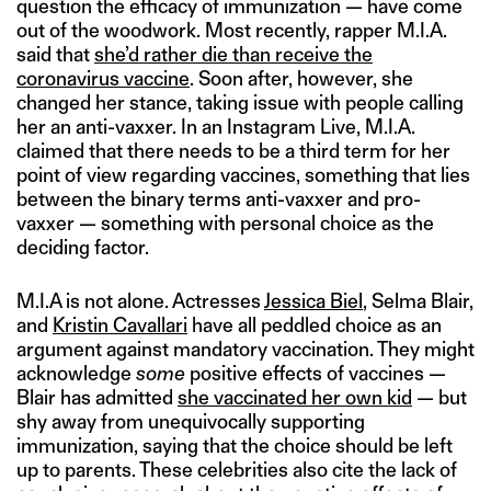
question the efficacy of immunization — have come
out of the woodwork. Most recently, rapper M.I.A.
said that
she’d rather die than receive the
coronavirus vaccine
. Soon after, however, she
changed her stance, taking issue with people calling
her an anti-vaxxer. In an Instagram Live, M.I.A.
claimed that there needs to be a third term for her
point of view regarding vaccines, something that lies
between the binary terms anti-vaxxer and pro-
vaxxer — something with personal choice as the
deciding factor.
M.I.A is not alone. Actresses
Jessica Biel
, Selma Blair,
and
Kristin Cavallari
have all peddled choice as an
argument against mandatory vaccination. They might
acknowledge
some
positive effects of vaccines —
Blair has admitted
she vaccinated her own kid
— but
shy away from unequivocally supporting
immunization, saying that the choice should be left
up to parents. These celebrities also cite the lack of