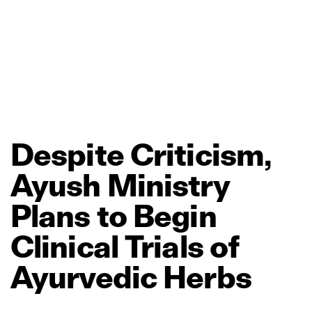
Despite
Criticism,
Ayush
Ministry
Plans
to
Begin
Clinical
Trials
of
Ayurvedic
Herbs