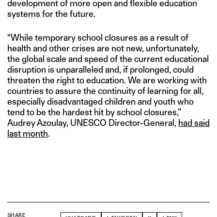
development of more open and flexible education
systems for the future.
“While temporary school closures as a result of
health and other crises are not new, unfortunately,
the global scale and speed of the current educational
disruption is unparalleled and, if prolonged, could
threaten the right to education. We are working with
countries to assure the continuity of learning for all,
especially disadvantaged children and youth who
tend to be the hardest hit by school closures,”
Audrey Azoulay, UNESCO Director-General,
had said
last month
.
SHARE