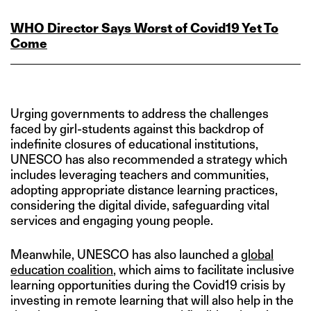
WHO Director Says Worst of Covid19 Yet To
Come
Urging governments to address the challenges
faced by girl-students against this backdrop of
indefinite closures of educational institutions,
UNESCO has also recommended a strategy which
includes leveraging teachers and communities,
adopting appropriate distance learning practices,
considering the digital divide, safeguarding vital
services and engaging young people.
Meanwhile, UNESCO has also launched a
global
education coalition
, which aims to facilitate inclusive
learning opportunities during the Covid19 crisis by
investing in remote learning that will also help in the