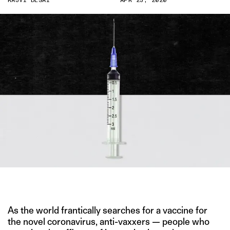
RAJVI DESAI
APR 23, 2020
IMAGE CREDIT: IMGBIN
As the world frantically searches for a vaccine for
the novel coronavirus, anti-vaxxers — people who