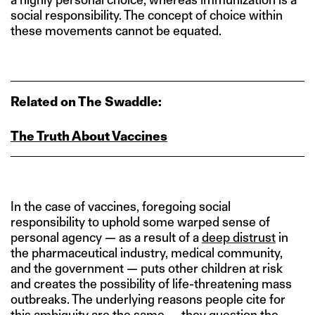
social responsibility. The concept of choice within
these movements cannot be equated.
Related on The Swaddle:
The Truth About Vaccines
In the case of vaccines, foregoing social
responsibility to uphold some warped sense of
personal agency — as a result of a
deep distrust
in
the pharmaceutical industry, medical community,
and the government — puts other children at risk
and creates the possibility of life-threatening mass
outbreaks. The underlying reasons people cite for
this ambiguity are the same — they question the