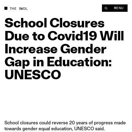
School Closures Due to Covid19 Will Increase Gender Gap in
MENU
THE SWDL
School
Closures
Due
to
Covid19
Will
Increase
Gender
Gap
in
Education:
UNESCO
School closures could reverse 20 years of progress made
towards gender equal education, UNESCO said.