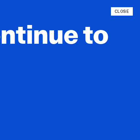
Instagram
CLOSE
YouTube
ntinue
to