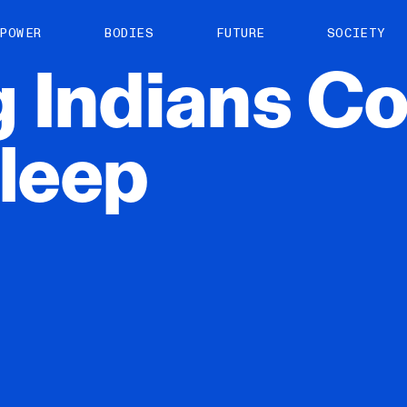
About us
POWER
BODIES
FUTURE
SOCIETY
ts
Contact
g
Indians
Co
TS Media Kit
spective
leep