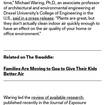
time,” Michael Waring, Ph.D., an associate professor
of architectural and environmental engineering at
Drexel University’s College of Engineering in the
U.S.,
said in a press release
. “Plants are great, but
they don’t actually clean indoor air quickly enough to
have an effect on the air quality of your home or
office environment.”
Related on The Swaddle:
Families Are Moving to Goa to Give Their Kids
Better Air
Waring led the
review of available research
,
published recently in the
Journal of Exposure