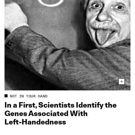
NOT IN YOUR HAND
In a First, Scientists Identify the
Genes Associated With
Left‑Handedness