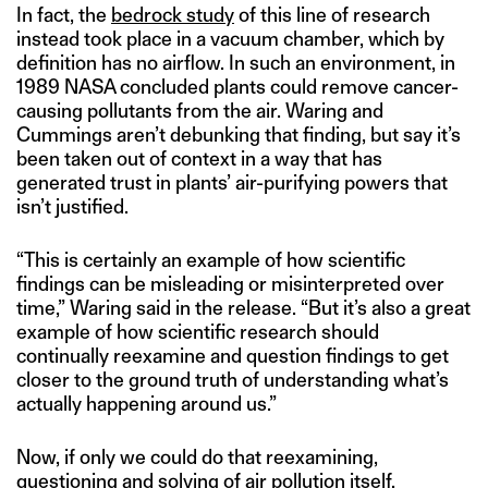
In fact, the
bedrock study
of this line of research
instead took place in a vacuum chamber, which by
definition has no airflow. In such an environment, in
1989 NASA concluded plants could remove cancer-
causing pollutants from the air. Waring and
Cummings aren’t debunking that finding, but say it’s
been taken out of context in a way that has
generated trust in plants’ air-purifying powers that
isn’t justified.
“This is certainly an example of how scientific
findings can be misleading or misinterpreted over
time,” Waring said in the release. “But it’s also a great
example of how scientific research should
continually reexamine and question findings to get
closer to the ground truth of understanding what’s
actually happening around us.”
Now, if only we could do that reexamining,
questioning and solving of air pollution itself.