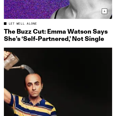
LET WELL ALONE
The Buzz Cut: Emma Watson Says
She’s ‘Self‑Partnered,’ Not Single