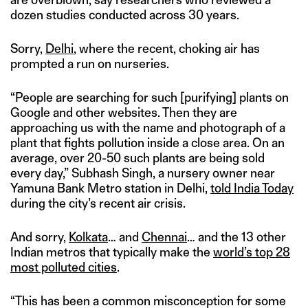
dozen studies conducted across 30 years.
Sorry,
Delhi
, where the recent, choking air has
prompted a run on nurseries.
“People are searching for such [purifying] plants on
Google and other websites. Then they are
approaching us with the name and photograph of a
plant that fights pollution inside a close area. On an
average, over 20-50 such plants are being sold
every day,” Subhash Singh, a nursery owner near
Yamuna Bank Metro station in Delhi,
told India Today
during the city’s recent air crisis.
And sorry,
Kolkata
… and
Chennai
… and the 13 other
Indian metros that typically make the
world’s top 28
most polluted cities
.
“This has been a common misconception for some