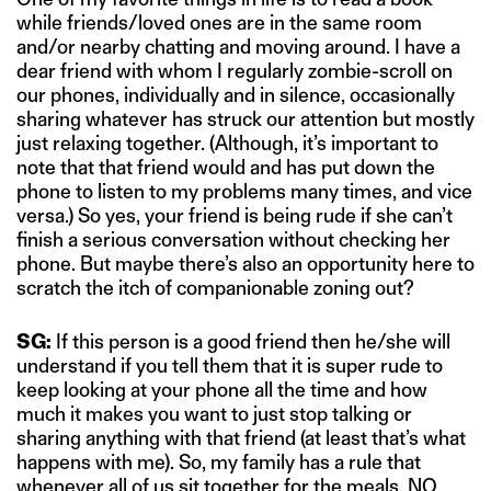
while friends/loved ones are in the same room
and/or nearby chatting and moving around. I have a
dear friend with whom I regularly zombie-scroll on
our phones, individually and in silence, occasionally
sharing whatever has struck our attention but mostly
just relaxing together. (Although, it’s important to
note that that friend would and has put down the
phone to listen to my problems many times, and vice
versa.) So yes, your friend is being rude if she can’t
finish a serious conversation without checking her
phone. But maybe there’s also an opportunity here to
scratch the itch of companionable zoning out?
SG:
If this person is a good friend then he/she will
understand if you tell them that it is super rude to
keep looking at your phone all the time and how
much it makes you want to just stop talking or
sharing anything with that friend (at least that’s what
happens with me). So, my family has a rule that
whenever all of us sit together for the meals, NO