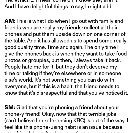
And I have delightful things to say, I might add.
AM:
This is what I do when I go out with family and
friends who are really my friends: collect all their
phones and put them upside down on one corner of
the table. And it has allowed us to spend some really
good quality time. Time and again. The only time I
give the phones back is when they want to take food
photos or groupies, but then, I always take it back.
People hate me for it, but they don’t deserve my
time or talking if they’re elsewhere or in someone
else’s world. It’s not something you can do with
everyone, but if this is a habit, the friend needs to
know that it’s disrespectful and that you’ve noticed it.
SM:
Glad that you’re phoning a friend about your
phone-y friend! Okay, now that that terrible joke
(can’t believe I’m referencing KBC) is out of the way, I
feel like this phone-using habit is an issue because