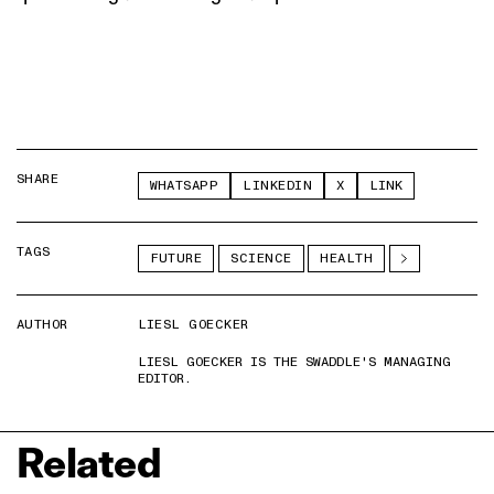
SHARE
WHATSAPP
LINKEDIN
X
LINK
TAGS
FUTURE
SCIENCE
HEALTH
AUTHOR
LIESL GOECKER
LIESL GOECKER IS THE SWADDLE'S MANAGING
EDITOR.
Related