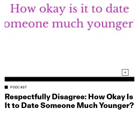
PODCAST
Respectfully Disagree: How Okay Is
It to Date Someone Much Younger?