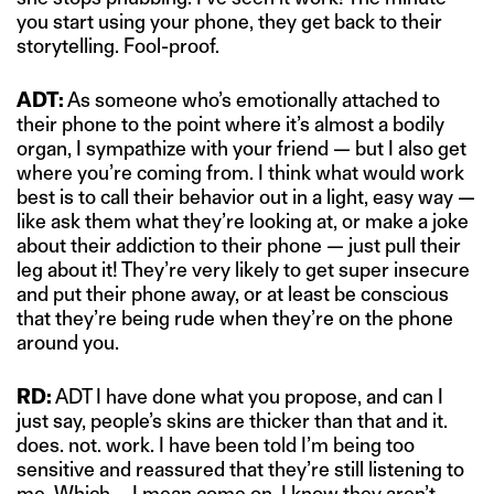
you start using your phone, they get back to their
storytelling. Fool-proof.
ADT:
As someone who’s emotionally attached to
their phone to the point where it’s almost a bodily
organ, I sympathize with your friend — but I also get
where you’re coming from. I think what would work
best is to call their behavior out in a light, easy way —
like ask them what they’re looking at, or make a joke
about their addiction to their phone — just pull their
leg about it! They’re very likely to get super insecure
and put their phone away, or at least be conscious
that they’re being rude when they’re on the phone
around you.
RD:
ADT I have done what you propose, and can I
just say, people’s skins are thicker than that and it.
does. not. work. I have been told I’m being too
sensitive and reassured that they’re still listening to
me. Which … I mean come on, I know they aren’t.