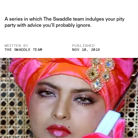
A series in which The Swaddle team indulges your pity
party with advice you’ll probably ignore.
WRITTEN BY
PUBLISHED
THE SWADDLE TEAM
NOV 10, 2019