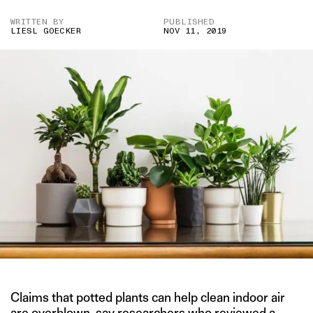
WRITTEN BY
PUBLISHED
LIESL GOECKER
NOV 11, 2019
Claims that potted plants can help clean indoor air
are overblown, say researchers who reviewed a