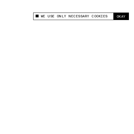
WE USE ONLY NECESSARY COOKIES
OKAY
This site uses cookies to measure and improve
your experience.
“For the first time, I trusted my body.”