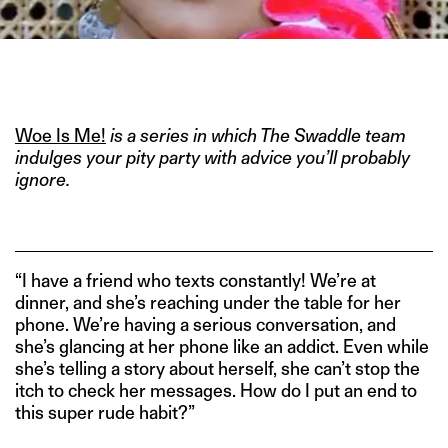
IMAGE CEDIT:
HTTPS://BOLLYWOODDEEWANA.BLOGSPOT.COM/2011_06_01_ARCHIV
Woe Is Me!
is a series in which The Swaddle team
indulges your pity party with advice you’ll probably
ignore.
“I have a friend who texts constantly! We’re at
dinner, and she’s reaching under the table for her
phone. We’re having a serious conversation, and
she’s glancing at her phone like an addict. Even while
she’s telling a story about herself, she can’t stop the
itch to check her messages. How do I put an end to
this super rude habit?”