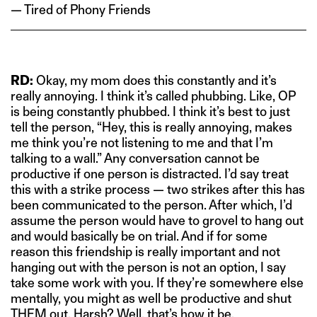
— Tired of Phony Friends
RD:
Okay, my mom does this constantly and it’s
really annoying. I think it’s called phubbing. Like, OP
is being constantly phubbed. I think it’s best to just
tell the person, “Hey, this is really annoying, makes
me think you’re not listening to me and that I’m
talking to a wall.” Any conversation cannot be
productive if one person is distracted. I’d say treat
this with a strike process — two strikes after this has
been communicated to the person. After which, I’d
assume the person would have to grovel to hang out
and would basically be on trial. And if for some
reason this friendship is really important and not
hanging out with the person is not an option, I say
take some work with you. If they’re somewhere else
mentally, you might as well be productive and shut
THEM out. Harsh? Well, that’s how it be.