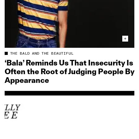
THE BALD AND THE BEAUTIFUL
‘Bala’ Reminds Us That Insecurity Is
Often the Root of Judging People By
Appearance