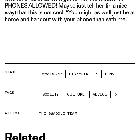
PHONES ALLOWED! Maybe just tell her (in a nice
way) that this is not cool. “You might as well just be at
home and hangout with your phone than with me.”
SHARE
WHATSAPP
LINKEDIN
X
LINK
TAGS
SOCIETY
CULTURE
ADVICE
AUTHOR
THE SWADDLE TEAM
Related