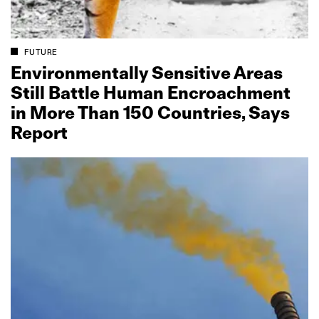
FUTURE
Environmentally Sensitive Areas
Still Battle Human Encroachment
in More Than 150 Countries, Says
Report