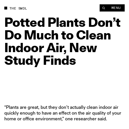
Potted Plants Don’t Do Much to Clean Indoor Air, New Study F
MENU
THE SWDL
Potted
Plants
Don’t
Do
Much
to
Clean
Indoor
Air,
New
Study
Finds
“Plants are great, but they don’t actually clean indoor air
quickly enough to have an effect on the air quality of your
home or office environment,” one researcher said.