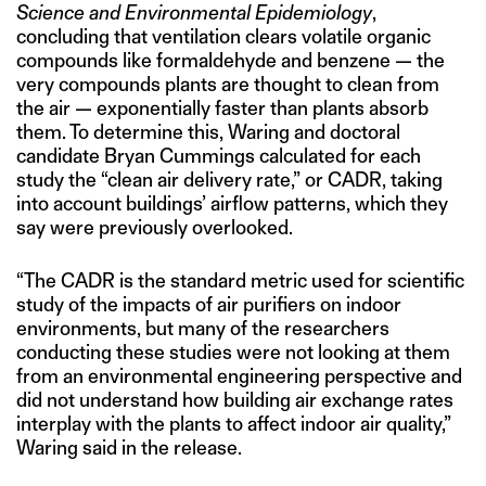
Science and Environmental Epidemiology
,
concluding that ventilation clears volatile organic
compounds like formaldehyde and benzene — the
very compounds plants are thought to clean from
the air — exponentially faster than plants absorb
them. To determine this, Waring and doctoral
candidate Bryan Cummings calculated for each
study the “clean air delivery rate,” or CADR, taking
into account buildings’ airflow patterns, which they
say were previously overlooked.
“The CADR is the standard metric used for scientific
study of the impacts of air purifiers on indoor
environments, but many of the researchers
conducting these studies were not looking at them
from an environmental engineering perspective and
did not understand how building air exchange rates
interplay with the plants to affect indoor air quality,”
Waring said in the release.