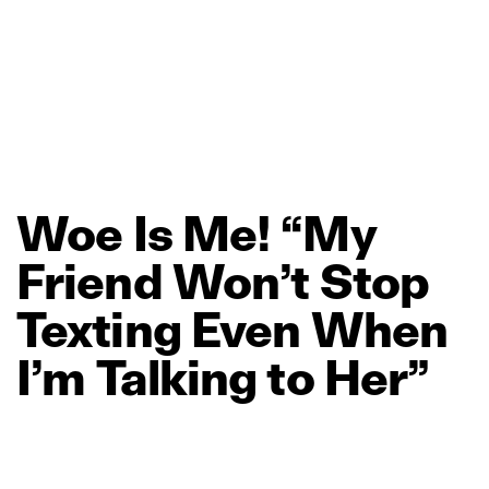
Woe
Is
Me!
“My
Friend
Won’t
Stop
Texting
Even
When
I’m
Talking
to
Her”