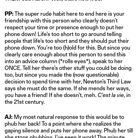
PP:
The super rude habit here to end here is your
friendship with this person who clearly doesn’t
respect your time or presence enough to put her
phone down! Life’s too short to go around telling
people that life’s too short and they should put their
phone down. You’re too (h)old for this. But since you
clearly care enough about this person to send this
into an advice column (*rolls eyes*), speak to her
ONCE. Tell her there’s other stuff you could be doing
too, but since you made the (now questionable)
decision to spend time with her, Newton’s Third Law
says she must do the same. If she mends her ways,
you have a friend! If she doesn’t, meh.
C’est la vie
, in
the 21st century.
AJ:
My most natural response to this would be to
phub her back! To a point where she realizes the
gaping silence and puts her phone away. Phub her till
she stops phubbing. I’ve seen it work! The minute