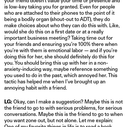
your friend doesn’t value your time or presence and
is low-key taking you for granted. Even for people
who are attached to their phones to the point of it
being a bodily organ (shout-out to ADT), they do
make choices about who they can do this with. Like,
would she do this on a first date or at a really
important business meeting? Taking time out for
your friends and ensuring you’re 100% there when
you’re with them is emotional labor — and if you’re
doing this for her, she should definitely do this for
you. You should bring this up with her in a non-
anxiety-inducing way, maybe reference something
you used to do in the past, which annoyed her. This
tactic has helped me when I’ve brought up an
annoying habit with a friend.
LG:
Okay, can I make a suggestion? Maybe this is not
the friend to go to with serious problems, for serious
conversations. Maybe this is the friend to go to when
you want zone out, but not alone. Let me explain:
One of my favorite things in life is to read a book