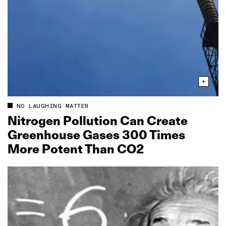
NO LAUGHING MATTER
Nitrogen Pollution Can Create
Greenhouse Gases 300 Times
More Potent Than CO2