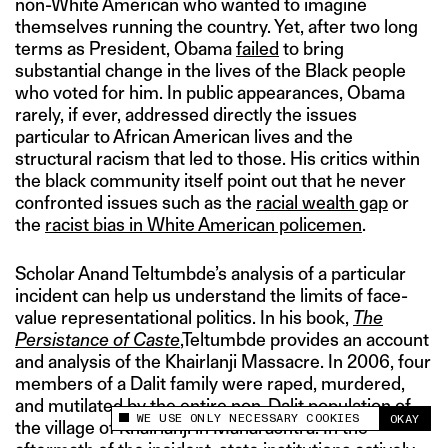
non-White American who wanted to imagine
themselves running the country. Yet, after two long
terms as President, Obama
failed
to bring
substantial change in the lives of the Black people
who voted for him. In public appearances, Obama
rarely, if ever, addressed directly the issues
particular to African American lives and the
structural racism that led to those. His critics within
the black community itself point out that he never
confronted issues such as the
racial wealth gap
or
the
racist bias in White American policemen
.
Scholar Anand Teltumbde’s analysis of a particular
incident can help us understand the limits of face-
value representational politics. In his book,
The
Persistance of Caste
,Teltumbde provides an account
and analysis of the Khairlanji Massacre. In 2006, four
members of a Dalit family were raped, murdered,
and mutilated by the entire non-Dalit population of
WE USE ONLY NECESSARY COOKIES
OKAY
This site uses cookies to measure and improve
the village of Khairlanji in Maharashtra. In the
your experience.