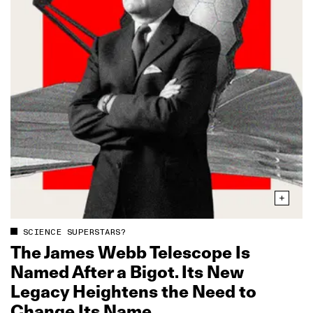
SCIENCE SUPERSTARS?
The James Webb Telescope Is
Named After a Bigot. Its New
Legacy Heightens the Need to
Change Its Name