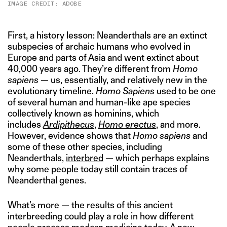
IMAGE CREDIT: ADOBE
First, a history lesson: Neanderthals are an extinct
subspecies of archaic humans who evolved in
Europe and parts of Asia and went extinct about
40,000 years ago. They’re different from
Homo
sapiens
— us, essentially, and relatively new in the
evolutionary timeline.
Homo Sapiens
used to be one
of several human and human-like ape species
collectively known as hominins, which
includes
Ardipithecus
,
Homo erectus
, and more.
However, evidence shows that
Homo sapiens
and
some of these other species, including
Neanderthals,
interbred
— which perhaps explains
why some people today still contain traces of
Neanderthal genes.
What’s more — the results of this ancient
interbreeding could play a role in how different