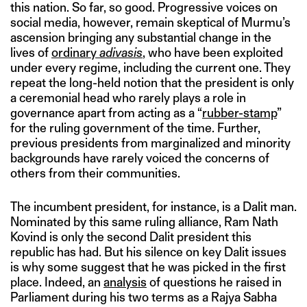
this nation. So far, so good. Progressive voices on
social media, however, remain skeptical of Murmu’s
ascension bringing any substantial change in the
lives of
ordinary
adivasis
, who have been exploited
under every regime, including the current one. They
repeat the long-held notion that the president is only
a ceremonial head who rarely plays a role in
governance apart from acting as a “
rubber-stamp
”
for the ruling government of the time. Further,
previous presidents from marginalized and minority
backgrounds have rarely voiced the concerns of
others from their communities.
The incumbent president, for instance, is a Dalit man.
Nominated by this same ruling alliance, Ram Nath
Kovind is only the second Dalit president this
republic has had. But his silence on key Dalit issues
is why some suggest that he was picked in the first
place. Indeed, an
analysis
of questions he raised in
Parliament during his two terms as a Rajya Sabha