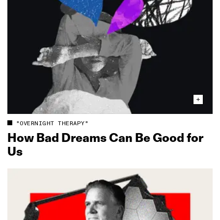
"OVERNIGHT THERAPY"
How Bad Dreams Can Be Good for
Us