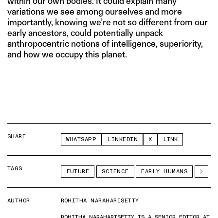
within our own bodies. It could explain many
variations we see among ourselves and more
importantly, knowing we’re
not so different
from our
early ancestors, could potentially unpack
anthropocentric notions of intelligence, superiority,
and how we occupy this planet.
SHARE
WHATSAPP
LINKEDIN
X
LINK
TAGS
FUTURE
SCIENCE
EARLY HUMANS
AUTHOR
ROHITHA NARAHARISETTY
ROHITHA NARAHARISETTY IS A SENIOR EDITOR AT