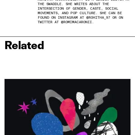
THE SWADDLE. SHE WRITES ABOUT THE
INTERSECTION OF GENDER, CASTE, SOCIAL
MOVEMENTS, AND POP CULTURE. SHE CAN BE
FOUND ON INSTAGRAM AT @ROHITHA_97 OR ON
TWITTER AT @ROMIMACARONII.
Related