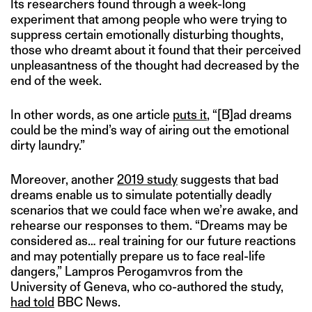
Its researchers found through a week-long
experiment that among people who were trying to
suppress certain emotionally disturbing thoughts,
those who dreamt about it found that their perceived
unpleasantness of the thought had decreased by the
end of the week.
In other words, as one article
puts it
, “[B]ad dreams
could be the mind’s way of airing out the emotional
dirty laundry.”
Moreover, another
2019 study
suggests that bad
dreams enable us to simulate potentially deadly
scenarios that we could face when we’re awake, and
rehearse our responses to them. “Dreams may be
considered as… real training for our future reactions
and may potentially prepare us to face real-life
dangers,” Lampros Perogamvros from the
University of Geneva, who co-authored the study,
had told
BBC News.