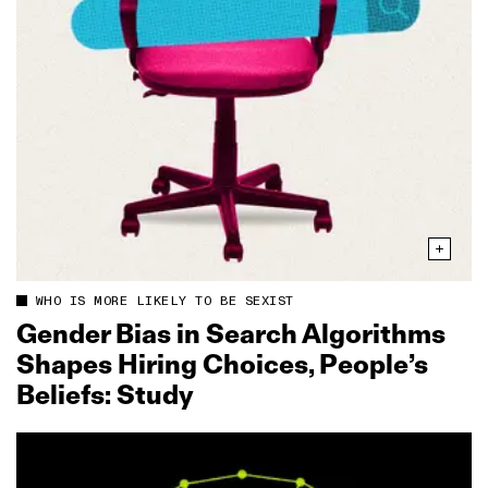
WHO IS MORE LIKELY TO BE SEXIST
Gender Bias in Search Algorithms
Shapes Hiring Choices, People’s
Beliefs: Study