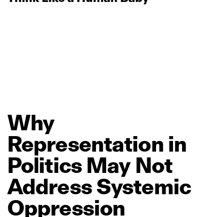
Why
Representation
in
Politics
May
Not
Address
Systemic
Oppression