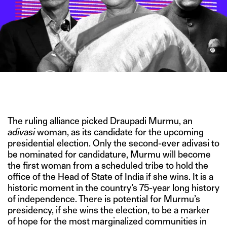
IMAGE CREDITS: THE FREEPRESS JOURNAL/THE ECONOMIC
TIMES/GETTY IMAGES
The ruling alliance picked Draupadi Murmu, an
adivasi
woman, as its candidate for the upcoming
presidential election. Only the second-ever adivasi to
be nominated for candidature, Murmu will become
the first woman from a scheduled tribe to hold the
office of the Head of State of India if she wins. It is a
historic moment in the country’s 75-year long history
of independence. There is potential for Murmu’s
presidency, if she wins the election, to be a marker
of hope for the most marginalized communities in