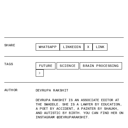
SHARE
WHATSAPP
LINKEDIN
X
LINK
TAGS
FUTURE
SCIENCE
BRAIN PROCESSING
AUTHOR
DEVRUPA RAKSHIT
DEVRUPA RAKSHIT IS AN ASSOCIATE EDITOR AT
THE SWADDLE. SHE IS A LAWYER BY EDUCATION,
A POET BY ACCIDENT, A PAINTER BY SHAUKH,
AND AUTISTIC BY BIRTH. YOU CAN FIND HER ON
INSTAGRAM @DEVRUPARAKSHIT.