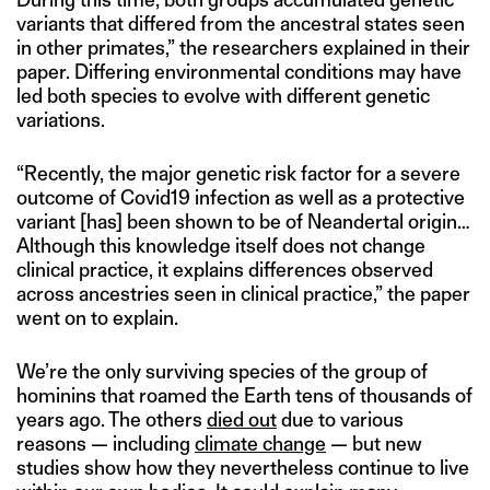
variants that differed from the ancestral states seen
in other primates,” the researchers explained in their
paper. Differing environmental conditions may have
led both species to evolve with different genetic
variations.
“Recently, the major genetic risk factor for a severe
outcome of Covid19 infection as well as a protective
variant [has] been shown to be of Neandertal origin…
Although this knowledge itself does not change
clinical practice, it explains differences observed
across ancestries seen in clinical practice,” the paper
went on to explain.
We’re the only surviving species of the group of
hominins that roamed the Earth tens of thousands of
years ago. The others
died out
due to various
reasons — including
climate change
— but new
studies show how they nevertheless continue to live