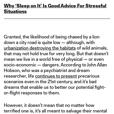
Why ‘Sleep on It’ Is Good Advice For Stressful
Situations
Granted, the likelihood of being chased by a lion
down a city road is quite low — although, with
urbanization destroying the habitats
of wild animals,
that may not hold true for very long. But that doesn’t
mean we live in a world free of physical — or even
socio-economic — dangers. According to John Allan
Hobson, who was a psychiatrist and dream
researcher, life
continues to present
precarious
scenarios even in the 21st century, and it’s bad
dreams that enable us to better our potential fight-
or-flight responses to them.
However, it doesn’t mean that no matter how
terrified one is, it’s all meant to salvage their mental