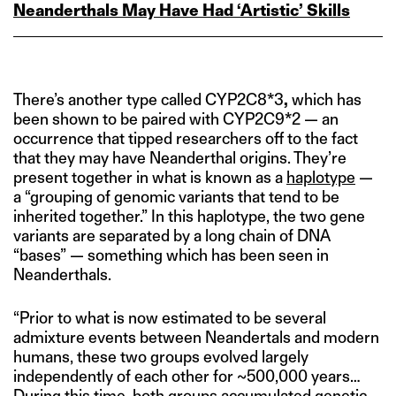
Neanderthals May Have Had ‘Artistic’ Skills
There’s another type called CYP2C8*3
,
which has
been shown to be paired with CYP2C9*2 — an
occurrence that tipped researchers off to the fact
that they may have Neanderthal origins. They’re
present together in what is known as a
haplotype
—
a “grouping of genomic variants that tend to be
inherited together.” In this haplotype, the two gene
variants are separated by a long chain of DNA
“bases” — something which has been seen in
Neanderthals.
“Prior to what is now estimated to be several
admixture events between Neandertals and modern
humans, these two groups evolved largely
independently of each other for ~500,000 years…
During this time, both groups accumulated genetic