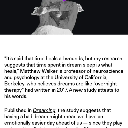
IMAGE CREDIT: ALAMY/HITESH SONAR FOR THE SWADDLE
“It’s said that time heals all wounds, but my research
suggests that time spent in dream sleep is what
heals,” Matthew Walker, a professor of neuroscience
and psychology at the University of California,
Berkeley, who believes dreams are like “overnight
therapy”
had written
in 2017. A new study attests to
his words.
Published in
Dreaming
, the study suggests that
having a bad dream might mean we have an
emotionally easier day ahead of us — since they play