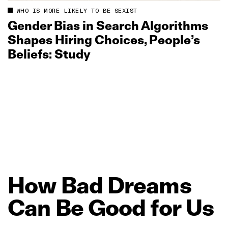
WHO IS MORE LIKELY TO BE SEXIST
Gender Bias in Search Algorithms
Shapes Hiring Choices, People’s
Beliefs: Study
How
Bad
Dreams
Can
Be
Good
for
Us