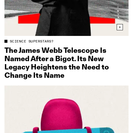
SCIENCE SUPERSTARS?
The James Webb Telescope Is
Named After a Bigot. Its New
Legacy Heightens the Need to
Change Its Name