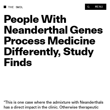
People With Neanderthal Genes Process Medicine Differently,
MENU
THE SWDL
People
With
Neanderthal
Genes
Process
Medicine
Differently,
Study
Finds
“This is one case where the admixture with Neanderthals
has a direct impact in the clinic. Otherwise therapeutic