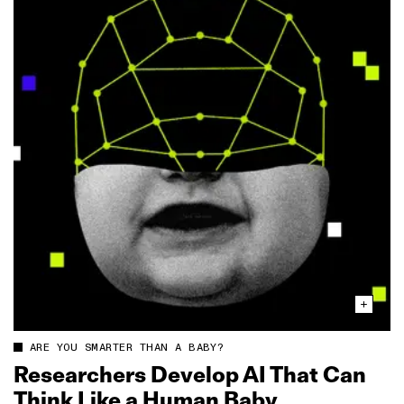
ARE YOU SMARTER THAN A BABY?
Researchers Develop AI That Can
Think Like a Human Baby