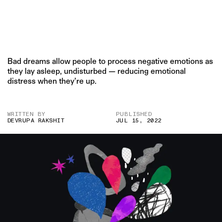
Bad dreams allow people to process negative emotions as
they lay asleep, undisturbed — reducing emotional
distress when they’re up.
WRITTEN BY
PUBLISHED
DEVRUPA RAKSHIT
JUL 15, 2022