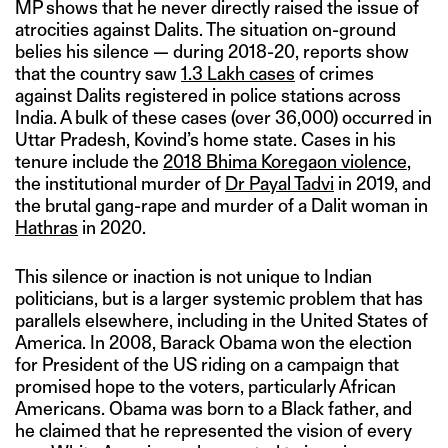
MP shows that he never directly raised the issue of
atrocities against Dalits. The situation on-ground
belies his silence — during 2018-20, reports show
that the country saw
1.3 Lakh cases
of crimes
against Dalits registered in police stations across
India. A bulk of these cases (over 36,000) occurred in
Uttar Pradesh, Kovind’s home state. Cases in his
tenure include the
2018 Bhima Koregaon violence
,
the institutional murder of
Dr Payal Tadvi
in 2019, and
the brutal gang-rape and murder of a Dalit woman in
Hathras
in 2020.
This silence or inaction is not unique to Indian
politicians, but is a larger systemic problem that has
parallels elsewhere, including in the United States of
America. In 2008, Barack Obama won the election
for President of the US riding on a campaign that
promised hope to the voters, particularly African
Americans. Obama was born to a Black father, and
he claimed that he represented the vision of every