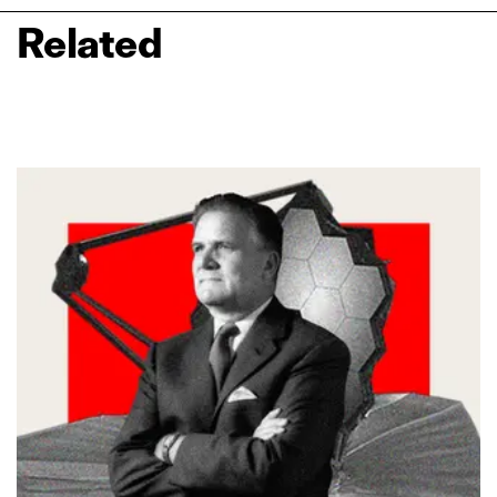
Related