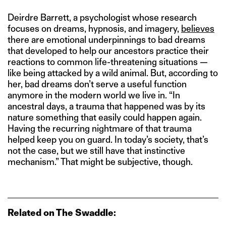
Deirdre Barrett, a psychologist whose research
focuses on dreams, hypnosis, and imagery,
believes
there are emotional underpinnings to bad dreams
that developed to help our ancestors practice their
reactions to common life-threatening situations —
like being attacked by a wild animal. But, according to
her, bad dreams don’t serve a useful function
anymore in the modern world we live in. “In
ancestral days, a trauma that happened was by its
nature something that easily could happen again.
Having the recurring nightmare of that trauma
helped keep you on guard. In today’s society, that’s
not the case, but we still have that instinctive
mechanism.” That might be subjective, though.
Related on The Swaddle: