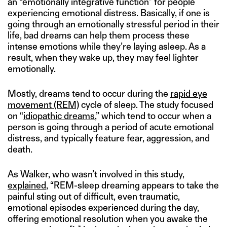
an “emotionally integrative function” for people
experiencing emotional distress. Basically, if one is
going through an emotionally stressful period in their
life, bad dreams can help them process these
intense emotions while they’re laying asleep. As a
result, when they wake up, they may feel lighter
emotionally.
Mostly, dreams tend to occur during the
rapid eye
movement (REM)
cycle of sleep. The study focused
on “
idiopathic dreams
,” which tend to occur when a
person is going through a period of acute emotional
distress, and typically feature fear, aggression, and
death.
As Walker, who wasn’t involved in this study,
explained
, “REM-sleep dreaming appears to take the
painful sting out of difficult, even traumatic,
emotional episodes experienced during the day,
offering emotional resolution when you awake the