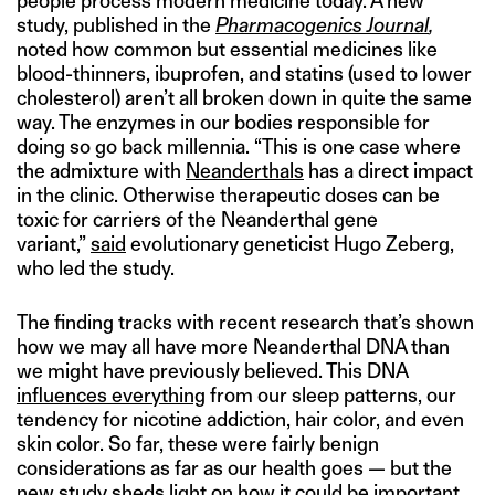
people process modern medicine today. A new
study, published in the
Pharmacogenics Journal
,
noted how common but essential medicines like
blood-thinners, ibuprofen, and statins (used to lower
cholesterol) aren’t all broken down in quite the same
way. The enzymes in our bodies responsible for
doing so go back millennia. “This is one case where
the admixture with
Neanderthals
has a direct impact
in the clinic. Otherwise therapeutic doses can be
toxic for carriers of the Neanderthal gene
variant,”
said
evolutionary geneticist Hugo Zeberg,
who led the study.
The finding tracks with recent research that’s shown
how we may all have more Neanderthal DNA than
we might have previously believed. This DNA
influences everything
from our sleep patterns, our
tendency for nicotine addiction, hair color, and even
skin color. So far, these were fairly benign
considerations as far as our health goes — but the
new study sheds light on how it could be important