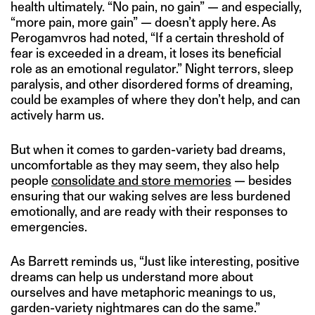
health ultimately. “No pain, no gain” — and especially,
“more pain, more gain” — doesn’t apply here. As
Perogamvros had noted, “If a certain threshold of
fear is exceeded in a dream, it loses its beneficial
role as an emotional regulator.” Night terrors, sleep
paralysis, and other disordered forms of dreaming,
could be examples of where they don’t help, and can
actively harm us.
But when it comes to garden-variety bad dreams,
uncomfortable as they may seem, they also help
people
consolidate and store memories
— besides
ensuring that our waking selves are less burdened
emotionally, and are ready with their responses to
emergencies.
As Barrett reminds us, “Just like interesting, positive
dreams can help us understand more about
ourselves and have metaphoric meanings to us,
garden-variety nightmares can do the same.”