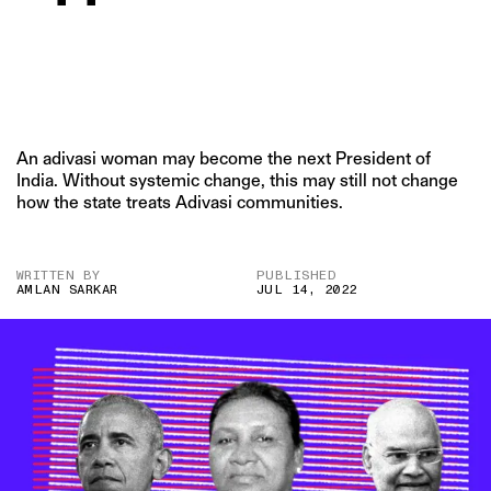
An adivasi woman may become the next President of
India. Without systemic change, this may still not change
how the state treats Adivasi communities.
WRITTEN BY
PUBLISHED
AMLAN SARKAR
JUL 14, 2022