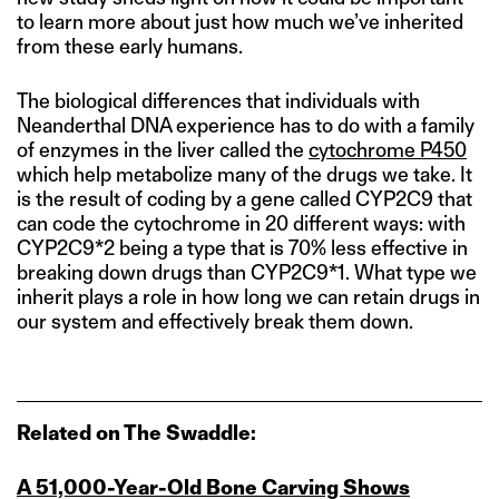
to learn more about just how much we’ve inherited
from these early humans.
The biological differences that individuals with
Neanderthal DNA experience has to do with a family
of enzymes in the liver called the
cytochrome P450
which help metabolize many of the drugs we take. It
is the result of coding by a gene called CYP2C9 that
can code the cytochrome in 20 different ways: with
CYP2C9*2 being a type that is 70% less effective in
breaking down drugs than CYP2C9*1. What type we
inherit plays a role in how long we can retain drugs in
our system and effectively break them down.
Related on The Swaddle:
A 51,000‑Year‑Old Bone Carving Shows