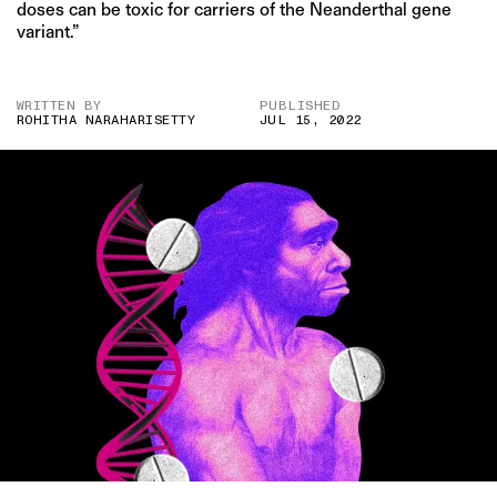
doses can be toxic for carriers of the Neanderthal gene
variant.”
WRITTEN BY
PUBLISHED
ROHITHA NARAHARISETTY
JUL 15, 2022