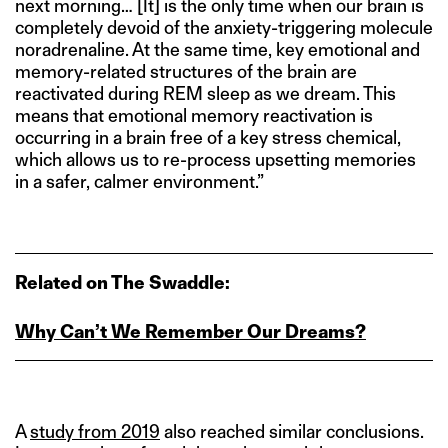
next morning… [It] is the only time when our brain is
completely devoid of the anxiety-triggering molecule
noradrenaline. At the same time, key emotional and
memory-related structures of the brain are
reactivated during REM sleep as we dream. This
means that emotional memory reactivation is
occurring in a brain free of a key stress chemical,
which allows us to re-process upsetting memories
in a safer, calmer environment.”
Related on The Swaddle:
Why Can’t We Remember Our Dreams?
A
study from 2019
also reached similar conclusions.