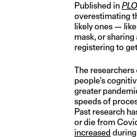
Published in
PLO
overestimating t
likely ones — lik
mask, or sharing 
registering to ge
The researchers 
people’s cognitiv
greater pandemic
speeds of process
Past research ha
or die from Covi
increased
during 