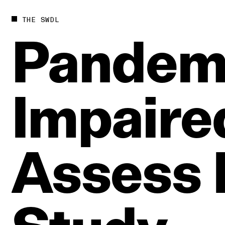
THE SWDL
Pandem
Impaire
Assess