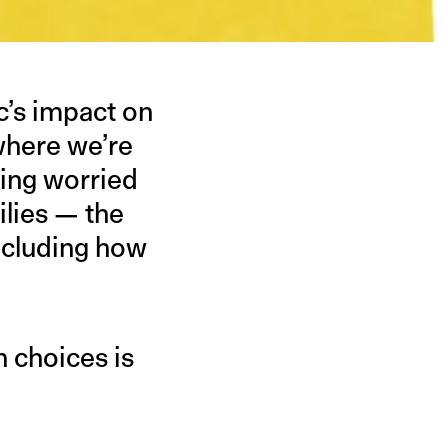
c’s impact on
 where we’re
eing worried
ilies — the
ncluding how
h choices is