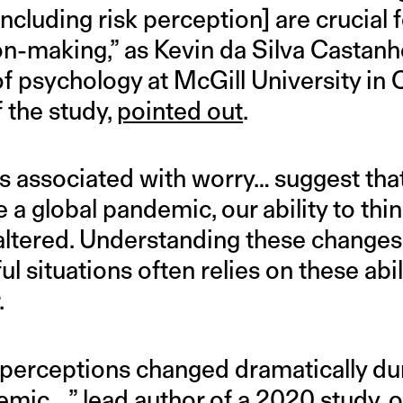
cluding risk perception] are crucial f
ion-making,” as Kevin da Silva Castanh
f psychology at McGill University in
f the study,
pointed out
.
 associated with worry… suggest tha
ke a global pandemic, our ability to thin
 altered. Understanding these changes [
l situations often relies on these abili
.
] perceptions changed dramatically dur
emic…,” lead author of
a 2020 study
, 