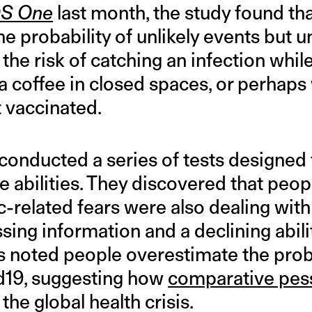
S One
last month, the study found th
he probability of unlikely events but 
e the risk of catching an infection whi
a coffee in closed spaces, or perhaps
t vaccinated.
conducted a series of tests designed
e abilities. They discovered that peo
-related fears were also dealing wit
ing information and a declining ability
s noted people overestimate the proba
d19, suggesting how
comparative pe
the global health crisis.