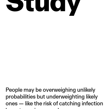
Study
People may be overweighing unlikely
probabilities but underweighting likely
ones — like the risk of catching infection