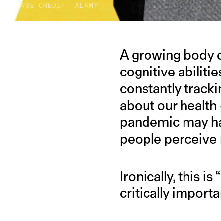
IMAGE CREDIT: ALAMY
A growing body o
cognitive abilitie
constantly tracki
about our health 
pandemic may hav
people perceive 
Ironically, this i
critically import