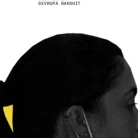
DEVRUPA RAKSHIT