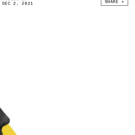
SHARE +
DEC 2, 2021