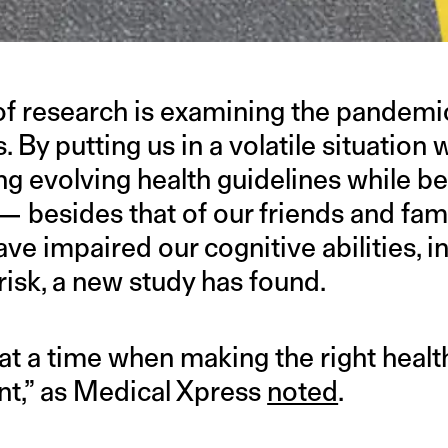
f research is examining the pandemi
s. By putting us in a volatile situation
ng evolving health guidelines while b
— besides that of our friends and fam
e impaired our cognitive abilities, i
risk, a new study has found.
s “at a time when making the right healt
ant,” as Medical Xpress
noted
.