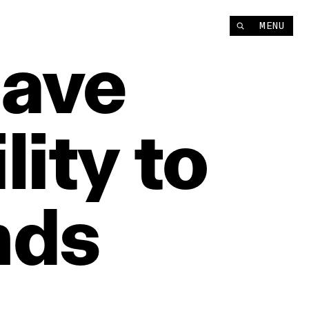
MENU
ave
lity
to
nds