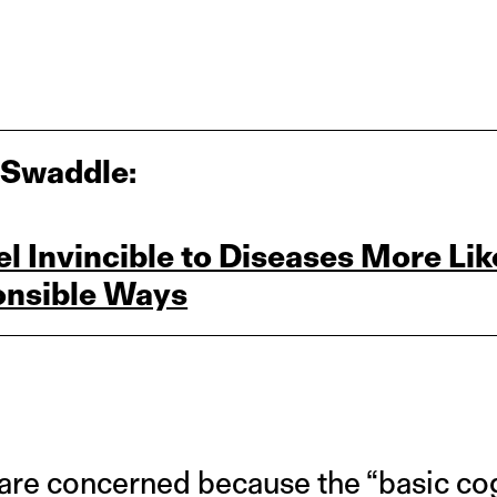
 Swaddle:
 Invincible to Diseases More Like
ponsible Ways
are concerned because the “basic cogn