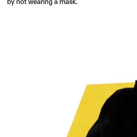
by not wearing a mask.