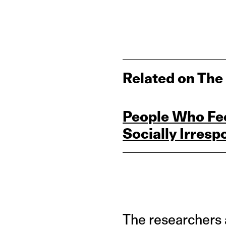
Related on The
People Who Feel
Socially Irres
The researchers 