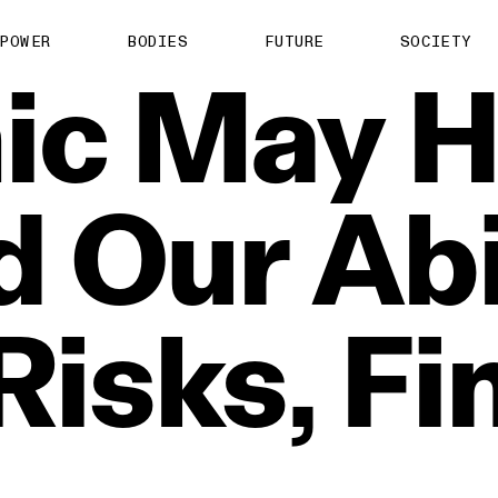
POWER
BODIES
FUTURE
SOCIETY
ic
May
H
d
Our
Abi
Risks,
Fi