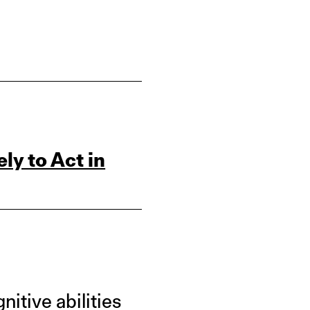
ly to Act in
itive abilities