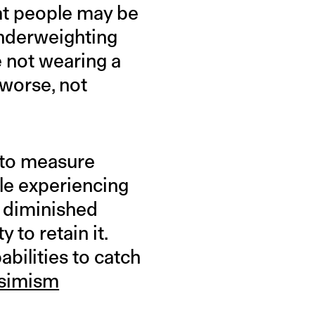
at people may be
underweighting
le not wearing a
 worse, not
 to measure
ple experiencing
h diminished
 to retain it.
bilities to catch
ssimism