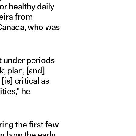
or healthy daily
eira from
 Canada, who was
t under periods
k, plan, [and]
is] critical as
ties,” he
ing the first few
on how the early