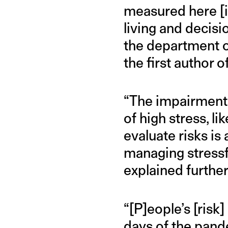
measured here [in
living and decis
the department o
the first author o
“The impairments
of high stress, li
evaluate risks is
managing stressfu
explained further
“[P]eople’s [risk
days of the pand