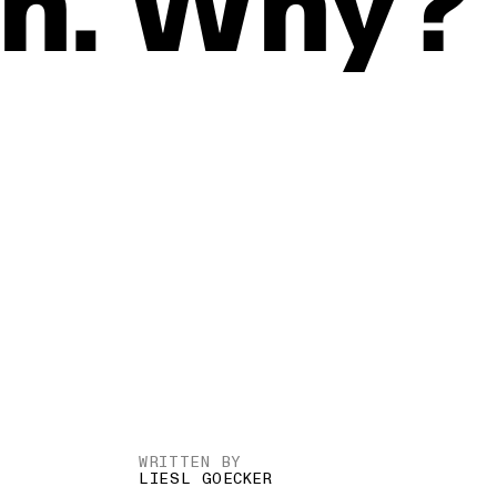
n.
Why?
WRITTEN BY
LIESL GOECKER