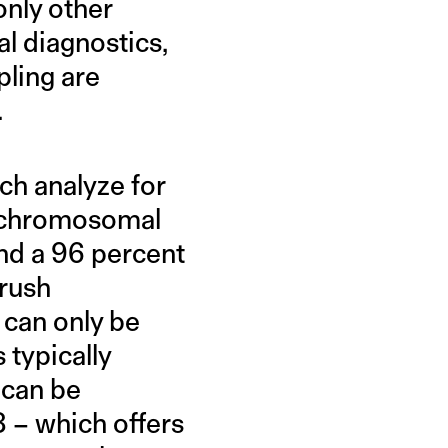
only other
l diagnostics,
pling are
.
ch analyze for
l chromosomal
nd a 96 percent
rush
 can only be
 typically
 can be
8 – which offers