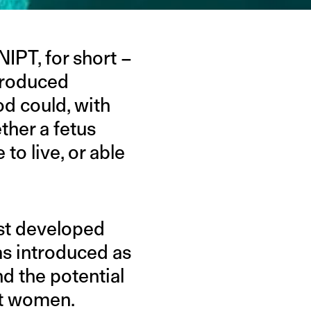
IPT, for short –
troduced
od could, with
ther a fetus
to live, or able
ost developed
was introduced as
nd the potential
st women.