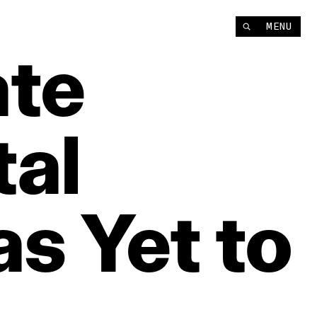
MENU
te
tal
as
Yet
to