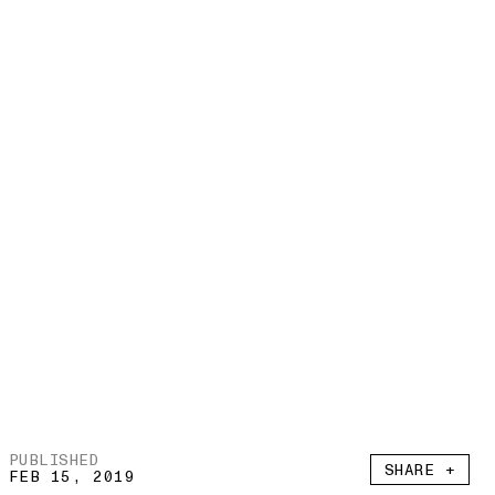
PUBLISHED
SHARE +
FEB 15, 2019