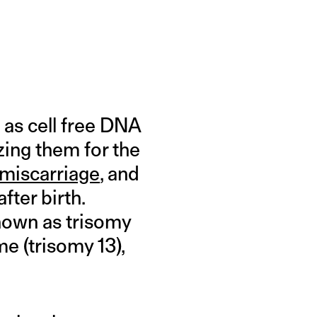
 as cell free DNA
zing them for the
miscarriage
, and
ter birth.
known as trisomy
e (trisomy 13),