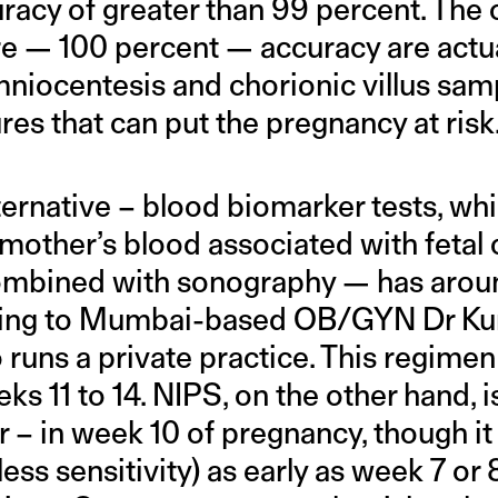
racy of greater than 99 percent. The 
e — 100 percent — accuracy are actua
mniocentesis and chorionic villus sam
es that can put the pregnancy at risk
ernative – blood biomarker tests, whi
mother’s blood associated with feta
combined with sonography — has arou
ding to Mumbai-based OB/GYN Dr Ku
runs a private practice. This regimen
s 11 to 14. NIPS, on the other hand, is
 – in week 10 of pregnancy, though it
ess sensitivity) as early as week 7 or 