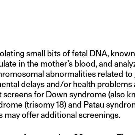
lating small bits of fetal DNA, known
ulate in the mother’s blood, and analy
omosomal abnormalities related to
ntal delays and/or health problems af
est screens for Down syndrome (also 
drome (trisomy 18) and Patau syndrom
 may offer additional screenings.