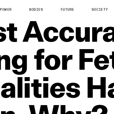
POWER
BODIES
FUTURE
SOCIETY
t
Accura
ng
for
Fe
lities
H