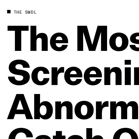
THE SWDL
The
Mos
Screeni
Abnorma