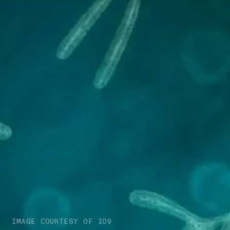
IMAGE COURTESY OF IO9