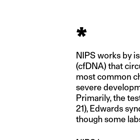
*
NIPS works by iso
(cfDNA) that circ
most common chr
severe developme
Primarily, the t
21), Edwards syn
though some labs