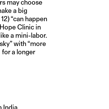
ers may choose
make a big
k 12) “can happen
Hope Clinic in
ike a mini-labor.
risky” with “more
 for a longer
 India.