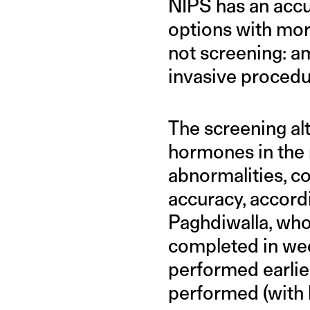
NIPS has an accu
options with mor
not screening: a
invasive procedur
The screening alt
hormones in the 
abnormalities, 
accuracy, accor
Paghdiwalla, who 
completed in week
performed earlier
performed (with l