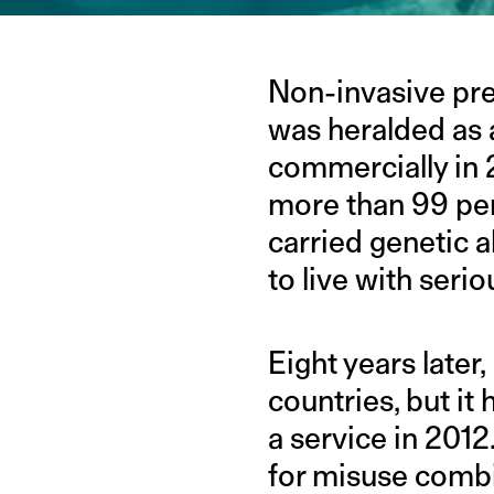
Non-invasive pren
was heralded as 
commercially in 2
more than 99 per
carried genetic a
to live with seri
Eight years later
countries, but it 
a service in 2012
for misuse combi