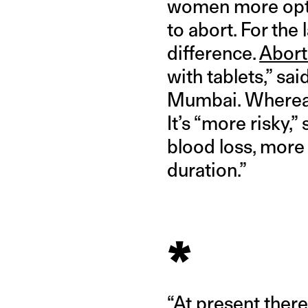
women more opti
to abort. For the
difference.
Abort
with tablets,” s
Mumbai. Where
It’s “more risky,
blood loss, more 
duration.”
*
“At present there