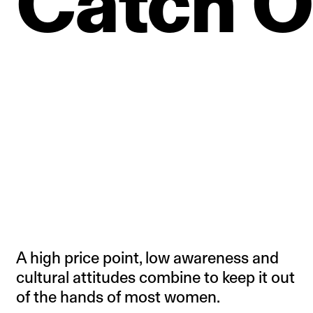
Catch
O
A high price point, low awareness and
cultural attitudes combine to keep it out
of the hands of most women.