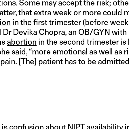
ons. Some may accept the risk; oth
 latter, that extra week or more could 
ion
in the first trimester (before wee
aid Dr Devika Chopra, an OB/GYN with 
as
abortion
in the second trimester is l
” she said, “more emotional as well as 
pain. [The] patient has to be admitted
 is confusion about NIPT availability in