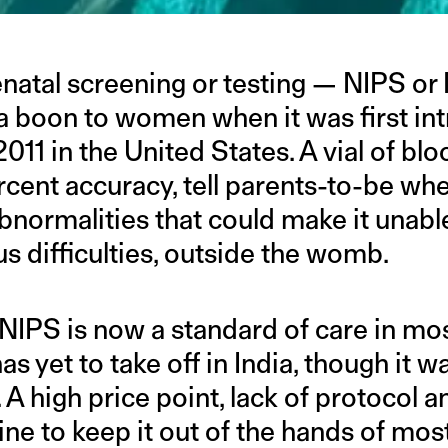
atal screening or testing — NIPS or N
a boon to women when it was first in
011 in the United States. A vial of blo
cent accuracy, tell parents-to-be whe
bnormalities that could make it unable 
ous difficulties, outside the womb.
, NIPS is now a standard of care in m
has yet to take off in India, though it 
. A high price point, lack of protocol a
ne to keep it out of the hands of mo