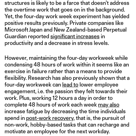
structures is likely to be a farce that doesn’t address
the overtime work that goes on in the background.
Yet, the four-day work week experiment has yielded
positive results previously. Private companies like
Microsoft Japan and New Zealand-based Perpetual
Guardian reported
significant increases
in
productivity and a decrease in stress levels.
However, maintaining the four-day workweek while
condensing 48 hours of work within it seems like an
exercise in failure rather than a means to provide
flexibility. Research has also previously shown that a
four-day workweek can
lead to
lower employee
engagement, i.e. the passion they felt towards their
work. Plus, working 12 hours a day in order to
complete 48 hours of work each week
may also
increase fatigue by decreasing the time individuals
spend in
post-work recovery
, that is, the pursuit of
non-work, hobby-based tasks that can recharge and
motivate an employee for the next workday.