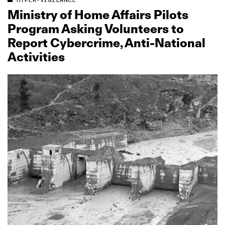
HYPER-VIGILANCE
Ministry of Home Affairs Pilots
Program Asking Volunteers to
Report Cybercrime, Anti‑National
Activities