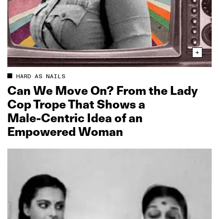
HARD AS NAILS
Can We Move On? From the Lady
Cop Trope That Shows a
Male‑Centric Idea of an
Empowered Woman