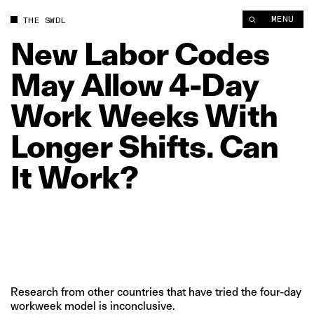
New Labor Codes May Allow 4‑Day Work Weeks With Longer Sh
MENU
THE SWDL
New
Labor
Codes
May
Allow
4‑Day
Work
Weeks
With
Longer
Shifts.
Can
It
Work?
Research from other countries that have tried the four-day
workweek model is inconclusive.