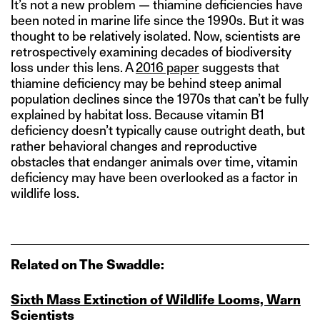
It’s not a new problem — thiamine deficiencies have
been noted in marine life since the 1990s. But it was
thought to be relatively isolated. Now, scientists are
retrospectively examining decades of biodiversity
loss under this lens. A
2016 paper
suggests that
thiamine deficiency may be behind steep animal
population declines since the 1970s that can’t be fully
explained by habitat loss. Because vitamin B1
deficiency doesn’t typically cause outright death, but
rather behavioral changes and reproductive
obstacles that endanger animals over time, vitamin
deficiency may have been overlooked as a factor in
wildlife loss.
Related on The Swaddle:
Sixth Mass Extinction of Wildlife Looms, Warn
Scientists