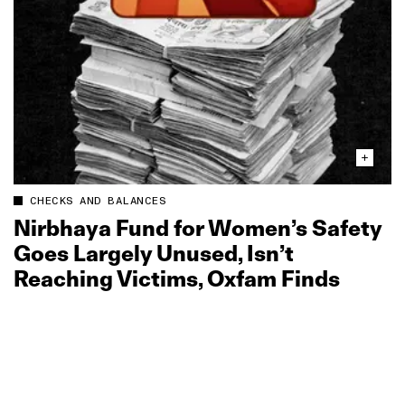
CHECKS AND BALANCES
Nirbhaya Fund for Women’s Safety
Goes Largely Unused, Isn’t
Reaching Victims, Oxfam Finds