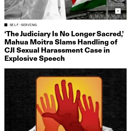
SELF-SERVING
‘The Judiciary Is No Longer Sacred,’
Mahua Moitra Slams Handling of
CJI Sexual Harassment Case in
Explosive Speech