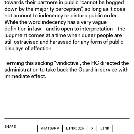
towards their partners in public “cannot be bogged
down by the majority perception”, so long as it does
not amount to indecency or disturb public order.
While the word indecency has a very vague
definition in law—and is open to interpretation—the
judgment comes at a time when queer people are
still ostracised and harassed
for any form of public
displays of affection.
Terming this sacking “vindictive”, the HC directed the
administration to take back the Guard in service with
immediate effect.
SHARE
WHATSAPP
LINKEDIN
X
LINK