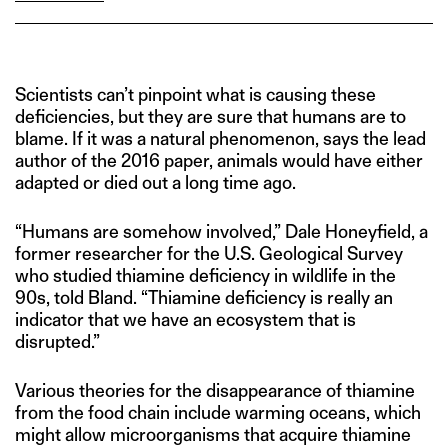
Scientists can’t pinpoint what is causing these
deficiencies, but they are sure that humans are to
blame. If it was a natural phenomenon, says the lead
author of the 2016 paper, animals would have either
adapted or died out a long time ago.
“Humans are somehow involved,” Dale Honeyfield, a
former researcher for the U.S. Geological Survey
who studied thiamine deficiency in wildlife in the
90s, told Bland. “Thiamine deficiency is really an
indicator that we have an ecosystem that is
disrupted.”
Various theories for the disappearance of thiamine
from the food chain include warming oceans, which
might allow microorganisms that acquire thiamine