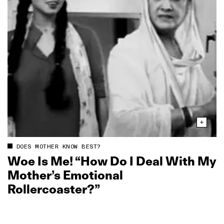
DOES MOTHER KNOW BEST?
Woe Is Me! “How Do I Deal With My
Mother’s Emotional
Rollercoaster?”