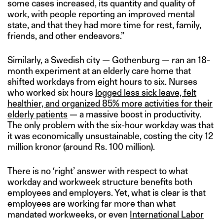
some cases increased, its quantity and quality of
work, with people reporting an improved mental
state, and that they had more time for rest, family,
friends, and other endeavors.”
Similarly, a Swedish city — Gothenburg — ran an 18-
month experiment at an elderly care home that
shifted workdays from eight hours to six. Nurses
who worked six hours
logged less sick leave, felt
healthier, and organized 85% more activities for their
elderly patients
— a massive boost in productivity.
The only problem with the six-hour workday was that
it was economically unsustainable, costing the city 12
million kronor (around Rs. 100 million).
There is no ‘right’ answer with respect to what
workday and workweek structure benefits both
employees and employers. Yet, what is clear is that
employees are working far more than what
mandated workweeks, or even
International Labor