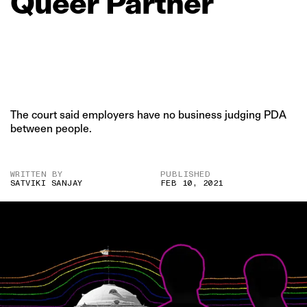
Queer
Partner
The court said employers have no business judging PDA
between people.
WRITTEN BY
PUBLISHED
SATVIKI SANJAY
FEB 10, 2021