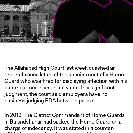
IMAGE CREDIT: PTI
The Allahabad High Court last week
quashed
an
order of cancellation of the appointment of a Home
Guard who was fired for displaying affection with his
queer partner in an online video. In a significant
judgment, the court said employers have no
business judging PDA between people
.
In 2019, The District Commandant of Home Guards
in Bulandshahar had sacked the Home Guard on a
charge of indecency. It was stated in a counter-