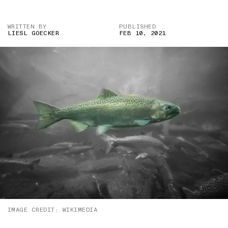
WRITTEN BY
PUBLISHED
LIESL GOECKER
FEB 10, 2021
IMAGE CREDIT: WIKIMEDIA