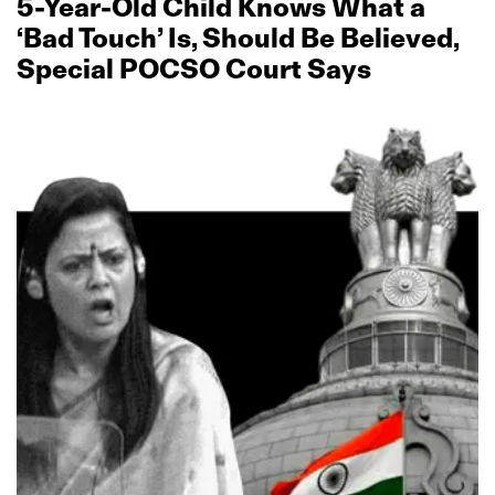
5‑Year‑Old Child Knows What a
‘Bad Touch’ Is, Should Be Believed,
Special POCSO Court Says