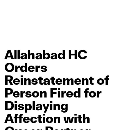
Allahabad
HC
Orders
Reinstatement
of
Person
Fired
for
Displaying
Affection
with