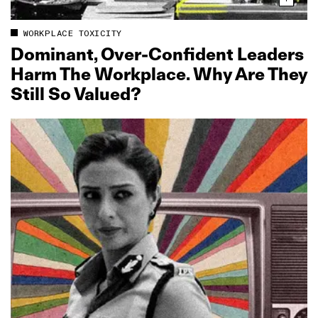
WORKPLACE TOXICITY
Dominant, Over‑Confident Leaders
Harm The Workplace. Why Are They
Still So Valued?