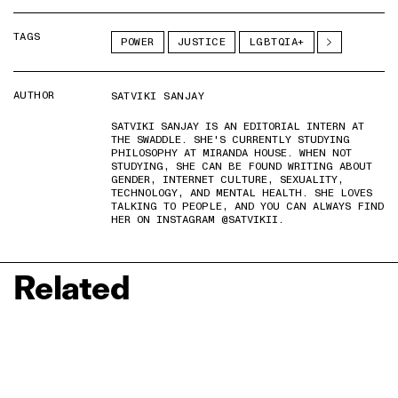
TAGS
POWER
JUSTICE
LGBTQIA+
AUTHOR
SATVIKI SANJAY
SATVIKI SANJAY IS AN EDITORIAL INTERN AT
THE SWADDLE. SHE'S CURRENTLY STUDYING
PHILOSOPHY AT MIRANDA HOUSE. WHEN NOT
STUDYING, SHE CAN BE FOUND WRITING ABOUT
GENDER, INTERNET CULTURE, SEXUALITY,
TECHNOLOGY, AND MENTAL HEALTH. SHE LOVES
TALKING TO PEOPLE, AND YOU CAN ALWAYS FIND
HER ON INSTAGRAM @SATVIKII.
Related