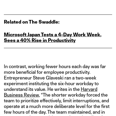
Related on The Swaddle:
Microsoft Japan Tests a 4‑Day Work Week,
Sees a 40% Rise in Productivity
In contrast, working fewer hours each day was far
more beneficial for employee productivity.
Entrepreneur Steve Glaveski ran a two-week
experiment instituting the six-hour workday to
understand its value. He writes in the
Harvard
Business Review
, “The shorter workday forced the
team to prioritize effectively, limit interruptions, and
operate at a much more deliberate level for the first
few hours of the day. The team maintained, and in