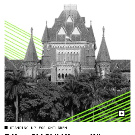
STANDING UP FOR CHILDREN