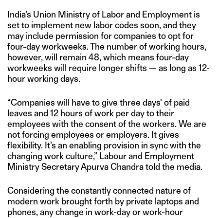
India’s Union Ministry of Labor and Employment is
set to implement new labor codes soon, and they
may include permission for companies to opt for
four-day workweeks. The number of working hours,
however, will remain 48, which means four-day
workweeks will require longer shifts — as long as 12-
hour working days.
“Companies will have to give three days’ of paid
leaves and 12 hours of work per day to their
employees with the consent of the workers. We are
not forcing employees or employers. It gives
flexibility. It’s an enabling provision in sync with the
changing work culture,” Labour and Employment
Ministry Secretary Apurva Chandra told the media.
Considering the constantly connected nature of
modern work brought forth by private laptops and
phones, any change in work-day or work-hour