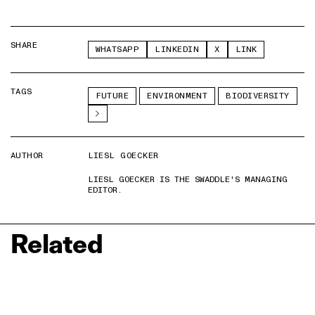
SHARE
WHATSAPP
LINKEDIN
X
LINK
TAGS
FUTURE
ENVIRONMENT
BIODIVERSITY
AUTHOR
LIESL GOECKER
LIESL GOECKER IS THE SWADDLE'S MANAGING
EDITOR.
Related