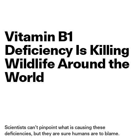
Vitamin
B1
Deficiency
Is
Killing
Wildlife
Around
the
World
Scientists can’t pinpoint what is causing these
deficiencies, but they are sure humans are to blame.