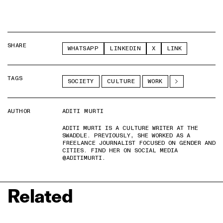
SHARE
WHATSAPP
LINKEDIN
X
LINK
TAGS
SOCIETY
CULTURE
WORK
AUTHOR
ADITI MURTI
ADITI MURTI IS A CULTURE WRITER AT THE
SWADDLE. PREVIOUSLY, SHE WORKED AS A
FREELANCE JOURNALIST FOCUSED ON GENDER AND
CITIES. FIND HER ON SOCIAL MEDIA
@ADITIMURTI.
Related