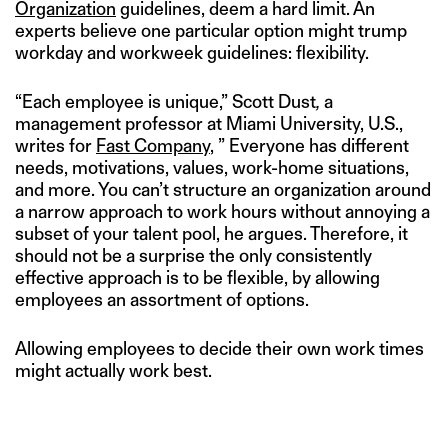
Organization
guidelines, deem a hard limit. An
experts believe one particular option might trump
workday and workweek guidelines: flexibility.
“Each employee is unique,” Scott Dust
,
a
management professor at Miami University, U.S.,
writes for
Fast Company
, ” Everyone has different
needs, motivations, values, work-home situations,
and more. You can’t structure an organization around
a narrow approach to work hours without annoying a
subset of your talent pool, he argues. Therefore, it
should not be a surprise the only consistently
effective approach is to be flexible, by allowing
employees an assortment of options.
Allowing employees to decide their own work times
might actually work best.