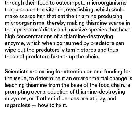
through their food to outcompete microorganisms
that produce the vitamin; overfishing, which could
make scarce fish that eat the thiamine producing
microorganisms, thereby making thiamine scarce in
their predators’ diets; and invasive species that have
high concentrations of a thiamine-destroying
enzyme, which when consumed by predators can
wipe out the predators’ vitamin stores and thus
those of predators farther up the chain.
Scientists are calling for attention on and funding for
the issue, to determine if an environmental change is
leaching thiamine from the base of the food chain, is
prompting overproduction of thiamine-destroying
enzymes, or if other influences are at play, and
regardless — how to fix it.