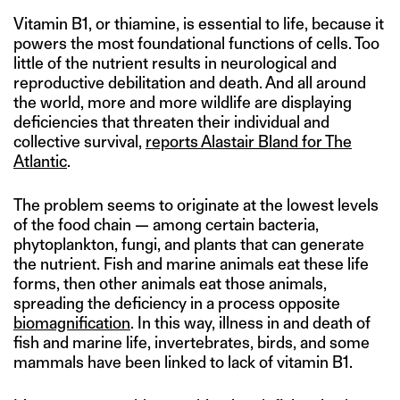
Vitamin B1, or thiamine, is essential to life, because it
powers the most foundational functions of cells. Too
little of the nutrient results in neurological and
reproductive debilitation and death. And all around
the world, more and more wildlife are displaying
deficiencies that threaten their individual and
collective survival,
reports Alastair Bland for The
Atlantic
.
The problem seems to originate at the lowest levels
of the food chain — among certain bacteria,
phytoplankton, fungi, and plants that can generate
the nutrient. Fish and marine animals eat these life
forms, then other animals eat those animals,
spreading the deficiency in a process opposite
biomagnification
. In this way, illness in and death of
fish and marine life, invertebrates, birds, and some
mammals have been linked to lack of vitamin B1.