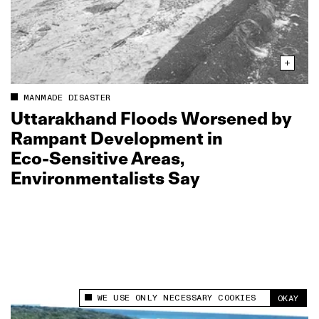
MANMADE DISASTER
Uttarakhand Floods Worsened by
Rampant Development in
Eco‑Sensitive Areas,
Environmentalists Say
WE USE ONLY NECESSARY COOKIES
OKAY
This site uses cookies to measure and improve
your experience.