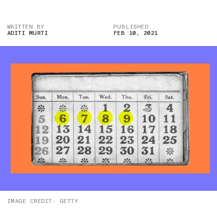
WRITTEN BY
PUBLISHED
ADITI MURTI
FEB 10, 2021
IMAGE CREDIT: GETTY