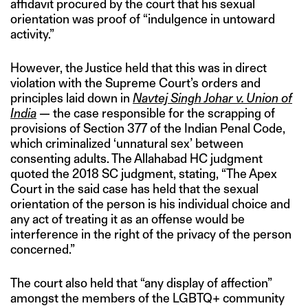
affidavit procured by the court that his sexual
orientation was proof of “indulgence in untoward
activity.”
However, the Justice held that this was in direct
violation with the Supreme Court’s orders and
principles laid down in
Navtej Singh Johar v. Union of
India
— the case responsible for the scrapping of
provisions of Section 377 of the Indian Penal Code,
which criminalized ‘unnatural sex’ between
consenting adults. The Allahabad HC judgment
quoted the 2018 SC judgment, stating, “The Apex
Court in the said case has held that the sexual
orientation of the person is his individual choice and
any act of treating it as an offense would be
interference in the right of the privacy of the person
concerned.”
The court also held that “any display of affection”
amongst the members of the LGBTQ+ community