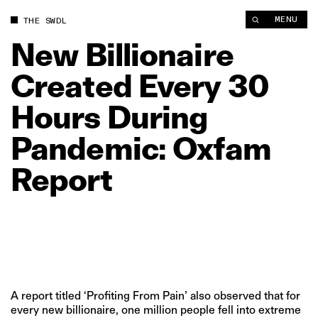
New Billionaire Created Every 30 Hours During Pandemic: Ox
MENU
THE SWDL
New
Billionaire
Created
Every
30
Hours
During
Pandemic:
Oxfam
Report
A report titled ‘Profiting From Pain’ also observed that for
every new billionaire, one million people fell into extreme