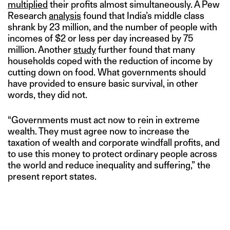
multiplied
their profits almost simultaneously. A Pew
Research
analysis
found that India’s middle class
shrank by 23 million, and the number of people with
incomes of $2 or less per day increased by 75
million. Another
study
further found that many
households coped with the reduction of income by
cutting down on food. What governments should
have provided to ensure basic survival, in other
words, they did not.
“Governments must act now to rein in extreme
wealth. They must agree now to increase the
taxation of wealth and corporate windfall profits, and
to use this money to protect ordinary people across
the world and reduce inequality and suffering,” the
present report states.