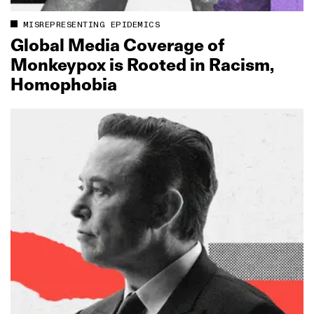
MISREPRESENTING EPIDEMICS
Global Media Coverage of
Monkeypox is Rooted in Racism,
Homophobia