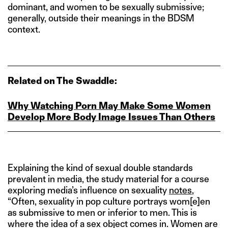
dominant, and women to be sexually submissive;
generally, outside their meanings in the BDSM
context.
Related on The Swaddle:
Why Watching Porn May Make Some Women
Develop More Body Image Issues Than Others
Explaining the kind of sexual double standards
prevalent in media, the study material for a course
exploring media’s influence on sexuality
notes
,
“Often, sexuality in pop culture portrays wom[e]en
as submissive to men or inferior to men. This is
where the idea of a sex object comes in. Women are