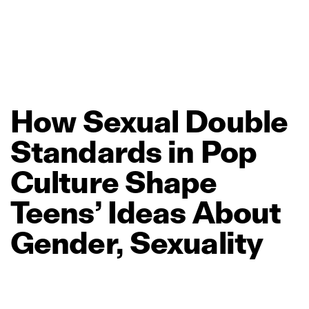
How
Sexual
Double
Standards
in
Pop
Culture
Shape
Teens’
Ideas
About
Gender,
Sexuality