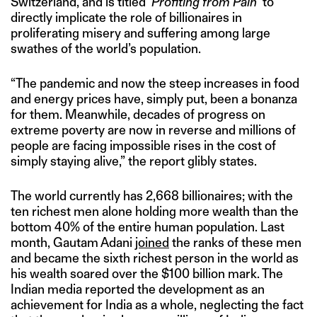
Switzerland, and is titled ‘
Profiting from Pain
‘ to
directly implicate the role of billionaires in
proliferating misery and suffering among large
swathes of the world’s population.
“The pandemic and now the steep increases in food
and energy prices have, simply put, been a bonanza
for them. Meanwhile, decades of progress on
extreme poverty are now in reverse and millions of
people are facing impossible rises in the cost of
simply staying alive,” the report glibly states.
The world currently has 2,668 billionaires; with the
ten richest men alone holding more wealth than the
bottom 40% of the entire human population. Last
month, Gautam Adani
joined
the ranks of these men
and became the sixth richest person in the world as
his wealth soared over the $100 billion mark. The
Indian media reported the development as an
achievement for India as a whole, neglecting the fact