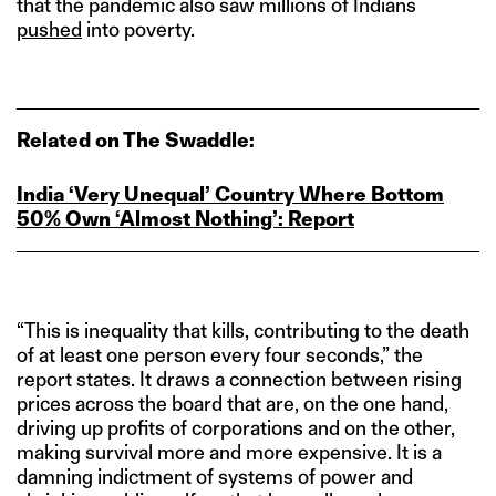
that the pandemic also saw millions of Indians
pushed
into poverty.
Related on The Swaddle:
India ‘Very Unequal’ Country Where Bottom
50% Own ‘Almost Nothing’: Report
“This is inequality that kills, contributing to the death
of at least one person every four seconds,” the
report states. It draws a connection between rising
prices across the board that are, on the one hand,
driving up profits of corporations and on the other,
making survival more and more expensive. It is a
damning indictment of systems of power and