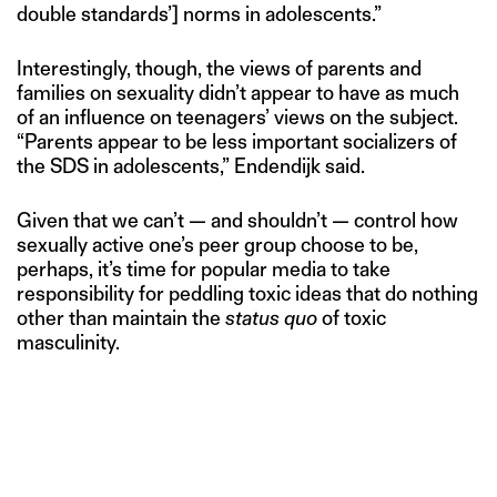
double standards’] norms in adolescents.”
Interestingly, though, the views of parents and
families on sexuality didn’t appear to have as much
of an influence on teenagers’ views on the subject.
“Parents appear to be less important socializers of
the SDS in adolescents,” Endendijk said.
Given that we can’t — and shouldn’t — control how
sexually active one’s peer group choose to be,
perhaps, it’s time for popular media to take
responsibility for peddling toxic ideas that do nothing
other than maintain the
status quo
of toxic
masculinity.