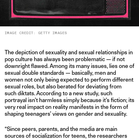
IMAGE CREDIT: GETTY IMAGES
The depiction of sexuality and sexual relationships in
pop culture has always been problematic — if not
downright flawed. Among its many issues, lies one of
sexual double standards — basically, men and
women not only being expected to perform different
sexual roles, but also berated for deviating from
such diktats. According to a new study, such
portrayal isn’t harmless simply because it’s fiction; its
very real impact on reality manifests in the form of
shaping teenagers’ views on gender and sexuality.
“Since peers, parents, and the media are main
sources of socialization for teens, the researchers