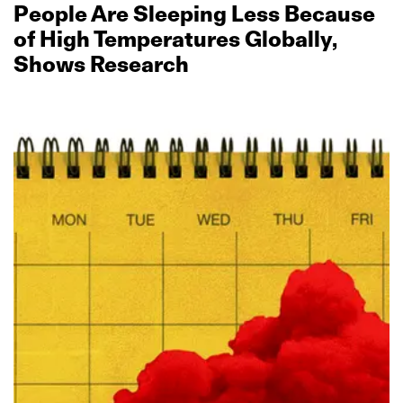
People Are Sleeping Less Because
of High Temperatures Globally,
Shows Research