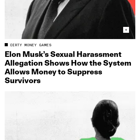
DIRTY MONEY GAMES
Elon Musk’s Sexual Harassment
Allegation Shows How the System
Allows Money to Suppress
Survivors