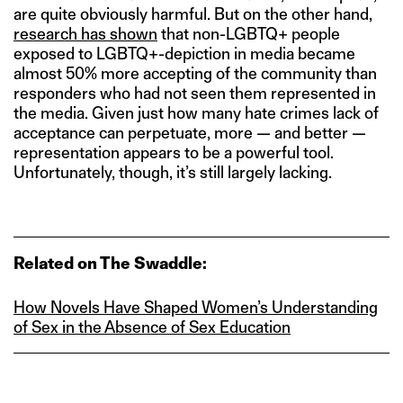
are quite obviously harmful. But on the other hand,
research has shown
that non-LGBTQ+ people
exposed to LGBTQ+-depiction in media became
almost 50% more accepting of the community than
responders who had not seen them represented in
the media. Given just how many hate crimes lack of
acceptance can perpetuate, more — and better —
representation appears to be a powerful tool.
Unfortunately, though, it’s still largely lacking.
Related on The Swaddle:
How Novels Have Shaped Women’s Understanding
of Sex in the Absence of Sex Education