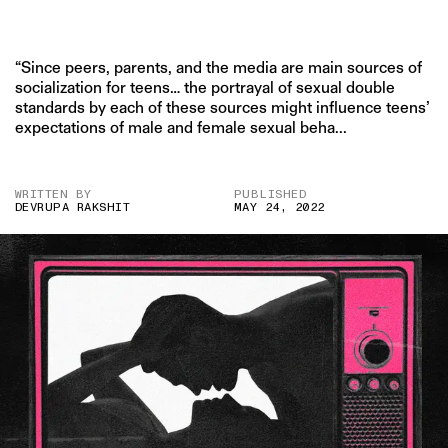
“Since peers, parents, and the media are main sources of
socialization for teens… the portrayal of sexual double
standards by each of these sources might influence teens’
expectations of male and female sexual beha...
WRITTEN BY
PUBLISHED
DEVRUPA RAKSHIT
MAY 24, 2022