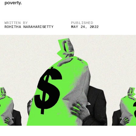
poverty.
WRITTEN BY
PUBLISHED
ROHITHA NARAHARISETTY
MAY 24, 2022
IMAGE CREDITS: GETTY/ PRATIK BHIDE FOR THE SWADDLE