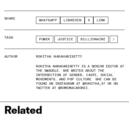
SHARE
WHATSAPP
LINKEDIN
X
LINK
TAGS
POWER
JUSTICE
BILLIONAIRE
AUTHOR
ROHITHA NARAHARISETTY
ROHITHA NARAHARISETTY IS A SENIOR EDITOR AT
THE SWADDLE. SHE WRITES ABOUT THE
INTERSECTION OF GENDER, CASTE, SOCIAL
MOVEMENTS, AND POP CULTURE. SHE CAN BE
FOUND ON INSTAGRAM AT @ROHITHA_97 OR ON
TWITTER AT @ROMIMACARONII.
Related