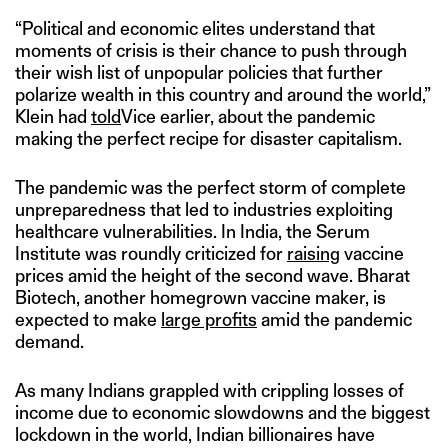
“Political and economic elites understand that
moments of crisis is their chance to push through
their wish list of unpopular policies that further
polarize wealth in this country and around the world,”
Klein had
told
Vice earlier, about the pandemic
making the perfect recipe for disaster capitalism.
The pandemic was the perfect storm of complete
unpreparedness that led to industries exploiting
healthcare vulnerabilities. In India, the Serum
Institute was roundly criticized for
raising
vaccine
prices amid the height of the second wave. Bharat
Biotech, another homegrown vaccine maker, is
expected to make
large profits
amid the pandemic
demand.
As many Indians grappled with crippling losses of
income due to economic slowdowns and the biggest
lockdown in the world, Indian billionaires have