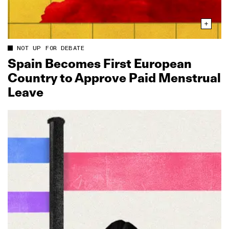
NOT UP FOR DEBATE
Spain Becomes First European
Country to Approve Paid Menstrual
Leave