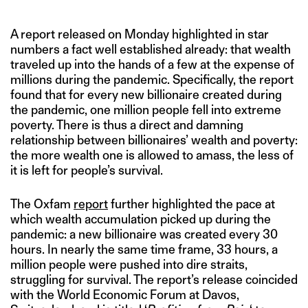
A report released on Monday highlighted in star
numbers a fact well established already: that wealth
traveled up into the hands of a few at the expense of
millions during the pandemic. Specifically, the report
found that for every new billionaire created during
the pandemic, one million people fell into extreme
poverty. There is thus a direct and damning
relationship between billionaires’ wealth and poverty:
the more wealth one is allowed to amass, the less of
it is left for people’s survival.
The Oxfam
report
further highlighted the pace at
which wealth accumulation picked up during the
pandemic: a new billionaire was created every 30
hours. In nearly the same time frame, 33 hours, a
million people were pushed into dire straits,
struggling for survival. The report’s release coincided
with the World Economic Forum at Davos,