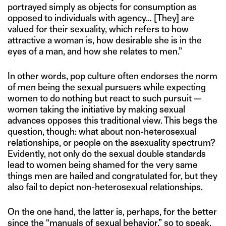
portrayed simply as objects for consumption as
opposed to individuals with agency… [They] are
valued for their sexuality, which refers to how
attractive a woman is, how desirable she is in the
eyes of a man, and how she relates to men.”
In other words, pop culture often endorses the norm
of men being the sexual pursuers while expecting
women to do nothing but react to such pursuit —
women taking the initiative by making sexual
advances opposes this traditional view. This begs the
question, though: what about non-heterosexual
relationships, or people on the asexuality spectrum?
Evidently, not only do the sexual double standards
lead to women being shamed for the very same
things men are hailed and congratulated for, but they
also fail to depict non-heterosexual relationships.
On the one hand, the latter is, perhaps, for the better
since the “manuals of sexual behavior,” so to speak,