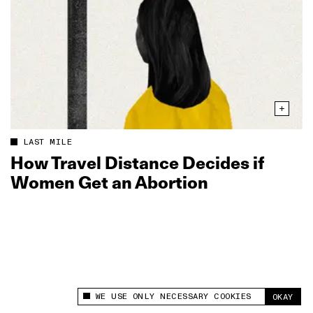
LAST MILE
How Travel Distance Decides if
Women Get an Abortion
WE USE ONLY NECESSARY COOKIES
OKAY
This site uses cookies to measure and improve