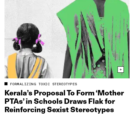
FORMALIZING TOXIC STEREOTYPES
Kerala’s Proposal To Form ‘Mother
PTAs’ in Schools Draws Flak for
Reinforcing Sexist Stereotypes