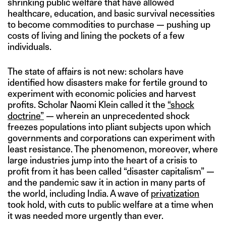
shrinking public welfare that have allowed
healthcare, education, and basic survival necessities
to become commodities to purchase — pushing up
costs of living and lining the pockets of a few
individuals.
The state of affairs is not new: scholars have
identified how disasters make for fertile ground to
experiment with economic policies and harvest
profits. Scholar Naomi Klein called it the
“shock
doctrine”
— wherein an unprecedented shock
freezes populations into pliant subjects upon which
governments and corporations can experiment with
least resistance. The phenomenon, moreover, where
large industries jump into the heart of a crisis to
profit from it has been called “disaster capitalism” —
and the pandemic saw it in action in many parts of
the world, including India. A wave of
privatization
took hold, with cuts to public welfare at a time when
it was needed more urgently than ever.