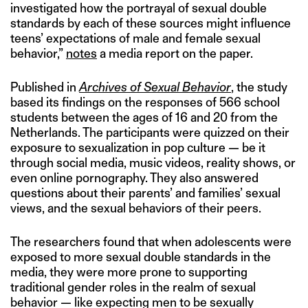
investigated how the portrayal of sexual double
standards by each of these sources might influence
teens’ expectations of male and female sexual
behavior,”
notes
a media report on the paper.
Published in
Archives of Sexual Behavior
, the study
based its findings on the responses of 566 school
students between the ages of 16 and 20 from the
Netherlands. The participants were quizzed on their
exposure to sexualization in pop culture — be it
through social media, music videos, reality shows, or
even online pornography. They also answered
questions about their parents’ and families’ sexual
views, and the sexual behaviors of their peers.
The researchers found that when adolescents were
exposed to more sexual double standards in the
media, they were more prone to supporting
traditional gender roles in the realm of sexual
behavior — like expecting men to be sexually