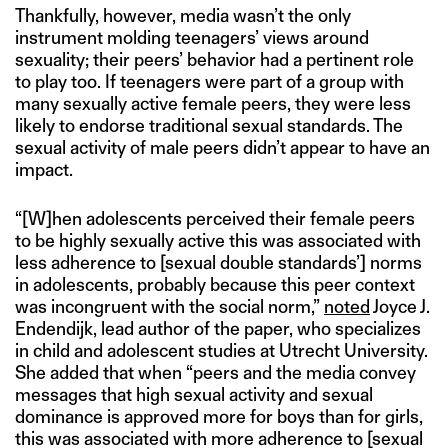
Thankfully, however, media wasn’t the only
instrument molding teenagers’ views around
sexuality; their peers’ behavior had a pertinent role
to play too. If teenagers were part of a group with
many sexually active female peers, they were less
likely to endorse traditional sexual standards. The
sexual activity of male peers didn’t appear to have an
impact.
“[W]hen adolescents perceived their female peers
to be highly sexually active this was associated with
less adherence to [sexual double standards’] norms
in adolescents, probably because this peer context
was incongruent with the social norm,”
noted
Joyce J.
Endendijk, lead author of the paper, who specializes
in child and adolescent studies at Utrecht University.
She added that when “peers and the media convey
messages that high sexual activity and sexual
dominance is approved more for boys than for girls,
this was associated with more adherence to [sexual