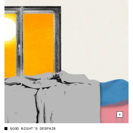
GOOD NIGHT'S DESPAIR