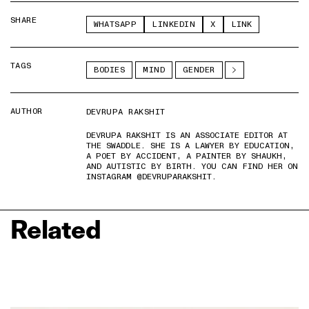
SHARE
WHATSAPP
LINKEDIN
X
LINK
TAGS
BODIES
MIND
GENDER
AUTHOR
DEVRUPA RAKSHIT
DEVRUPA RAKSHIT IS AN ASSOCIATE EDITOR AT
THE SWADDLE. SHE IS A LAWYER BY EDUCATION,
A POET BY ACCIDENT, A PAINTER BY SHAUKH,
AND AUTISTIC BY BIRTH. YOU CAN FIND HER ON
INSTAGRAM @DEVRUPARAKSHIT.
Related