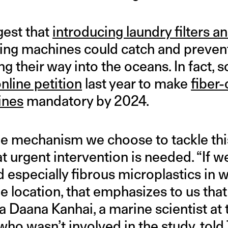
gest that
introducing laundry filters a
ng machines could catch and prevent
g their way into the oceans. In fact, 
nline petition
last year to make
fiber
ines
mandatory by 2024.
the mechanism we choose to tackle th
t urgent intervention is needed. “If w
 especially fibrous microplastics in w
e location, that emphasizes to us tha
La Daana Kanhai, a marine scientist at 
who wasn’t involved in the study, told