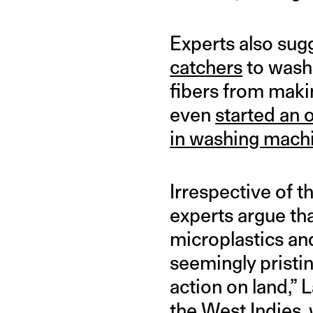
Experts also sug
catchers
to washi
fibers from makin
even
started an o
in washing mach
Irrespective of 
experts argue tha
microplastics and
seemingly pristin
action on land,” 
the West Indies, 