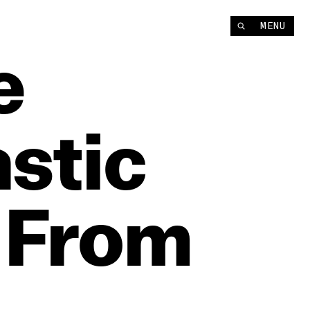
MENU
e
stic
From