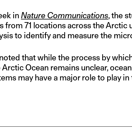
eek in
Nature Communications
, the 
 from 71 locations across the Arctic
ysis to identify and measure the micr
noted that while the process by which
e Arctic Ocean remains unclear, ocean
ems may have a major role to play in 