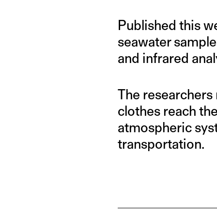
Published this w
seawater samples
and infrared anal
The researchers 
clothes reach th
atmospheric syst
transportation.