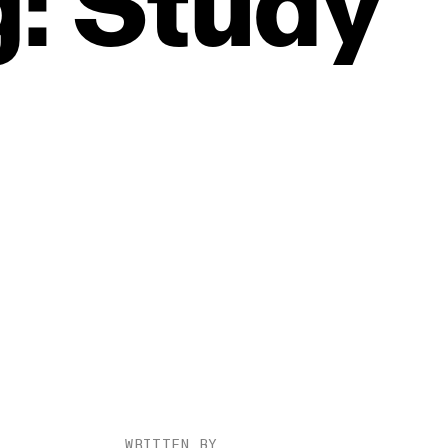
:
Study
WRITTEN BY