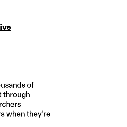
ive
ousands of
t through
archers
rs when they’re