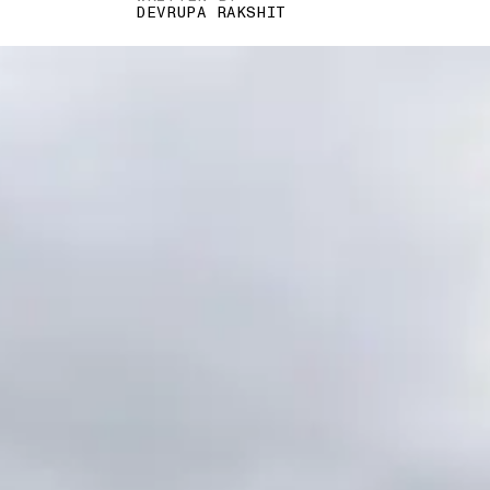
DEVRUPA RAKSHIT