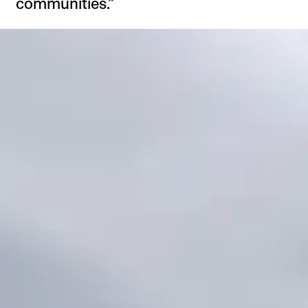
communities.”