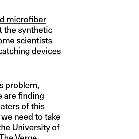
nd microfiber
 the synthetic
some scientists
-catching devices
is problem,
e are finding
aters of this
t we need to take
the University of
 The Verge.