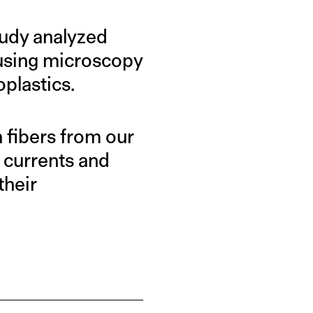
study analyzed
 using microscopy
oplastics.
 fibers from our
 currents and
their