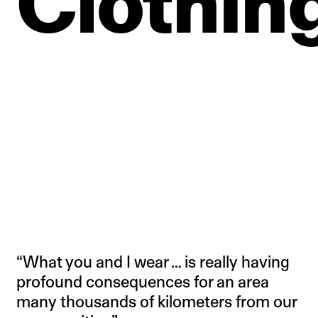
Clothing
“What you and I wear … is really having
profound consequences for an area
many thousands of kilometers from our