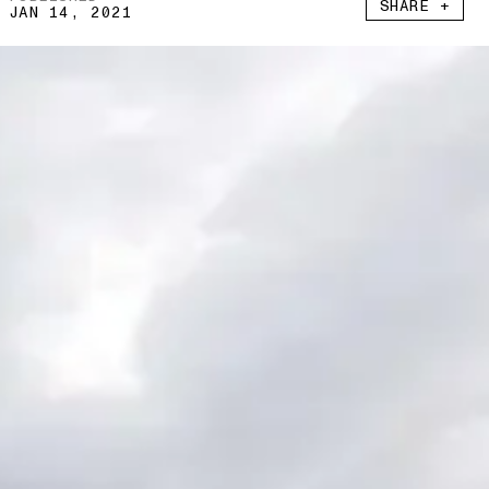
SHARE +
JAN 14, 2021