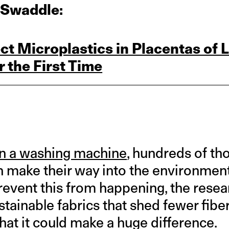
 Swaddle:
ct Microplastics in Placentas of L
 the First Time
n a washing machine
, hundreds of th
n make their way into the environmen
revent this from happening, the rese
tainable fabrics that shed fewer fibe
hat it could make a huge difference.