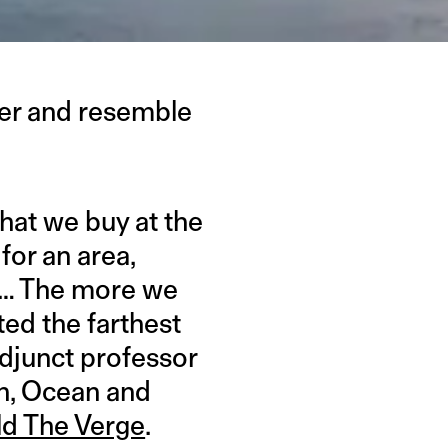
ster and resemble
hat we buy at the
for an area,
 … The more we
ed the farthest
adjunct professor
th, Ocean and
ld The Verge
.