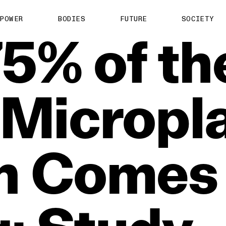
POWER
BODIES
FUTURE
SOCIETY
75%
of
th
Micropla
n
Comes