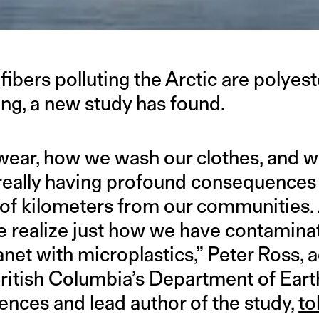
fibers polluting the Arctic are polye
ing, a new study has found.
wear, how we wash our clothes, and w
 really having profound consequences 
of kilometers from our communities.
e realize just how we have contaminat
anet with microplastics,” Peter Ross, 
 British Columbia’s Department of Ear
nces and lead author of the study,
to