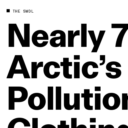
THE SWDL
Nearly
Arctic’s
Pollutio