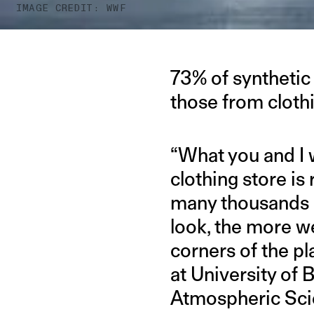
IMAGE CREDIT: WWF
73% of synthetic 
those from cloth
“What you and I 
clothing store is
many thousands 
look, the more w
corners of the pl
at University of
Atmospheric Scie