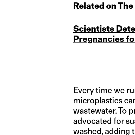
Related on The
Scientists Dete
Pregnancies for
Every time we
ru
microplastics ca
wastewater. To p
advocated for sus
washed, adding t