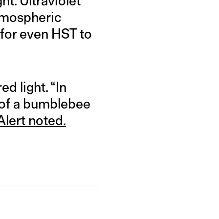
ht. Ultraviolet
atmospheric
 for even HST to
d light. “In
e of a bumblebee
Alert noted.