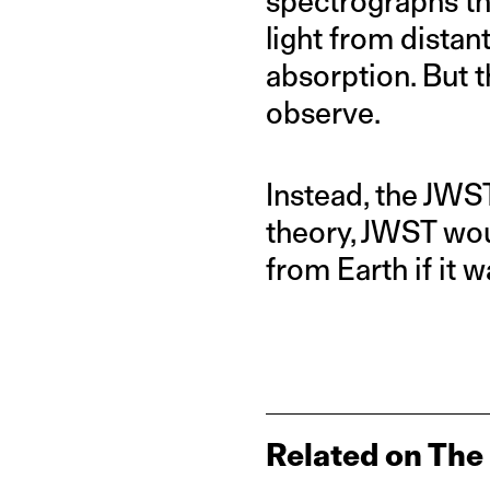
spectrographs that
light from dista
absorption. But t
observe.
Instead, the JWST
theory, JWST wou
from Earth if it 
Related on The