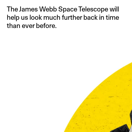
The James Webb Space Telescope will
help us look much further back in time
than ever before.