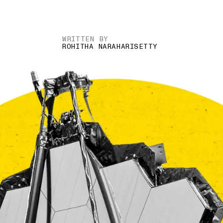
WRITTEN BY
ROHITHA NARAHARISETTY