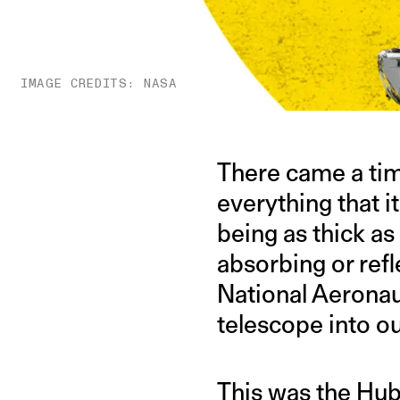
IMAGE CREDITS: NASA
There came a tim
everything that 
being as thick as
absorbing or refl
National Aerona
telescope into o
This was the
Hub