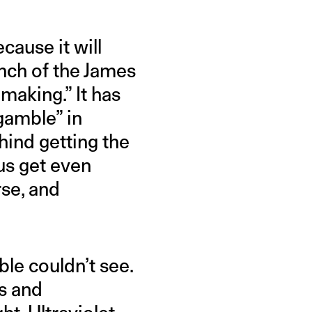
ause it will
unch of the James
aking.” It has
gamble” in
hind getting the
 us get even
rse, and
ble couldn’t see.
as and