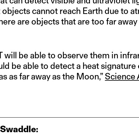
 can detect visible and ultraviolet lig
nt objects cannot reach Earth due to 
here are objects that are too far away
 will be able to observe them in infrare
ld be able to detect a heat signatur
was as far away as the Moon,”
Science 
 Swaddle: