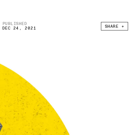
PUBLISHED
SHARE +
DEC 24, 2021