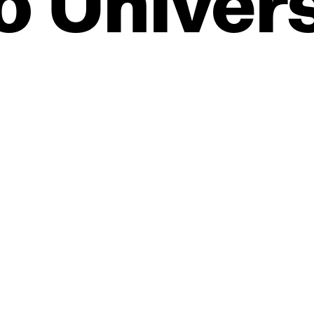
o
Univers