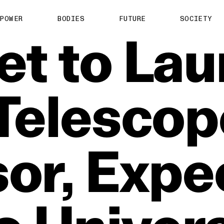
POWER
BODIES
FUTURE
SOCIETY
et
to
Lau
Telescop
or,
Expe