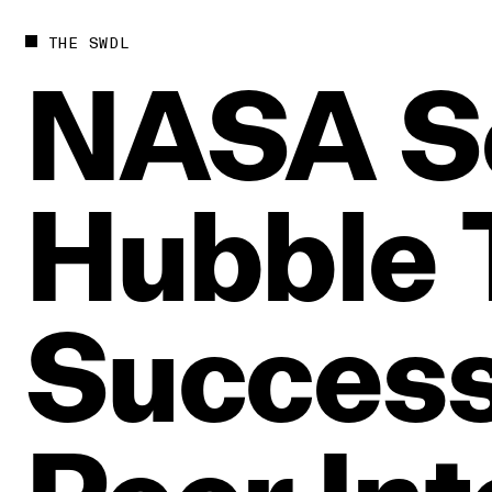
THE SWDL
NASA
S
Hubble
Success