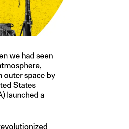
hen we had seen
 atmosphere,
om outer space by
ited States
A) launched a
evolutionized