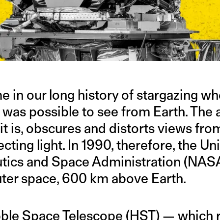
e in our long history of stargazing w
it was possible to see from Earth. The
 it is, obscures and distorts views fr
ecting light. In 1990, therefore, the Un
utics and Space Administration (NAS
uter space, 600 km above Earth.
ble Space Telescope (HST)
— which r