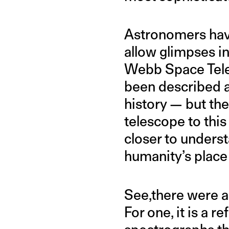
Astronomers have
allow glimpses in
Webb Space Teles
been described a
history — but th
telescope to this
closer to underst
humanity’s place i
See,there were a 
For one, it is a 