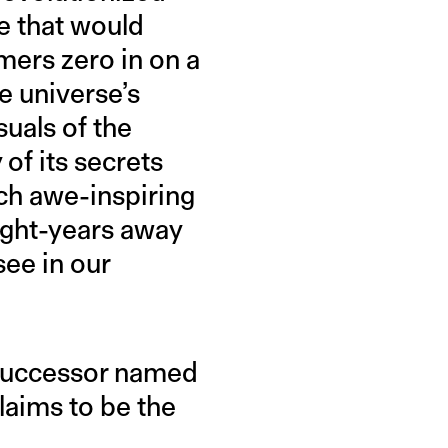
e that would
mers zero in on a
e universe’s
suals of the
of its secrets
ch awe-inspiring
light-years away
see in our
 successor named
aims to be the