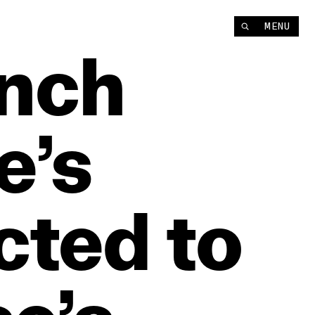
MENU
nch
e’s
cted
to