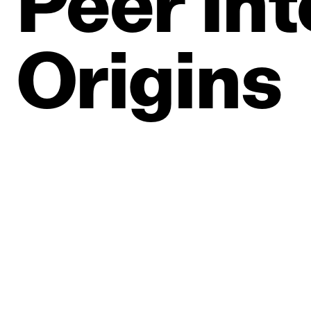
Peer
Int
Origins