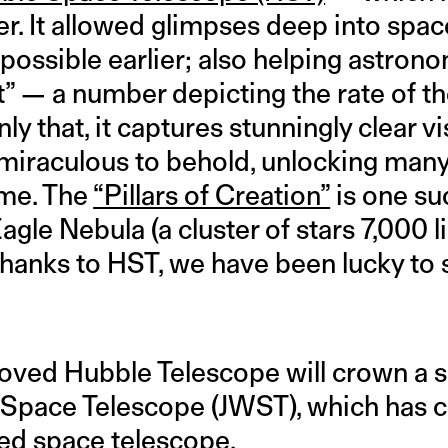
r. It allowed glimpses deep into spac
ossible earlier; also helping astrono
” — a number depicting the rate of th
y that, it captures stunningly clear vi
miraculous to behold, unlocking many 
ime. The
“Pillars of Creation”
is one su
gle Nebula (a cluster of stars 7,000 
thanks to HST, we have been lucky to 
oved Hubble Telescope will crown a
pace Telescope (JWST), which has cl
ed space telescope.