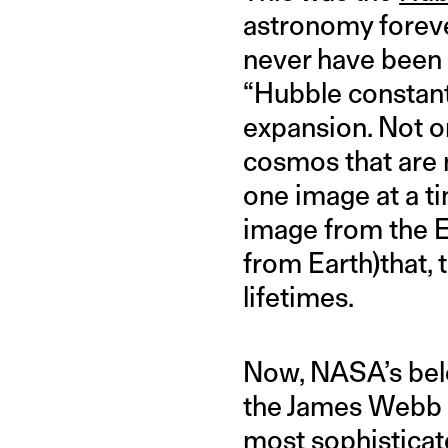
astronomy foreve
never have been p
“Hubble constant
expansion. Not onl
cosmos that are 
one image at a t
image from the Ea
from Earth)that, 
lifetimes.
Now, NASA’s bel
the James Webb S
most sophisticat