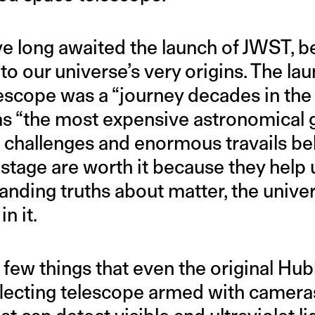
 long awaited the launch of JWST, bec
to our universe’s very origins. The la
cope was a “journey decades in the m
s “the most expensive astronomical 
e challenges and enormous travails be
 stage are worth it because they help
anding truths about matter, the unive
n it.
few things that even the original Hub
reflecting telescope armed with camer