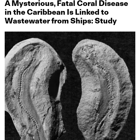
A Mysterious, Fatal Coral Disease
in the Caribbean Is Linked to
Wastewater from Ships: Study