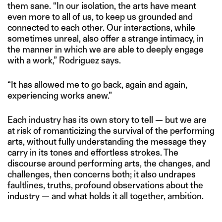
them sane. “In our isolation, the arts have meant
even more to all of us, to keep us grounded and
connected to each other. Our interactions, while
sometimes unreal, also offer a strange intimacy, in
the manner in which we are able to deeply engage
with a work,” Rodriguez says.
“It has allowed me to go back, again and again,
experiencing works anew.”
Each industry has its own story to tell — but we are
at risk of romanticizing the survival of the performing
arts, without fully understanding the message they
carry in its tones and effortless strokes. The
discourse around performing arts, the changes, and
challenges, then concerns both; it also undrapes
faultlines, truths, profound observations about the
industry — and what holds it all together, ambition.