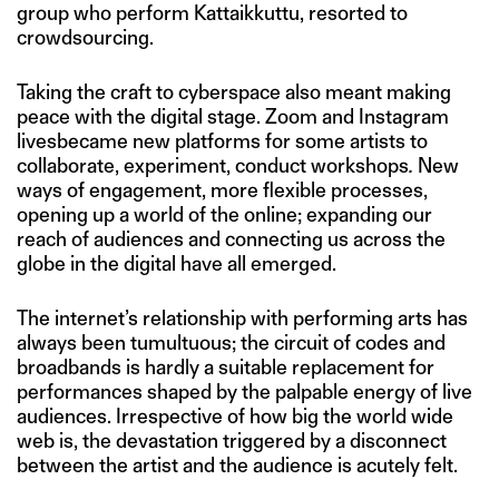
group who perform Kattaikkuttu, resorted to
crowdsourcing.
Taking the craft to cyberspace also meant making
peace with the digital stage. Zoom and Instagram
livesbecame new platforms for some artists to
collaborate, experiment, conduct workshops
.
New
ways of engagement, more flexible processes,
opening up a world of the online; expanding our
reach of audiences and connecting us across the
globe in the digital have all emerged.
The internet’s relationship with performing arts has
always been tumultuous; the circuit of codes and
broadbands is hardly a suitable replacement for
performances shaped by the palpable energy of live
audiences. Irrespective of how big the world wide
web is, the devastation triggered by a disconnect
between the artist and the audience is acutely felt.