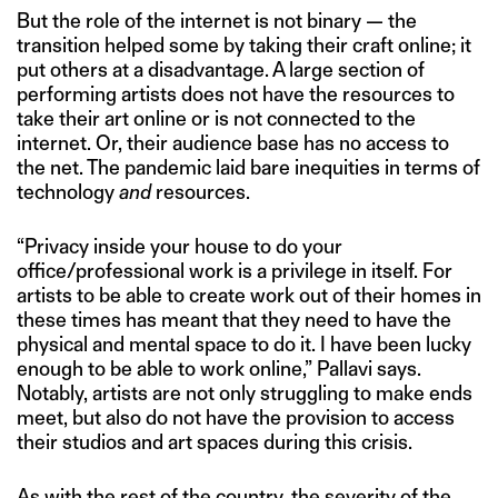
But the role of the internet is not binary — the
transition helped some by taking their craft online; it
put others at a disadvantage. A large section of
performing artists does not have the resources to
take their art online or is not connected to the
internet. Or, their audience base has no access to
the net. The pandemic laid bare inequities in terms of
technology
and
resources.
“Privacy inside your house to do your
office/professional work is a privilege in itself. For
artists to be able to create work out of their homes in
these times has meant that they need to have the
physical and mental space to do it. I have been lucky
enough to be able to work online,” Pallavi says.
Notably, artists are not only struggling to make ends
meet, but also do not have the provision to access
their studios and art spaces during this crisis.
As with the rest of the country, the severity of the