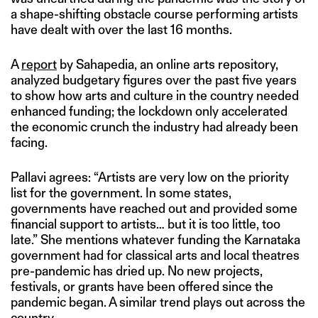
a shape-shifting obstacle course performing artists
have dealt with over the last 16 months.
A
report
by Sahapedia, an online arts repository,
analyzed budgetary figures over the past five years
to show how arts and culture in the country needed
enhanced funding; the lockdown only accelerated
the economic crunch the industry had already been
facing.
Pallavi agrees: “Artists are very low on the priority
list for the government. In some states,
governments have reached out and provided some
financial support to artists… but it is too little, too
late.” She mentions whatever funding the Karnataka
government had for classical arts and local theatres
pre-pandemic has dried up. No new projects,
festivals, or grants have been offered since the
pandemic began. A similar trend plays out across the
country.