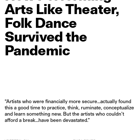
Arts
Like
Theater,
Folk
Dance
Survived
the
Pandemic
“Artists who were financially more secure…actually found
this a good time to practice, think, ruminate, conceptualize
and learn something new. But the artists who couldn’t
afford a break…have been devastated.”