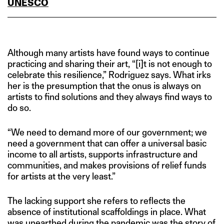
UNESCO
Although many artists have found ways to continue
practicing and sharing their art, “[i]t is not enough to
celebrate this resilience,” Rodriguez says. What irks
her is the presumption that the onus is always on
artists to find solutions and they always find ways to
do so.
“We need to demand more of our government; we
need a government that can offer a universal basic
income to all artists, supports infrastructure and
communities, and makes provisions of relief funds
for artists at the very least.”
The lacking support she refers to reflects the
absence of institutional scaffoldings in place. What
was unearthed during the pandemic was the story of