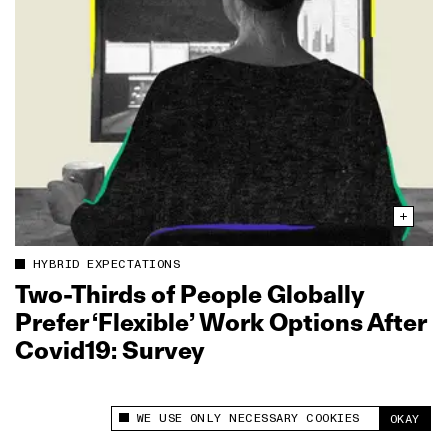
HYBRID EXPECTATIONS
Two‑Thirds of People Globally
Prefer ‘Flexible’ Work Options After
Covid19: Survey
WE USE ONLY NECESSARY COOKIES
OKAY
This site uses cookies to measure and improve
your experience.