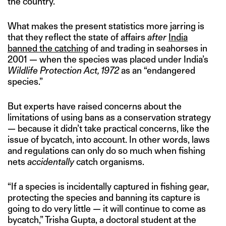
the country.
What makes the present statistics more jarring is
that they reflect the state of affairs
after
India
banned the catching
of and trading in seahorses in
2001 — when the species was placed under India’s
Wildlife Protection Act, 1972
as an “endangered
species.”
But experts have raised concerns about the
limitations of using bans as a conservation strategy
— because it didn’t take practical concerns, like the
issue of bycatch, into account. In other words, laws
and regulations can only do so much when fishing
nets
accidentally
catch organisms.
“If a species is incidentally captured in fishing gear,
protecting the species and banning its capture is
going to do very little — it will continue to come as
bycatch,” Trisha Gupta, a doctoral student at the