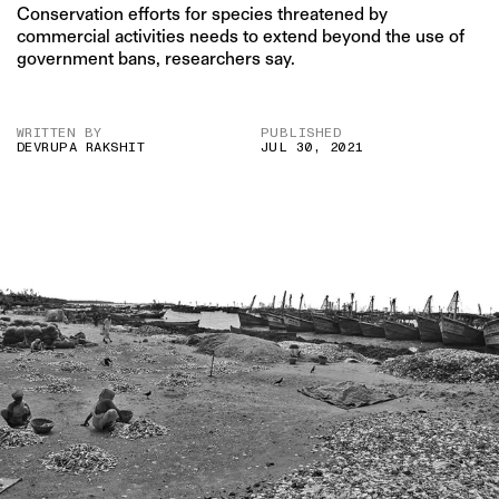
Conservation efforts for species threatened by
commercial activities needs to extend beyond the use of
government bans, researchers say.
WRITTEN BY
PUBLISHED
DEVRUPA RAKSHIT
JUL 30, 2021