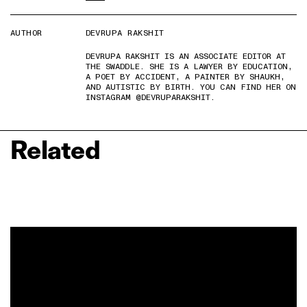
AUTHOR
DEVRUPA RAKSHIT
DEVRUPA RAKSHIT IS AN ASSOCIATE EDITOR AT
THE SWADDLE. SHE IS A LAWYER BY EDUCATION,
A POET BY ACCIDENT, A PAINTER BY SHAUKH,
AND AUTISTIC BY BIRTH. YOU CAN FIND HER ON
INSTAGRAM @DEVRUPARAKSHIT.
Related