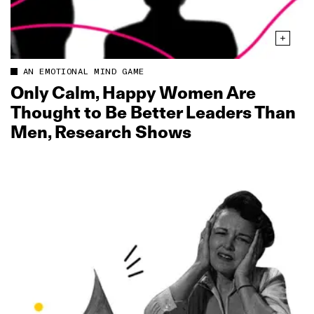
AN EMOTIONAL MIND GAME
Only Calm, Happy Women Are
Thought to Be Better Leaders Than
Men, Research Shows