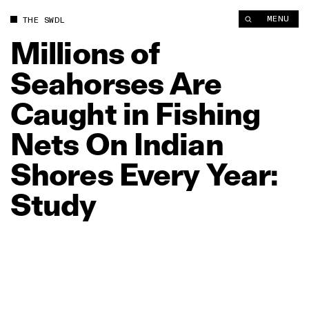
Millions of Seahorses Are Caught in Fishing Nets On Indian Sh
MENU
THE SWDL
Millions
of
Seahorses
Are
Caught
in
Fishing
Nets
On
Indian
Shores
Every
Year:
Study