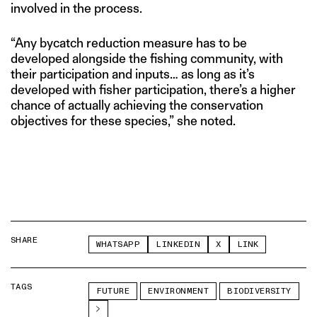
involved in the process.
“Any bycatch reduction measure has to be
developed alongside the fishing community, with
their participation and inputs… as long as it’s
developed with fisher participation, there’s a higher
chance of actually achieving the conservation
objectives for these species,” she noted.
SHARE
WHATSAPP
LINKEDIN
X
LINK
TAGS
FUTURE
ENVIRONMENT
BIODIVERSITY