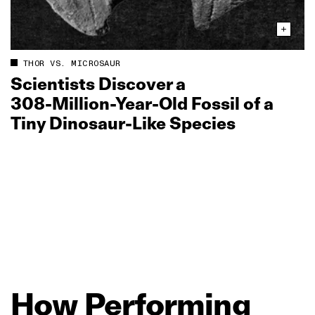
THOR VS. MICROSAUR
Scientists Discover a
308‑Million‑Year‑Old Fossil of a
Tiny Dinosaur‑Like Species
How
Performing