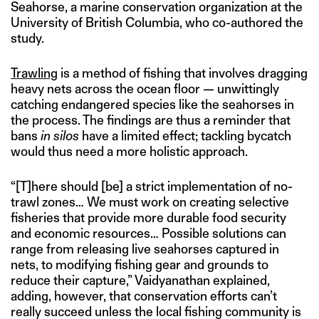
Seahorse, a marine conservation organization at the
University of British Columbia, who co-authored the
study.
Trawling
is a method of fishing that involves dragging
heavy nets across the ocean floor — unwittingly
catching endangered species like the seahorses in
the process. The findings are thus a reminder that
bans
in silos
have a limited effect; tackling bycatch
would thus need a more holistic approach.
“[T]here should [be] a strict implementation of no-
trawl zones… We must work on creating selective
fisheries that provide more durable food security
and economic resources… Possible solutions can
range from releasing live seahorses captured in
nets, to modifying fishing gear and grounds to
reduce their capture,” Vaidyanathan explained,
adding, however, that conservation efforts can’t
really succeed unless the local fishing community is