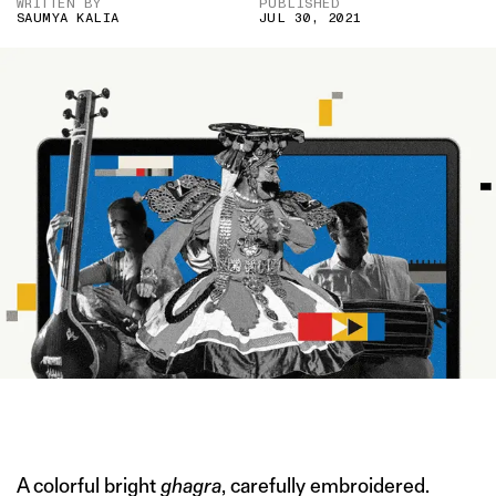
WRITTEN BY
PUBLISHED
SAUMYA KALIA
JUL 30, 2021
IMAGE CREDIT: KATTAIKKUTTU.ORG/GETTY/HITESH SONAR FOR
THE SWADDLE
A colorful bright
ghagra
, carefully embroidered.