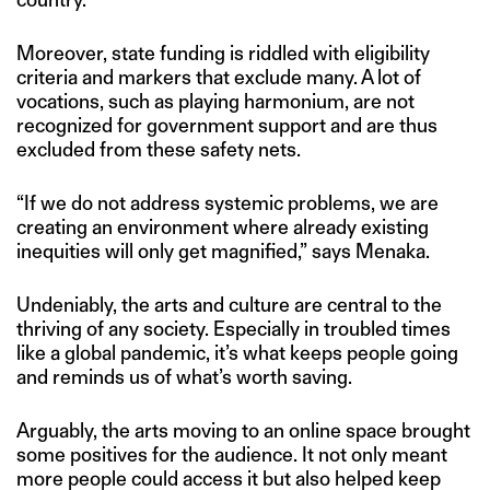
Moreover, state funding is riddled with eligibility
criteria and markers that exclude many. A lot of
vocations, such as playing harmonium, are not
recognized for government support and are thus
excluded from these safety nets.
“If we do not address systemic problems, we are
creating an environment where already existing
inequities will only get magnified,” says Menaka.
Undeniably, the arts and culture are central to the
thriving of any society. Especially in troubled times
like a global pandemic, it’s what keeps people going
and reminds us of what’s worth saving.
Arguably, the arts moving to an online space brought
some positives for the audience. It not only meant
more people could access it but also helped keep