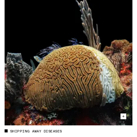
SHIPPING AWAY DISEASES