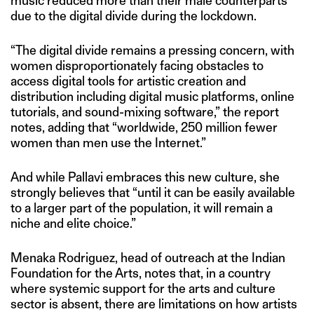
music reduced more than their male counterparts
due to the digital divide during the lockdown.
“The digital divide remains a pressing concern, with
women disproportionately facing obstacles to
access digital tools for artistic creation and
distribution including digital music platforms, online
tutorials, and sound-mixing software,” the report
notes, adding that “worldwide, 250 million fewer
women than men use the Internet.”
And while Pallavi embraces this new culture, she
strongly believes that “until it can be easily available
to a larger part of the population, it will remain a
niche and elite choice.”
Menaka Rodriguez, head of outreach at the Indian
Foundation for the Arts, notes that, in a country
where systemic support for the arts and culture
sector is absent, there are limitations on how artists