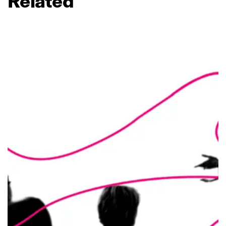
Related