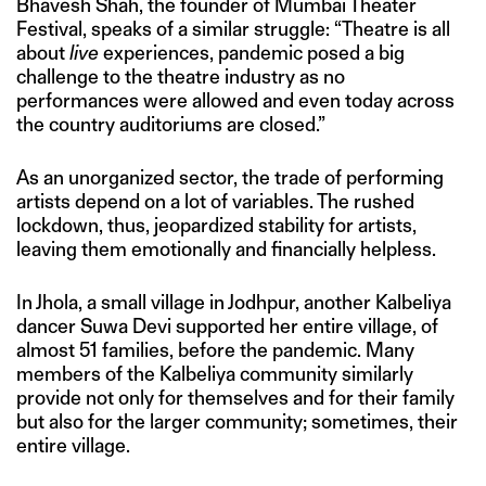
Bhavesh Shah, the founder of Mumbai Theater
Festival, speaks of a similar struggle: “Theatre is all
about
live
experiences, pandemic posed a big
challenge to the theatre industry as no
performances were allowed and even today across
the country auditoriums are closed.”
As an unorganized sector, the trade of performing
artists depend on a lot of variables. The rushed
lockdown, thus, jeopardized stability for artists,
leaving them emotionally and financially helpless.
In Jhola, a small village in Jodhpur, another Kalbeliya
dancer Suwa Devi supported her entire village, of
almost 51 families, before the pandemic. Many
members of the Kalbeliya community similarly
provide not only for themselves and for their family
but also for the larger community; sometimes, their
entire village.