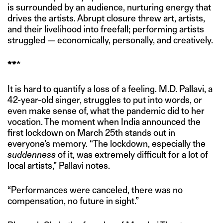
is surrounded by an audience, nurturing energy that
drives the artists. Abrupt closure threw art, artists,
and their livelihood into freefall; performing artists
struggled — economically, personally, and creatively.
**
*
It is hard to quantify a loss of a feeling. M.D. Pallavi, a
42-year-old singer, struggles to put into words, or
even make sense of, what the pandemic did to her
vocation. The moment when India announced the
first lockdown on March 25th stands out in
everyone’s memory. “The lockdown, especially the
suddenness
of it, was extremely difficult for a lot of
local artists,” Pallavi notes.
“Performances were canceled, there was no
compensation, no future in sight.”