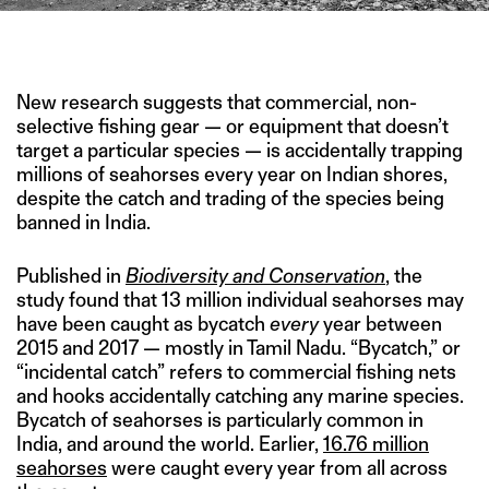
IMAGE CREDIT: TANVI VAIDYANATHAN/PROJECT SEAHORSE
New research suggests that commercial, non-
selective fishing gear — or equipment that doesn’t
target a particular species — is accidentally trapping
millions of seahorses every year on Indian shores,
despite the catch and trading of the species being
banned in India.
Published in
Biodiversity and Conservation
, the
study found that 13 million individual seahorses may
have been caught as bycatch
every
year between
2015 and 2017 — mostly in Tamil Nadu. “Bycatch,” or
“incidental catch” refers to commercial fishing nets
and hooks accidentally catching any marine species.
Bycatch of seahorses is particularly common in
India, and around the world. Earlier,
16.76 million
seahorses
were caught every year from all across