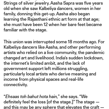
Strings of silver jewelry. Aasha Sapra was five years
old when she saw Kalbeliya dancers, women in her
family, donning this get-up. Aasha also began
learning the Rajasthani ethnic art form at that age;
she must have been 12 when her bare feet became
familiar with the stage.
This union was interrupted some 18 months ago. For
Kalbeliya dancers like Aasha, and other performing
artists who relied on a live community, the pandemic
changed art and livelihood. India’s sudden lockdown,
the internet’s limited ambit, and the lack of
government support left millions struggling,
particularly local artists who derive meaning and
income from physical spaces and real-life
connectivity.
“
Ehsaas toh bahut hota hain,
” she says. “We
definitely feel the loss [of the stage.]” The stage —
and this may be any sphere that elevates the craft —