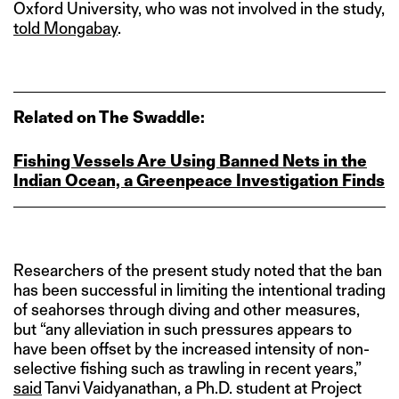
Oxford University, who was not involved in the study,
told Mongabay
.
Related on The Swaddle:
Fishing Vessels Are Using Banned Nets in the
Indian Ocean, a Greenpeace Investigation Finds
Researchers of the present study noted that the ban
has been successful in limiting the intentional trading
of seahorses through diving and other measures,
but “any alleviation in such pressures appears to
have been offset by the increased intensity of non-
selective fishing such as trawling in recent years,”
said
Tanvi Vaidyanathan, a Ph.D. student at Project