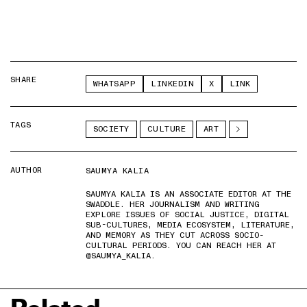
SHARE
WHATSAPP
LINKEDIN
X
LINK
TAGS
SOCIETY
CULTURE
ART
AUTHOR
SAUMYA KALIA
SAUMYA KALIA IS AN ASSOCIATE EDITOR AT THE
SWADDLE. HER JOURNALISM AND WRITING
EXPLORE ISSUES OF SOCIAL JUSTICE, DIGITAL
SUB-CULTURES, MEDIA ECOSYSTEM, LITERATURE,
AND MEMORY AS THEY CUT ACROSS SOCIO-
CULTURAL PERIODS. YOU CAN REACH HER AT
@SAUMYA_KALIA.