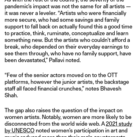
pandemic’s impact was not the same for all artists —
it was never a leveler. “Artists who were financially
more secure, who had some savings and family
support to fall back on actually found this a good time
to practice, think, ruminate, conceptualize and learn
something new. But the artists who couldn’t afford a
break, who depended on their everyday earnings to
see them through, who have no family support, have
been devastated,” Pallavi noted.
“Few of the senior actors moved on to the OTT
platforms, however the junior artists, the backstage
staff all faced financial crunches,” notes Bhavesh
Shah.
The gap also raises the question of the impact on
women artists. Notably, women are more likely to be
disconnected from the world wide web. A
2021 study
by UNESCO
noted women’s participation in art and