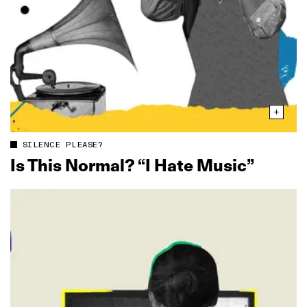
SILENCE PLEASE?
Is This Normal? “I Hate Music”