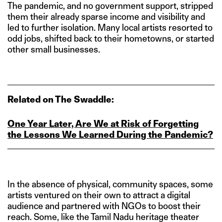
The pandemic, and no government support, stripped
them their already sparse income and visibility and
led to further isolation. Many local artists resorted to
odd jobs, shifted back to their hometowns, or started
other small businesses.
Related on The Swaddle:
One Year Later, Are We at Risk of Forgetting
the Lessons We Learned During the Pandemic?
In the absence of physical, community spaces, some
artists ventured on their own to attract a digital
audience and partnered with NGOs to boost their
reach. Some, like the Tamil Nadu heritage theater