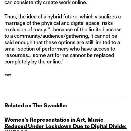
can consistently create work online.
Thus, the idea of a hybrid future, which visualizes a
marriage of the physical and digital space, risks
exclusion of many. “…because of the limited access
to a community/audience/gathering, it cannot be
said enough that these options are still limited to a
small section of performers who have access to
resources… some art forms cannot be replaced
completely by the online.”
***
Related on The Swaddle:
Women’s Representation in Art, Music
Reduced Under Lockdown Due to Digital Divide: