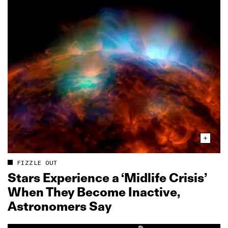
FIZZLE OUT
Stars Experience a ‘Midlife Crisis’
When They Become Inactive,
Astronomers Say