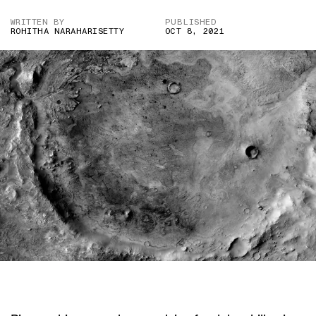
WRITTEN BY
PUBLISHED
ROHITHA NARAHARISETTY
OCT 8, 2021
IMAGE CREDITS: NASA