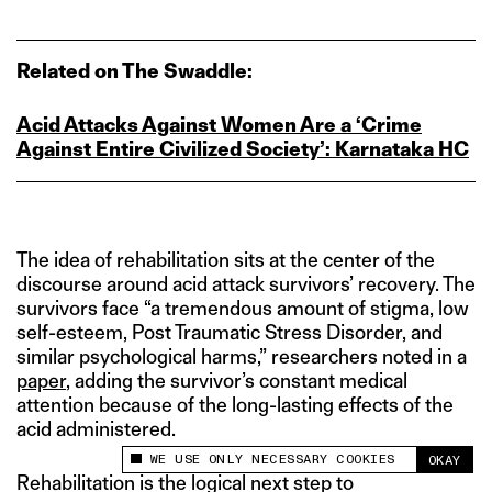
Related on The Swaddle:
Acid Attacks Against Women Are a ‘Crime
Against Entire Civilized Society’: Karnataka HC
The idea of rehabilitation sits at the center of the
discourse around acid attack survivors’ recovery. The
survivors face “a tremendous amount of stigma, low
self-esteem, Post Traumatic Stress Disorder, and
similar psychological harms,” researchers noted in a
paper
, adding the survivor’s constant medical
attention because of the long-lasting effects of the
acid administered.
WE USE ONLY NECESSARY COOKIES
OKAY
This site uses cookies to measure and improve
Rehabilitation is the logical next step to
your experience.