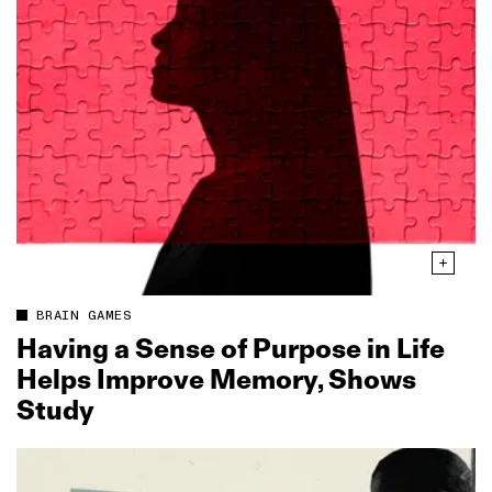
BRAIN GAMES
Having a Sense of Purpose in Life
Helps Improve Memory, Shows
Study