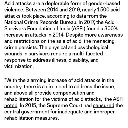
Acid attacks are a deplorable form of gender-based
violence. Between 2014 and 2019, nearly 1,500 acid
attacks took place, according to
data
from the
National Crime Records Bureau. In 2017, the Acid
Survivors Foundation of India (ASFI) found a 300%
increase in attacks in 2014. Despite more awareness
and restrictions on the sale of acid, the menacing
crime persists. The physical and psychological
wounds in survivors require a multi-faceted
response to address illness, disability, and
victimization.
“With the alarming increase of acid attacks in the
country, there is a dire need to address the issue,
and above all provide compensation and
rehabilitation for the victims of acid attacks,” the ASFI
noted
. In 2015, the Supreme Court had
censured
the
central government for inadequate and improper
rehabilitation measures.