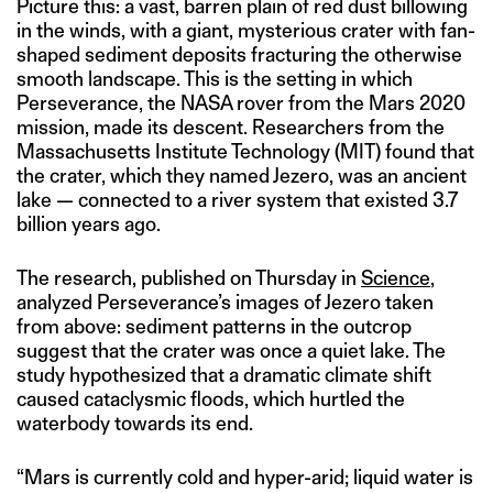
Picture this: a vast, barren plain of red dust billowing
in the winds, with a giant, mysterious crater with fan-
shaped sediment deposits fracturing the otherwise
smooth landscape. This is the setting in which
Perseverance, the NASA rover from the Mars 2020
mission, made its descent. Researchers from the
Massachusetts Institute Technology (MIT) found that
the crater, which they named Jezero, was an ancient
lake — connected to a river system that existed 3.7
billion years ago.
The research, published on Thursday in
Science
,
analyzed Perseverance’s images of Jezero taken
from above: sediment patterns in the outcrop
suggest that the crater was once a quiet lake. The
study hypothesized that a dramatic climate shift
caused cataclysmic floods, which hurtled the
waterbody towards its end.
“Mars is currently cold and hyper-arid; liquid water is