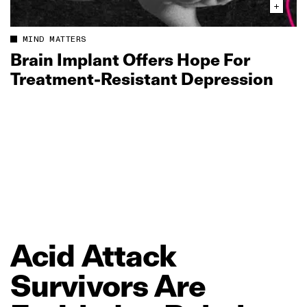
MIND MATTERS
Brain Implant Offers Hope For
Treatment‑Resistant Depression
Acid
Attack
Survivors
Are