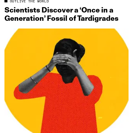
OUTLIVE THE WORLD
Scientists Discover a ‘Once in a
Generation’ Fossil of Tardigrades