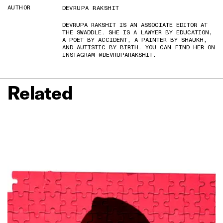
AUTHOR
DEVRUPA RAKSHIT
DEVRUPA RAKSHIT IS AN ASSOCIATE EDITOR AT
THE SWADDLE. SHE IS A LAWYER BY EDUCATION,
A POET BY ACCIDENT, A PAINTER BY SHAUKH,
AND AUTISTIC BY BIRTH. YOU CAN FIND HER ON
INSTAGRAM @DEVRUPARAKSHIT.
Related