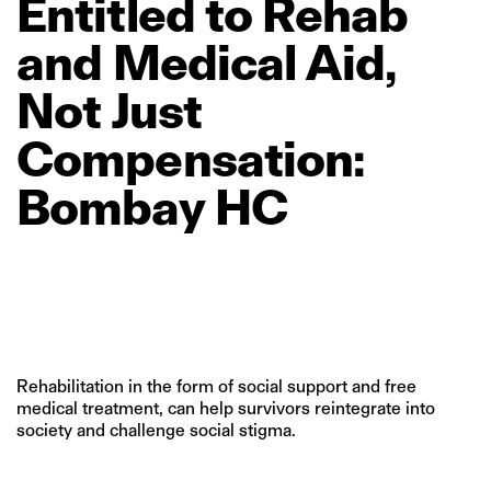
Entitled
to
Rehab
and
Medical
Aid,
Not
Just
Compensation:
Bombay
HC
Rehabilitation in the form of social support and free
medical treatment, can help survivors reintegrate into
society and challenge social stigma.