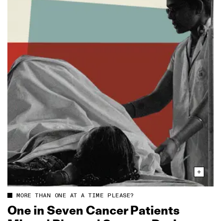
MORE THAN ONE AT A TIME PLEASE?
One in Seven Cancer Patients