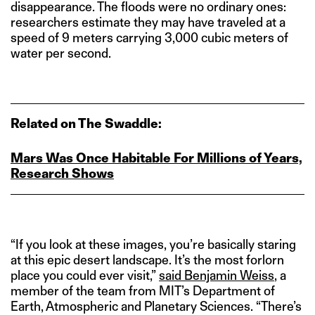
disappearance. The floods were no ordinary ones:
researchers estimate they may have traveled at a
speed of 9 meters carrying 3,000 cubic meters of
water per second.
Related on The Swaddle:
Mars Was Once Habitable For Millions of Years,
Research Shows
“If you look at these images, you’re basically staring
at this epic desert landscape. It’s the most forlorn
place you could ever visit,”
said Benjamin Weiss
, a
member of the team from MIT’s Department of
Earth, Atmospheric and Planetary Sciences. “There’s