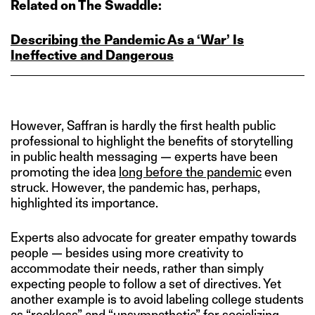
Related on The Swaddle:
Describing the Pandemic As a ‘War’ Is
Ineffective and Dangerous
However, Saffran is hardly the first health public
professional to highlight the benefits of storytelling
in public health messaging — experts have been
promoting the idea
long before the pandemic
even
struck. However, the pandemic has, perhaps,
highlighted its importance.
Experts also advocate for greater empathy towards
people — besides using more creativity to
accommodate their needs, rather than simply
expecting people to follow a set of directives. Yet
another example is to avoid labeling college students
as “reckless” and “unsympathetic” for socializing