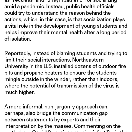
amid a pandemic. Instead, public health officials
could try to understand the reason behind the
actions, which, in this case, is that socialization plays
a vital role in the development of young students and
helps improve their mental health after a long period
of isolation.
Reportedly, instead of blaming students and trying to
limit their social interactions, Northeastern
University in the U.S. installed dozens of outdoor fire
pits and propane heaters to ensure the students
mingle outside in the winder, rather than indoors,
where the
potential of transmission
of the virus is
much higher.
A more informal, non-jargon-y approach can,
perhaps, also bridge the communication gap
between statements by experts and their
interpretation by the masses. Commenting on the