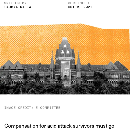
WRITTEN BY
PUBLISHED
SAUMYA KALIA
OCT 8, 2021
IMAGE CREDIT: E-COMMITTEE
Compensation for acid attack survivors must go