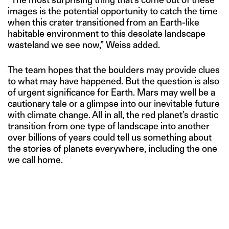
images is the potential opportunity to catch the time
when this crater transitioned from an Earth-like
habitable environment to this desolate landscape
wasteland we see now,” Weiss added.
The team hopes that the boulders may provide clues
to what may have happened. But the question is also
of urgent significance for Earth. Mars may well be a
cautionary tale or a glimpse into our inevitable future
with climate change. All in all, the red planet’s drastic
transition from one type of landscape into another
over billions of years could tell us something about
the stories of planets everywhere, including the one
we call home.