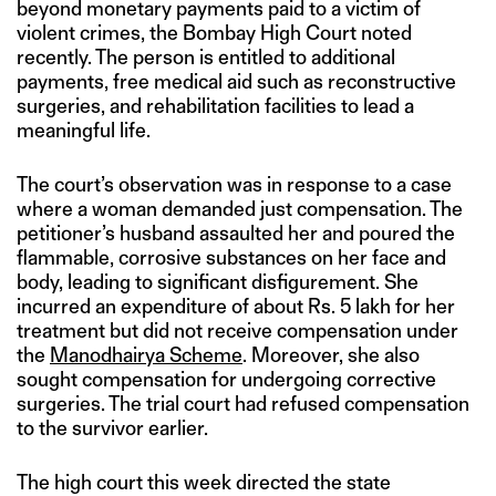
beyond monetary payments paid to a victim of
violent crimes, the Bombay High Court noted
recently. The person is entitled to additional
payments, free medical aid such as reconstructive
surgeries, and rehabilitation facilities to lead a
meaningful life.
The court’s observation was in response to a case
where a woman demanded just compensation. The
petitioner’s husband assaulted her and poured the
flammable, corrosive substances on her face and
body, leading to significant disfigurement. She
incurred an expenditure of about Rs. 5 lakh for her
treatment but did not receive compensation under
the
Manodhairya Scheme
. Moreover, she also
sought compensation for undergoing corrective
surgeries. The trial court had refused compensation
to the survivor earlier.
The high court this week directed the state