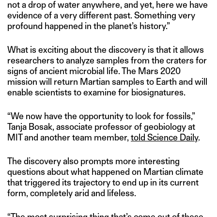
not a drop of water anywhere, and yet, here we have
evidence of a very different past. Something very
profound happened in the planet’s history.”
What is exciting about the discovery is that it allows
researchers to analyze samples from the craters for
signs of ancient microbial life. The Mars 2020
mission will return Martian samples to Earth and will
enable scientists to examine for biosignatures.
“We now have the opportunity to look for fossils,”
Tanja Bosak, associate professor of geobiology at
MIT and another team member,
told Science Daily
.
The discovery also prompts more interesting
questions about what happened on Martian climate
that triggered its trajectory to end up in its current
form, completely arid and lifeless.
“The most surprising thing that’s come out of these