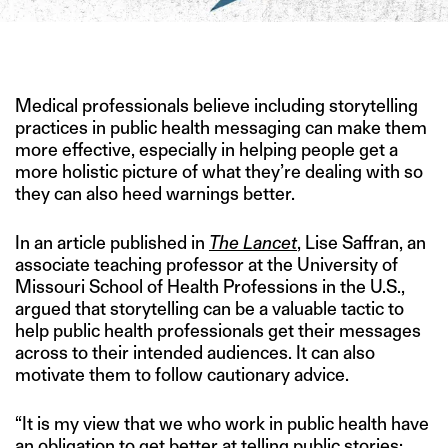
IMAGE CREDIT: ISTOCK
Medical professionals believe including storytelling
practices in public health messaging can make them
more effective, especially in helping people get a
more holistic picture of what they’re dealing with so
they can also heed warnings better.
In an article published in
The Lancet
, Lise Saffran, an
associate teaching professor at the University of
Missouri School of Health Professions in the U.S.,
argued that storytelling can be a valuable tactic to
help public health professionals get their messages
across to their intended audiences. It can also
motivate them to follow cautionary advice.
“It is my view that we who work in public health have
an obligation to get better at telling public stories: