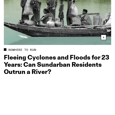
NOWHERE TO RUN
Fleeing Cyclones and Floods for 23
Years: Can Sundarban Residents
Outrun a River?