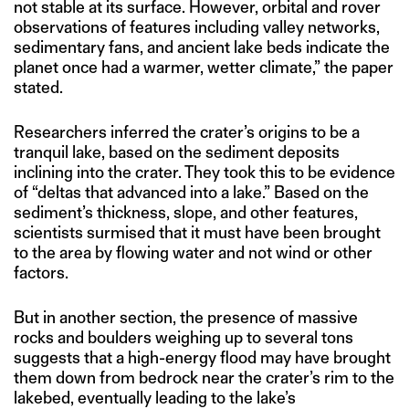
not stable at its surface. However, orbital and rover
observations of features including valley networks,
sedimentary fans, and ancient lake beds indicate the
planet once had a warmer, wetter climate,” the paper
stated.
Researchers inferred the crater’s origins to be a
tranquil lake, based on the sediment deposits
inclining into the crater. They took this to be evidence
of “deltas that advanced into a lake.” Based on the
sediment’s thickness, slope, and other features,
scientists surmised that it must have been brought
to the area by flowing water and not wind or other
factors.
But in another section, the presence of massive
rocks and boulders weighing up to several tons
suggests that a high-energy flood may have brought
them down from bedrock near the crater’s rim to the
lakebed, eventually leading to the lake’s