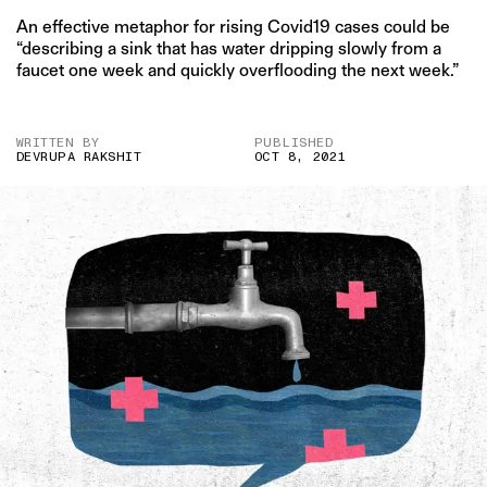
An effective metaphor for rising Covid19 cases could be
“describing a sink that has water dripping slowly from a
faucet one week and quickly overflooding the next week.”
WRITTEN BY
PUBLISHED
DEVRUPA RAKSHIT
OCT 8, 2021