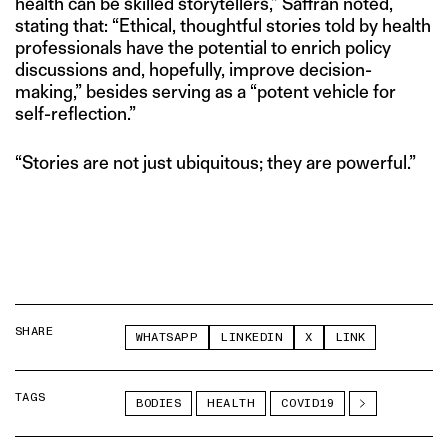
health can be skilled storytellers,” Saffran noted,
stating that: “Ethical, thoughtful stories told by health
professionals have the potential to enrich policy
discussions and, hopefully, improve decision-
making,” besides serving as a “potent vehicle for
self-reflection.”
“Stories are not just ubiquitous; they are powerful.”
SHARE
WHATSAPP
LINKEDIN
X
LINK
TAGS
BODIES
HEALTH
COVID19