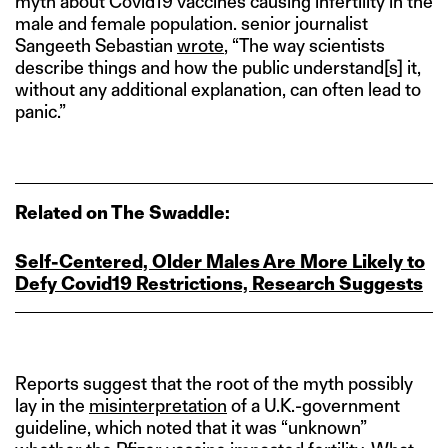
myth about Covid19 vaccines causing infertility in the
male and female population. senior journalist
Sangeeth Sebastian
wrote
, “The way scientists
describe things and how the public understand[s] it,
without any additional explanation, can often lead to
panic.”
Related on The Swaddle:
Self-Centered, Older Males Are More Likely to
Defy Covid19 Restrictions, Research Suggests
Reports suggest that the root of the myth possibly
lay in the
misinterpretation
of a U.K.-government
guideline, which noted that it was “unknown”