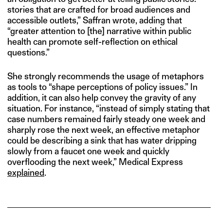
stories that are crafted for broad audiences and
accessible outlets,” Saffran wrote, adding that
“greater attention to [the] narrative within public
health can promote self-reflection on ethical
questions.”
She strongly recommends the usage of metaphors
as tools to “shape perceptions of policy issues.” In
addition, it can also help convey the gravity of any
situation. For instance, “instead of simply stating that
case numbers remained fairly steady one week and
sharply rose the next week, an effective metaphor
could be describing a sink that has water dripping
slowly from a faucet one week and quickly
overflooding the next week,” Medical Express
explained
.