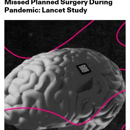
Missed Planned Surgery During
Pandemic: Lancet Study