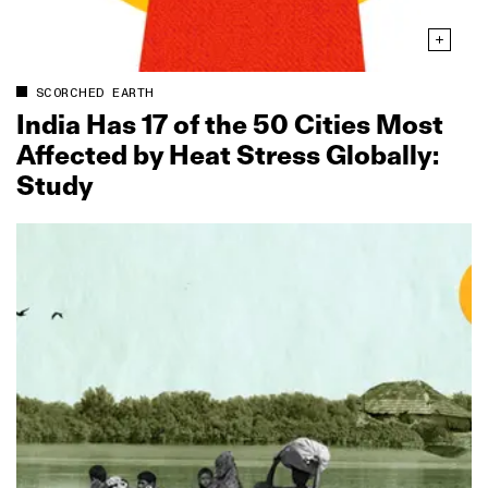
SCORCHED EARTH
India Has 17 of the 50 Cities Most
Affected by Heat Stress Globally:
Study