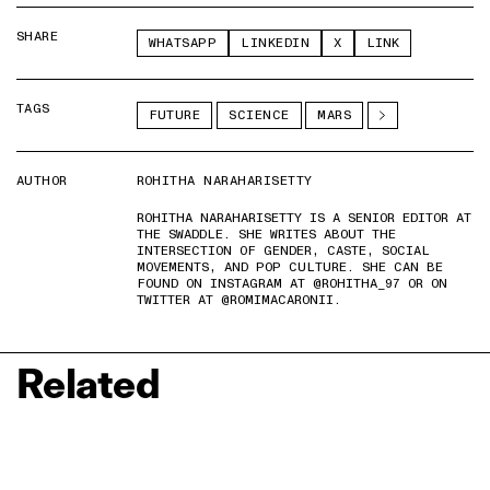
SHARE
WHATSAPP
LINKEDIN
X
LINK
TAGS
FUTURE
SCIENCE
MARS
AUTHOR
ROHITHA NARAHARISETTY
ROHITHA NARAHARISETTY IS A SENIOR EDITOR AT
THE SWADDLE. SHE WRITES ABOUT THE
INTERSECTION OF GENDER, CASTE, SOCIAL
MOVEMENTS, AND POP CULTURE. SHE CAN BE
FOUND ON INSTAGRAM AT @ROHITHA_97 OR ON
TWITTER AT @ROMIMACARONII.
Related