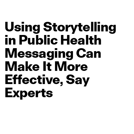
Using
Storytelling
in
Public
Health
Messaging
Can
Make
It
More
Effective,
Say
Experts