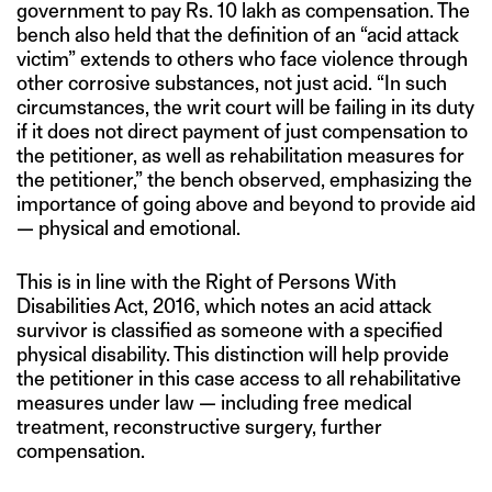
government to pay Rs. 10 lakh as compensation. The
bench also held that the definition of an “acid attack
victim” extends to others who face violence through
other corrosive substances, not just acid. “In such
circumstances, the writ court will be failing in its duty
if it does not direct payment of just compensation to
the petitioner, as well as rehabilitation measures for
the petitioner,” the bench observed, emphasizing the
importance of going above and beyond to provide aid
— physical and emotional.
This is in line with the Right of Persons With
Disabilities Act, 2016, which notes an acid attack
survivor is classified as someone with a specified
physical disability. This distinction will help provide
the petitioner in this case access to all rehabilitative
measures under law — including free medical
treatment, reconstructive surgery, further
compensation.