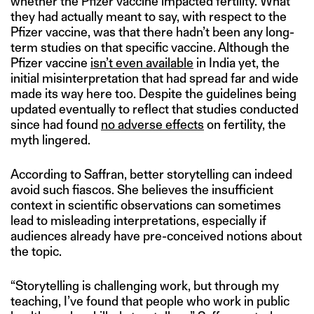
whether the Pfizer vaccine impacted fertility. What
they had actually meant to say, with respect to the
Pfizer vaccine, was that there hadn’t been any long-
term studies on that specific vaccine. Although the
Pfizer vaccine
isn’t even available
in India yet, the
initial misinterpretation that had spread far and wide
made its way here too. Despite the guidelines being
updated eventually to reflect that studies conducted
since had found
no adverse effects
on fertility, the
myth lingered.
According to Saffran, better storytelling can indeed
avoid such fiascos. She believes the insufficient
context in scientific observations can sometimes
lead to misleading interpretations, especially if
audiences already have pre-conceived notions about
the topic.
“Storytelling is challenging work, but through my
teaching, I’ve found that people who work in public