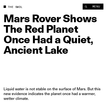
Mars Rover Shows The Red Planet Once Had a Quiet, Ancient 
MENU
THE SWDL
Mars
Rover
Shows
The
Red
Planet
Once
Had
a
Quiet,
Ancient
Lake
Liquid water is not stable on the surface of Mars. But this
new evidence indicates the planet once had a warmer,
wetter climate.