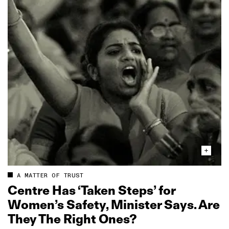
A MATTER OF TRUST
Centre Has ‘Taken Steps’ for
Women’s Safety, Minister Says. Are
They The Right Ones?