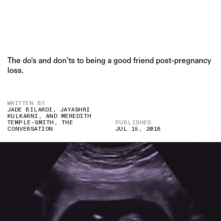
The do’s and don’ts to being a good friend post-pregnancy
loss.
WRITTEN BY
JADE BILARDI, JAYASHRI
KULKARNI, AND MEREDITH
TEMPLE-SMITH, THE
PUBLISHED
CONVERSATION
JUL 15, 2018