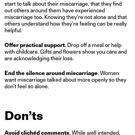
start to talk about their miscarriage, that they find
out others around them have experienced
miscarriage too. Knowing they’re not alone and that
others understand how they’re feeling can be really
helpful.
Offer practical support
. Drop off a meal or help
with childcare. Gifts and flowers show you care and
are acknowledging their loss.
End the silence around miscarriage
. Women
want miscarriage talked about more openly so they
don’t feel so alone.
Don’ts
Avoid clichéd comments
. While well intended,