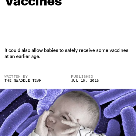
Vaccines
It could also allow babies to safely receive some vaccines
at an earlier age.
WRITTEN BY
PUBLISHED
THE SWADDLE TEAM
JUL 15, 2018