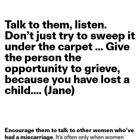
Talk
to
them,
listen.
Don’t
just
try
to
sweep
it
under
the
carpet
…
Give
the
person
the
opportunity
to
grieve,
because
you
have
lost
a
child….
(Jane)
Encourage them to talk to other women who’ve
had a miscarriage
. It’s often only when women