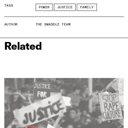
TAGS
POWER
JUSTICE
FAMILY
AUTHOR
THE SWADDLE TEAM
Related