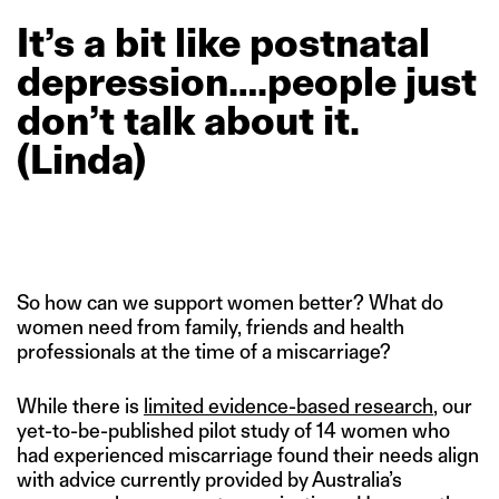
It’s
a
bit
like
postnatal
depression….people
just
don’t
talk
about
it.
(Linda)
So how can we support women better? What do
women need from family, friends and health
professionals at the time of a miscarriage?
While there is
limited evidence-based research
, our
yet-to-be-published pilot study of 14 women who
had experienced miscarriage found their needs align
with advice currently provided by Australia’s