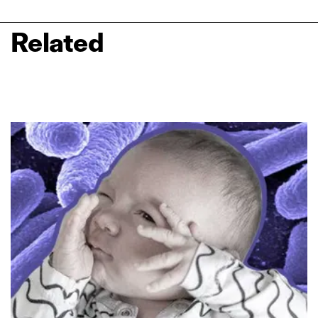
Related