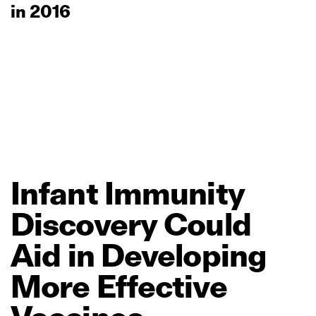
in 2016
Infant
Immunity
Discovery
Could
Aid
in
Developing
More
Effective