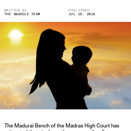
WRITTEN BY
PUBLISHED
THE SWADDLE TEAM
JUL 16, 2018
The Madurai Bench of the Madras High Court has