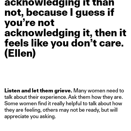
acknowledging
it
than
not,
because
I
guess
if
you’re
not
acknowledging
it,
then
it
feels
like
you
don’t
care.
(Ellen)
Listen and let them grieve.
Many women need to
talk about their experience. Ask them how they are.
Some women find it really helpful to talk about how
they are feeling, others may not be ready, but will
appreciate you asking.