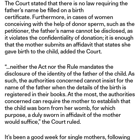
The Court stated that there is no law requiring the
father’s name be filled on a birth
certificate. Furthermore, in cases of women
conceiving with the help of donor sperm, such as the
petitioner, the father’s name cannot be disclosed, as
it violates the confidentiality of donation; it is enough
that the mother submits an affidavit that states she
gave birth to the child, added the Court.
“…neither the Act nor the Rule mandates the
disclosure of the identity of the father of the child. As
such, the authorities concerned cannot insist for the
name of the father when the details of the birth is
registered in their books. At the most, the authorities
concerned can require the mother to establish that
the child was born from her womb, for which
purpose, a duly sworn in affidavit of the mother
would suffice,” the Court ruled.
It’s been a good week for single mothers, following