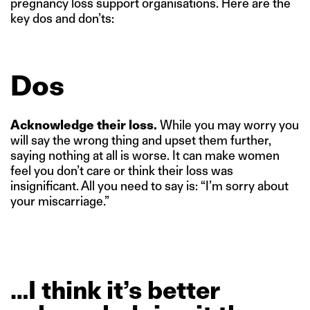
pregnancy loss support organisations. Here are the
key dos and don’ts:
Dos
Acknowledge their loss.
While you may worry you
will say the wrong thing and upset them further,
saying nothing at all is worse. It can make women
feel you don’t care or think their loss was
insignificant. All you need to say is: “I’m sorry about
your miscarriage.”
…I
think
it’s
better