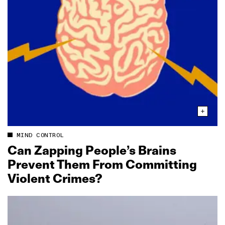
MIND CONTROL
Can Zapping People’s Brains
Prevent Them From Committing
Violent Crimes?