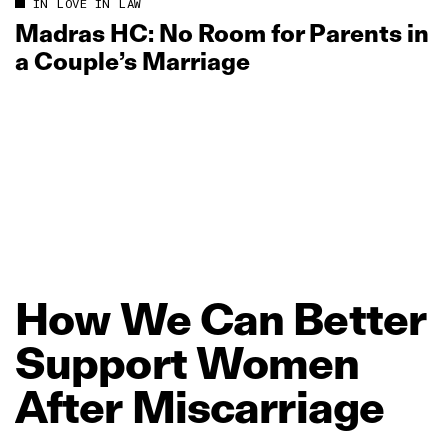
IN LOVE IN LAW
Madras HC: No Room for Parents in
a Couple’s Marriage
How
We
Can
Better
Support
Women
After
Miscarriage