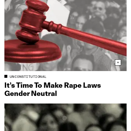
UNCONSTITUTIONAL
It’s Time To Make Rape Laws
Gender Neutral