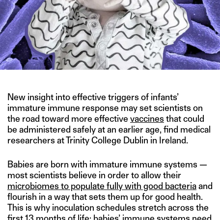
New insight into effective triggers of infants’
immature immune response may set scientists on
the road toward more effective
vaccines
that could
be administered safely at an earlier age, find medical
researchers at Trinity College Dublin in Ireland.
Babies are born with immature immune systems —
most scientists believe in order to allow their
microbiomes to populate fully with good bacteria
and
flourish in a way that sets them up for good health.
This is why inoculation schedules stretch across the
first 13 months of life: babies’ immune systems need