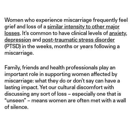
Women who experience miscarriage frequently feel
grief and loss of a
similar intensity to other major
losses
. It’s common to have clinical levels of
anxiety
,
depression
and
post-traumatic stress disorder
(PTSD) in the weeks, months or years following a
miscarriage.
Family, friends and health professionals play an
important role in supporting women affected by
miscarriage: what they do or don’t say can have a
lasting impact. Yet our cultural discomfort with
discussing any sort of loss – especially one that is
“unseen” – means women are often met with a wall
of silence.