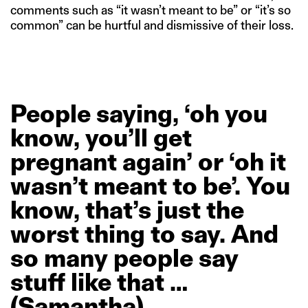
comments such as “it wasn’t meant to be” or “it’s so
common” can be hurtful and dismissive of their loss.
People
saying,
‘oh
you
know,
you’ll
get
pregnant
again’
or
‘oh
it
wasn’t
meant
to
be’.
You
know,
that’s
just
the
worst
thing
to
say.
And
so
many
people
say
stuff
like
that
…
(Samantha)