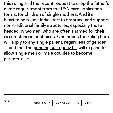
this ruling and the
recent request
to drop the father’s
name requirement from the PAN card application
forms, for children of single mothers. And it’s
heartening to see India start to embrace and support
non-traditional family structures, especially those
headed by women, who are often shamed for their
circumstances or choices. One hopes the ruling here
will apply to any single parent, regardless of gender
— and that the
pending surrogacy bill
will expand to
allow single men or male couples to become
parents, also.
SHARE
WHATSAPP
LINKEDIN
X
LINK