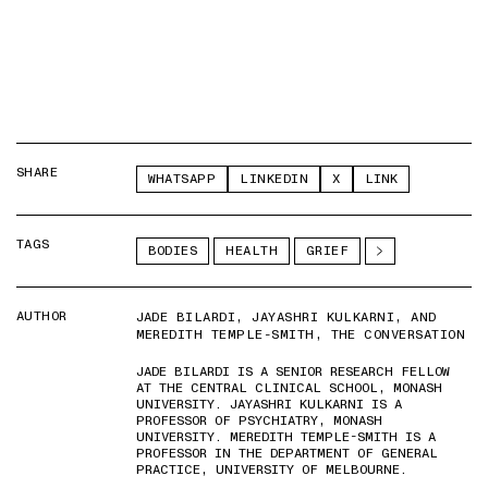
SHARE
WHATSAPP
LINKEDIN
X
LINK
TAGS
BODIES
HEALTH
GRIEF
AUTHOR
JADE BILARDI, JAYASHRI KULKARNI, AND
MEREDITH TEMPLE-SMITH, THE CONVERSATION
JADE BILARDI IS A SENIOR RESEARCH FELLOW
AT THE CENTRAL CLINICAL SCHOOL, MONASH
UNIVERSITY. JAYASHRI KULKARNI IS A
PROFESSOR OF PSYCHIATRY, MONASH
UNIVERSITY. MEREDITH TEMPLE-SMITH IS A
PROFESSOR IN THE DEPARTMENT OF GENERAL
PRACTICE, UNIVERSITY OF MELBOURNE.