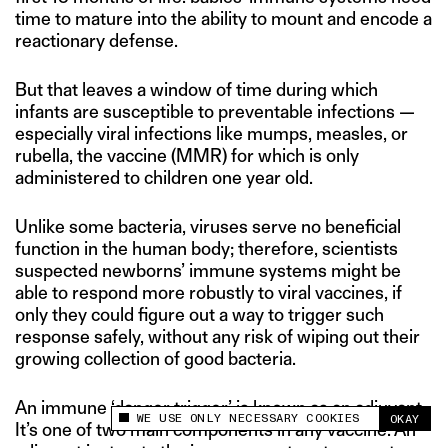
time to mature into the ability to mount and encode a
reactionary defense.
But that leaves a window of time during which
infants are susceptible to preventable infections —
especially viral infections like mumps, measles, or
rubella, the vaccine (MMR) for which is only
administered to children one year old.
Unlike some bacteria, viruses serve no beneficial
function in the human body; therefore, scientists
suspected newborns’ immune systems might be
able to respond more robustly to viral vaccines, if
only they could figure out a way to trigger such
response safely, without any risk of wiping out their
growing collection of good bacteria.
An immune ‘danger trigger’ is known as an adjuvant.
WE USE ONLY NECESSARY COOKIES
OKAY
This site uses cookies to measure and improve
It’s one of two main components in any vaccine. An
your experience.