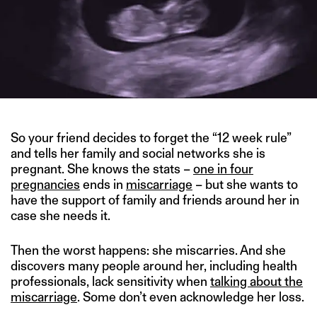
So your friend decides to forget the “12 week rule”
and tells her family and social networks she is
pregnant. She knows the stats –
one in four
pregnancies
ends in
miscarriage
– but she wants to
have the support of family and friends around her in
case she needs it.
Then the worst happens: she miscarries. And she
discovers many people around her, including health
professionals, lack sensitivity when
talking about the
miscarriage
. Some don’t even acknowledge her loss.