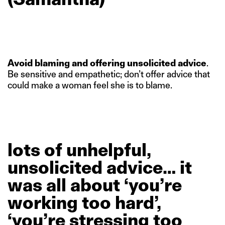
Avoid blaming and offering unsolicited advice
.
Be sensitive and empathetic; don’t offer advice that
could make a woman feel she is to blame.
lots
of
unhelpful,
unsolicited
advice…
it
was
all
about
‘you’re
working
too
hard’,
‘you’re
stressing
too