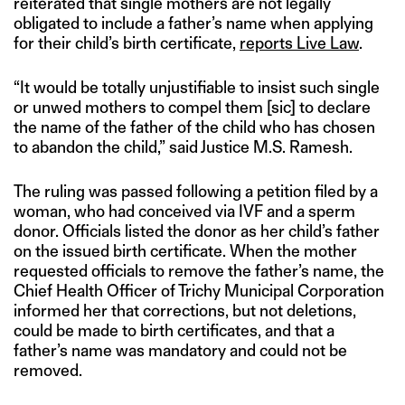
reiterated that single mothers are not legally
obligated to include a father’s name when applying
for their child’s birth certificate,
reports Live Law
.
“It would be totally unjustifiable to insist such single
or unwed mothers to compel them [sic] to declare
the name of the father of the child who has chosen
to abandon the child,” said Justice M.S. Ramesh.
The ruling was passed following a petition filed by a
woman, who had conceived via IVF and a sperm
donor. Officials listed the donor as her child’s father
on the issued birth certificate. When the mother
requested officials to remove the father’s name, the
Chief Health Officer of Trichy Municipal Corporation
informed her that corrections, but not deletions,
could be made to birth certificates, and that a
father’s name was mandatory and could not be
removed.