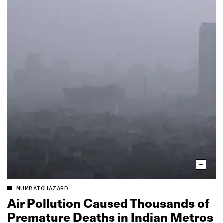
MUMBAIOHAZARD
Air Pollution Caused Thousands of
Premature Deaths in Indian Metros