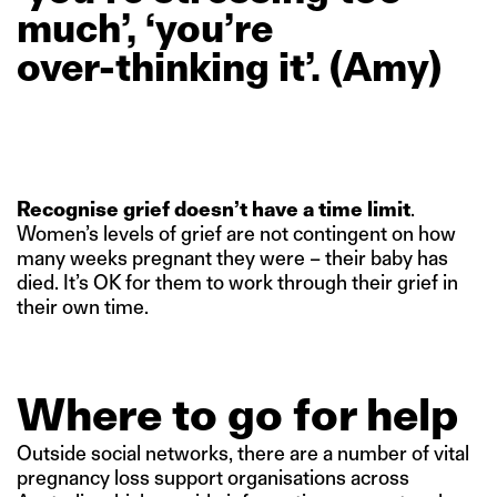
much’,
‘you’re
over-thinking
it’.
(Amy)
Recognise grief doesn’t have a time limit
.
Women’s levels of grief are not contingent on how
many weeks pregnant they were – their baby has
died. It’s OK for them to work through their grief in
their own time.
Where to go for help
Outside social networks, there are a number of vital
pregnancy loss support organisations across