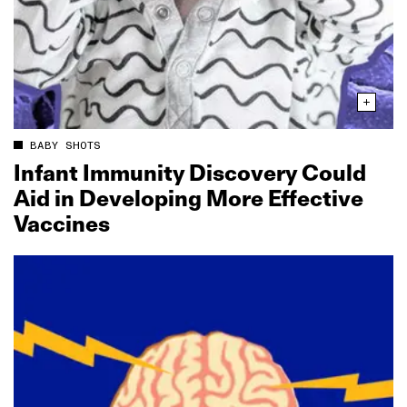
BABY SHOTS
Infant Immunity Discovery Could
Aid in Developing More Effective
Vaccines