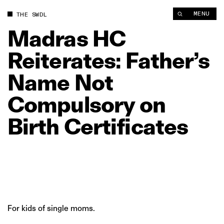
Madras HC Reiterates: Father’s Name Not Compulsory on Birth
MENU
THE SWDL
Madras
HC
Reiterates:
Father’s
Name
Not
Compulsory
on
Birth
Certificates
For kids of single moms.