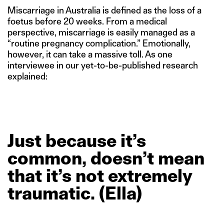
Miscarriage in Australia is defined as the loss of a
foetus before 20 weeks. From a medical
perspective, miscarriage is easily managed as a
“routine pregnancy complication.” Emotionally,
however, it can take a massive toll. As one
interviewee in our yet-to-be-published research
explained:
Just
because
it’s
common,
doesn’t
mean
that
it’s
not
extremely
traumatic.
(Ella)