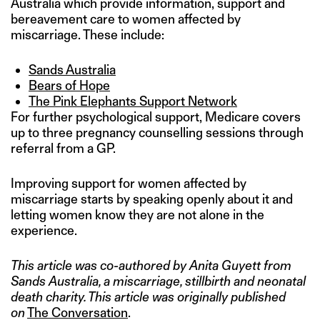
Australia which provide information, support and
bereavement care to women affected by
miscarriage. These include:
Sands Australia
Bears of Hope
The Pink Elephants Support Network
For further psychological support, Medicare covers
up to three pregnancy counselling sessions through
referral from a GP.
Improving support for women affected by
miscarriage starts by speaking openly about it and
letting women know they are not alone in the
experience.
This article was co-authored by Anita Guyett from
Sands Australia, a miscarriage, stillbirth and neonatal
death charity. This article was originally published
on
The Conversation
.