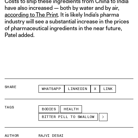
Costs to ship these ingredients from China to India
have also increased — both by water and by air,
according to The Print
. It is likely India’s pharma
industry will see a substantial increase in the prices
of pharmaceutical ingredients in the near future,
Patel added.
SHARE
WHATSAPP
LINKEDIN
X
LINK
TAGS
BODIES
HEALTH
BITTER PILL TO SWALLOW
AUTHOR
RAJVI DESAI