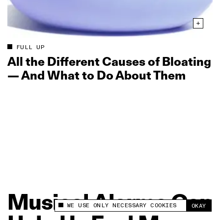
FULL UP
All the Different Causes of Bloating
— And What to Do About Them
Musical
Alarms
Can
WE USE ONLY NECESSARY COOKIES
OKAY
This site uses cookies to measure and improve
your experience.