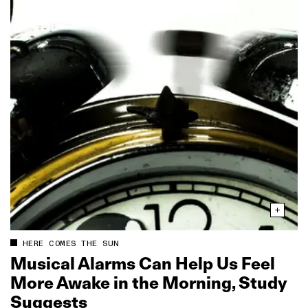
HERE COMES THE SUN
Musical Alarms Can Help Us Feel
More Awake in the Morning, Study
Suggests