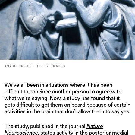
IMAGE CREDIT: GETTY IMAGES
We’ve all been in situations where it has been
difficult to convince another person to agree with
what we’re saying. Now, a study has found that it
gets difficult to get them on board because of certain
activities in the brain that don’t allow them to say yes.
The study, published in the journal
Nature
Neuroscience
, states activity in the posterior medial