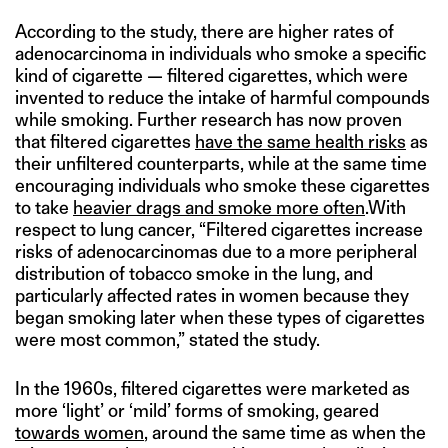
According to the study, there are higher rates of
adenocarcinoma in individuals who smoke a specific
kind of cigarette — filtered cigarettes, which were
invented to reduce the intake of harmful compounds
while smoking. Further research has now proven
that filtered cigarettes
have the same health risks
as
their unfiltered counterparts, while at the same time
encouraging individuals who smoke these cigarettes
to take
heavier drags and smoke more often
.With
respect to lung cancer, “Filtered cigarettes increase
risks of adenocarcinomas due to a more peripheral
distribution of tobacco smoke in the lung, and
particularly affected rates in women because they
began smoking later when these types of cigarettes
were most common,” stated the study.
In the 1960s, filtered cigarettes were marketed as
more ‘light’ or ‘mild’ forms of smoking, geared
towards women
, around the same time as when the