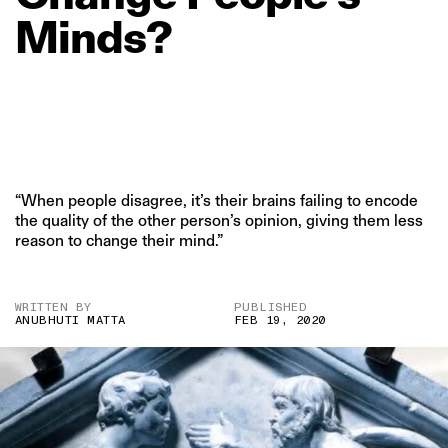
Minds?
“When people disagree, it’s their brains failing to encode
the quality of the other person’s opinion, giving them less
reason to change their mind.”
WRITTEN BY
PUBLISHED
ANUBHUTI MATTA
FEB 19, 2020