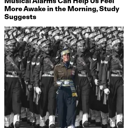
Musical Alarms Can Help Us Feel
More Awake in the Morning, Study
Suggests