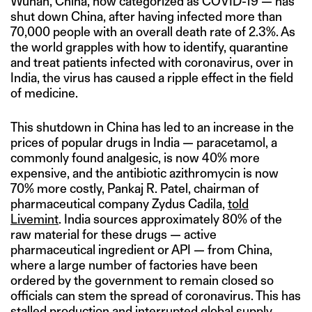
Wuhan, China, now categorized as COVID-19 — has
shut down China, after having infected more than
70,000 people with an overall death rate of 2.3%. As
the world grapples with how to identify, quarantine
and treat patients infected with coronavirus, over in
India, the virus has caused a ripple effect in the field
of medicine.
This shutdown in China has led to an increase in the
prices of popular drugs in India — paracetamol, a
commonly found analgesic, is now 40% more
expensive, and the antibiotic azithromycin is now
70% more costly, Pankaj R. Patel, chairman of
pharmaceutical company Zydus Cadila,
told
Livemint
. India sources approximately 80% of the
raw material for these drugs — active
pharmaceutical ingredient or API — from China,
where a large number of factories have been
ordered by the government to remain closed so
officials can stem the spread of coronavirus. This has
stalled production and interrupted global supply