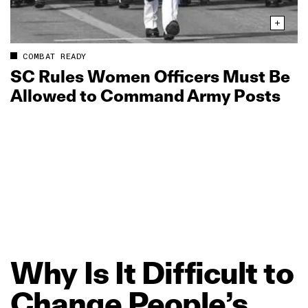
COMBAT READY
SC Rules Women Officers Must Be
Allowed to Command Army Posts
Why
Is
It
Difficult
to
Change
People’s