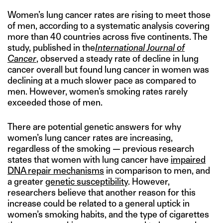
Women’s lung cancer rates are rising to meet those
of men, according to a systematic analysis covering
more than 40 countries across five continents. The
study, published in the
International Journal of
Cancer
, observed a steady rate of decline in lung
cancer overall but found lung cancer in women was
declining at a much slower pace as compared to
men. However, women’s smoking rates rarely
exceeded those of men.
There are potential genetic answers for why
women’s lung cancer rates are increasing,
regardless of the smoking — previous research
states that women with lung cancer have
impaired
DNA repair mechanisms
in comparison to men, and
a greater
genetic susceptibility
. However,
researchers believe that another reason for this
increase could be related to a general uptick in
women’s smoking habits, and the type of cigarettes