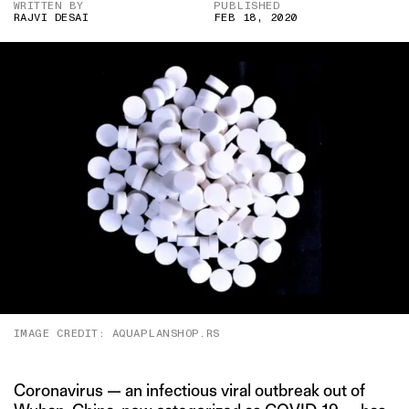
WRITTEN BY
PUBLISHED
RAJVI DESAI
FEB 18, 2020
IMAGE CREDIT: AQUAPLANSHOP.RS
Coronavirus — an infectious viral outbreak out of