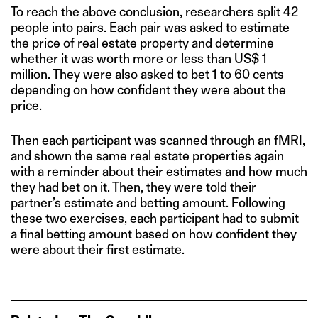
To reach the above conclusion, researchers split 42
people into pairs. Each pair was asked to estimate
the price of real estate property and determine
whether it was worth more or less than US$ 1
million. They were also asked to bet 1 to 60 cents
depending on how confident they were about the
price.
Then each participant was scanned through an fMRI,
and shown the same real estate properties again
with a reminder about their estimates and how much
they had bet on it. Then, they were told their
partner’s estimate and betting amount. Following
these two exercises, each participant had to submit
a final betting amount based on how confident they
were about their first estimate.