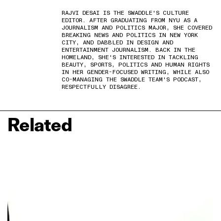
RAJVI DESAI IS THE SWADDLE'S CULTURE
EDITOR. AFTER GRADUATING FROM NYU AS A
JOURNALISM AND POLITICS MAJOR, SHE COVERED
BREAKING NEWS AND POLITICS IN NEW YORK
CITY, AND DABBLED IN DESIGN AND
ENTERTAINMENT JOURNALISM. BACK IN THE
HOMELAND, SHE'S INTERESTED IN TACKLING
BEAUTY, SPORTS, POLITICS AND HUMAN RIGHTS
IN HER GENDER-FOCUSED WRITING, WHILE ALSO
CO-MANAGING THE SWADDLE TEAM'S PODCAST,
RESPECTFULLY DISAGREE.
Related