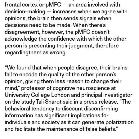
frontal cortex or pMFC — an area involved with
decision-making — increases when we agree with
opinions; the brain then sends signals when
decisions need to be made. When there’s
disagreement, however, the pMFC doesn’t
acknowledge the confidence with which the other
person is presenting their judgment, therefore
regardingthem as wrong.
“We found that when people disagree, their brains
fail to encode the quality of the other person’s
opinion, giving them less reason to change their
mind,” professor of cognitive neuroscience at
University College London and principal investigator
on the study Tali Sharot said in a
press release
. “The
behavioral tendency to discount disconfirming
information has significant implications for
individuals and society as it can generate polarization
and facilitate the maintenance of false beliefs.”