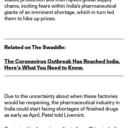
chains, inciting fears within India’s pharmaceutical
giants of an imminent shortage, which in turn led
them to hike up prices.
Related on The Swaddle:
The Coronavirus Outbreak Has Reached India.
Here’s What You Need to Know.
Due to the uncertainty about when these factories
would be reopening, the pharmaceutical industry in
India could start facing shortages of finished drugs
as early as April, Patel told Livemint.