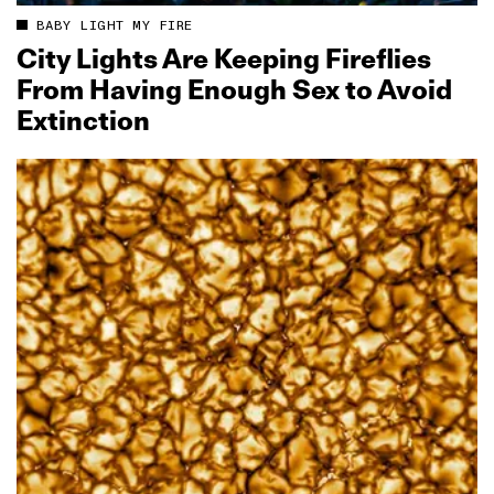
BABY LIGHT MY FIRE
City Lights Are Keeping Fireflies
From Having Enough Sex to Avoid
Extinction