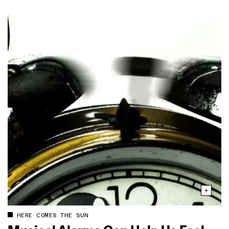
HERE COMES THE SUN