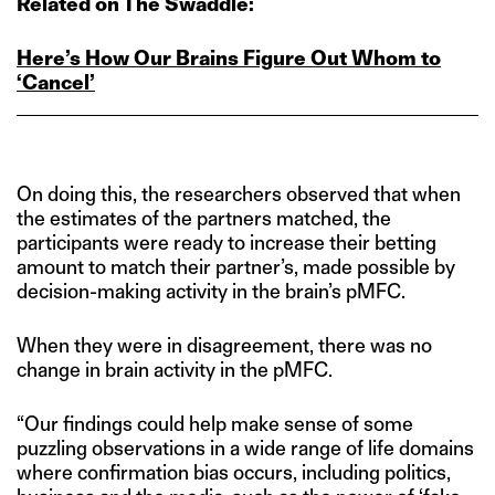
Related on The Swaddle:
Here’s How Our Brains Figure Out Whom to
‘Cancel’
On doing this, the researchers observed that when
the estimates of the partners matched, the
participants were ready to increase their betting
amount to match their partner’s, made possible by
decision-making activity in the brain’s pMFC.
When they were in disagreement, there was no
change in brain activity in the pMFC.
“Our findings could help make sense of some
puzzling observations in a wide range of life domains
where confirmation bias occurs, including politics,