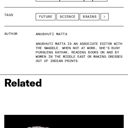
TAGS
FUTURE
SCIENCE
BRAINS
AUTHOR
ANUBHUTI MATTA
ANUBHUTI MATTA IS AN ASSOCIATE EDITOR WITH
THE SWADDLE. WHEN NOT AT WORK, SHE'S BUSY
PURSUING KATHAK, READING BOOKS ON AND BY
WOMEN IN THE MIDDLE EAST OR MAKING DRESSES
OUT OF INDIAN PRINTS.
Related