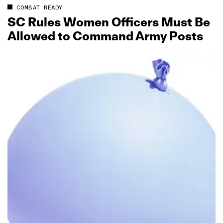
COMBAT READY
SC Rules Women Officers Must Be
Allowed to Command Army Posts