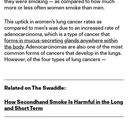
they were smoking — as compared to how much
more or less often women smoke than men.
This uptick in women’s lung cancer rates as
compared to men’s was due to an increased rate of
adenocarcinoma, which is a type of cancer that
forms in mucus-secreting glands anywhere within
the body
. Adenocarcinomas are also one of the most
common forms of cancers that develop in the lungs.
However, of the four types of lung cancers —
Related on The Swaddle:
How Secondhand Smoke Is Harmful in the Long
and Short Term