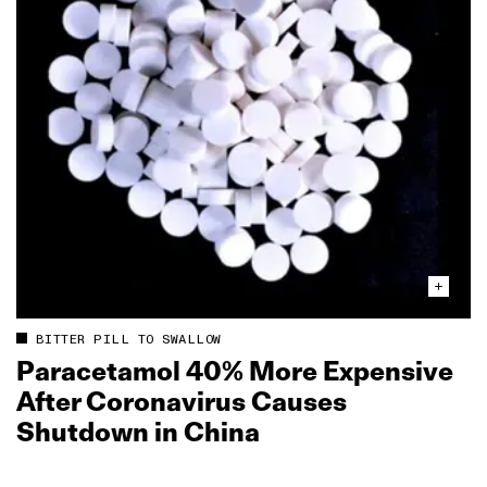
BITTER PILL TO SWALLOW
Paracetamol 40% More Expensive
After Coronavirus Causes
Shutdown in China