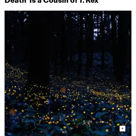
Death’ Is a Cousin of T. Rex