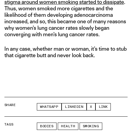
stigma around women smoking started to dissipate
.
Thus, women smoked more cigarettes and the
likelihood of them developing adenocarcinoma
increased, and so, this became one of many reasons
why women’s lung cancer rates slowly began
converging with men’s lung cancer rates.
In any case, whether man or woman, it’s time to stub
that cigarette butt and never look back.
SHARE
WHATSAPP
LINKEDIN
X
LINK
TAGS
BODIES
HEALTH
SMOKING