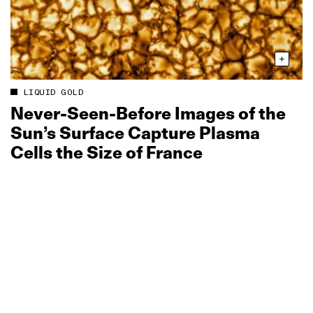
LIQUID GOLD
Never‑Seen‑Before Images of the
Sun’s Surface Capture Plasma
Cells the Size of France