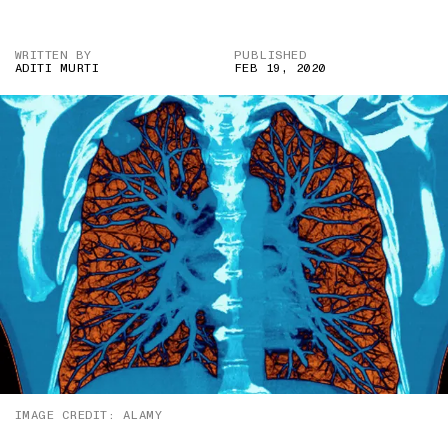
WRITTEN BY
PUBLISHED
ADITI MURTI
FEB 19, 2020
IMAGE CREDIT: ALAMY