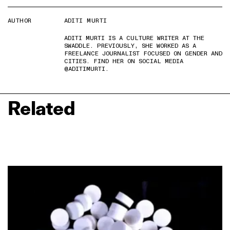
AUTHOR
ADITI MURTI
ADITI MURTI IS A CULTURE WRITER AT THE
SWADDLE. PREVIOUSLY, SHE WORKED AS A
FREELANCE JOURNALIST FOCUSED ON GENDER AND
CITIES. FIND HER ON SOCIAL MEDIA
@ADITIMURTI.
Related