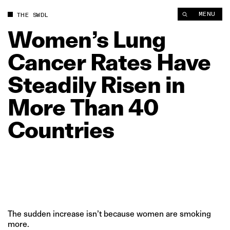
Women’s Lung Cancer Rates Have Steadily Risen in More Than
MENU
THE SWDL
Women’s
Lung
Cancer
Rates
Have
Steadily
Risen
in
More
Than
40
Countries
The sudden increase isn’t because women are smoking
more.