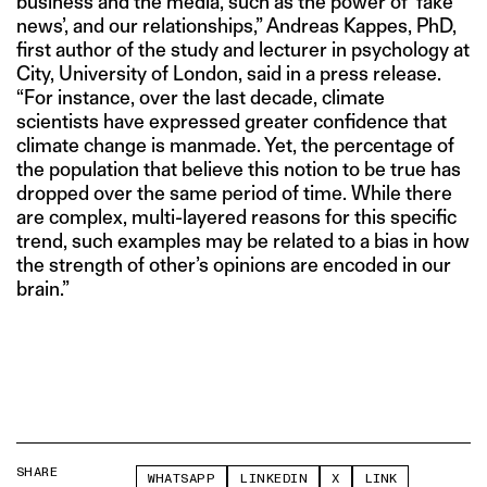
business and the media, such as the power of ‘fake
news’, and our relationships,” Andreas Kappes, PhD,
first author of the study and lecturer in psychology at
City, University of London, said in a press release.
“For instance, over the last decade, climate
scientists have expressed greater confidence that
climate change is manmade. Yet, the percentage of
the population that believe this notion to be true has
dropped over the same period of time. While there
are complex, multi-layered reasons for this specific
trend, such examples may be related to a bias in how
the strength of other’s opinions are encoded in our
brain.”
SHARE
WHATSAPP
LINKEDIN
X
LINK