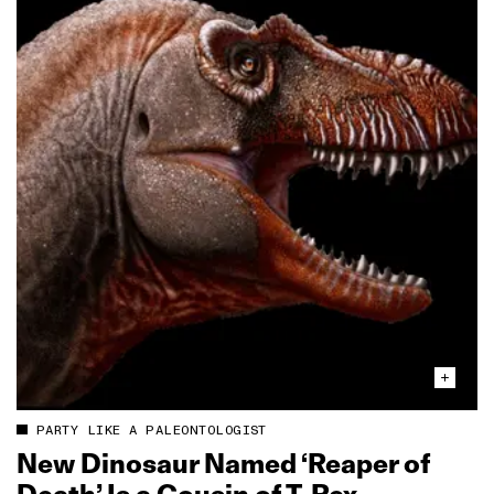
PARTY LIKE A PALEONTOLOGIST
New Dinosaur Named ‘Reaper of