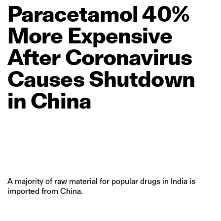
Paracetamol
40%
More
Expensive
After
Coronavirus
Causes
Shutdown
in
China
A majority of raw material for popular drugs in India is
imported from China.