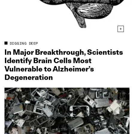
DIGGING DEEP
In Major Breakthrough, Scientists
Identify Brain Cells Most
Vulnerable to Alzheimer’s
Degeneration