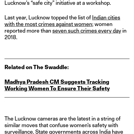
Lucknow’s “safe city” initiative at a workshop.
Last year, Lucknow topped the list of
Indian cities
with the most crimes against women
; women
reported more than
seven such crimes every day
in
2018.
Related on The Swaddle:
Madhya Pradesh CM Suggests Tracking
Working Women To Ensure Their Safety
The Lucknow cameras are the latest in a string of
similar moves that confuse women’s safety with
surveillance. State governments across India have