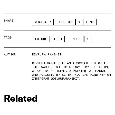
SHARE
WHATSAPP
LINKEDIN
X
LINK
TAGS
FUTURE
TECH
GENDER
AUTHOR
DEVRUPA RAKSHIT
DEVRUPA RAKSHIT IS AN ASSOCIATE EDITOR AT
THE SWADDLE. SHE IS A LAWYER BY EDUCATION,
A POET BY ACCIDENT, A PAINTER BY SHAUKH,
AND AUTISTIC BY BIRTH. YOU CAN FIND HER ON
INSTAGRAM @DEVRUPARAKSHIT.
Related