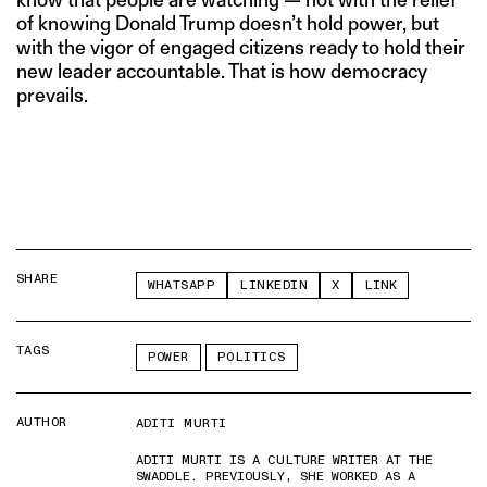
of knowing Donald Trump doesn’t hold power, but
with the vigor of engaged citizens ready to hold their
new leader accountable. That is how democracy
prevails.
SHARE
WHATSAPP
LINKEDIN
X
LINK
TAGS
POWER
POLITICS
AUTHOR
ADITI MURTI
ADITI MURTI IS A CULTURE WRITER AT THE
SWADDLE. PREVIOUSLY, SHE WORKED AS A