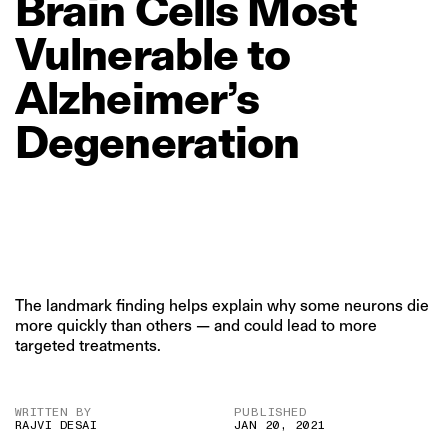
Brain
Cells
Most
Vulnerable
to
Alzheimer’s
Degeneration
The landmark finding helps explain why some neurons die
more quickly than others — and could lead to more
targeted treatments.
WRITTEN BY
PUBLISHED
RAJVI DESAI
JAN 20, 2021