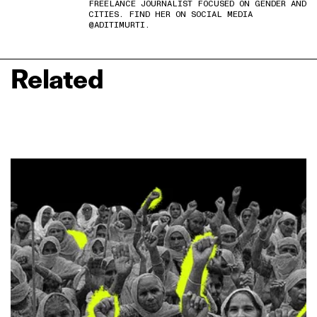
FREELANCE JOURNALIST FOCUSED ON GENDER AND
CITIES. FIND HER ON SOCIAL MEDIA
@ADITIMURTI.
Related