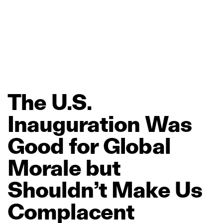
The
U.S.
Inauguration
Was
Good
for
Global
Morale
but
Shouldn’t
Make
Us
Complacent