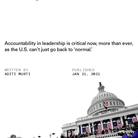
Accountability in leadership is critical now, more than ever,
as the U.S. can’t just go back to ‘normal.’
WRITTEN BY
PUBLISHED
ADITI MURTI
JAN 21, 2021