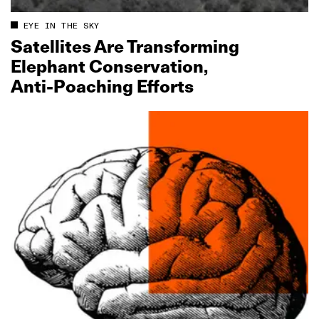
EYE IN THE SKY
Satellites Are Transforming
Elephant Conservation,
Anti‑Poaching Efforts