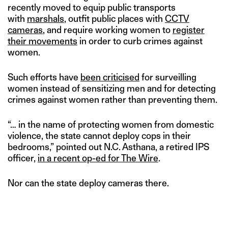
recently moved to equip public transports
with
marshals
, outfit public places with
CCTV
cameras
, and require working women to
register
their movements
in order to curb crimes against
women.
Such efforts have
been criticised
for surveilling
women instead of sensitizing men and for detecting
crimes against women rather than preventing them.
“… in the name of protecting women from domestic
violence, the state cannot deploy cops in their
bedrooms,” pointed out N.C. Asthana, a retired IPS
officer,
in a recent op-ed for The Wire
.
Nor can the state deploy cameras there.