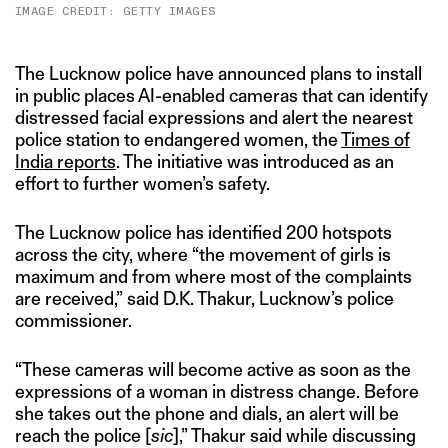
IMAGE CREDIT: GETTY IMAGES
The Lucknow police have announced plans to install
in public places AI-enabled cameras that can identify
distressed facial expressions and alert the nearest
police station to endangered women, the
Times of
India reports
. The initiative was introduced as an
effort to further women’s safety.
The Lucknow police has identified 200 hotspots
across the city, where “the movement of girls is
maximum and from where most of the complaints
are received,” said D.K. Thakur, Lucknow’s police
commissioner.
“These cameras will become active as soon as the
expressions of a woman in distress change. Before
she takes out the phone and dials, an alert will be
reach the police [
sic
],” Thakur said while discussing