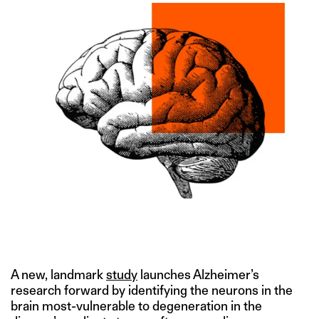
IMAGE CREDIT: GETTY
A new, landmark
study
launches Alzheimer’s
research forward by identifying the neurons in the
brain most-vulnerable to degeneration in the