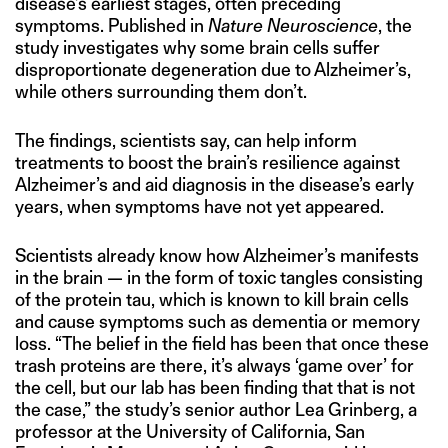
disease’s earliest stages, often preceding
symptoms. Published in
Nature Neuroscience
, the
study investigates why some brain cells suffer
disproportionate degeneration due to Alzheimer’s,
while others surrounding them don’t.
The findings, scientists say, can help inform
treatments to boost the brain’s resilience against
Alzheimer’s and aid diagnosis in the disease’s early
years, when symptoms have not yet appeared.
Scientists already know how Alzheimer’s manifests
in the brain — in the form of toxic tangles consisting
of the protein tau, which is known to kill brain cells
and cause symptoms such as dementia or memory
loss. “The belief in the field has been that once these
trash proteins are there, it’s always ‘game over’ for
the cell, but our lab has been finding that that is not
the case,” the study’s senior author Lea Grinberg, a
professor at the University of California, San