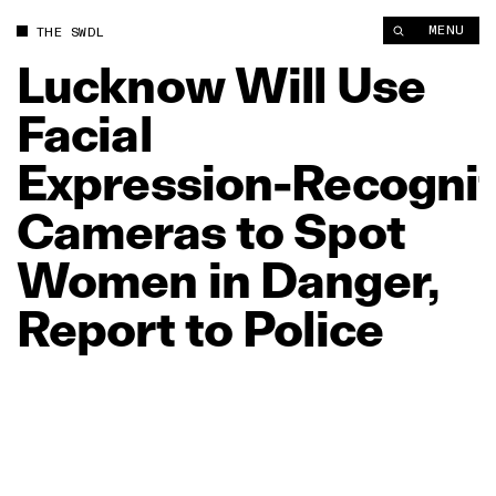
Lucknow Will Use Facial Expression‑Recognition Cameras to S
MENU
THE SWDL
Lucknow
Will
Use
Facial
Expression‑Recognit
Cameras
to
Spot
Women
in
Danger,
Report
to
Police