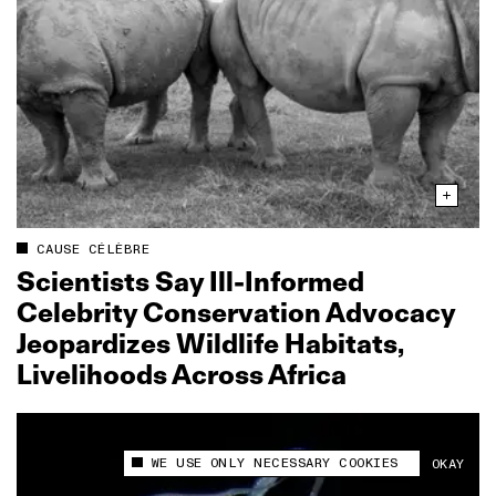
CAUSE CÉLÈBRE
Scientists Say Ill‑Informed
Celebrity Conservation Advocacy
Jeopardizes Wildlife Habitats,
Livelihoods Across Africa
WE USE ONLY NECESSARY COOKIES
OKAY
This site uses cookies to measure and improve
your experience.