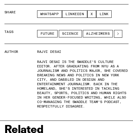
SHARE
WHATSAPP
LINKEDIN
X
LINK
TAGS
FUTURE
SCIENCE
ALZHEIMERS
AUTHOR
RAJVI DESAI
RAJVI DESAI IS THE SWADDLE'S CULTURE
EDITOR. AFTER GRADUATING FROM NYU AS A
JOURNALISM AND POLITICS MAJOR, SHE COVERED
BREAKING NEWS AND POLITICS IN NEW YORK
CITY, AND DABBLED IN DESIGN AND
ENTERTAINMENT JOURNALISM. BACK IN THE
HOMELAND, SHE'S INTERESTED IN TACKLING
BEAUTY, SPORTS, POLITICS AND HUMAN RIGHTS
IN HER GENDER-FOCUSED WRITING, WHILE ALSO
CO-MANAGING THE SWADDLE TEAM'S PODCAST,
RESPECTFULLY DISAGREE.
Related