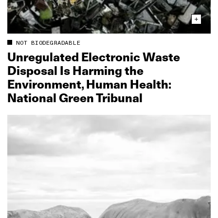
NOT BIODEGRADABLE
Unregulated Electronic Waste
Disposal Is Harming the
Environment, Human Health:
National Green Tribunal