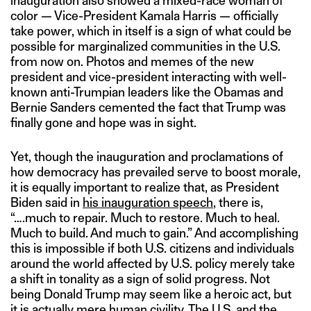
inauguration also showed a mixed-race woman of
color — Vice-President Kamala Harris — officially
take power, which in itself is a sign of what could be
possible for marginalized communities in the U.S.
from now on. Photos and memes of the new
president and vice-president interacting with well-
known anti-Trumpian leaders like the Obamas and
Bernie Sanders cemented the fact that Trump was
finally gone and hope was in sight.
Yet, though the inauguration and proclamations of
how democracy has prevailed serve to boost morale,
it is equally important to realize that, as President
Biden said in
his inauguration speech
, there is,
“….much to repair. Much to restore. Much to heal.
Much to build. And much to gain.” And accomplishing
this is impossible if both U.S. citizens and individuals
around the world affected by U.S. policy merely take
a shift in tonality as a sign of solid progress. Not
being Donald Trump may seem like a heroic act, but
it is actually mere human civility. The U.S. and the