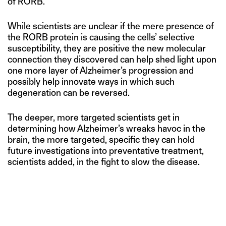
of RORB.
While scientists are unclear if the mere presence of
the RORB protein is causing the cells’ selective
susceptibility, they are positive the new molecular
connection they discovered can help shed light upon
one more layer of Alzheimer’s progression and
possibly help innovate ways in which such
degeneration can be reversed.
The deeper, more targeted scientists get in
determining how Alzheimer’s wreaks havoc in the
brain, the more targeted, specific they can hold
future investigations into preventative treatment,
scientists added, in the fight to slow the disease.