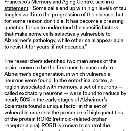
Francisco’s Memory and Aging Centre,
said in a
statement
. “Some cells end up with high levels of tau
tangles well into the progression of the disease, but
for some reason don’t die. It has become a pressing
question for us to understand the specific factors
that make some cells selectively vulnerable to
Alzheimer’s pathology, while other cells appear able
to resist it for years, if not decades.”
The researchers identified two main areas of the
brain, known to be the first ones to succumb to
Alzheimer’s degeneration, in which vulnerable
neurons were found. In the entorhinal cortex, a
region associated with memory, a set of neurons —
called excitatory neurons — were found to reduce by
nearly 50% in the early stages of Alzheimer’s.
Scientists found a unique factor in this set of
vulnerable neurons: the presence of high quantities
of the protein RORB (retinoid-related orphan
receptor alpha). RORB is known to control the