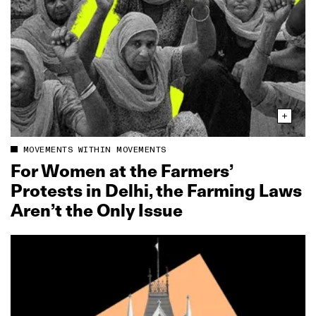
MOVEMENTS WITHIN MOVEMENTS
For Women at the Farmers’
Protests in Delhi, the Farming Laws
Aren’t the Only Issue