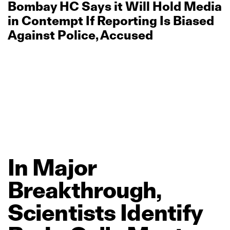
Bombay HC Says it Will Hold Media
in Contempt If Reporting Is Biased
Against Police, Accused
In
Major
Breakthrough,
Scientists
Identify