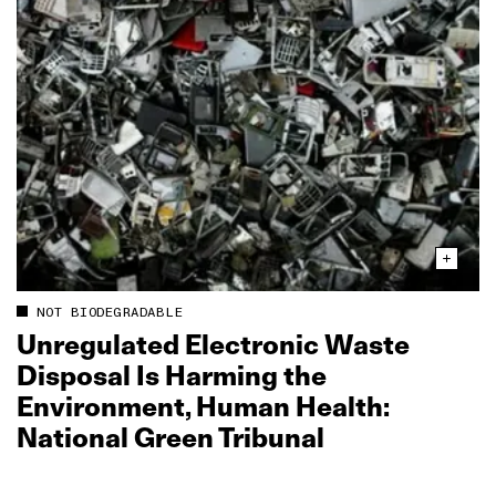
NOT BIODEGRADABLE
Unregulated Electronic Waste
Disposal Is Harming the
Environment, Human Health:
National Green Tribunal