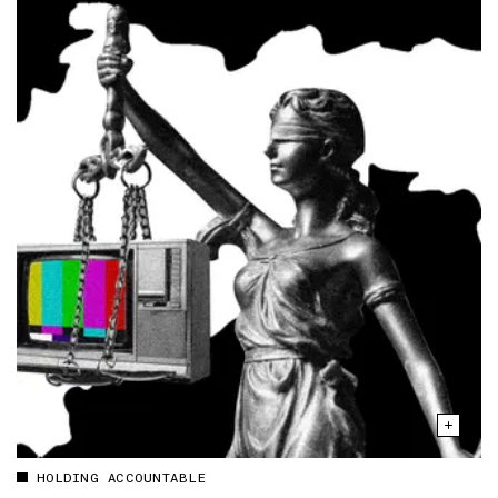
HOLDING ACCOUNTABLE