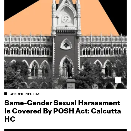
GENDER NEUTRAL
Same‑Gender Sexual Harassment
Is Covered By POSH Act: Calcutta
HC