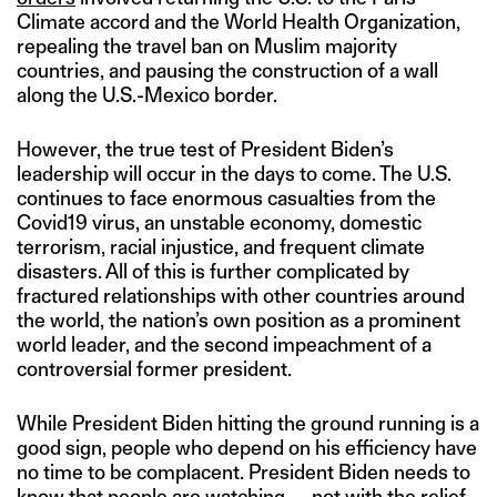
Climate accord and the World Health Organization,
repealing the travel ban on Muslim majority
countries, and pausing the construction of a wall
along the U.S.-Mexico border.
However, the true test of President Biden’s
leadership will occur in the days to come. The U.S.
continues to face enormous casualties from the
Covid19 virus, an unstable economy, domestic
terrorism, racial injustice, and frequent climate
disasters. All of this is further complicated by
fractured relationships with other countries around
the world, the nation’s own position as a prominent
world leader, and the second impeachment of a
controversial former president.
While President Biden hitting the ground running is a
good sign, people who depend on his efficiency have
no time to be complacent. President Biden needs to
know that people are watching — not with the relief