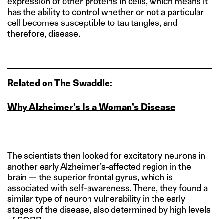
expression of other proteins in cells, which means it
has the ability to control whether or not a particular
cell becomes susceptible to tau tangles, and
therefore, disease.
Related on The Swaddle:
Why Alzheimer’s Is a Woman’s Disease
The scientists then looked for excitatory neurons in
another early Alzheimer’s-affected region in the
brain — the superior frontal gyrus, which is
associated with self-awareness. There, they found a
similar type of neuron vulnerability in the early
stages of the disease, also determined by high levels