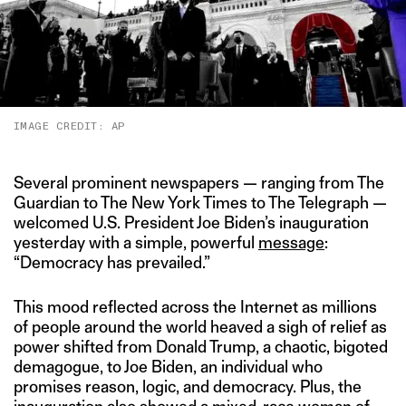
IMAGE CREDIT: AP
Several prominent newspapers — ranging from The
Guardian to The New York Times to The Telegraph —
welcomed U.S. President Joe Biden’s inauguration
yesterday with a simple, powerful
message
:
“Democracy has prevailed.”
This mood reflected across the Internet as millions
of people around the world heaved a sigh of relief as
power shifted from Donald Trump, a chaotic, bigoted
demagogue, to Joe Biden, an individual who
promises reason, logic, and democracy. Plus, the