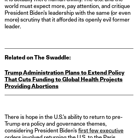
world must expect more, pay attention, and critique
President Biden’s leadership with the same (or even
more) scrutiny that it afforded its openly evil former
leader.
Related on The Swaddle:
Trump Administration Plans to Extend Policy
That Cuts Funding to Global Health Projects
Providing Abortions
There is hope in the U.S.’s ability to return to pre-
Trump era policy and governance themes,
considering President Biden’s
first few executive
orders
involved returning the U.S. to the Paris