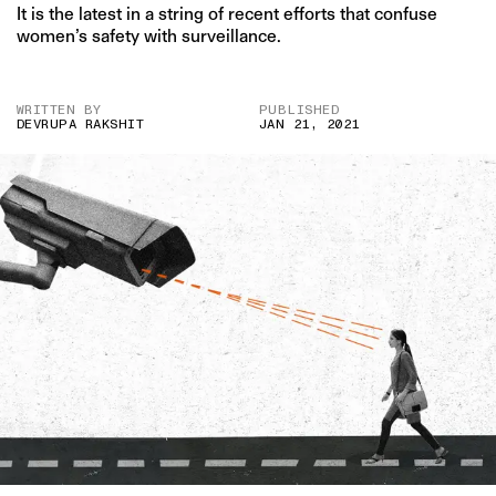
It is the latest in a string of recent efforts that confuse
women’s safety with surveillance.
WRITTEN BY
PUBLISHED
DEVRUPA RAKSHIT
JAN 21, 2021