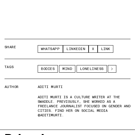
SHARE
WHATSAPP
LINKEDIN
X
LINK
TAGS
BODIES
MIND
LONELINESS
AUTHOR
ADITI MURTI
ADITI MURTI IS A CULTURE WRITER AT THE
SWADDLE. PREVIOUSLY, SHE WORKED AS A
FREELANCE JOURNALIST FOCUSED ON GENDER AND
CITIES. FIND HER ON SOCIAL MEDIA
@ADITIMURTI.