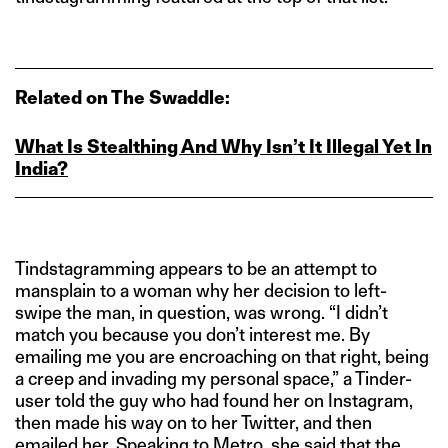
Related on The Swaddle:
What Is Stealthing And Why Isn’t It Illegal Yet In
India?
Tindstagramming appears to be an attempt to
mansplain to a woman why her decision to left-
swipe the man, in question, was wrong. “I didn’t
match you because you don’t interest me. By
emailing me you are encroaching on that right, being
a creep and invading my personal space,” a Tinder-
user told the guy who had found her on Instagram,
then made his way on to her Twitter, and then
emailed her.
Speaking to Metro
, she said that the