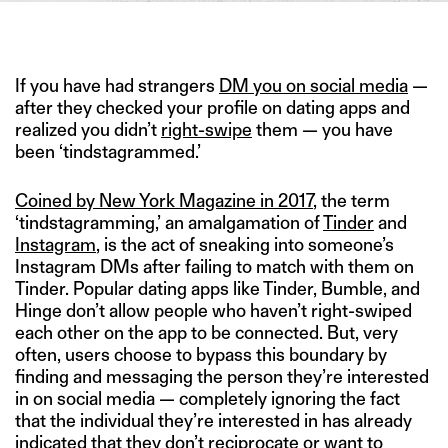
IMAGE CREDIT: HITESH SONAR FOR THE SWADDLE/ISTOCK
If you have had strangers
DM you on social media
—
after they checked your profile on dating apps and
realized you didn’t
right-swipe
them — you have
been ‘tindstagrammed.’
Coined by New York Magazine in 2017
, the term
‘tindstagramming,’ an amalgamation of
Tinder
and
Instagram
, is the act of sneaking into someone’s
Instagram DMs after failing to match with them on
Tinder. Popular dating apps like Tinder, Bumble, and
Hinge don’t allow people who haven’t right-swiped
each other on the app to be connected. But, very
often, users choose to bypass this boundary by
finding and messaging the person they’re interested
in on social media — completely ignoring the fact
that the individual they’re interested in has already
indicated that they don’t reciprocate or want to