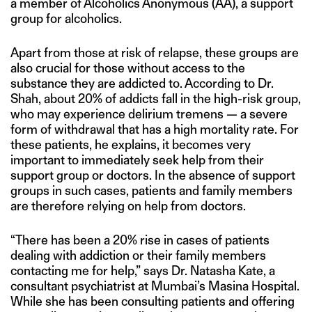
a member of Alcoholics Anonymous (AA), a support
group for alcoholics.
Apart from those at risk of relapse, these groups are
also crucial for those without access to the
substance they are addicted to. According to Dr.
Shah, about 20% of addicts fall in the high-risk group,
who may experience delirium tremens — a severe
form of withdrawal that has a high mortality rate. For
these patients, he explains, it becomes very
important to immediately seek help from their
support group or doctors. In the absence of support
groups in such cases, patients and family members
are therefore relying on help from doctors.
“There has been a 20% rise in cases of patients
dealing with addiction or their family members
contacting me for help,” says Dr. Natasha Kate, a
consultant psychiatrist at Mumbai’s Masina Hospital.
While she has been consulting patients and offering