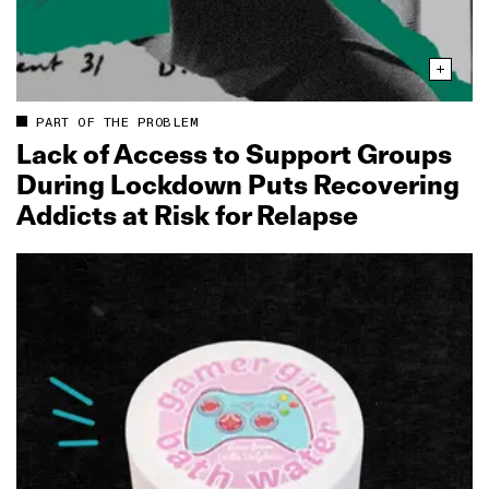
PART OF THE PROBLEM
Lack of Access to Support Groups
During Lockdown Puts Recovering
Addicts at Risk for Relapse