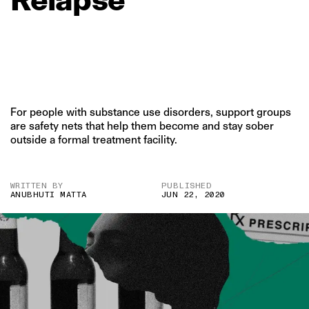
For people with substance use disorders, support groups
are safety nets that help them become and stay sober
outside a formal treatment facility.
WRITTEN BY
PUBLISHED
ANUBHUTI MATTA
JUN 22, 2020