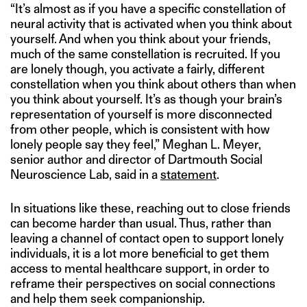
“It’s almost as if you have a specific constellation of
neural activity that is activated when you think about
yourself. And when you think about your friends,
much of the same constellation is recruited. If you
are lonely though, you activate a fairly, different
constellation when you think about others than when
you think about yourself. It’s as though your brain’s
representation of yourself is more disconnected
from other people, which is consistent with how
lonely people say they feel,” Meghan L. Meyer,
senior author and director of Dartmouth Social
Neuroscience Lab, said in a
statement
.
In situations like these, reaching out to close friends
can become harder than usual. Thus, rather than
leaving a channel of contact open to support lonely
individuals, it is a lot more beneficial to get them
access to mental healthcare support, in order to
reframe their perspectives on social connections
and help them seek companionship.