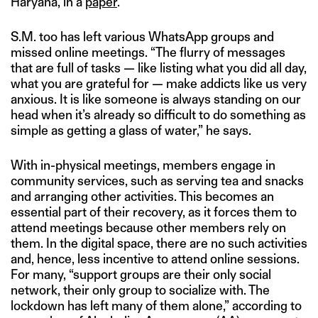
Haryana, in a
paper
.
S.M. too has left various WhatsApp groups and
missed online meetings. “The flurry of messages
that are full of tasks — like listing what you did all day,
what you are grateful for — make addicts like us very
anxious. It is like someone is always standing on our
head when it’s already so difficult to do something as
simple as getting a glass of water,” he says.
With in-physical meetings, members engage in
community services, such as serving tea and snacks
and arranging other activities. This becomes an
essential part of their recovery, as it forces them to
attend meetings because other members rely on
them. In the digital space, there are no such activities
and, hence, less incentive to attend online sessions.
For many, “support groups are their only social
network, their only group to socialize with. The
lockdown has left many of them alone,” according to