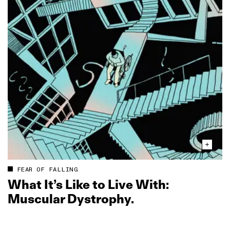
FEAR OF FALLING
What It’s Like to Live With:
Muscular Dystrophy.