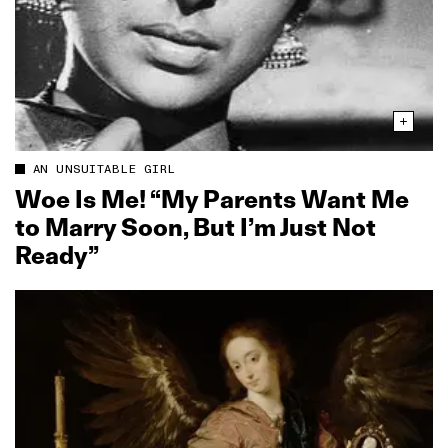
AN UNSUITABLE GIRL
Woe Is Me! “My Parents Want Me
to Marry Soon, But I’m Just Not
Ready”