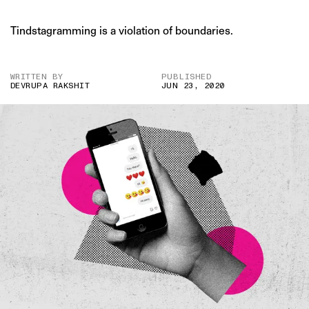
Tindstagramming is a violation of boundaries.
WRITTEN BY
PUBLISHED
DEVRUPA RAKSHIT
JUN 23, 2020