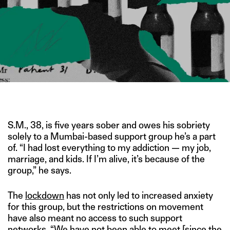
IMAGE CREDIT: HITESH SONAR FOR THE SWADDLE/UNSPLASH
S.M., 38, is five years sober and owes his sobriety
solely to a Mumbai-based support group he’s a part
of. “I had lost everything to my addiction — my job,
marriage, and kids. If I’m alive, it’s because of the
group,” he says.
The
lockdown
has not only led to increased anxiety
for this group, but the restrictions on movement
have also meant no access to such support
networks. “We have not been able to meet [since the