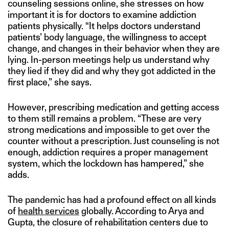
counseling sessions online, she stresses on how
important it is for doctors to examine addiction
patients physically. “It helps doctors understand
patients’ body language, the willingness to accept
change, and changes in their behavior when they are
lying. In-person meetings help us understand why
they lied if they did and why they got addicted in the
first place,” she says.
However, prescribing medication and getting access
to them still remains a problem. “These are very
strong medications and impossible to get over the
counter without a prescription. Just counseling is not
enough, addiction requires a proper management
system, which the lockdown has hampered,” she
adds.
The pandemic has had a profound effect on all kinds
of
health services
globally. According to Arya and
Gupta, the closure of rehabilitation centers due to