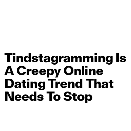
Tindstagramming
Is
A
Creepy
Online
Dating
Trend
That
Needs
To
Stop