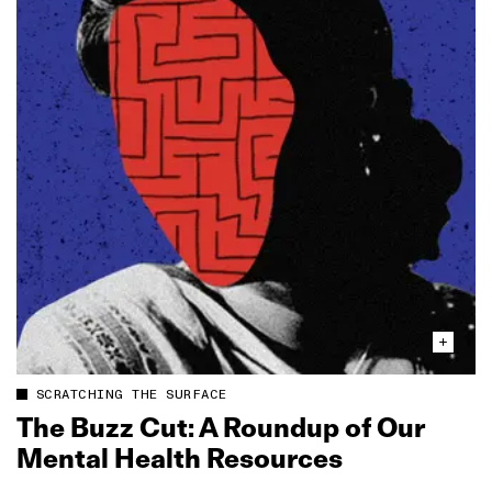
SCRATCHING THE SURFACE
The Buzz Cut: A Roundup of Our
Mental Health Resources