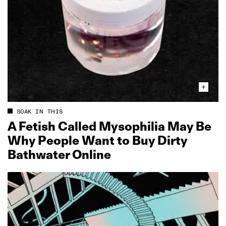
SOAK IN THIS
A Fetish Called Mysophilia May Be
Why People Want to Buy Dirty
Bathwater Online