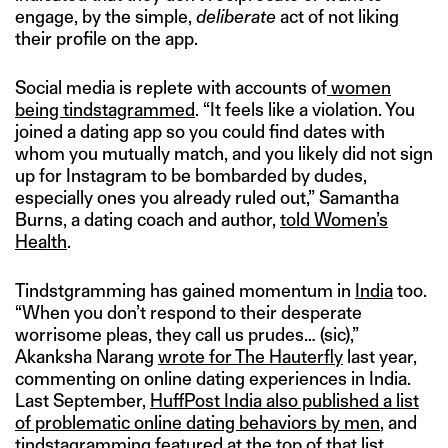
engage, by the simple,
deliberate
act of not liking
their profile on the app.
Social media is replete with accounts of
women
being tindstagrammed
. “It feels like a violation. You
joined a dating app so you could find dates with
whom you mutually match, and you likely did not sign
up for Instagram to be bombarded by dudes,
especially ones you already ruled out,” Samantha
Burns, a dating coach and author,
told Women’s
Health
.
Tindstgramming has gained momentum in
India
too.
“When you don’t respond to their desperate
worrisome pleas, they call us prudes… (sic),”
Akanksha Narang
wrote for The Hauterfly
last year,
commenting on online dating experiences in India.
Last September,
HuffPost India also published a list
of problematic online dating behaviors by men
, and
tindstagramming featured at the top of that list.