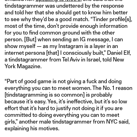
tindstagrammer was undettered by the response
and told her that she should get to know him better
to see why they’d be a good match. “Tinder profile[s],
most of the time, don’t provide enough information
for you to find common ground with the other
person. [But] when sending an IG message, I can
show myself — as my Instagram is a layer in an
internet persona [that] I consciously built,” Daniel Elf,
a tindstagrammer from Tel Aviv in Israel, told New
York Magazine.
“Part of good game is not giving a fuck and doing
everything you can to meet women. The No. 1 reason
[tindstagramming is so common] is probably
because it’s easy. Yes, it’s ineffective, but it’s so low
effort that it’s hard to justify not doing it if you are
committed to doing everything you can to meet
girls,” another male tindstagrammer from NYC said,
explaining his motives.