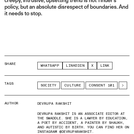
creepy, intrusive, upsetting trend is not Tinder’s
policy, but an absolute disrespect of boundaries. And
it needs to stop.
SHARE
WHATSAPP
LINKEDIN
X
LINK
TAGS
SOCIETY
CULTURE
CONSENT 101
AUTHOR
DEVRUPA RAKSHIT
DEVRUPA RAKSHIT IS AN ASSOCIATE EDITOR AT
THE SWADDLE. SHE IS A LAWYER BY EDUCATION,
A POET BY ACCIDENT, A PAINTER BY SHAUKH,
AND AUTISTIC BY BIRTH. YOU CAN FIND HER ON
INSTAGRAM @DEVRUPARAKSHIT.