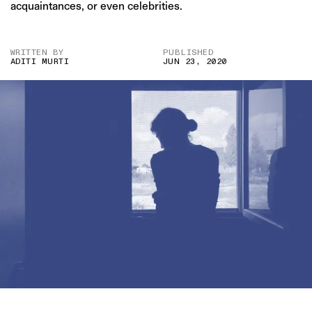
acquaintances, or even celebrities.
WRITTEN BY
PUBLISHED
ADITI MURTI
JUN 23, 2020
IMAGE CREDIT: TWENTY20/ENVATO