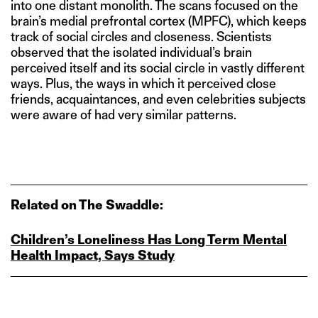
into one distant monolith. The scans focused on the
brain’s medial prefrontal cortex (MPFC), which keeps
track of social circles and closeness. Scientists
observed that the isolated individual’s brain
perceived itself and its social circle in vastly different
ways. Plus, the ways in which it perceived close
friends, acquaintances, and even celebrities subjects
were aware of had very similar patterns.
Related on The Swaddle:
Children’s Loneliness Has Long Term Mental
Health Impact, Says Study