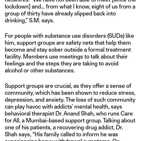
lockdown] and… from what I know, eight of us from a
group of thirty have already slipped back into
drinking,” S.M. says.
For people with substance use disorders (SUDs) like
him, support groups are safety nets that help them
become and stay sober outside a formal treatment
facility. Members use meetings to talk about their
feelings and the steps they are taking to avoid
alcohol or other substances.
Support groups are crucial, as they offer a sense of
community, which has been shown to reduce stress,
depression, and anxiety. The loss of such community
can play havoc with addicts’ mental health, says
behavioral therapist Dr. Anand Shah, who runs Care
for All, a Mumbai-based support group. Talking about
one of his patients, a recovering drug addict, Dr.
Shah says, “His family called to inform he was