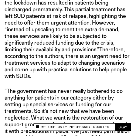
the lockdown has resulted in patients being
discharged prematurely. This partial treatment has
left SUD patients at risk of relapse, highlighting the
need to offer them urgent attention. However,
“instead of upscaling to meet the extra demand,
these services are likely to be subjected to
significantly reduced funding due to the crisis,
limiting their availability and provisions.”Therefore,
according to the authors, there is an urgent need for
treatment services to adapt to changing scenarios
and come up with practical solutions to help people
with SUDs.
“The government has never really bothered to do
anything for patients in our category either by
setting up special services or funding for our
treatments. So it’s not new that we have been
neglected. What we want is the restoration of our
support group meetings because we are ready to do
WE USE ONLY NECESSARY COOKIES
OKAY
This site uses cookies to measure and improve
it with precautions in place. We just need permission
your experience.