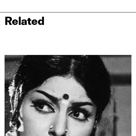
Related