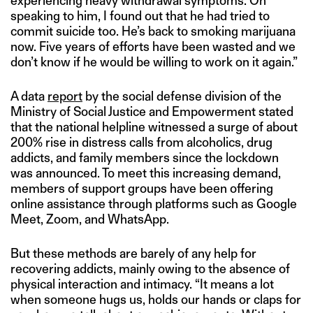
experiencing heavy withdrawal symptoms. On
speaking to him, I found out that he had tried to
commit suicide too. He’s back to smoking marijuana
now. Five years of efforts have been wasted and we
don’t know if he would be willing to work on it again.”
A data
report
by the social defense division of the
Ministry of Social Justice and Empowerment stated
that the national helpline witnessed a surge of about
200% rise in distress calls from alcoholics, drug
addicts, and family members since the lockdown
was announced. To meet this increasing demand,
members of support groups have been offering
online assistance through platforms such as Google
Meet, Zoom, and WhatsApp.
But these methods are barely of any help for
recovering addicts, mainly owing to the absence of
physical interaction and intimacy. “It means a lot
when someone hugs us, holds our hands or claps for