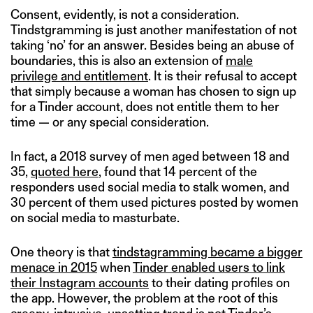
Consent, evidently, is not a consideration.
Tindstgramming is just another manifestation of not
taking ‘no’ for an answer. Besides being an abuse of
boundaries, this is also an extension of
male
privilege and entitlement
. It is their refusal to accept
that simply because a woman has chosen to sign up
for a Tinder account, does not entitle them to her
time — or any special consideration.
In fact, a 2018 survey of men aged between 18 and
35,
quoted here
, found that 14 percent of the
responders used social media to stalk women, and
30 percent of them used pictures posted by women
on social media to masturbate.
One theory is that
tindstagramming became a bigger
menace in 2015
when
Tinder enabled users to link
their Instagram accounts
to their dating profiles on
the app. However, the problem at the root of this