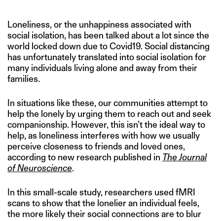
Loneliness, or the unhappiness associated with
social isolation, has been talked about a lot since the
world locked down due to Covid19. Social distancing
has unfortunately translated into social isolation for
many individuals living alone and away from their
families.
In situations like these, our communities attempt to
help the lonely by urging them to reach out and seek
companionship. However, this isn’t the ideal way to
help, as loneliness interferes with how we usually
perceive closeness to friends and loved ones,
according to new research published in
The Journal
of Neuroscience
.
In this small-scale study, researchers used fMRI
scans to show that the lonelier an individual feels,
the more likely their social connections are to blur