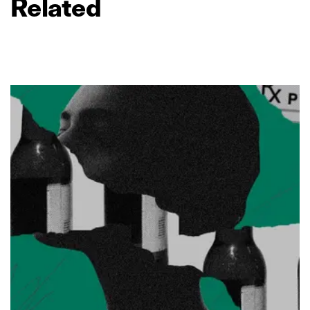
Related