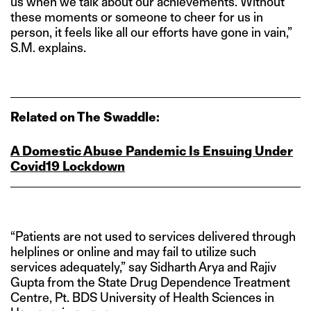
us when we talk about our achievements. Without
these moments or someone to cheer for us in
person, it feels like all our efforts have gone in vain,”
S.M. explains.
Related on The Swaddle:
A Domestic Abuse Pandemic Is Ensuing Under
Covid19 Lockdown
“Patients are not used to services delivered through
helplines or online and may fail to utilize such
services adequately,” say Sidharth Arya and Rajiv
Gupta from the State Drug Dependence Treatment
Centre, Pt. BDS University of Health Sciences in