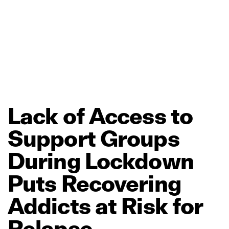
Lack
of
Access
to
Support
Groups
During
Lockdown
Puts
Recovering
Addicts
at
Risk
for
Relapse