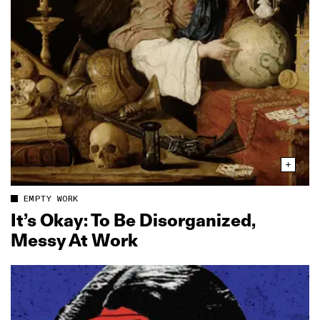
EMPTY WORK
It’s Okay: To Be Disorganized,
Messy At Work