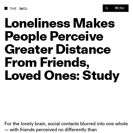
Loneliness Makes People Perceive Greater Distance From Fri
MENU
THE SWDL
Loneliness
Makes
People
Perceive
Greater
Distance
From
Friends,
Loved
Ones:
Study
For the lonely brain, social contacts blurred into one whole
— with friends perceived no differently than