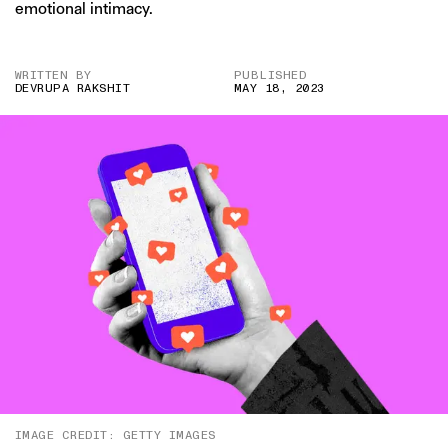
emotional intimacy.
WRITTEN BY
PUBLISHED
DEVRUPA RAKSHIT
MAY 18, 2023
IMAGE CREDIT: GETTY IMAGES