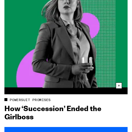
POWERSUIT PROMISES
How ‘Succession’ Ended the
Girlboss