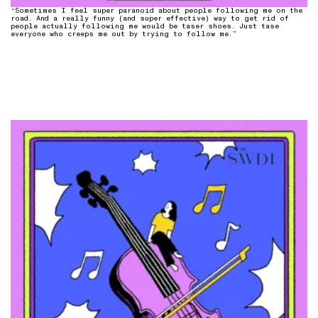
“Sometimes I feel super paranoid about people following me on the
road. And a really funny (and super effective) way to get rid of
people actually following me would be taser shoes. Just tase
everyone who creeps me out by trying to follow me.”