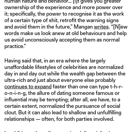
human nature and behavior… [i]t gives you greater
ownership of the experience and more power over
it; specifically, the power to recognise it as the work
of a certain type of shit, retrofit the warning signs
and avoid them in the future,” Mangan
writes
. “[N]ew
words make us look anew at old behaviours and help
us avoid unconsciously accepting them as normal
practice.”
Having said that, in an era where the largely
unaffordable lifestyles of celebrities are normalized
day in and day out while the wealth gap between the
ultra-rich and just about everyone else probably
continues to expand
faster than one can type t-h-r-
o-n-i-n-g, the allure of dating someone famous or
influential may be tempting; after all, we have, to a
certain extent, normalized the pursuance of social
clout. But it can also lead to shallow and unfulfilling
relationships — often, for both parties involved.