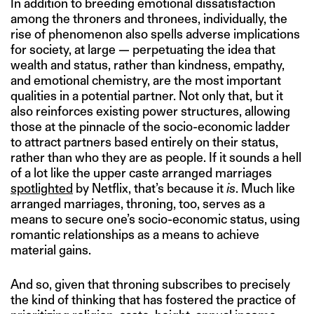
In addition to breeding emotional dissatisfaction
among the throners and thronees, individually, the
rise of phenomenon also spells adverse implications
for society, at large — perpetuating the idea that
wealth and status, rather than kindness, empathy,
and emotional chemistry, are the most important
qualities in a potential partner. Not only that, but it
also reinforces existing power structures, allowing
those at the pinnacle of the socio-economic ladder
to attract partners based entirely on their status,
rather than who they are as people. If it sounds a hell
of a lot like the upper caste arranged marriages
spotlighted
by Netflix, that’s because it
is
. Much like
arranged marriages, throning, too, serves as a
means to secure one’s socio-economic status, using
romantic relationships as a means to achieve
material gains.
And so, given that throning subscribes to precisely
the kind of thinking that has fostered the practice of