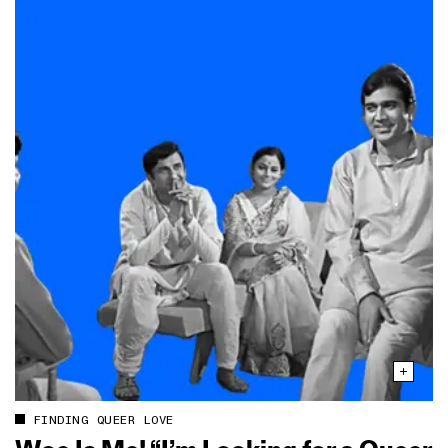
FINDING QUEER LOVE