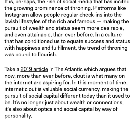
It is, perhaps, the rise of social media that has incited
the growing prominence of throning. Platforms like
Instagram allow people regular check-ins into the
lavish lifestyles of the rich and famous — making the
pursuit of wealth and status seem more desirable,
and even attainable, than ever before. In a culture
that has conditioned us to equate success and status
with happiness and fulfillment, the trend of throning
was bound to flourish.
Take a
2019 article
in The Atlantic which argues that
now, more than ever before, clout is what many on
the internet are aspiring for. In this moment of time,
internet clout is valuable social currency, making the
pursuit of social capital different today than it used to
be. It’s no longer just about wealth or connections,
it’s also about optics and social capital by way of
personality.