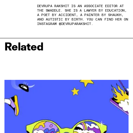
DEVRUPA RAKSHIT IS AN ASSOCIATE EDITOR AT
THE SWADDLE. SHE IS A LAWYER BY EDUCATION,
A POET BY ACCIDENT, A PAINTER BY SHAUKH,
AND AUTISTIC BY BIRTH. YOU CAN FIND HER ON
INSTAGRAM @DEVRUPARAKSHIT.
Related