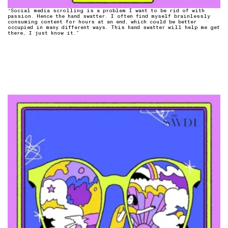
“Social media scrolling is a problem I want to be rid of with
passion. Hence the hand swatter. I often find myself brainlessly
consuming content for hours at an end, which could be better
occupied in many different ways. This hand swatter will help me get
there, I just know it.”⁠