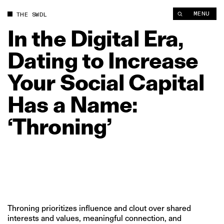
In the Digital Era, Dating to Increase Your Social Capital Has 
MENU
THE SWDL
In
the
Digital
Era,
Dating
to
Increase
Your
Social
Capital
Has
a
Name:
‘Throning’
Throning prioritizes influence and clout over shared
interests and values, meaningful connection, and