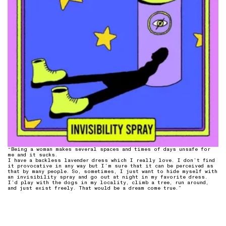
“Being a woman makes several spaces and times of days unsafe for
me and it sucks.
I have a backless lavender dress which I really love. I don’t find
it provocative in any way but I’m sure that it can be perceived as
that by many people. So, sometimes, I just want to hide myself with
an invisibility spray and go out at night in my favorite dress.
I’d play with the dogs in my locality, climb a tree, run around,
and just exist freely. That would be a dream come true.”