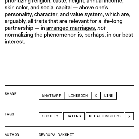
prioritizing religion, caste, height, annual income,
skin color, and social capital — above one’s
personality, character, and value system, which are,
arguably, all traits that are relevant for a life-long
partnership — in
arranged marriages
,
not
normalizing the phenomenon is, perhaps, in our best
interest.
SHARE
WHATSAPP
LINKEDIN
X
LINK
TAGS
SOCIETY
DATING
RELATIONSHIPS
AUTHOR
DEVRUPA RAKSHIT