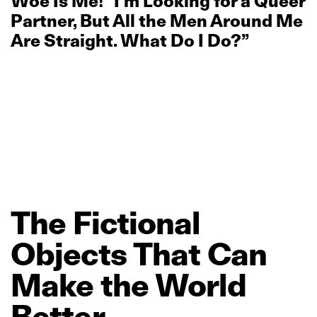
Woe Is Me! “I’m Looking for a Queer
Partner, But All the Men Around Me
Are Straight. What Do I Do?”
The
Fictional
Objects
That
Can
Make
the
World
Better