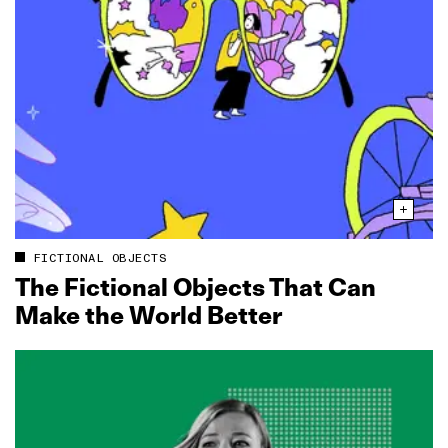
FICTIONAL OBJECTS
The Fictional Objects That Can
Make the World Better