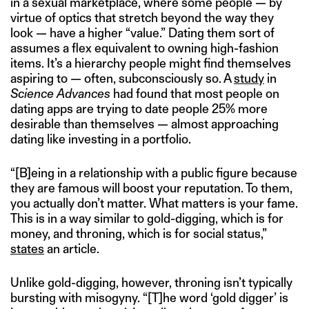
in a sexual marketplace, where some people — by
virtue of optics that stretch beyond the way they
look — have a higher “value.” Dating them sort of
assumes a flex equivalent to owning high-fashion
items. It’s a hierarchy people might find themselves
aspiring to — often, subconsciously so. A
study
in
Science Advances
had found that most people on
dating apps are trying to date people 25% more
desirable than themselves — almost approaching
dating like investing in a portfolio.
“[B]eing in a relationship with a public figure because
they are famous will boost your reputation. To them,
you actually don’t matter. What matters is your fame.
This is in a way similar to gold-digging, which is for
money, and throning, which is for social status,”
states
an article.
Unlike gold-digging, however, throning isn’t typically
bursting with misogyny. “[T]he word ‘gold digger’ is