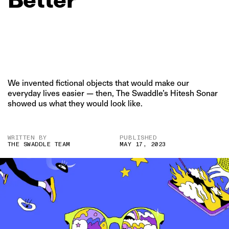
We invented fictional objects that would make our
everyday lives easier — then, The Swaddle’s Hitesh Sonar
showed us what they would look like.
WRITTEN BY
PUBLISHED
THE SWADDLE TEAM
MAY 17, 2023