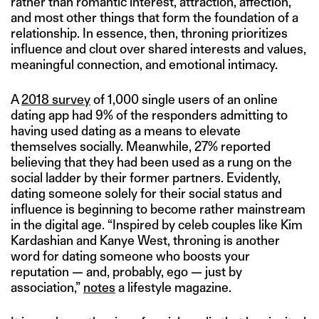
rather than romantic interest, attraction, affection,
and most other things that form the foundation of a
relationship. In essence, then, throning prioritizes
influence and clout over shared interests and values,
meaningful connection, and emotional intimacy.
A
2018 survey
of 1,000 single users of an online
dating app had 9% of the responders admitting to
having used dating as a means to elevate
themselves socially. Meanwhile, 27% reported
believing that they had been used as a rung on the
social ladder by their former partners. Evidently,
dating someone solely for their social status and
influence is beginning to become rather mainstream
in the digital age. “Inspired by celeb couples like Kim
Kardashian and Kanye West, throning is another
word for dating someone who boosts your
reputation — and, probably, ego — just by
association,”
notes
a lifestyle magazine.