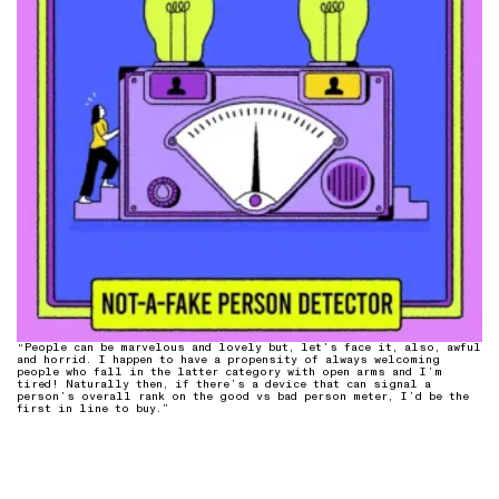
“People can be marvelous and lovely but, let’s face it, also, awful
and horrid. I happen to have a propensity of always welcoming
people who fall in the latter category with open arms and I’m
tired! Naturally then, if there’s a device that can signal a
person’s overall rank on the good vs bad person meter, I’d be the
first in line to buy.”