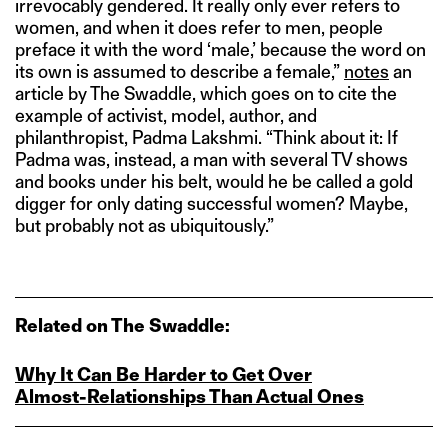
irrevocably gendered. It really only ever refers to
women, and when it does refer to men, people
preface it with the word ‘male,’ because the word on
its own is assumed to describe a female,”
notes
an
article by The Swaddle, which goes on to cite the
example of activist, model, author, and
philanthropist, Padma Lakshmi. “Think about it: If
Padma was, instead, a man with several TV shows
and books under his belt, would he be called a gold
digger for only dating successful women? Maybe,
but probably not as ubiquitously.”
Related on The Swaddle:
Why It Can Be Harder to Get Over
Almost‑Relationships Than Actual Ones