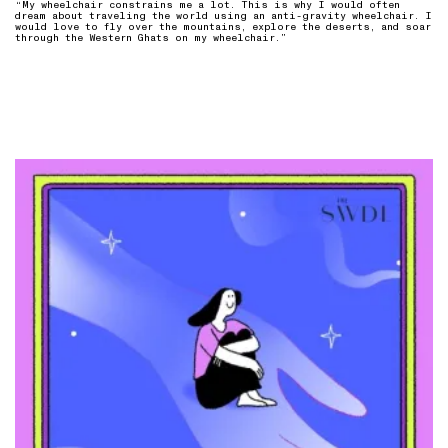
“My wheelchair constrains me a lot. This is why I would often
dream about traveling the world using an anti-gravity wheelchair. I
would love to fly over the mountains, explore the deserts, and soar
through the Western Ghats on my wheelchair.”⁠