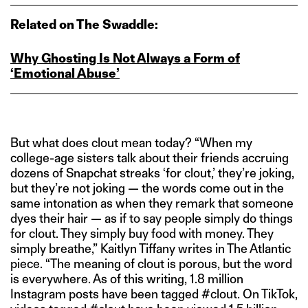
Related on The Swaddle:
Why Ghosting Is Not Always a Form of
‘Emotional Abuse’
But what does clout mean today? “When my
college-age sisters talk about their friends accruing
dozens of Snapchat streaks ‘for clout,’ they’re joking,
but they’re not joking — the words come out in the
same intonation as when they remark that someone
dyes their hair — as if to say people simply do things
for clout. They simply buy food with money. They
simply breathe,” Kaitlyn Tiffany writes in The Atlantic
piece. “The meaning of clout is porous, but the word
is everywhere. As of this writing, 1.8 million
Instagram posts have been tagged #clout. On TikTok,