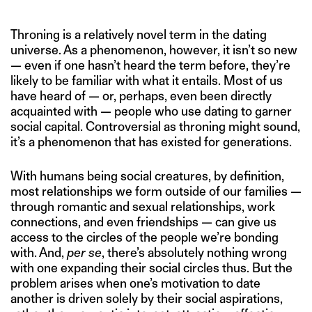
Throning is a relatively novel term in the dating
universe. As a phenomenon, however, it isn’t so new
— even if one hasn’t heard the term before, they’re
likely to be familiar with what it entails. Most of us
have heard of — or, perhaps, even been directly
acquainted with — people who use dating to garner
social capital. Controversial as throning might sound,
it’s a phenomenon that has existed for generations.
With humans being social creatures, by definition,
most relationships we form outside of our families —
through romantic and sexual relationships, work
connections, and even friendships — can give us
access to the circles of the people we’re bonding
with. And,
per se
, there’s absolutely nothing wrong
with one expanding their social circles thus. But the
problem arises when one’s motivation to date
another is driven solely by their social aspirations,