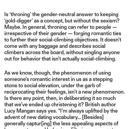
Is ‘throning’ the gender-neutral answer to keeping
‘gold-digger’ as a concept, but without the sexism?
Maybe. In general, throning can refer to people —
irrespective of their gender — forging romantic ties
to further their social-climbing objectives. It doesn’t
come with any baggage and describes social
climbers across the board, without singling anyone
out for behavior that isn’t actually social-climbing.
As we know, though, the phenomenon of using
someone’s romantic interest in us as a stepping
stone to social elevation, under the garb of
reciprocating their feelings, isn’t a new phenomenon.
Is there any point, then, in deliberating it so much
that we’ve ended up christening it? British author
Lucy Mangan says yes. “I’m always uplifted by the
advent of new dating vocabulary… [Besides]
generally captur[ing] the less appealing aspects of