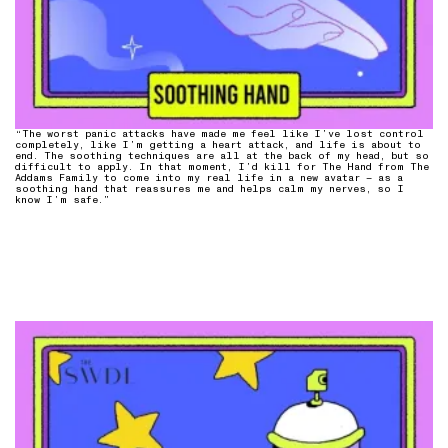
“The worst panic attacks have made me feel like I’ve lost control
completely, like I’m getting a heart attack, and life is about to
end. The soothing techniques are all at the back of my head, but so
difficult to apply. In that moment, I’d kill for The Hand from The
Addams Family to come into my real life in a new avatar – as a
soothing hand that reassures me and helps calm my nerves, so I
know I’m safe.”⁠