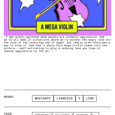
“I get pretty agitated when people are verbally aggressive. And
we’ve all been in situations where we’re neither the angry ones nor
the ones at the receiving end of anger, but really wish there was a
way to stop it. And that’s where this mega violin comes into the
picture – self-activating to play a calming tune any time it
senses aggression in the air.”
SHARE
WHATSAPP
LINKEDIN
X
LINK
TAGS