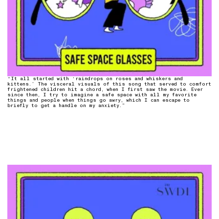
“It all started with ‘raindrops on roses and whiskers and
kittens.’ The visceral visuals of this song that served to comfort
frightened children hit a chord, when I first saw the movie. Ever
since then, I try to imagine a safe space with all my favorite
things and people when things go awry, which I can escape to
briefly to get a handle on my anxiety.”