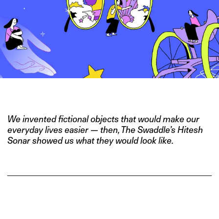
IMAGE CREDITS: HITESH SONAR FOR THE SWADDLE
We invented fictional objects that would make our
everyday lives easier — then, The Swaddle’s Hitesh
Sonar showed us what they would look like.