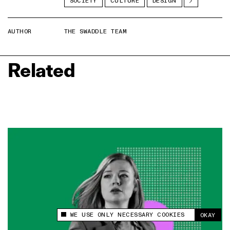
SOCIETY
CULTURE
DESIGN
AUTHOR
THE SWADDLE TEAM
Related
WE USE ONLY NECESSARY COOKIES
OKAY
This site uses cookies to measure and improve
your experience.