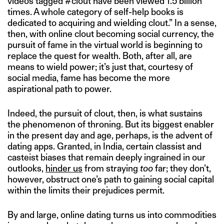
videos tagged #clout have been viewed 1.5 billion
times. A whole category of self-help books is
dedicated to acquiring and wielding clout.” In a sense,
then, with online clout becoming social currency, the
pursuit of fame in the virtual world is beginning to
replace the quest for wealth. Both, after all, are
means to wield power; it’s just that, courtesy of
social media, fame has become the more
aspirational path to power.
Indeed, the pursuit of clout, then, is what sustains
the phenomenon of throning. But its biggest enabler
in the present day and age, perhaps, is the advent of
dating apps. Granted, in India, certain classist and
casteist biases that remain deeply ingrained in our
outlooks,
hinder us
from straying
too
far; they don’t,
however, obstruct one’s path to gaining social capital
within the limits their prejudices permit.
By and large, online dating turns us into commodities