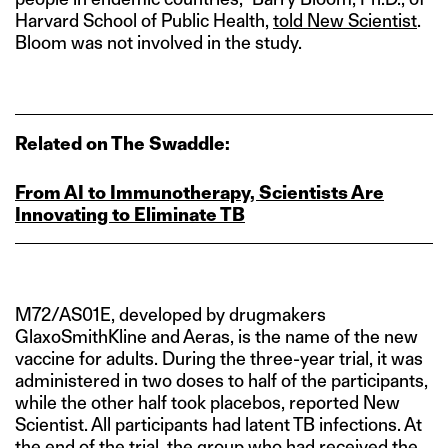
Harvard School of Public Health,
told New Scientist
.
Bloom was not involved in the study.
Related on The Swaddle:
From AI to Immunotherapy, Scientists Are
Innovating to Eliminate TB
M72/AS01E, developed by drugmakers
GlaxoSmithKline and Aeras, is the name of the new
vaccine for adults. During the three-year trial, it was
administered in two doses to half of the participants,
while the other half took placebos, reported New
Scientist. All participants had latent TB infections. At
the end of the trial, the group who had received the