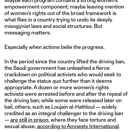
Maybe each program contains a strong women’s
empowerment component; maybe leaving mention
of women’s rights out of the broad framework is
what flies in a country trying to undo its deeply
misogynist laws and social structures. But
messaging matters.
Especially when actions belie the progress.
In the period since the country lifted the driving ban,
the Saudi government has unleashed a fierce
crackdown on political activists who would seek to
challenge the status quo further than it deems
appropriate. A dozen or more women’s rights
activists were arrested before and after the repeal of
the driving ban; while some were released later on
bail, others, such as Loujain al-Hathloul — widely
credited as an integral challenger to the driving ban
—
are still in prison
, where they face torture and
sexual abuse,
according to Amnesty International
.