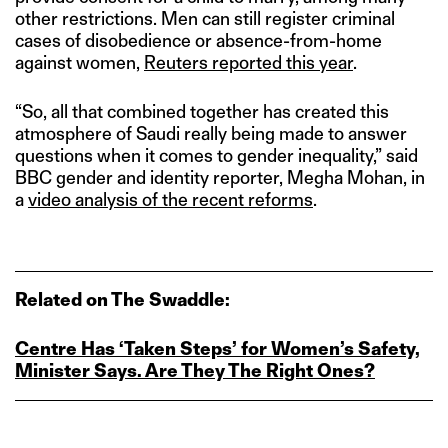
other restrictions. Men can still register criminal
cases of disobedience or absence-from-home
against women,
Reuters reported this year
.
“So, all that combined together has created this
atmosphere of Saudi really being made to answer
questions when it comes to gender inequality,” said
BBC gender and identity reporter, Megha Mohan, in
a
video analysis of the recent reforms
.
Related on The Swaddle:
Centre Has ‘Taken Steps’ for Women’s Safety,
Minister Says. Are They The Right Ones?