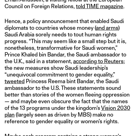
Council on Foreign Relations,
told TIME magazine
.
Hence, a policy announcement that enabled Saudi
diplomats to countries whose money (
and arms
)
Saudi Arabia sorely needs to tout human rights
progress. “This may seem like a small step but it is,
nonetheless, transformative for Saudi women,”
Prince Khaled bin Bandar, the Saudi ambassador to
the U.K., said in a statement,
according to Reuters
;
the new measures show Saudi leadership’s
“unequivocal commitment to gender equality,”
tweeted
Princess Reema bint Bandar, the Saudi
ambassador to the U.S. These statements sound
better than stories of the women fleeing oppression
— and maybe even obscure the fact that the names
of the 13 programs under the kingdom’s
Vision 2030
plan
(largely seen as driven by MBS) make no
reference to gender equality or women’s rights.