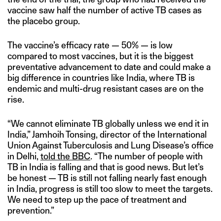
vaccine saw half the number of active TB cases as
the placebo group.
The vaccine’s efficacy rate — 50% — is low
compared to most vaccines, but it is the biggest
preventative advancement to date and could make a
big difference in countries like India, where TB is
endemic and multi-drug resistant cases are on the
rise.
“We cannot eliminate TB globally unless we end it in
India,” Jamhoih Tonsing, director of the International
Union Against Tuberculosis and Lung Disease’s office
in Delhi,
told the BBC
. “The number of people with
TB in India is falling and that is good news. But let’s
be honest — TB is still not falling nearly fast enough
in India, progress is still too slow to meet the targets.
We need to step up the pace of treatment and
prevention.”