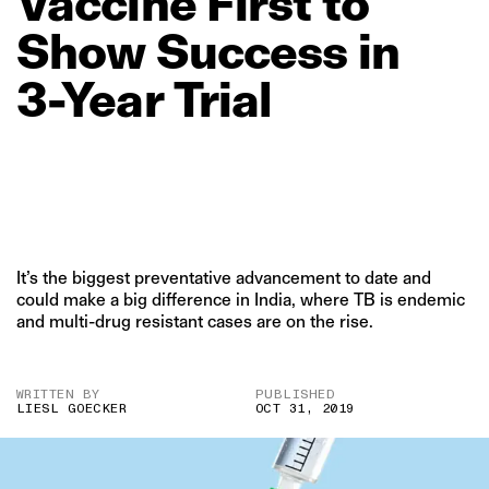
Vaccine
First
to
Show
Success
in
3‑Year
Trial
It’s the biggest preventative advancement to date and
could make a big difference in India, where TB is endemic
and multi-drug resistant cases are on the rise.
WRITTEN BY
PUBLISHED
LIESL GOECKER
OCT 31, 2019