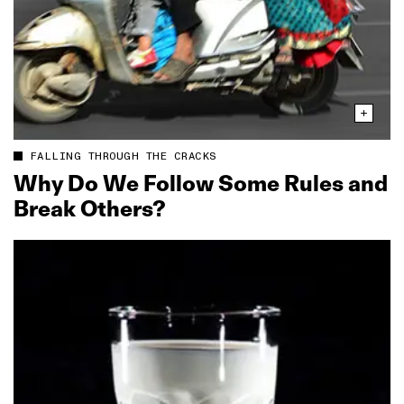
FALLING THROUGH THE CRACKS
Why Do We Follow Some Rules and
Break Others?