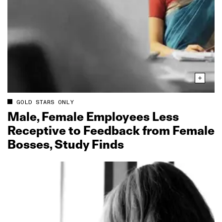
GOLD STARS ONLY
Male, Female Employees Less
Receptive to Feedback from Female
Bosses, Study Finds