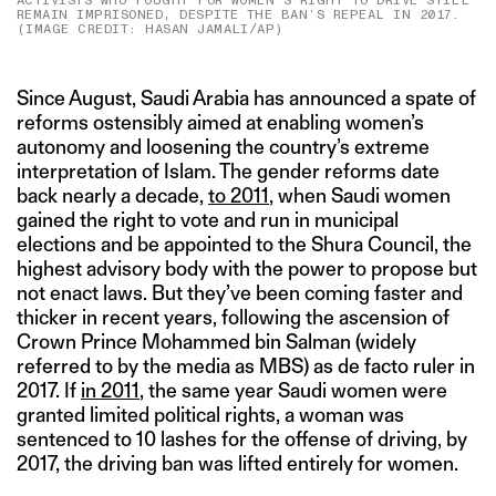
ACTIVISTS WHO FOUGHT FOR WOMEN’S RIGHT TO DRIVE STILL
REMAIN IMPRISONED, DESPITE THE BAN’S REPEAL IN 2017.
(IMAGE CREDIT: HASAN JAMALI/AP)
Since August, Saudi Arabia has announced a spate of
reforms ostensibly aimed at enabling women’s
autonomy and loosening the country’s extreme
interpretation of Islam. The gender reforms date
back nearly a decade,
to 2011
, when Saudi women
gained the right to vote and run in municipal
elections and be appointed to the Shura Council, the
highest advisory body with the power to propose but
not enact laws. But they’ve been coming faster and
thicker in recent years, following the ascension of
Crown Prince Mohammed bin Salman (widely
referred to by the media as MBS) as de facto ruler in
2017. If
in 2011
, the same year Saudi women were
granted limited political rights, a woman was
sentenced to 10 lashes for the offense of driving, by
2017, the driving ban was lifted entirely for women.