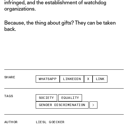
infringed, and the establishment of watchdog
organizations.
Because, the thing about gifts? They can be taken
back.
SHARE
WHATSAPP
LINKEDIN
X
LINK
TAGS
SOCIETY
EQUALITY
GENDER DISCRIMINATION
AUTHOR
LIESL GOECKER