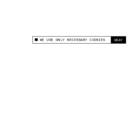
WE USE ONLY NECESSARY COOKIES
OKAY
This site uses cookies to measure and improve
your experience.