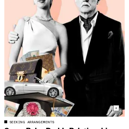
SEEKING ARRANGEMENTS