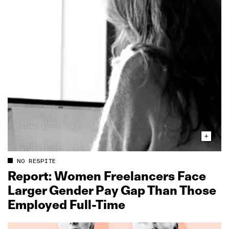
NO RESPITE
Report: Women Freelancers Face
Larger Gender Pay Gap Than Those
Employed Full‑Time