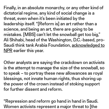
Finally, in an absolute monarchy, or any other kind of
dictatorial regime, any kind of social change is a
threat, even when it’s been initiated by the
leadership itself. “[Reform is] an art rather than a
science, and being an art, there are going to be
mistakes. [MBS] can’t let the snowball get too big,”
Ali Shihabi, head of the Washington, D.C.-based, pro-
Saudi think tank Arabia Foundation,
acknowledged to
NPR
earlier this year.
Other analysts are saying the crackdown on activists
is the attempt to manage the size of the snowball, so
to speak – to portray these new allowances as royal
blessings, not innate human rights, thus shoring up
the power of the crown instead of stoking support
for further dissent and reform.
“Repression and reform go hand in hand in Saudi.
Women activists represent a major threat to [the