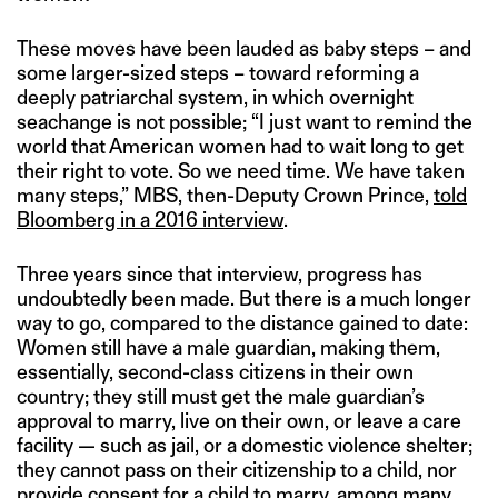
These moves have been lauded as baby steps – and
some larger-sized steps – toward reforming a
deeply patriarchal system, in which overnight
seachange is not possible; “I just want to remind the
world that American women had to wait long to get
their right to vote. So we need time. We have taken
many steps,” MBS, then-Deputy Crown Prince,
told
Bloomberg in a 2016 interview
.
Three years since that interview, progress has
undoubtedly been made. But there is a much longer
way to go, compared to the distance gained to date:
Women still have a male guardian, making them,
essentially, second-class citizens in their own
country; they still must get the male guardian’s
approval to marry, live on their own, or leave a care
facility — such as jail, or a domestic violence shelter;
they cannot pass on their citizenship to a child, nor
provide consent for a child to marry, among many