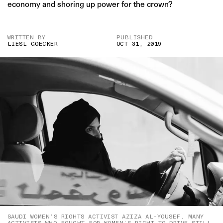
economy and shoring up power for the crown?
WRITTEN BY
PUBLISHED
LIESL GOECKER
OCT 31, 2019
SAUDI WOMEN’S RIGHTS ACTIVIST AZIZA AL-YOUSEF. MANY