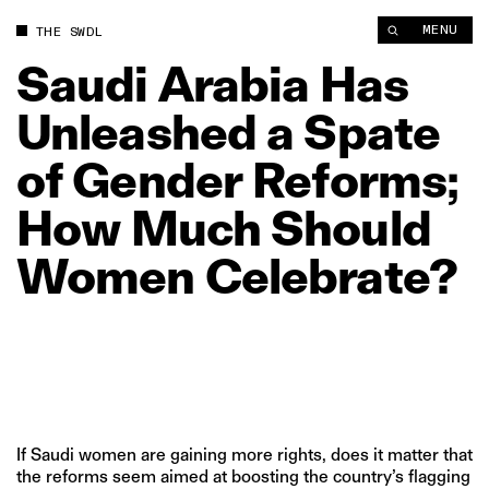
MENU
THE SWDL
Saudi
Arabia
Has
Unleashed
a
Spate
of
Gender
Reforms;
How
Much
Should
Women
Celebrate?
If Saudi women are gaining more rights, does it matter that
the reforms seem aimed at boosting the country’s flagging