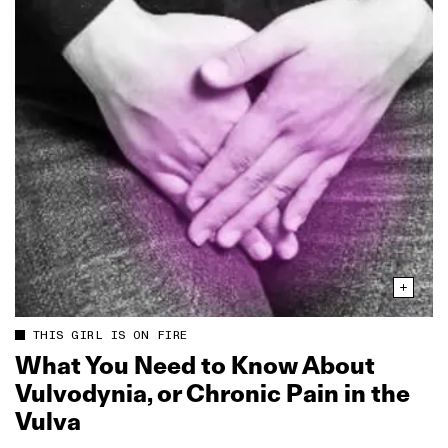
THIS GIRL IS ON FIRE
What You Need to Know About
Vulvodynia, or Chronic Pain in the
Vulva