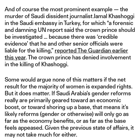
And of course the most prominent example — the
murder of Saudi dissident journalist Jamal Khashoggi
in the Saudi embassy in Turkey, for which “a forensic
and damning UN report said the crown prince should
be investigated … because there was ‘credible
evidence’ that he and other senior officials were
liable for the killing,”
reported The Guardian earlier
this year
. The crown prince has denied involvement
in the killing of Khashoggi.
Some would argue none of this matters if the net
result for the majority of women is expanded rights.
But it does matter. If Saudi Arabia’s gender reforms
really are primarily geared toward an economic
boost, or toward shoring up a base, that means it’s
likely reforms (gender or otherwise) will only go as
far as the economy benefits, or as far as the base
feels appeased. Given the previous state of affairs, it
may not take much for either.