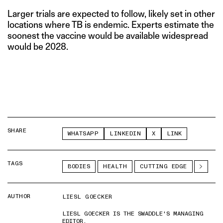
Larger trials are expected to follow, likely set in other
locations where TB is endemic. Experts estimate the
soonest the vaccine would be available widespread
would be 2028.
SHARE
WHATSAPP
LINKEDIN
X
LINK
TAGS
BODIES
HEALTH
CUTTING EDGE
AUTHOR
LIESL GOECKER
LIESL GOECKER IS THE SWADDLE'S MANAGING
EDITOR.