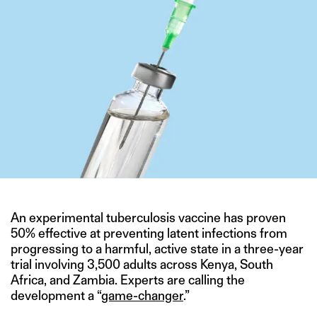
An experimental tuberculosis vaccine has proven
50% effective at preventing latent infections from
progressing to a harmful, active state in a three-year
trial involving 3,500 adults across Kenya, South
Africa, and Zambia. Experts are calling the
development a “
game-changer
.”