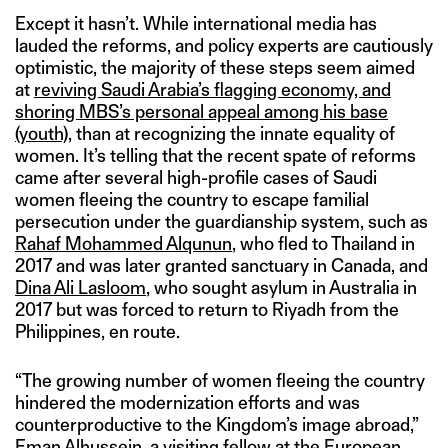
Except it hasn’t. While international media has
lauded the reforms, and policy experts are cautiously
optimistic, the majority of these steps seem aimed
at
reviving Saudi Arabia’s flagging economy, and
shoring MBS’s personal appeal among his base
(youth)
, than at recognizing the innate equality of
women. It’s telling that the recent spate of reforms
came after several high-profile cases of Saudi
women fleeing the country to escape familial
persecution under the guardianship system, such as
Rahaf Mohammed Alqunun
, who fled to Thailand in
2017 and was later granted sanctuary in Canada, and
Dina Ali Lasloom
, who sought asylum in Australia in
2017 but was forced to return to Riyadh from the
Philippines, en route.
“The growing number of women fleeing the country
hindered the modernization efforts and was
counterproductive to the Kingdom’s image abroad,”
Eman Alhussein, a visiting fellow at the European