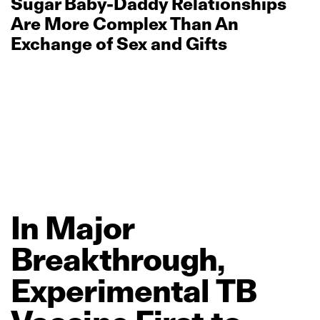
Sugar Baby‑Daddy Relationships
Are More Complex Than An
Exchange of Sex and Gifts
In
Major
Breakthrough,
Experimental
TB