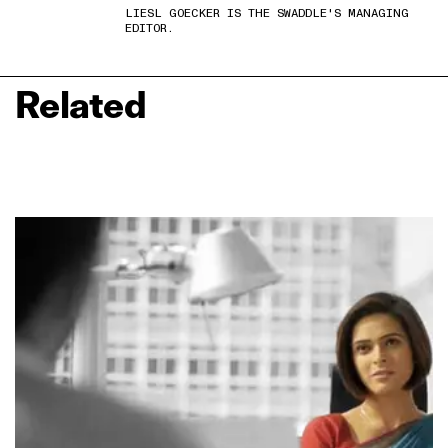
LIESL GOECKER IS THE SWADDLE'S MANAGING
EDITOR.
Related