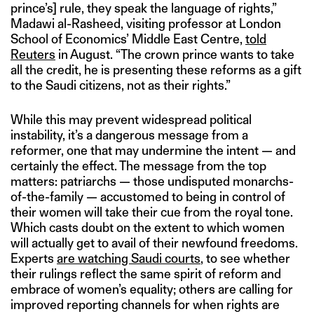
prince’s] rule, they speak the language of rights,”
Madawi al-Rasheed, visiting professor at London
School of Economics’ Middle East Centre,
told
Reuters
in August. “The crown prince wants to take
all the credit, he is presenting these reforms as a gift
to the Saudi citizens, not as their rights.”
While this may prevent widespread political
instability, it’s a dangerous message from a
reformer, one that may undermine the intent — and
certainly the effect. The message from the top
matters: patriarchs — those undisputed monarchs-
of-the-family — accustomed to being in control of
their women will take their cue from the royal tone.
Which casts doubt on the extent to which women
will actually get to avail of their newfound freedoms.
Experts
are watching Saudi courts
, to see whether
their rulings reflect the same spirit of reform and
embrace of women’s equality; others are calling for
improved reporting channels for when rights are