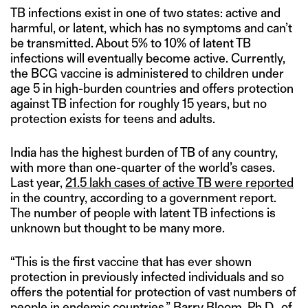
TB infections exist in one of two states: active and
harmful, or latent, which has no symptoms and can’t
be transmitted. About 5% to 10% of latent TB
infections will eventually become active. Currently,
the BCG vaccine is administered to children under
age 5 in high-burden countries and offers protection
against TB infection for roughly 15 years, but no
protection exists for teens and adults.
India has the highest burden of TB of any country,
with more than one-quarter of the world’s cases.
Last year,
21.5 lakh cases of active TB were reported
in the country, according to a government report.
The number of people with latent TB infections is
unknown but thought to be many more.
“This is the first vaccine that has ever shown
protection in previously infected individuals and so
offers the potential for protection of vast numbers of
people in endemic countries,” Barry Bloom, Ph.D., of