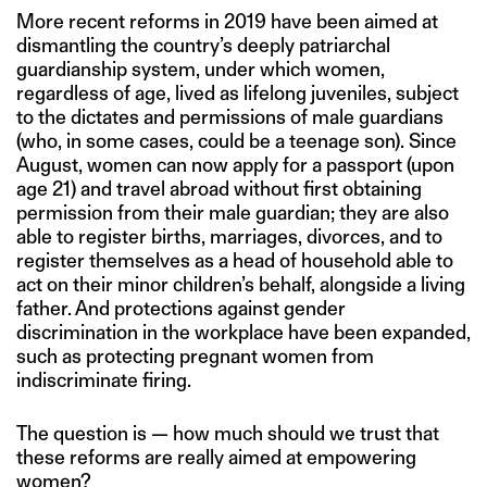
More recent reforms in 2019 have been aimed at
dismantling the country’s deeply patriarchal
guardianship system, under which women,
regardless of age, lived as lifelong juveniles, subject
to the dictates and permissions of male guardians
(who, in some cases, could be a teenage son). Since
August, women can now apply for a passport (upon
age 21) and travel abroad without first obtaining
permission from their male guardian; they are also
able to register births, marriages, divorces, and to
register themselves as a head of household able to
act on their minor children’s behalf, alongside a living
father. And protections against gender
discrimination in the workplace have been expanded,
such as protecting pregnant women from
indiscriminate firing.
The question is — how much should we trust that
these reforms are really aimed at empowering
women?