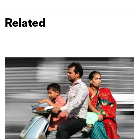
Related