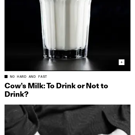
NO HARD AND FAST
Cow’s Milk: To Drink or Not to
Drink?