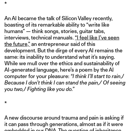
*
An AI became the talk of Silicon Valley recently,
boasting of its remarkable ability to “write like
humans” — think songs, stories, guitar tabs,
interviews, technical manuals.
“I feel like I’ve seen
the future,”
an entrepreneur said of this
development. But the dirge of every AI remains the
same: its inability to understand what it’s saying.
While we mull over the ethics and sustainability of
AI-generated language, here’s a poem by the AI
computer for your pleasure:
“I think I’ll start to rain
,/
Because I don’t think I can stand the pain,/
Of seeing
you two,
/
Fighting like you do.”
*
A new discourse around trauma and pain is asking if
it can pass through generations, almost as if it were
embedded in our DNA. The question of inheritance