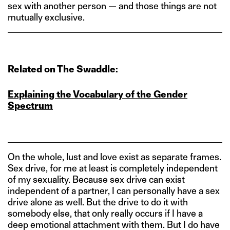
sex with another person — and those things are not
mutually exclusive.
Related on The Swaddle:
Explaining the Vocabulary of the Gender
Spectrum
On the whole, lust and love exist as separate frames.
Sex drive, for me at least is completely independent
of my sexuality. Because sex drive can exist
independent of a partner, I can personally have a sex
drive alone as well. But the drive to do it with
somebody else, that only really occurs if I have a
deep emotional attachment with them. But I do have