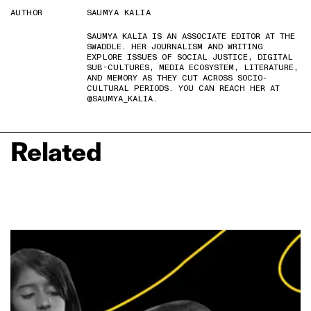
AUTHOR
SAUMYA KALIA
SAUMYA KALIA IS AN ASSOCIATE EDITOR AT THE
SWADDLE. HER JOURNALISM AND WRITING
EXPLORE ISSUES OF SOCIAL JUSTICE, DIGITAL
SUB-CULTURES, MEDIA ECOSYSTEM, LITERATURE,
AND MEMORY AS THEY CUT ACROSS SOCIO-
CULTURAL PERIODS. YOU CAN REACH HER AT
@SAUMYA_KALIA.
Related