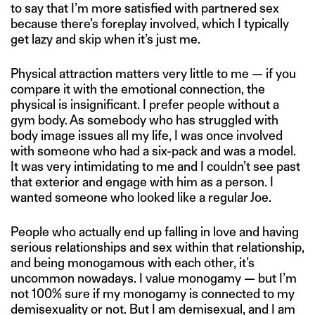
to say that I’m more satisfied with partnered sex
because there’s foreplay involved, which I typically
get lazy and skip when it’s just me.
Physical attraction matters very little to me — if you
compare it with the emotional connection, the
physical is insignificant. I prefer people without a
gym body. As somebody who has struggled with
body image issues all my life, I was once involved
with someone who had a six-pack and was a model.
It was very intimidating to me and I couldn’t see past
that exterior and engage with him as a person. I
wanted someone who looked like a regular Joe.
People who actually end up falling in love and having
serious relationships and sex within that relationship,
and being monogamous with each other, it’s
uncommon nowadays. I value monogamy — but I’m
not 100% sure if my monogamy is connected to my
demisexuality or not. But I am demisexual, and I am