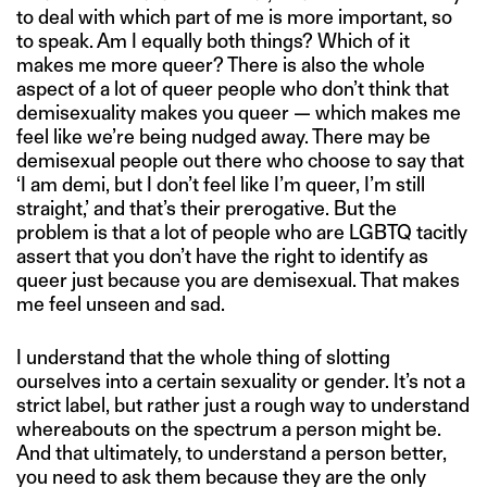
to deal with which part of me is more important, so
to speak. Am I equally both things? Which of it
makes me more queer? There is also the whole
aspect of a lot of queer people who don’t think that
demisexuality makes you queer — which makes me
feel like we’re being nudged away. There may be
demisexual people out there who choose to say that
‘I am demi, but I don’t feel like I’m queer, I’m still
straight,’ and that’s their prerogative. But the
problem is that a lot of people who are LGBTQ tacitly
assert that you don’t have the right to identify as
queer just because you are demisexual. That makes
me feel unseen and sad.
I understand that the whole thing of slotting
ourselves into a certain sexuality or gender. It’s not a
strict label, but rather just a rough way to understand
whereabouts on the spectrum a person might be.
And that ultimately, to understand a person better,
you need to ask them because they are the only