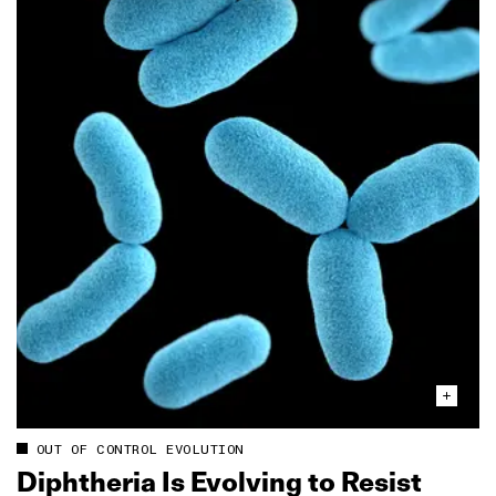
OUT OF CONTROL EVOLUTION
Diphtheria Is Evolving to Resist