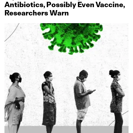
Antibiotics, Possibly Even Vaccine,
Researchers Warn