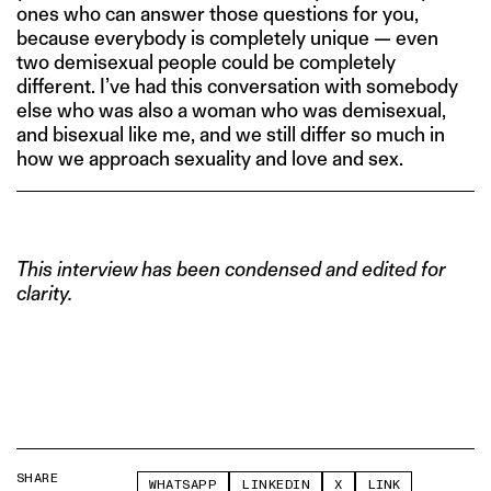
ones who can answer those questions for you,
because everybody is completely unique — even
two demisexual people could be completely
different. I’ve had this conversation with somebody
else who was also a woman who was demisexual,
and bisexual like me, and we still differ so much in
how we approach sexuality and love and sex.
This interview has been condensed and edited for
clarity.
SHARE
WHATSAPP
LINKEDIN
X
LINK