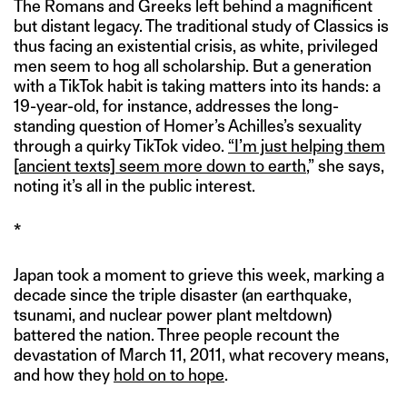
The Romans and Greeks left behind a magnificent
but distant legacy. The traditional study of Classics is
thus facing an existential crisis, as white, privileged
men seem to hog all scholarship. But a generation
with a TikTok habit is taking matters into its hands: a
19-year-old, for instance, addresses the long-
standing question of Homer’s Achilles’s sexuality
through a quirky TikTok video.
“I’m just helping them
[ancient texts] seem more down to earth
,” she says,
noting it’s all in the public interest.
*
Japan took a moment to grieve this week, marking a
decade since the triple disaster (an earthquake,
tsunami, and nuclear power plant meltdown)
battered the nation. Three people recount the
devastation of March 11, 2011, what recovery means,
and how they
hold on to hope
.