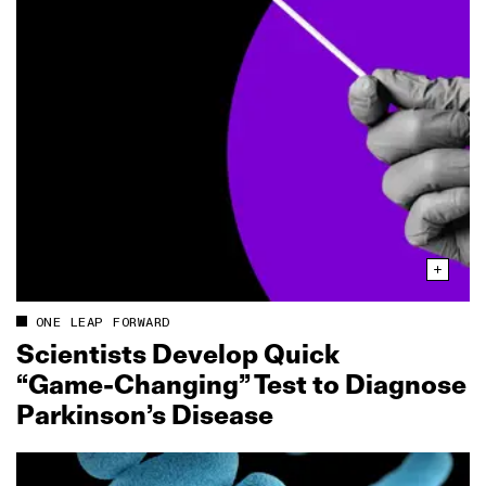
ONE LEAP FORWARD
Scientists Develop Quick
“Game‑Changing” Test to Diagnose
Parkinson’s Disease