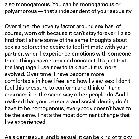
also monogamous. You can be monogamous or
polyamorous — that’s independent of your sexuality.
Over time, the novelty factor around sex has, of
course, worn off, because it can’t stay forever. I also
find that I share some of the same thoughts about
sex as before: the desire to feel intimate with your
partner, when I experience emotions with someone,
those things have remained constant. It’s just that
the language I use now to talk about it is more
evolved. Over time, I have become more
comfortable in how I feel and how I view sex: I don’t
feel this pressure to conform and think of it and
approach it in the same way other people do. And I
realized that your personal and social identity don’t
have to be homogenous; everybody doesn’t have to
be the same. That’s the most dominant change that
I’ve experienced.
As a demisexual and bisexual, it can be kind of tricky