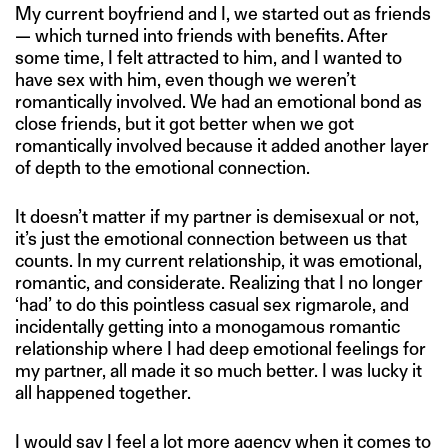
My current boyfriend and I, we started out as friends
— which turned into friends with benefits. After
some time, I felt attracted to him, and I wanted to
have sex with him, even though we weren’t
romantically involved. We had an emotional bond as
close friends, but it got better when we got
romantically involved because it added another layer
of depth to the emotional connection.
It doesn’t matter if my partner is demisexual or not,
it’s just the emotional connection between us that
counts. In my current relationship, it was emotional,
romantic, and considerate. Realizing that I no longer
‘had’ to do this pointless casual sex rigmarole, and
incidentally getting into a monogamous romantic
relationship where I had deep emotional feelings for
my partner, all made it so much better. I was lucky it
all happened together.
I would say I feel a lot more agency when it comes to