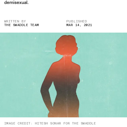
demisexual.
WRITTEN BY
PUBLISHED
THE SWADDLE TEAM
MAR 14, 2021
IMAGE CREDIT: HITESH SONAR FOR THE SWADDLE