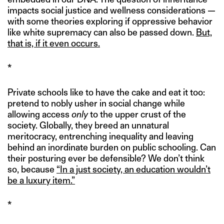
impacts social justice and wellness considerations —
with some theories exploring if oppressive behavior
like white supremacy can also be passed down.
But,
that is, if it even occurs.
*
Private schools like to have the cake and eat it too:
pretend to nobly usher in social change while
allowing access
only
to the upper crust of the
society. Globally, they breed an unnatural
meritocracy, entrenching inequality and leaving
behind an inordinate burden on public schooling. Can
their posturing ever be defensible? We don’t think
so, because
“In a just society, an education wouldn’t
be a luxury item.”
*