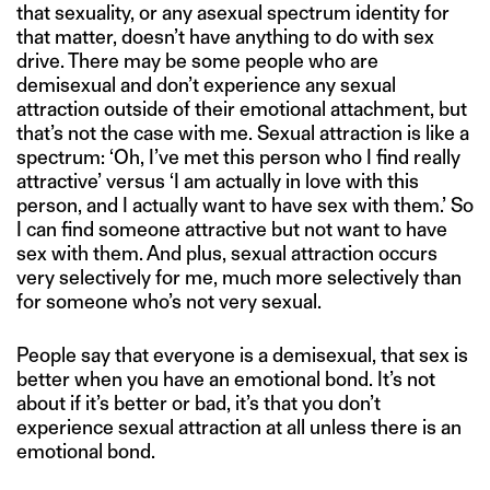
that sexuality, or any asexual spectrum identity for
that matter, doesn’t have anything to do with sex
drive. There may be some people who are
demisexual and don’t experience any sexual
attraction outside of their emotional attachment, but
that’s not the case with me. Sexual attraction is like a
spectrum: ‘Oh, I’ve met this person who I find really
attractive’ versus ‘I am actually in love with this
person, and I actually want to have sex with them.’ So
I can find someone attractive but not want to have
sex with them. And plus, sexual attraction occurs
very selectively for me, much more selectively than
for someone who’s not very sexual.
People say that everyone is a demisexual, that sex is
better when you have an emotional bond. It’s not
about if it’s better or bad, it’s that you don’t
experience sexual attraction at all unless there is an
emotional bond.