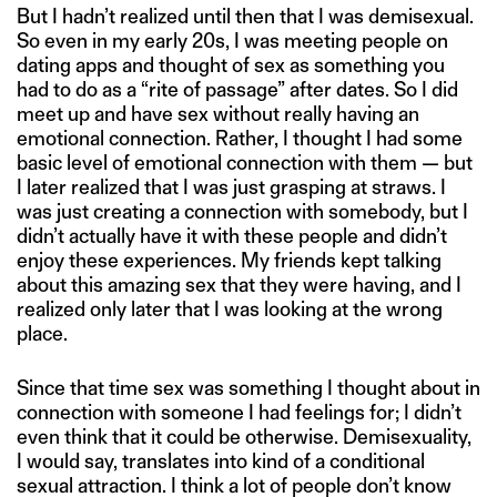
But I hadn’t realized until then that I was demisexual.
So even in my early 20s, I was meeting people on
dating apps and thought of sex as something you
had to do as a “rite of passage” after dates. So I did
meet up and have sex without really having an
emotional connection. Rather, I thought I had some
basic level of emotional connection with them — but
I later realized that I was just grasping at straws. I
was just creating a connection with somebody, but I
didn’t actually have it with these people and didn’t
enjoy these experiences. My friends kept talking
about this amazing sex that they were having, and I
realized only later that I was looking at the wrong
place.
Since that time sex was something I thought about in
connection with someone I had feelings for; I didn’t
even think that it could be otherwise. Demisexuality,
I would say, translates into kind of a conditional
sexual attraction. I think a lot of people don’t know