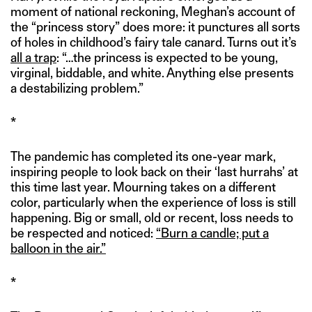
moment of national reckoning, Meghan’s account of
the “princess story” does more: it punctures all sorts
of holes in childhood’s fairy tale canard. Turns out it’s
all a trap
: “…the princess is expected to be young,
virginal, biddable, and white. Anything else presents
a destabilizing problem.”
*
The pandemic has completed its one-year mark,
inspiring people to look back on their ‘last hurrahs’ at
this time last year. Mourning takes on a different
color, particularly when the experience of loss is still
happening. Big or small, old or recent, loss needs to
be respected and noticed:
“Burn a candle; put a
balloon in the air.”
*