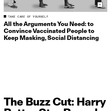
TAKE CARE OF YOURSELF
All the Arguments You Need: to
Convince Vaccinated People to
Keep Masking, Social Distancing
The
Buzz
Cut:
Harry