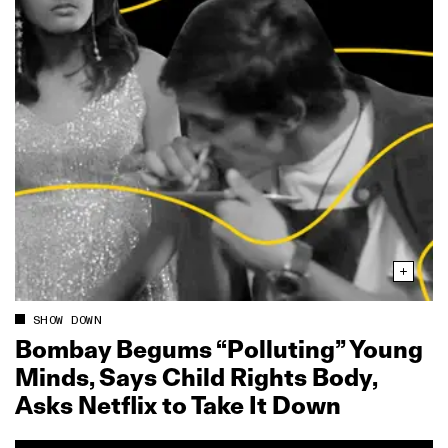
SHOW DOWN
Bombay Begums “Polluting” Young
Minds, Says Child Rights Body,
Asks Netflix to Take It Down