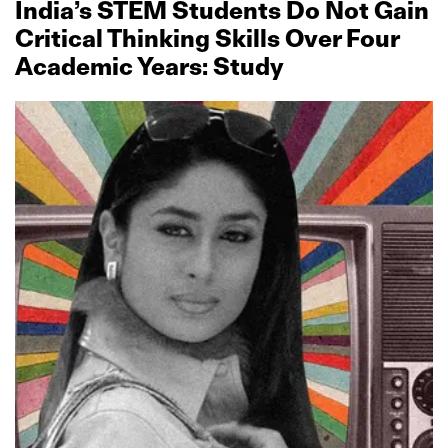
India’s STEM Students Do Not Gain
Critical Thinking Skills Over Four
Academic Years: Study