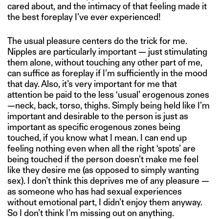
cared about, and the intimacy of that feeling made it
the best foreplay I’ve ever experienced!
The usual pleasure centers do the trick for me.
Nipples are particularly important — just stimulating
them alone, without touching any other part of me,
can suffice as foreplay if I’m sufficiently in the mood
that day. Also, it’s very important for me that
attention be paid to the less ‘usual’ erogenous zones
—neck, back, torso, thighs. Simply being held like I’m
important and desirable to the person is just as
important as specific erogenous zones being
touched, if you know what I mean. I can end up
feeling nothing even when all the right ‘spots’ are
being touched if the person doesn’t make me feel
like they desire me (as opposed to simply wanting
sex). I don’t think this deprives me of any pleasure —
as someone who has had sexual experiences
without emotional part, I didn’t enjoy them anyway.
So I don’t think I’m missing out on anything.