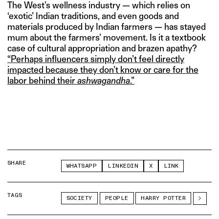
The West’s wellness industry — which relies on
‘exotic’ Indian traditions, and even goods and
materials produced by Indian farmers — has stayed
mum about the farmers’ movement. Is it a textbook
case of cultural appropriation and brazen apathy?
“Perhaps influencers simply don’t feel directly
impacted because they don’t know or care for the
labor behind their
ashwagandha
.”
SHARE
WHATSAPP
LINKEDIN
X
LINK
TAGS
SOCIETY
PEOPLE
HARRY POTTER