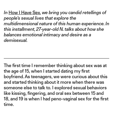
In
How I Have Sex
, we bring you candid retellings of
people’s sexual lives that explore the
multidimensional nature of this human experience. In
this installment, 27-year-old N. talks about how she
balances emotional intimacy and desire as a
demisexual.
The first time I remember thinking about sex was at
the age of 15, when I started dating my first
boyfriend. As teenagers, we were curious about this
and started thinking about it more when there was
someone else to talk to. I explored sexual behaviors
like kissing, fingering, and oral sex between 15 and
18, and 19 is when I had peno-vaginal sex for the first
time.