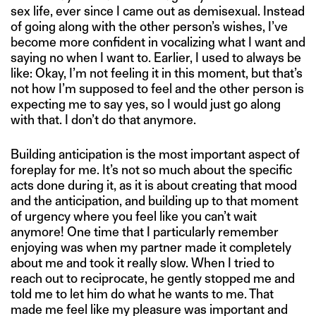
sex life, ever since I came out as demisexual. Instead
of going along with the other person’s wishes, I’ve
become more confident in vocalizing what I want and
saying no when I want to. Earlier, I used to always be
like: Okay, I’m not feeling it in this moment, but that’s
not how I’m supposed to feel and the other person is
expecting me to say yes, so I would just go along
with that. I don’t do that anymore.
Building anticipation is the most important aspect of
foreplay for me. It’s not so much about the specific
acts done during it, as it is about creating that mood
and the anticipation, and building up to that moment
of urgency where you feel like you can’t wait
anymore! One time that I particularly remember
enjoying was when my partner made it completely
about me and took it really slow. When I tried to
reach out to reciprocate, he gently stopped me and
told me to let him do what he wants to me. That
made me feel like my pleasure was important and