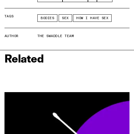
TAGS
BODIES
SEX
HOW I HAVE SEX
AUTHOR
THE SWADDLE TEAM
Related