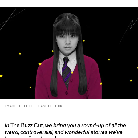
IMAGE CREDIT: FANPOP.COM
In
The Buzz Cut
, we bring you a round-up of all the
weird, controversial, and wonderful stories we’ve