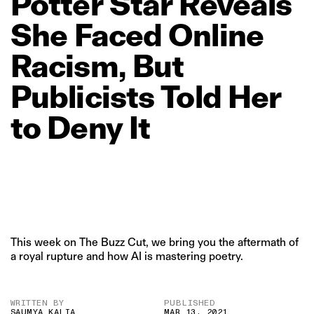
Potter
Star
Reveals
She
Faced
Online
Racism,
But
Publicists
Told
Her
to
Deny
It
This week on The Buzz Cut, we bring you the aftermath of
a royal rupture and how AI is mastering poetry.
WRITTEN BY
PUBLISHED
SAUMYA KALIA
MAR 13, 2021