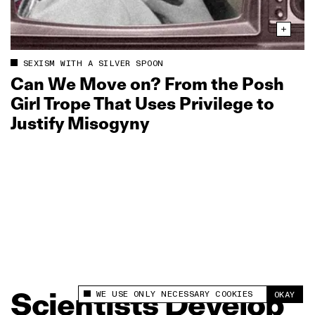
SEXISM WITH A SILVER SPOON
Can We Move on? From the Posh
Girl Trope That Uses Privilege to
Justify Misogyny
Scientists
Develop
WE USE ONLY NECESSARY COOKIES
OKAY
This site uses cookies to measure and improve
your experience.