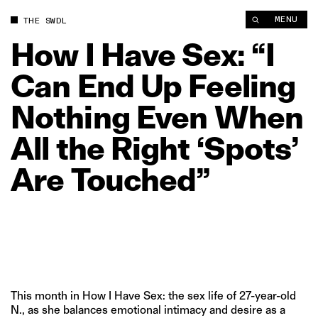
How I Have Sex: “I Can End Up Feeling Nothing Even When All 
MENU
THE SWDL
How
I
Have
Sex:
“I
Can
End
Up
Feeling
Nothing
Even
When
All
the
Right
‘Spots’
Are
Touched”
This month in How I Have Sex: the sex life of 27-year-old
N., as she balances emotional intimacy and desire as a