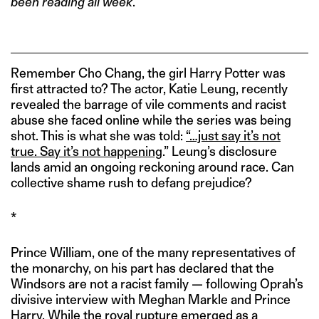
been reading all week
.
Remember Cho Chang, the girl Harry Potter was
first attracted to? The actor, Katie Leung, recently
revealed the barrage of vile comments and racist
abuse she faced online while the series was being
shot. This is what she was told:
“…just say it’s not
true. Say it’s not happening
.” Leung’s disclosure
lands amid an ongoing reckoning around race. Can
collective shame rush to defang prejudice?
*
Prince William, one of the many representatives of
the monarchy, on his part has declared that the
Windsors are not a racist family — following Oprah’s
divisive interview with Meghan Markle and Prince
Harry. While the royal rupture emerged as a