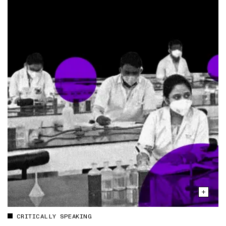
CRITICALLY SPEAKING