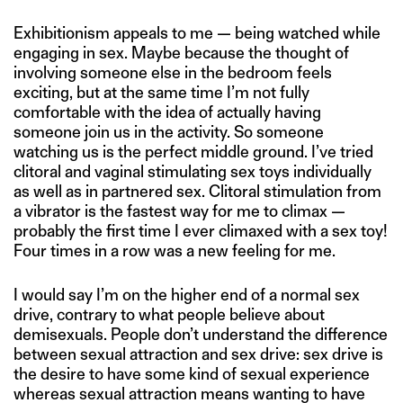
Exhibitionism appeals to me — being watched while
engaging in sex. Maybe because the thought of
involving someone else in the bedroom feels
exciting, but at the same time I’m not fully
comfortable with the idea of actually having
someone join us in the activity. So someone
watching us is the perfect middle ground. I’ve tried
clitoral and vaginal stimulating sex toys individually
as well as in partnered sex. Clitoral stimulation from
a vibrator is the fastest way for me to climax —
probably the first time I ever climaxed with a sex toy!
Four times in a row was a new feeling for me.
I would say I’m on the higher end of a normal sex
drive, contrary to what people believe about
demisexuals. People don’t understand the difference
between sexual attraction and sex drive: sex drive is
the desire to have some kind of sexual experience
whereas sexual attraction means wanting to have