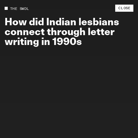
CLOSE
THE SWDL
How
did
Indian
lesbians
connect
through
letter
writing
in
1990s