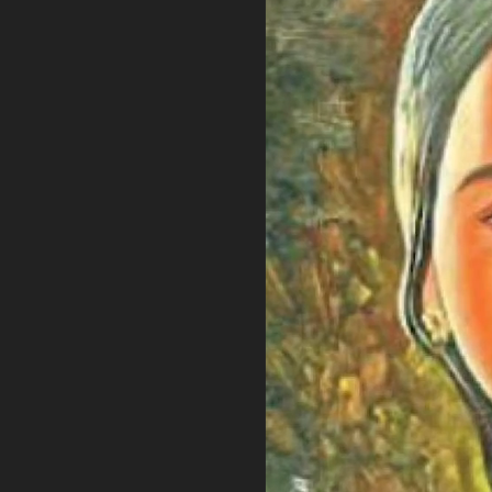
PRIVACY POLICY
TERMS OF USE
ETHICS STATEMENT
DISCLAIMER