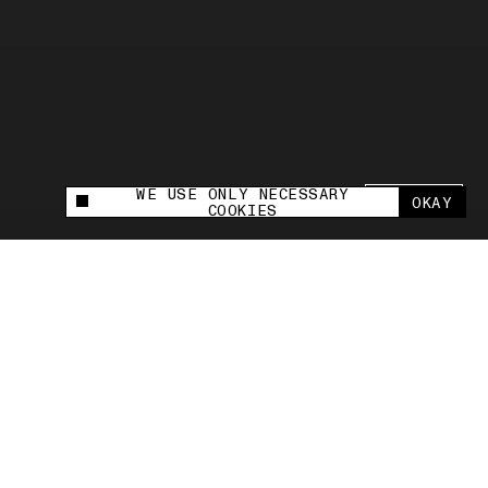
WE USE ONLY NECESSARY
SHARE +
OKAY
This site uses cookies to measure and improve
COOKIES
your experience.