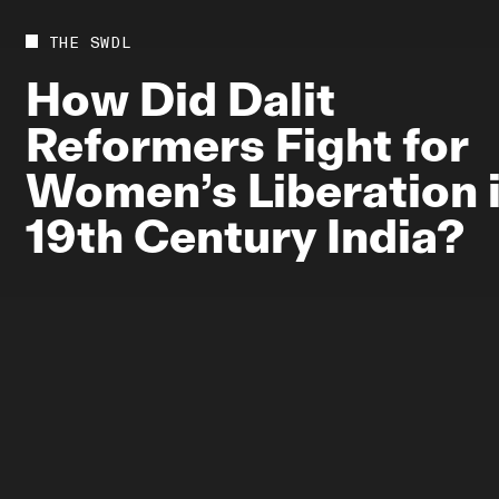
Future
Films
THE SWDL
Bodies
Podcas
How
Did
Dalit
Society
In Per
Reformers
Fight
for
Power
Women’s
Liberation
19th
Century
India?