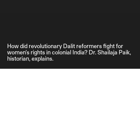
How did revolutionary Dalit reformers fight for
women's rights in colonial India? Dr. Shailaja Paik,
historian, explains.
Credits:
Editor: Anahita 
Producers: Anahi