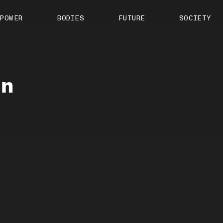
About us
POWER
BODIES
FUTURE
SOCIETY
ts
Contact
TS Media Kit
spective
in