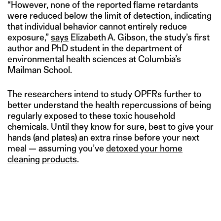
“However, none of the reported flame retardants
were reduced below the limit of detection, indicating
that individual behavior cannot entirely reduce
exposure,”
says
Elizabeth A. Gibson, the study’s first
author and PhD student in the department of
environmental health sciences at Columbia’s
Mailman School.
The researchers intend to study OPFRs further to
better understand the health repercussions of being
regularly exposed to these toxic household
chemicals. Until they know for sure, best to give your
hands (and plates) an extra rinse before your next
meal — assuming you’ve
detoxed your home
cleaning products
.