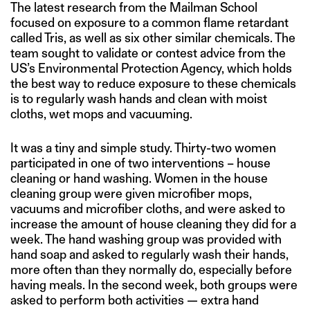
The latest research from the Mailman School
focused on exposure to a common flame retardant
called Tris, as well as six other similar chemicals. The
team sought to validate or contest advice from the
US’s Environmental Protection Agency, which holds
the best way to reduce exposure to these chemicals
is to regularly wash hands and clean with moist
cloths, wet mops and vacuuming.
It was a tiny and simple study. Thirty-two women
participated in one of two interventions – house
cleaning or hand washing. Women in the house
cleaning group were given microfiber mops,
vacuums and microfiber cloths, and were asked to
increase the amount of house cleaning they did for a
week. The hand washing group was provided with
hand soap and asked to regularly wash their hands,
more often than they normally do, especially before
having meals. In the second week, both groups were
asked to perform both activities — extra hand