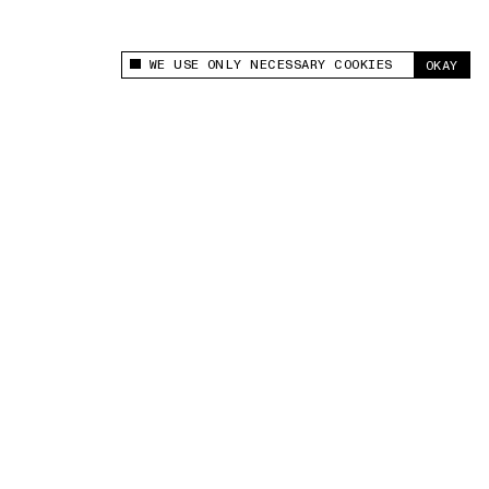
WE USE ONLY NECESSARY COOKIES
OKAY
This site uses cookies to measure and improve
your experience.