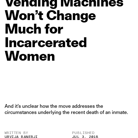
Vending
Machines
Won’t
Change
Much
for
Incarcerated
Women
And it’s unclear how the move addresses the
circumstances underlying the recent death of an inmate.
WRITTEN BY
PUBLISHED
URVIJA BANERJI
JUL 3, 2018