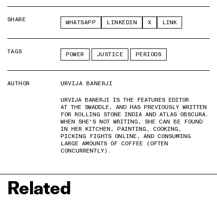
SHARE
WHATSAPP
LINKEDIN
X
LINK
TAGS
POWER
JUSTICE
PERIODS
AUTHOR
URVIJA BANERJI
URVIJA BANERJI IS THE FEATURES EDITOR
AT THE SWADDLE, AND HAS PREVIOUSLY WRITTEN
FOR ROLLING STONE INDIA AND ATLAS OBSCURA.
WHEN SHE'S NOT WRITING, SHE CAN BE FOUND
IN HER KITCHEN, PAINTING, COOKING,
PICKING FIGHTS ONLINE, AND CONSUMING
LARGE AMOUNTS OF COFFEE (OFTEN
CONCURRENTLY).
Related