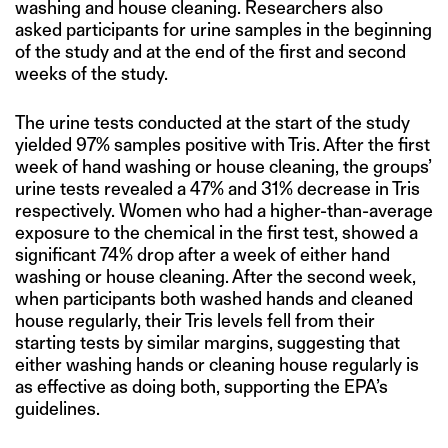
washing and house cleaning. Researchers also
asked participants for urine samples in the beginning
of the study and at the end of the first and second
weeks of the study.
The urine tests conducted at the start of the study
yielded 97% samples positive with Tris. After the first
week of hand washing or house cleaning, the groups’
urine tests revealed a 47% and 31% decrease in Tris
respectively. Women who had a higher-than-average
exposure to the chemical in the first test, showed a
significant 74% drop after a week of either hand
washing or house cleaning. After the second week,
when participants both washed hands and cleaned
house regularly, their Tris levels fell from their
starting tests by similar margins, suggesting that
either washing hands or cleaning house regularly is
as effective as doing both, supporting the EPA’s
guidelines.