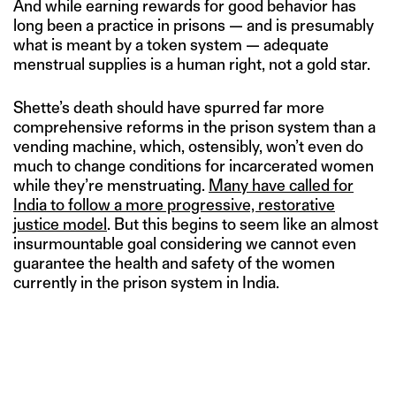
And while earning rewards for good behavior has
long been a practice in prisons — and is presumably
what is meant by a token system — adequate
menstrual supplies is a human right, not a gold star.
Shette’s death should have spurred far more
comprehensive reforms in the prison system than a
vending machine, which, ostensibly, won’t even do
much to change conditions for incarcerated women
while they’re menstruating.
Many have called for
India to follow a more progressive, restorative
justice model
. But this begins to seem like an almost
insurmountable goal considering we cannot even
guarantee the health and safety of the women
currently in the prison system in India.