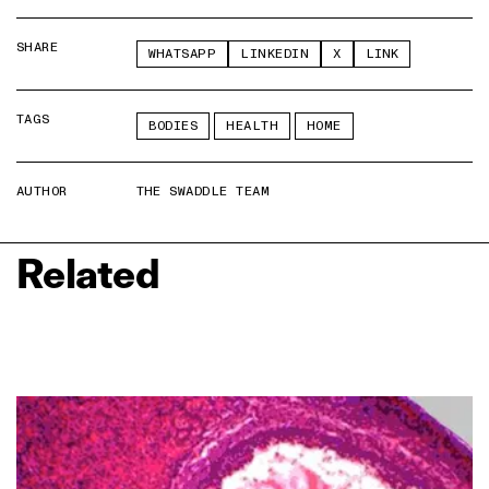
SHARE
WHATSAPP
LINKEDIN
X
LINK
TAGS
BODIES
HEALTH
HOME
AUTHOR
THE SWADDLE TEAM
Related