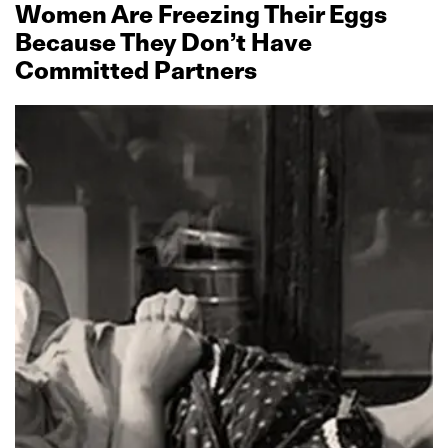
Women Are Freezing Their Eggs
Because They Don’t Have
Committed Partners