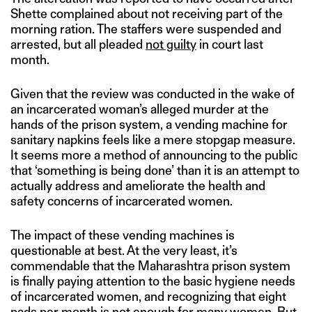
Shette complained about not receiving part of the
morning ration. The staffers were suspended and
arrested, but all pleaded
not guilty
in court last
month.
Given that the review was conducted in the wake of
an incarcerated woman’s alleged murder at the
hands of the prison system, a vending machine for
sanitary napkins feels like a mere stopgap measure.
It seems more a method of announcing to the public
that ‘something is being done’ than it is an attempt to
actually address and ameliorate the health and
safety concerns of incarcerated women.
The impact of these vending machines is
questionable at best. At the very least, it’s
commendable that the Maharashtra prison system
is finally paying attention to the basic hygiene needs
of incarcerated women, and recognizing that eight
pads per month is not enough for many women. But