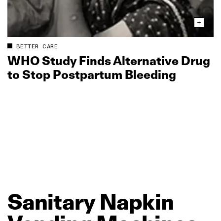
BETTER CARE
WHO Study Finds Alternative Drug
to Stop Postpartum Bleeding
Sanitary
Napkin