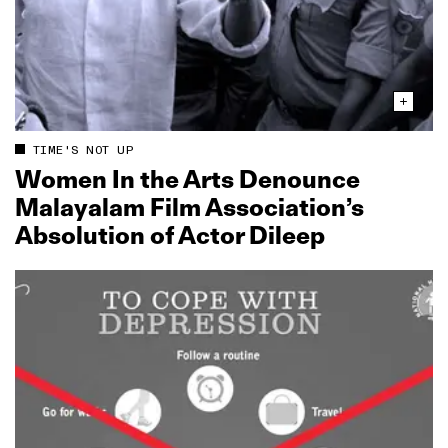
TIME'S NOT UP
Women In the Arts Denounce
Malayalam Film Association’s
Absolution of Actor Dileep