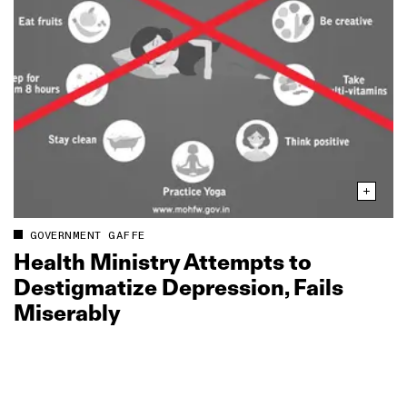
GOVERNMENT GAFFE
Health Ministry Attempts to
Destigmatize Depression, Fails
Miserably