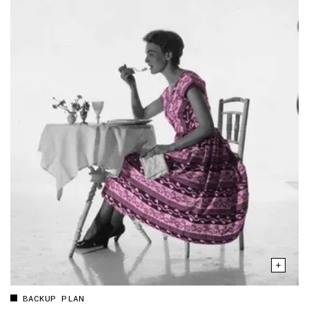
BACKUP PLAN