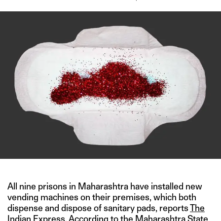
All nine prisons in Maharashtra have installed new
vending machines on their premises, which both
dispense and dispose of sanitary pads, reports
The
Indian Express
. According to the Maharashtra State