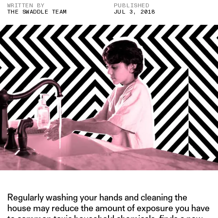
WRITTEN BY
PUBLISHED
THE SWADDLE TEAM
JUL 3, 2018
Regularly washing your hands and cleaning the
house may reduce the amount of exposure you have