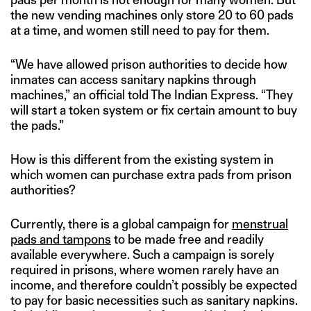
the new vending machines only store 20 to 60 pads
at a time, and women still need to pay for them.
“We have allowed prison authorities to decide how
inmates can access sanitary napkins through
machines,” an official told The Indian Express. “They
will start a token system or fix certain amount to buy
the pads.”
How is this different from the existing system in
which women can purchase extra pads from prison
authorities?
Currently, there is a global campaign for
menstrual
pads and tampons
to be made free and readily
available everywhere. Such a campaign is sorely
required in prisons, where women rarely have an
income, and therefore couldn’t possibly be expected
to pay for basic necessities such as sanitary napkins.