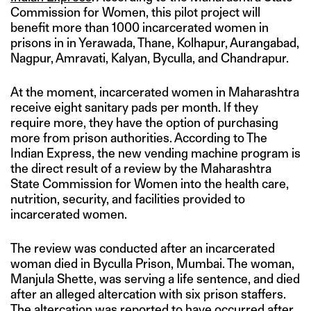
Commission for Women, this pilot project will
benefit more than 1000 incarcerated women in
prisons in in Yerawada, Thane, Kolhapur, Aurangabad,
Nagpur, Amravati, Kalyan, Byculla, and Chandrapur.
At the moment, incarcerated women in Maharashtra
receive eight sanitary pads per month. If they
require more, they have the option of purchasing
more from prison authorities. According to The
Indian Express, the new vending machine program is
the direct result of a review by the Maharashtra
State Commission for Women into the health care,
nutrition, security, and facilities provided to
incarcerated women.
The review was conducted after an incarcerated
woman died in Byculla Prison, Mumbai. The woman,
Manjula Shette, was serving a life sentence, and died
after an alleged altercation with six prison staffers.
The altercation was reported to have occurred after