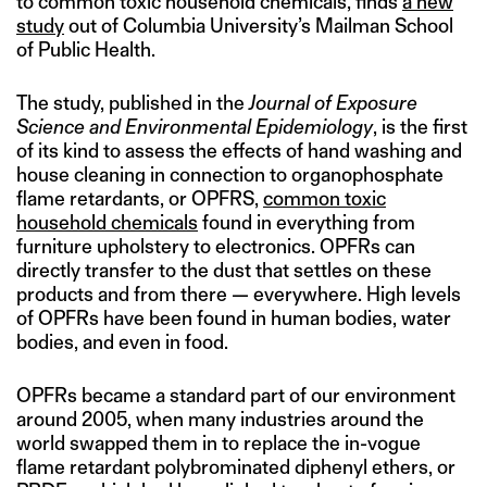
to common toxic household chemicals, finds
a new
study
out of Columbia University’s Mailman School
of Public Health.
The study, published in the
Journal of Exposure
Science and Environmental Epidemiology
, is the first
of its kind to assess the effects of hand washing and
house cleaning in connection to organophosphate
flame retardants, or OPFRS,
common toxic
household chemicals
found in everything from
furniture upholstery to electronics. OPFRs can
directly transfer to the dust that settles on these
products and from there — everywhere. High levels
of OPFRs have been found in human bodies, water
bodies, and even in food.
OPFRs became a standard part of our environment
around 2005, when many industries around the
world swapped them in to replace the in-vogue
flame retardant polybrominated diphenyl ethers, or