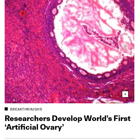
BREAKTHROUGHS
Researchers Develop World’s First
‘Artificial Ovary’