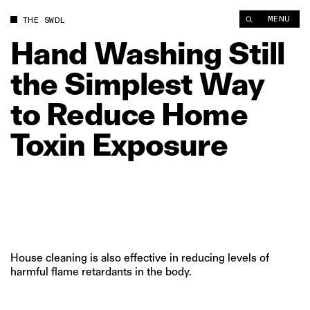
MENU
THE SWDL
Hand
Washing
Still
the
Simplest
Way
to
Reduce
Home
Toxin
Exposure
House cleaning is also effective in reducing levels of
harmful flame retardants in the body.