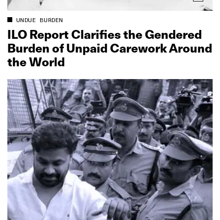
UNDUE BURDEN
ILO Report Clarifies the Gendered
Burden of Unpaid Carework Around
the World