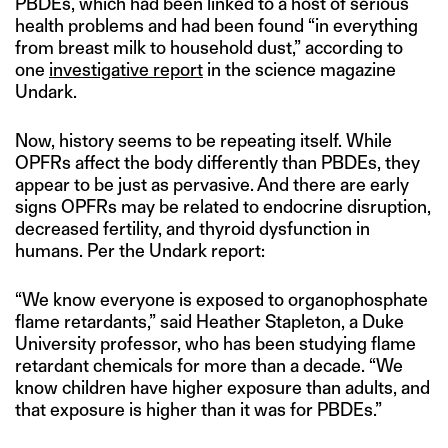
PBDEs, which had been linked to a host of serious
health problems and had been found “in everything
from breast milk to household dust,” according to
one
investigative report
in the science magazine
Undark.
Now, history seems to be repeating itself. While
OPFRs affect the body differently than PBDEs, they
appear to be just as pervasive. And there are early
signs OPFRs may be related to endocrine disruption,
decreased fertility, and thyroid dysfunction in
humans. Per the Undark report:
“We know everyone is exposed to organophosphate
flame retardants,” said Heather Stapleton, a Duke
University professor, who has been studying flame
retardant chemicals for more than a decade. “We
know children have higher exposure than adults, and
that exposure is higher than it was for PBDEs.”