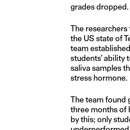
grades dropped.
The researchers 
the US state of T
team established
students’ abilit
saliva samples th
stress hormone.
The team found g
three months of 
by this; only st
underperformed. 