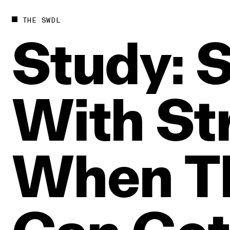
THE SWDL
Study:
S
With
St
When
T