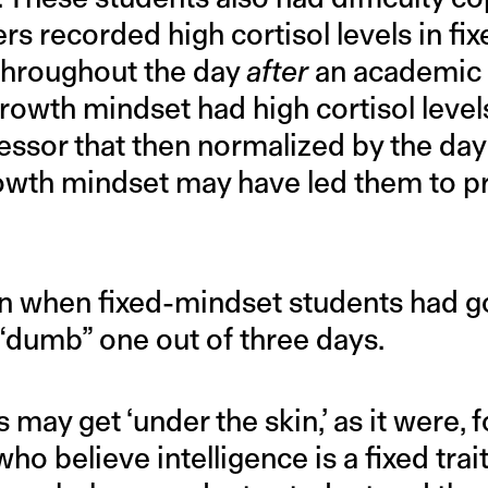
rs recorded high cortisol levels in f
 throughout the day
after
an academic 
rowth mindset had high cortisol level
ssor that then normalized by the day 
owth mindset may have led them to pr
ven when fixed-mindset students had g
 “dumb” one out of three days.
may get ‘under the skin,’ as it were, f
ho believe intelligence is a fixed trait