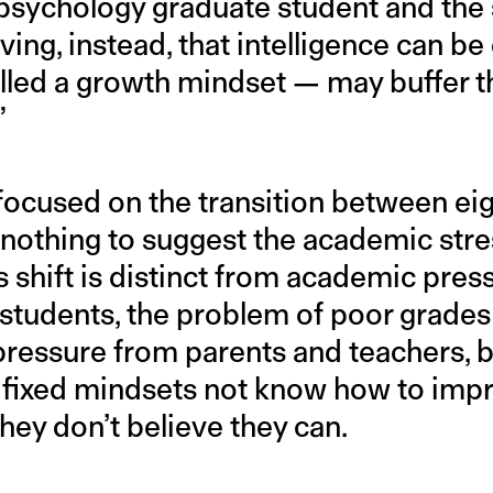
 psychology graduate student and the 
eving, instead, that intelligence can 
alled a growth mindset — may buffer th
”
 focused on the transition between eig
 nothing to suggest the academic stre
s shift is distinct from academic pres
students, the problem of poor grades i
ressure from parents and teachers, 
 fixed mindsets not know how to impr
ey don’t believe they can.