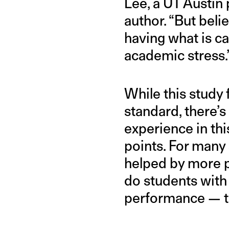
Lee, a UT Austin
author. “But beli
having what is c
academic stress.
While this study
standard, there’s
experience in thi
points. For many 
helped by more p
do students with
performance — th