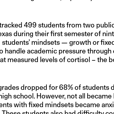
tracked 499 students from two public
exas during their first semester of nin
 students’ mindsets — growth or fix
y to handle academic pressure through 
at measured levels of cortisol – the b
rades dropped for 68% of students dur
high school. However, not all became 
udents with fixed mindsets became an
These students also had difficulty cop