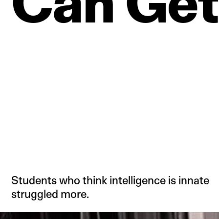
Can
Get
Students who think intelligence is innate
struggled more.