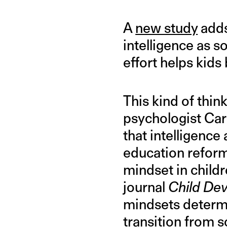
A
new study
adds
intelligence as s
effort helps kids 
This kind of think
psychologist Car
that intelligence 
education reform 
mindset in child
journal
Child De
mindsets determi
transition from s