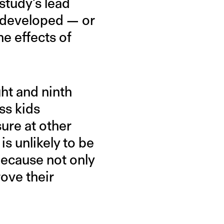
study’s lead
be developed — or
e effects of
ht and ninth
ss kids
sure at other
s unlikely to be
because not only
ove their