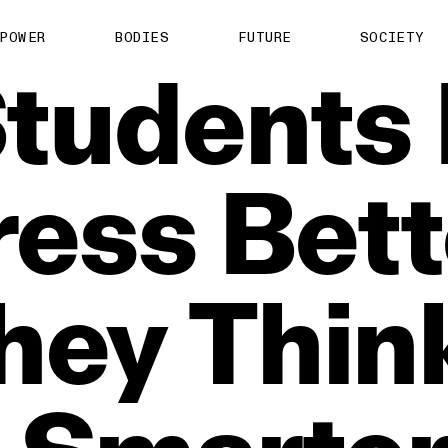
POWER
BODIES
FUTURE
SOCIETY
tudents
ress
Bett
hey
Thin