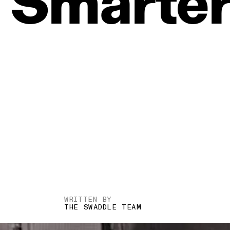
Smarte
WRITTEN BY
THE SWADDLE TEAM