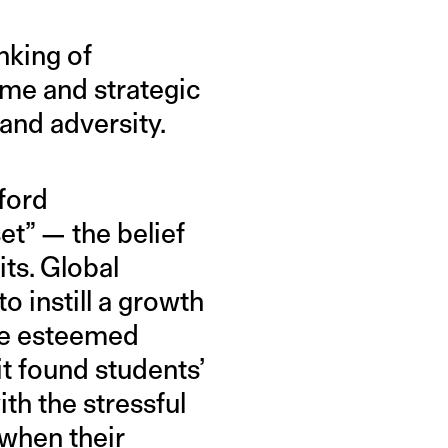
nking of
ime and strategic
 and adversity.
ford
et” — the belief
its. Global
o instill a growth
the esteemed
it found students’
th the stressful
 when their