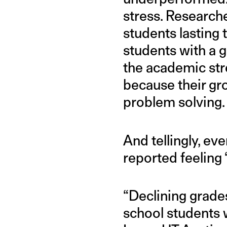
stress. Researche
students lasting
students with a g
the academic stre
because their gr
problem solving.
And tellingly, e
reported feeling
“Declining grades 
school students w