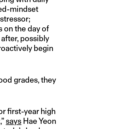
ixed-mindset
stressor;
s on the day of
after, possibly
oactively begin
ood grades, they
or first-year high
,”
says
Hae Yeon