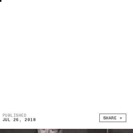
r
PUBLISHED
SHARE +
JUL 26, 2018