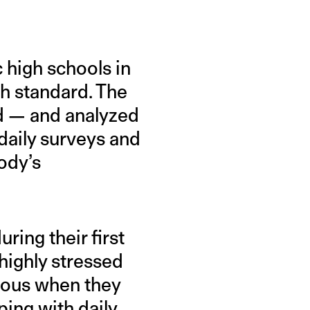
 high schools in
th standard. The
ed — and analyzed
daily surveys and
ody’s
ing their first
highly stressed
xious when they
ing with daily