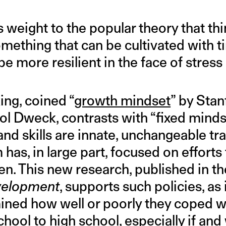
 weight to the popular theory that thi
omething that can be cultivated with t
be more resilient in the face of stress
ing, coined “
growth mindset
” by Stan
ol Dweck, contrasts with “fixed minds
and skills are innate, unchangeable tra
has, in large part, focused on efforts t
ren. This new research, published in 
velopment
, supports such policies, as 
ned how well or poorly they coped wi
chool to high school, especially if and