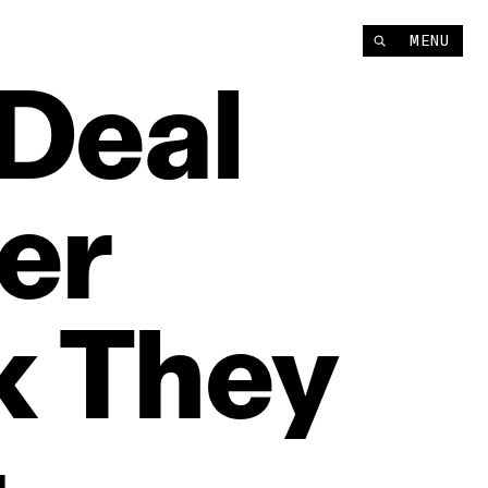
MENU
Deal
er
k
They