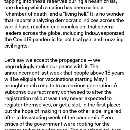
tapping into these reserves during a health crisis,
one during which a nation has been called a
“chamber of death”
and a
“living hell.”
It is no wonder
that reports analyzing democratic indices across the
world have reached one conclusion: that several
leaders across the globe, including India,weaponized
the Covid19 pandemic for political gain and muzzling
civil rights.
Let’s say we accept the propaganda — we
begrudgingly make our peace with it. The
announcement last week that people above 18 years
will be eligible for vaccinations starting May 1
brought much respite to an anxious generation. A
subconscious fact many confessed to after the
registration rollout was they never expected to
register themselves, or get a slot, in the first place;
but the hope of making it on the other side lingered
after a devastating week of the pandemic. Even
critics of the government were rooting for the