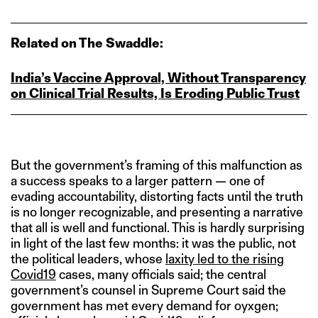
Related on The Swaddle:
India’s Vaccine Approval, Without Transparency
on Clinical Trial Results, Is Eroding Public Trust
But the government’s framing of this malfunction as
a success speaks to a larger pattern — one of
evading accountability, distorting facts until the truth
is no longer recognizable, and presenting a narrative
that all is well and functional. This is hardly surprising
in light of the last few months: it was the public, not
the political leaders, whose
laxity led to the rising
Covid19
cases, many officials said; the central
government’s counsel in Supreme Court said the
government has met every demand for oyxgen;