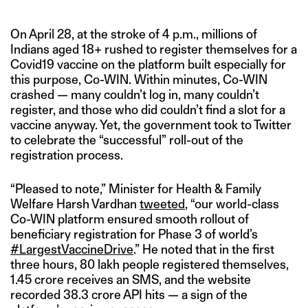
On April 28, at the stroke of 4 p.m., millions of
Indians aged 18+ rushed to register themselves for a
Covid19 vaccine on the platform built especially for
this purpose, Co-WIN. Within minutes, Co-WIN
crashed — many couldn’t log in, many couldn’t
register, and those who did couldn’t find a slot for a
vaccine anyway. Yet, the government took to Twitter
to celebrate the “successful” roll-out of the
registration process.
“Pleased to note,” Minister for Health & Family
Welfare Harsh Vardhan
tweeted
, “our world-class
Co-WIN platform ensured smooth rollout of
beneficiary registration for Phase 3 of world’s
#LargestVaccineDrive
.” He noted that in the first
three hours, 80 lakh people registered themselves,
1.45 crore receives an SMS, and the website
recorded 38.3 crore API hits — a sign of the