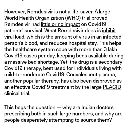
However, Remdesivir is not a life-saver. A large
World Health Organization (WHO) trial proved
Remdesivir had
little or no impact
on Covid19
patients’ survival. What Remdesivir does is
inhibit
viral load,
which is the amount of virus in an infected
person’s blood, and reduces hospital stay. This helps
the healthcare system cope with more than 3 lakh
Covid19 cases per day, keeping beds available during
a massive bed shortage. Yet, the drug is a secondary
Covid19 therapy, best used for individuals living with
mild-to-moderate Covid19. Convalescent plasma,
another popular therapy, has also been disproved as
an effective Covid19 treatment by the large
PLACID
clinical trial.
This begs the question — why are Indian doctors
prescribing both in such large numbers, and why are
people desperately attempting to source them?