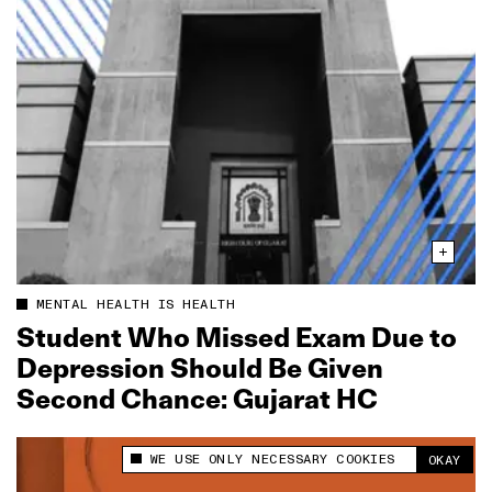
MENTAL HEALTH IS HEALTH
Student Who Missed Exam Due to
Depression Should Be Given
Second Chance: Gujarat HC
WE USE ONLY NECESSARY COOKIES
OKAY
This site uses cookies to measure and improve
your experience.