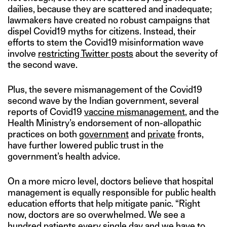
dailies, because they are scattered and inadequate;
lawmakers have created no robust campaigns that
dispel Covid19 myths for citizens. Instead, their
efforts to stem the Covid19 misinformation wave
involve
restricting Twitter posts
about the severity of
the second wave.
Plus, the severe mismanagement of the Covid19
second wave by the Indian government, several
reports of Covid19
vaccine mismanagement
, and the
Health Ministry’s endorsement of non-allopathic
practices on both
government
and
private
fronts,
have further lowered public trust in the
government’s health advice.
On a more micro level, doctors believe that hospital
management is equally responsible for public health
education efforts that help mitigate panic. “Right
now, doctors are so overwhelmed. We see a
hundred patients every single day and we have to