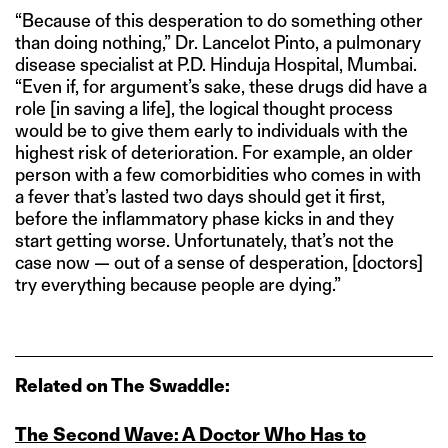
“Because of this desperation to do something other
than doing nothing,” Dr. Lancelot Pinto, a pulmonary
disease specialist at P.D. Hinduja Hospital, Mumbai.
“Even if, for argument’s sake, these drugs did have a
role [in saving a life], the logical thought process
would be to give them early to individuals with the
highest risk of deterioration. For example, an older
person with a few comorbidities who comes in with
a fever that’s lasted two days should get it first,
before the inflammatory phase kicks in and they
start getting worse. Unfortunately, that’s not the
case now — out of a sense of desperation, [doctors]
try everything because people are dying.”
Related on The Swaddle:
The Second Wave: A Doctor Who Has to