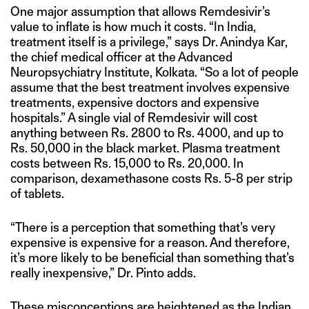
One major assumption that allows Remdesivir’s
value to inflate is how much it costs. “In India,
treatment itself is a privilege,” says Dr. Anindya Kar,
the chief medical officer at the Advanced
Neuropsychiatry Institute, Kolkata. “So a lot of people
assume that the best treatment involves expensive
treatments, expensive doctors and expensive
hospitals.” A single vial of Remdesivir will cost
anything between Rs. 2800 to Rs. 4000, and up to
Rs. 50,000 in the black market. Plasma treatment
costs between Rs. 15,000 to Rs. 20,000. In
comparison, dexamethasone costs Rs. 5-8 per strip
of tablets.
“There is a perception that something that’s very
expensive is expensive for a reason. And therefore,
it’s more likely to be beneficial than something that’s
really inexpensive,” Dr. Pinto adds.
These misconceptions are heightened as the Indian