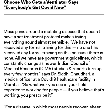
Choose Who Gets a Ventilator Says
“Everybody’s Got Covid Now”
Mass panic around a mutating disease that doesn’t
have a set treatment protocol makes trying
everything sound almost sensible. “We have not
received any formal training for this — no one has
received any formal training on this because there is
none. All we have are government guidelines, which
constantly change as newer Indian Council of
Medical Research (ICMR) studies & reports turn up
every few months,” says Dr. Siddhi Chaudhari, a
medical officer at a Covid19 healthcare facility in
Mumbai. “So whatever you see in your field
experience working for people — if you believe that’s
working, you prescribe it.”
“For a disease in which most people recover, sheer