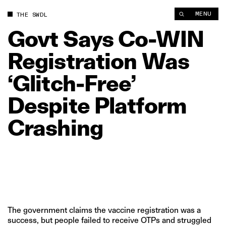
Govt Says Co‑WIN Registration Was ‘Glitch‑Free’ Despite Plat
MENU
THE SWDL
Govt
Says
Co‑WIN
Registration
Was
‘Glitch‑Free’
Despite
Platform
Crashing
The government claims the vaccine registration was a
success, but people failed to receive OTPs and struggled