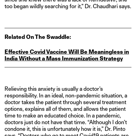
too began wildly searching for it,” Dr. Chaudhari says.
Related On The Swaddle:
Effective Covid Vaccine Will Be Meaningless in
India Without a Mass Immunization Strategy
Relieving this anxiety is usually a doctor’s
responsibility. In an ideal, non-pandemic situation, a
doctor takes the patient through several treatment
options, explains all of them, and allows the patient
time to make an educated choice. In a pandemic,
doctors just do not have that time. “Although I don’t
condone it, this is unfortunately how it is,” Dr. Pinto
says. “Doctors who go to meet Covid19 patients are