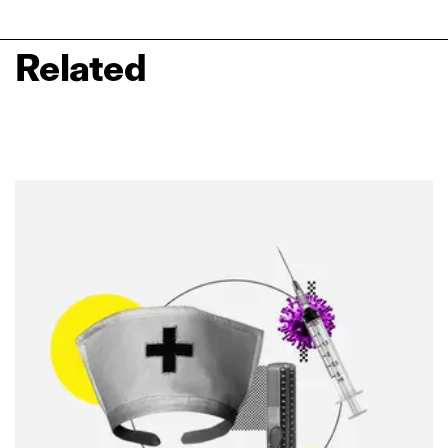
Related