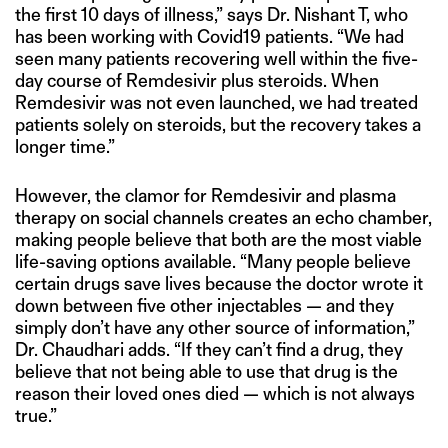
the first 10 days of illness,” says Dr. Nishant T, who
has been working with Covid19 patients. “We had
seen many patients recovering well within the five-
day course of Remdesivir plus steroids. When
Remdesivir was not even launched, we had treated
patients solely on steroids, but the recovery takes a
longer time.”
However, the clamor for Remdesivir and plasma
therapy on social channels creates an echo chamber,
making people believe that both are the most viable
life-saving options available. “Many people believe
certain drugs save lives because the doctor wrote it
down between five other injectables — and they
simply don’t have any other source of information,”
Dr. Chaudhari adds. “If they can’t find a drug, they
believe that not being able to use that drug is the
reason their loved ones died — which is not always
true.”