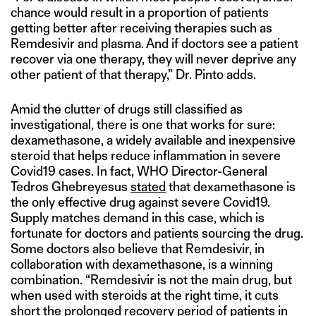
chance would result in a proportion of patients
getting better after receiving therapies such as
Remdesivir and plasma. And if doctors see a patient
recover via one therapy, they will never deprive any
other patient of that therapy,” Dr. Pinto adds.
Amid the clutter of drugs still classified as
investigational, there is one that works for sure:
dexamethasone, a widely available and inexpensive
steroid that helps reduce inflammation in severe
Covid19 cases. In fact, WHO Director-General
Tedros Ghebreyesus
stated
that dexamethasone is
the only effective drug against severe Covid19.
Supply matches demand in this case, which is
fortunate for doctors and patients sourcing the drug.
Some doctors also believe that Remdesivir, in
collaboration with dexamethasone, is a winning
combination. “Remdesivir is not the main drug, but
when used with steroids at the right time, it cuts
short the prolonged recovery period of patients in