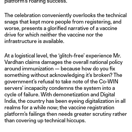
platform’s roaring success.
The celebration conveniently overlooks the technical
snags that kept more people from registering, and
worse, presents a glorified narrative of a vaccine
drive for which neither the vaccine nor the
infrastructure is available.
At a logistical level, the ‘glitch-free’ experience Mr.
Vardhan claims damages the overall national policy
around immunization — because how do you fix
something without acknowledging it’s broken? The
government’s refusal to take note of the Co-WIN
servers’ incapacity condemns the system into a
cycle of failure. With demonetization and Digital
India, the country has been eyeing digitalization in all
realms for a while now; the vaccine registration
platform’s failings then needs greater scrutiny rather
than covering up technical hiccups.