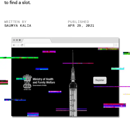
to find a slot.
WRITTEN BY
PUBLISHED
SAUMYA KALIA
APR 29, 2021
IMAGE CREDIT: ISTOCK