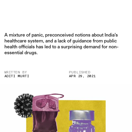
A mixture of panic, preconceived notions about India’s
healthcare system, and a lack of guidance from public
health officials has led to a surprising demand for non-
essential drugs.
WRITTEN BY
PUBLISHED
ADITI MURTI
APR 29, 2021