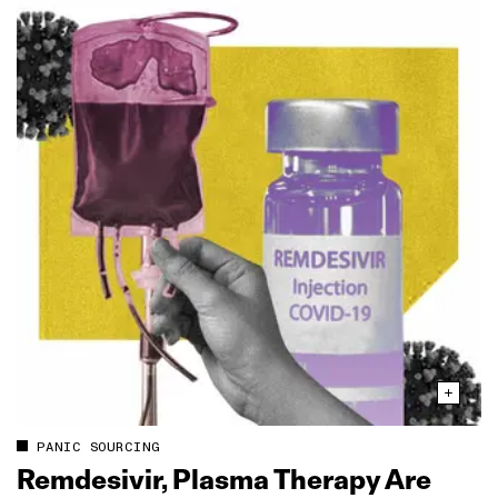
PANIC SOURCING
Remdesivir, Plasma Therapy Are