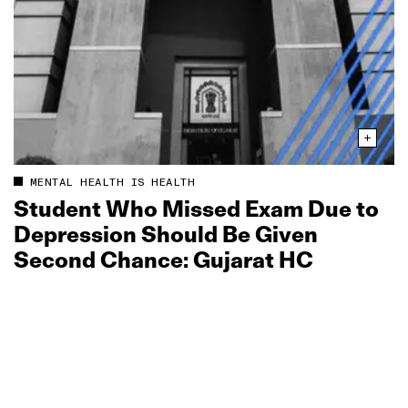
MENTAL HEALTH IS HEALTH
Student Who Missed Exam Due to
Depression Should Be Given
Second Chance: Gujarat HC