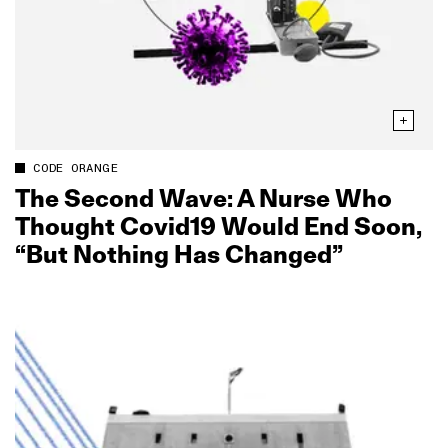
CODE ORANGE
The Second Wave: A Nurse Who
Thought Covid19 Would End Soon,
“But Nothing Has Changed”