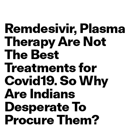
Remdesivir,
Plasma
Therapy
Are
Not
The
Best
Treatments
for
Covid19.
So
Why
Are
Indians
Desperate
To
Procure
Them?