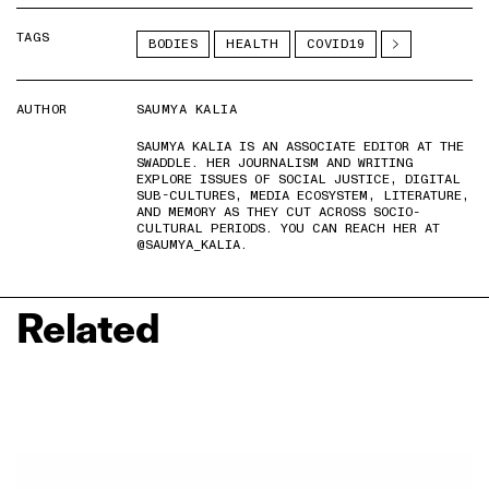
TAGS
BODIES
HEALTH
COVID19
AUTHOR
SAUMYA KALIA
SAUMYA KALIA IS AN ASSOCIATE EDITOR AT THE
SWADDLE. HER JOURNALISM AND WRITING
EXPLORE ISSUES OF SOCIAL JUSTICE, DIGITAL
SUB-CULTURES, MEDIA ECOSYSTEM, LITERATURE,
AND MEMORY AS THEY CUT ACROSS SOCIO-
CULTURAL PERIODS. YOU CAN REACH HER AT
@SAUMYA_KALIA.
Related