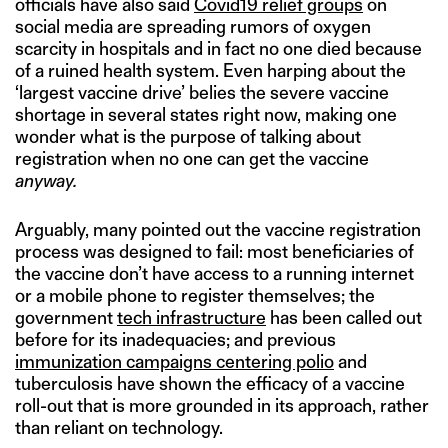
officials have also said
Covid19 relief groups
on
social media are spreading rumors of oxygen
scarcity in hospitals and in fact no one died because
of a ruined health system. Even harping about the
‘largest vaccine drive’ belies the severe vaccine
shortage in several states right now, making one
wonder what is the purpose of talking about
registration when no one can get the vaccine
anyway.
Arguably, many pointed out the vaccine registration
process was designed to fail: most beneficiaries of
the vaccine don’t have access to a running internet
or a mobile phone to register themselves; the
government
tech infrastructure
has been called out
before for its inadequacies; and previous
immunization campaigns centering polio
and
tuberculosis have shown the efficacy of a vaccine
roll-out that is more grounded in its approach, rather
than reliant on technology.