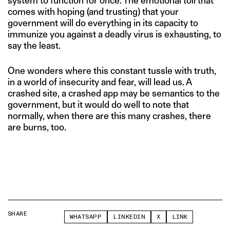
system to function for once. The emotional toll that
comes with hoping (and trusting) that your
government will do everything in its capacity to
immunize you against a deadly virus is exhausting, to
say the least.
One wonders where this constant tussle with truth,
in a world of insecurity and fear, will lead us. A
crashed site, a crashed app may be semantics to the
government, but it would do well to note that
normally, when there are this many crashes, there
are burns, too.
SHARE
WHATSAPP
LINKEDIN
X
LINK