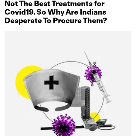
Not The Best Treatments for
Covid19. So Why Are Indians
Desperate To Procure Them?