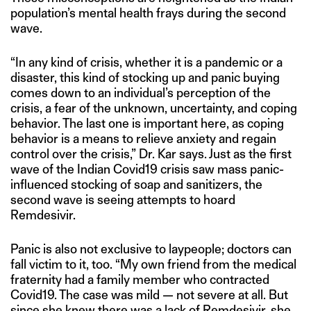
population’s mental health frays during the second
wave.
“In any kind of crisis, whether it is a pandemic or a
disaster, this kind of stocking up and panic buying
comes down to an individual’s perception of the
crisis, a fear of the unknown, uncertainty, and coping
behavior. The last one is important here, as coping
behavior is a means to relieve anxiety and regain
control over the crisis,” Dr. Kar says. Just as the first
wave of the Indian Covid19 crisis saw mass panic-
influenced stocking of soap and sanitizers, the
second wave is seeing attempts to hoard
Remdesivir.
Panic is also not exclusive to laypeople; doctors can
fall victim to it, too. “My own friend from the medical
fraternity had a family member who contracted
Covid19. The case was mild — not severe at all. But
since she knew there was a lack of Remdesivir, she