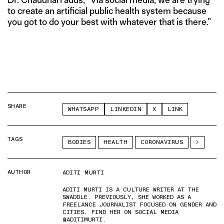
to create an artificial public health system because
you got to do your best with whatever that is there.”
SHARE
WHATSAPP
LINKEDIN
X
LINK
TAGS
BODIES
HEALTH
CORONAVIRUS
AUTHOR
ADITI MURTI
ADITI MURTI IS A CULTURE WRITER AT THE
SWADDLE. PREVIOUSLY, SHE WORKED AS A
FREELANCE JOURNALIST FOCUSED ON GENDER AND
CITIES. FIND HER ON SOCIAL MEDIA
@ADITIMURTI.