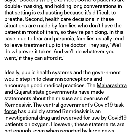
double-masking, and holding long conversations in
that setting is exhausting because it’s difficult to
breathe. Second, health care decisions in these
situations are made by families who don’t have the
patient in front of them, so they’re panicking. In this
case, due to fear and paranoia, families usually tend
to leave treatment up to the doctor. They say, ‘We’ll
do whatever it takes. And we’ll do whatever you
want,’ if they can afford it.”
Ideally, public health systems and the government
would step in to clear misconceptions and
encourage good medical practices. The
Maharashtra
and
Gujarat
state governments have made
statements about the misuse and overuse of
Remdesivir. The central government’s
Covid19 task
force
has publicly stated Remdesivir is an
investigational drug and reserved for use by Covid19
patients on oxygen. However, these statements are
not enough, even when reported by large news