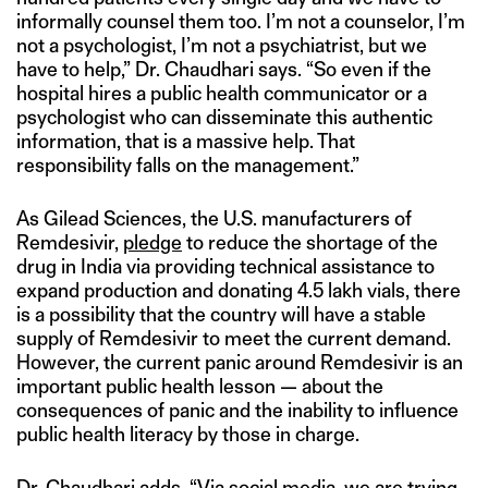
informally counsel them too. I’m not a counselor, I’m
not a psychologist, I’m not a psychiatrist, but we
have to help,” Dr. Chaudhari says. “So even if the
hospital hires a public health communicator or a
psychologist who can disseminate this authentic
information, that is a massive help. That
responsibility falls on the management.”
As Gilead Sciences, the U.S. manufacturers of
Remdesivir,
pledge
to reduce the shortage of the
drug in India via providing technical assistance to
expand production and donating 4.5 lakh vials, there
is a possibility that the country will have a stable
supply of Remdesivir to meet the current demand.
However, the current panic around Remdesivir is an
important public health lesson — about the
consequences of panic and the inability to influence
public health literacy by those in charge.
Dr. Chaudhari adds, “Via social media, we are trying