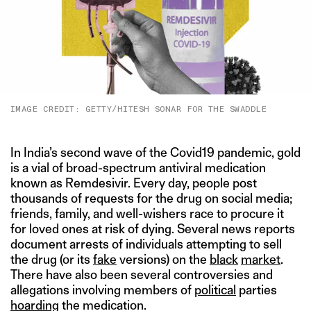
IMAGE CREDIT: GETTY/HITESH SONAR FOR THE SWADDLE
In India’s second wave of the Covid19 pandemic, gold
is a vial of broad-spectrum antiviral medication
known as Remdesivir. Every day, people post
thousands of requests for the drug on social media;
friends, family, and well-wishers race to procure it
for loved ones at risk of dying. Several news reports
document arrests of individuals attempting to sell
the drug (or its
fake
versions) on the
black
market
.
There have also been several controversies and
allegations involving members of
political
parties
hoarding
the medication.