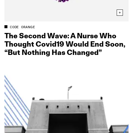
CODE ORANGE
The Second Wave: A Nurse Who
Thought Covid19 Would End Soon,
“But Nothing Has Changed”