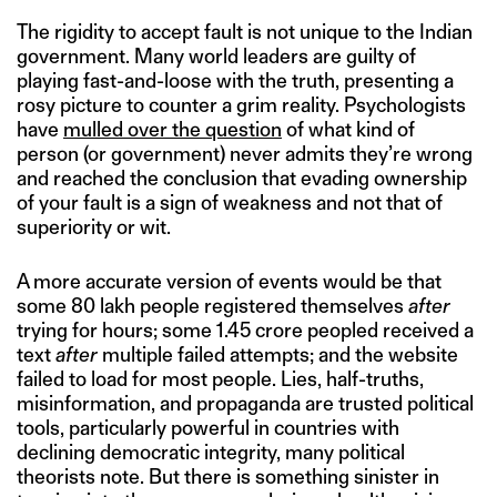
The rigidity to accept fault is not unique to the Indian
government. Many world leaders are guilty of
playing fast-and-loose with the truth, presenting a
rosy picture to counter a grim reality. Psychologists
have
mulled over the question
of what kind of
person (or government) never admits they’re wrong
and reached the conclusion that evading ownership
of your fault is a sign of weakness and not that of
superiority or wit.
A more accurate version of events would be that
some 80 lakh people registered themselves
after
trying for hours; some 1.45 crore peopled received a
text
after
multiple failed attempts; and the website
failed to load for most people. Lies, half-truths,
misinformation, and propaganda are trusted political
tools, particularly powerful in countries with
declining democratic integrity, many political
theorists note. But there is something sinister in