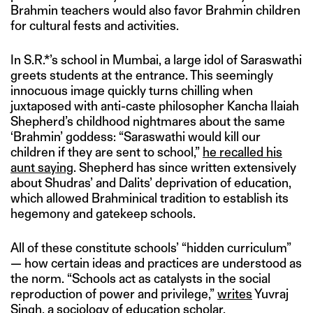
Brahmin teachers would also favor Brahmin children
for cultural fests and activities.
In S.R.*’s school in Mumbai, a large idol of Saraswathi
greets students at the entrance. This seemingly
innocuous image quickly turns chilling when
juxtaposed with anti-caste philosopher Kancha Ilaiah
Shepherd’s childhood nightmares about the same
‘Brahmin’ goddess: “Saraswathi would kill our
children if they are sent to school,”
he recalled his
aunt saying
. Shepherd has since written extensively
about Shudras’ and Dalits’ deprivation of education,
which allowed Brahminical tradition to establish its
hegemony and gatekeep schools.
All of these constitute schools’ “hidden curriculum”
— how certain ideas and practices are understood as
the norm. “Schools act as catalysts in the social
reproduction of power and privilege,”
writes
Yuvraj
Singh, a sociology of education scholar.