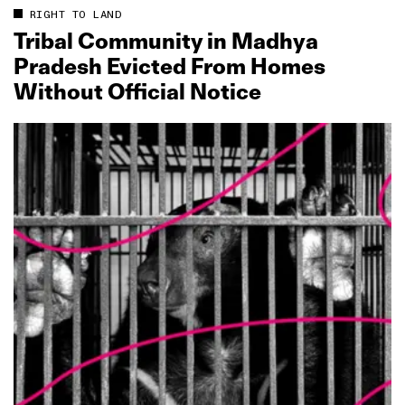
RIGHT TO LAND
Tribal Community in Madhya
Pradesh Evicted From Homes
Without Official Notice