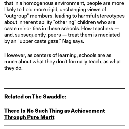
that in a homogenous environment, people are more
likely to hold more rigid, unchanging views of
“outgroup” members, leading to harmful stereotypes
about inherent ability “othering” children who are
caste minorities in these schools. How teachers —
and, subsequently, peers — treat them is mediated
by an “upper caste gaze,” Nag says.
However, as centers of learning, schools are as
much about what they don’t formally teach, as what
they do.
Related on The Swaddle:
There Is No Such Thing as Achievement
Through Pure Merit