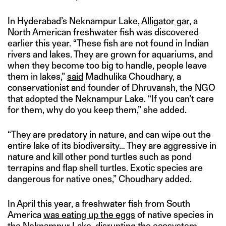
In Hyderabad’s Neknampur Lake,
Alligator gar
, a
North American freshwater fish was discovered
earlier this year. “These fish are not found in Indian
rivers and lakes. They are grown for aquariums, and
when they become too big to handle, people leave
them in lakes,”
said
Madhulika Choudhary, a
conservationist and founder of Dhruvansh, the NGO
that adopted the Neknampur Lake. “If you can’t care
for them, why do you keep them,” she added.
“They are predatory in nature, and can wipe out the
entire lake of its biodiversity… They are aggressive in
nature and kill other pond turtles such as pond
terrapins and flap shell turtles. Exotic species are
dangerous for native ones,” Choudhary added.
In April this year, a freshwater fish from South
America
was eating up the eggs
of native species in
the Neknampur Lake, disrupting the ecosystem.