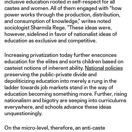
inclusive education rooted in self-respect for all
castes and women. All of them engaged with “how
power works through the production, distribution,
and consumption of knowledge,” writes noted
sociologist Sharmila Rege. ”These ideas were,
however, sidelined in favor of nationalist ideas of
education as exclusive and competitive.
Increasing privatization today further ensconces
education for the elites and sorts children based on
casteist notions of inherent ability.
N
ational policies
preserving the public-private divide and
depoliticizing education into merely a rung in the
ladder towards job markets stand in the way of
education becoming something more. Further, rising
nationalism and bigotry are seeping into curriculums
everywhere, and schools advance these ideas
unquestioningly.
On the micro-level, therefore, an anti-caste