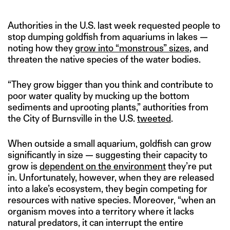
Authorities in the U.S. last week requested people to
stop dumping goldfish from aquariums in lakes —
noting how they
grow into “monstrous” sizes
, and
threaten the native species of the water bodies.
“They grow bigger than you think and contribute to
poor water quality by mucking up the bottom
sediments and uprooting plants,” authorities from
the City of Burnsville in the U.S.
tweeted
.
When outside a small aquarium, goldfish can grow
significantly in size — suggesting their capacity to
grow is
dependent on the environment
they’re put
in. Unfortunately, however, when they are released
into a lake’s ecosystem, they begin competing for
resources with native species. Moreover, “when an
organism moves into a territory where it lacks
natural predators, it can interrupt the entire