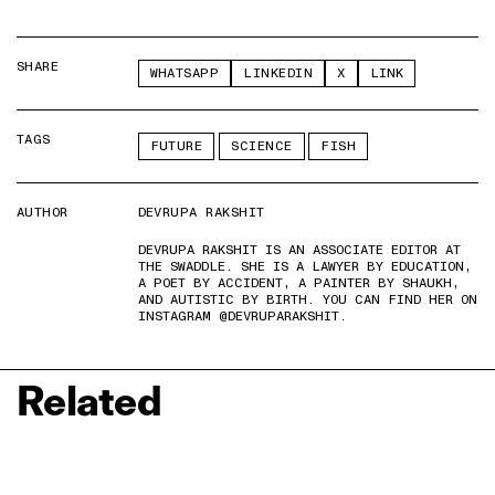
SHARE
WHATSAPP
LINKEDIN
X
LINK
TAGS
FUTURE
SCIENCE
FISH
AUTHOR
DEVRUPA RAKSHIT
DEVRUPA RAKSHIT IS AN ASSOCIATE EDITOR AT
THE SWADDLE. SHE IS A LAWYER BY EDUCATION,
A POET BY ACCIDENT, A PAINTER BY SHAUKH,
AND AUTISTIC BY BIRTH. YOU CAN FIND HER ON
INSTAGRAM @DEVRUPARAKSHIT.
Related