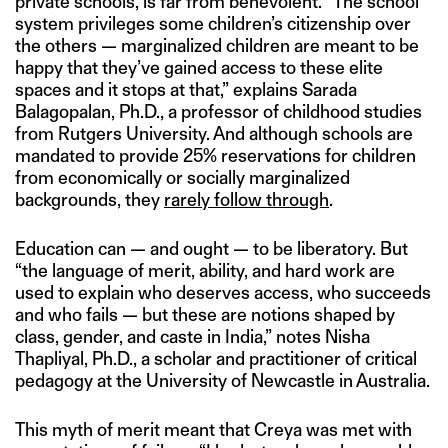
private schools, is far from benevolent. “The school
system privileges some children’s citizenship over
the others — marginalized children are meant to be
happy that they’ve gained access to these elite
spaces and it stops at that,” explains Sarada
Balagopalan, Ph.D., a professor of childhood studies
from Rutgers University. And although schools are
mandated to provide 25% reservations for children
from economically or socially marginalized
backgrounds, they
rarely follow through
.
Education can — and ought — to be liberatory. But
“the language of merit, ability, and hard work are
used to explain who deserves access, who succeeds
and who fails — but these are notions shaped by
class, gender, and caste in India,” notes Nisha
Thapliyal, Ph.D., a scholar and practitioner of critical
pedagogy at the University of Newcastle in Australia.
This myth of merit meant that Creya was met with