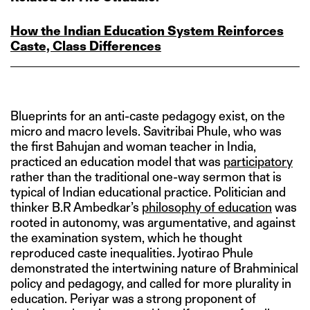
How the Indian Education System Reinforces
Caste, Class Differences
Blueprints for an anti-caste pedagogy exist, on the
micro and macro levels. Savitribai Phule, who was
the first Bahujan and woman teacher in India,
practiced an education model that was
participatory
rather than the traditional one-way sermon that is
typical of Indian educational practice. Politician and
thinker B.R Ambedkar’s
philosophy of education
was
rooted in autonomy, was argumentative, and against
the examination system, which he thought
reproduced caste inequalities. Jyotirao Phule
demonstrated the intertwining nature of Brahminical
policy and pedagogy, and called for more plurality in
education. Periyar was a strong proponent of