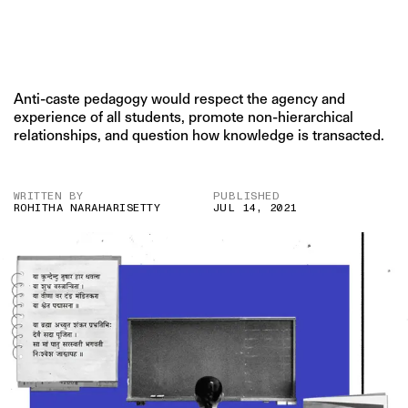
Anti-caste pedagogy would respect the agency and
experience of all students, promote non-hierarchical
relationships, and question how knowledge is transacted.
WRITTEN BY
PUBLISHED
ROHITHA NARAHARISETTY
JUL 14, 2021