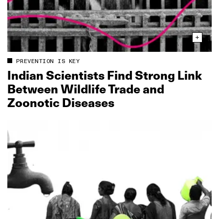
PREVENTION IS KEY
Indian Scientists Find Strong Link
Between Wildlife Trade and
Zoonotic Diseases