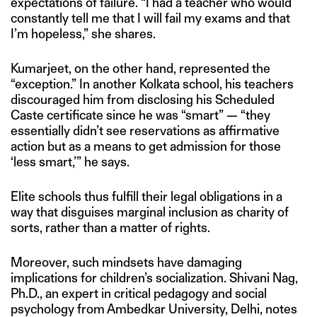
expectations of failure. “I had a teacher who would
constantly tell me that I will fail my exams and that
I’m hopeless,” she shares.
Kumarjeet, on the other hand, represented the
“exception.” In another Kolkata school, his teachers
discouraged him from disclosing his Scheduled
Caste certificate since he was “smart” — “they
essentially didn’t see reservations as affirmative
action but as a means to get admission for those
‘less smart,’” he says.
Elite schools thus fulfill their legal obligations in a
way that disguises marginal inclusion as charity of
sorts, rather than a matter of rights.
Moreover, such mindsets have damaging
implications for children’s socialization. Shivani Nag,
Ph.D., an expert in critical pedagogy and social
psychology from Ambedkar University, Delhi, notes