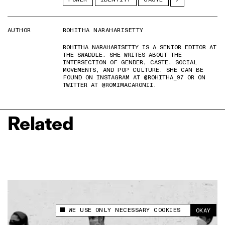
AUTHOR
ROHITHA NARAHARISETTY
ROHITHA NARAHARISETTY IS A SENIOR EDITOR AT
THE SWADDLE. SHE WRITES ABOUT THE
INTERSECTION OF GENDER, CASTE, SOCIAL
MOVEMENTS, AND POP CULTURE. SHE CAN BE
FOUND ON INSTAGRAM AT @ROHITHA_97 OR ON
TWITTER AT @ROMIMACARONII.
Related
WE USE ONLY NECESSARY COOKIES
OKAY
This site uses cookies to measure and improve
your experience.