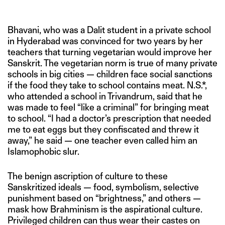
Bhavani, who was a Dalit student in a private school
in Hyderabad was convinced for two years by her
teachers that turning vegetarian would improve her
Sanskrit. The vegetarian norm is true of many private
schools in big cities — children face social sanctions
if the food they take to school contains meat. N.S.*,
who attended a school in Trivandrum, said that he
was made to feel “like a criminal” for bringing meat
to school. “I had a doctor’s prescription that needed
me to eat eggs but they confiscated and threw it
away,” he said — one teacher even called him an
Islamophobic slur.
The benign ascription of culture to these
Sanskritized ideals — food, symbolism, selective
punishment based on “brightness,” and others —
mask how Brahminism is the aspirational culture.
Privileged children can thus wear their castes on