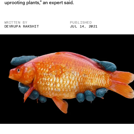
uprooting plants,” an expert said.
WRITTEN BY
PUBLISHED
DEVRUPA RAKSHIT
JUL 14, 2021
IMAGE CREDIT: MURDOCH UNIVERSITY