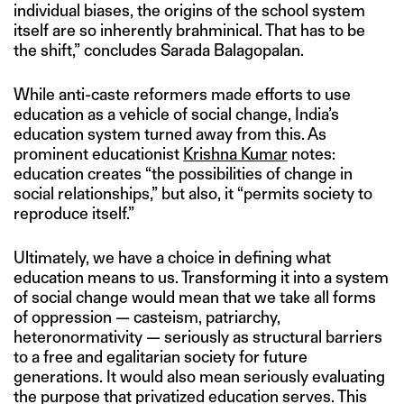
individual biases, the origins of the school system
itself are so inherently brahminical. That has to be
the shift,” concludes Sarada Balagopalan.
While anti-caste reformers made efforts to use
education as a vehicle of social change, India’s
education system turned away from this. As
prominent educationist
Krishna Kumar
notes:
education creates “the possibilities of change in
social relationships,” but also, it “permits society to
reproduce itself.”
Ultimately, we have a choice in defining what
education means to us. Transforming it into a system
of social change would mean that we take all forms
of oppression — casteism, patriarchy,
heteronormativity — seriously as structural barriers
to a free and egalitarian society for future
generations. It would also mean seriously evaluating
the purpose that privatized education serves. This