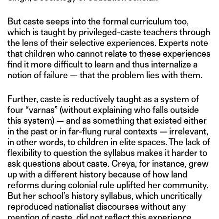
But caste seeps into the formal curriculum too,
which is taught by privileged-caste teachers through
the lens of their selective experiences. Experts note
that children who cannot relate to these experiences
find it more difficult to learn and thus internalize a
notion of failure — that the problem lies with them.
Further, caste is reductively taught as a system of
four “varnas” (without explaining who falls outside
this system) — and as something that existed either
in the past or in far-flung rural contexts — irrelevant,
in other words, to children in elite spaces. The lack of
flexibility to question the syllabus makes it harder to
ask questions about caste. Creya, for instance, grew
up with a different history because of how land
reforms during colonial rule uplifted her community.
But her school’s history syllabus, which uncritically
reproduced nationalist discourses without any
mention of caste, did not reflect this experience.