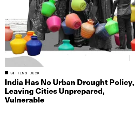
SITTING DUCK
India Has No Urban Drought Policy,
Leaving Cities Unprepared,
Vulnerable