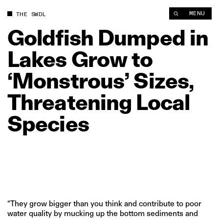
Goldfish Dumped in Lakes Grow to ‘Monstrous’ Sizes, Threate
MENU
THE SWDL
Goldfish
Dumped
in
Lakes
Grow
to
‘Monstrous’
Sizes,
Threatening
Local
Species
“They grow bigger than you think and contribute to poor
water quality by mucking up the bottom sediments and