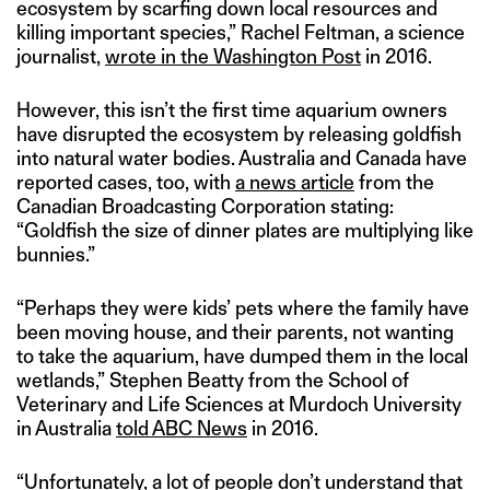
ecosystem by scarfing down local resources and
killing important species,” Rachel Feltman, a science
journalist,
wrote in the Washington Post
in 2016.
However, this isn’t the first time aquarium owners
have disrupted the ecosystem by releasing goldfish
into natural water bodies. Australia and Canada have
reported cases, too, with
a news article
from the
Canadian Broadcasting Corporation stating:
“Goldfish the size of dinner plates are multiplying like
bunnies.”
“Perhaps they were kids’ pets where the family have
been moving house, and their parents, not wanting
to take the aquarium, have dumped them in the local
wetlands,” Stephen Beatty from the School of
Veterinary and Life Sciences at Murdoch University
in Australia
told ABC News
in 2016.
“Unfortunately, a lot of people don’t understand that