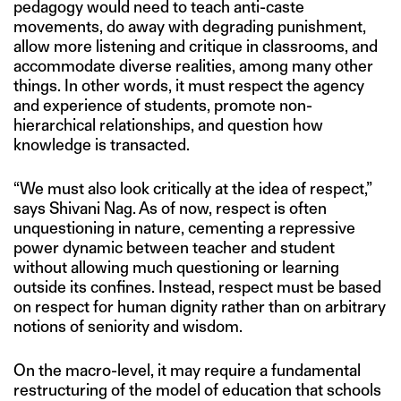
pedagogy would need to teach anti-caste
movements, do away with degrading punishment,
allow more listening and critique in classrooms, and
accommodate diverse realities, among many other
things. In other words, it must respect the agency
and experience of students, promote non-
hierarchical relationships, and question how
knowledge is transacted.
“We must also look critically at the idea of respect,”
says Shivani Nag. As of now, respect is often
unquestioning in nature, cementing a repressive
power dynamic between teacher and student
without allowing much questioning or learning
outside its confines. Instead, respect must be based
on respect for human dignity rather than on arbitrary
notions of seniority and wisdom.
On the macro-level, it may require a fundamental
restructuring of the model of education that schools