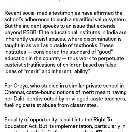
Recent social media testimonies have affirmed the
school’s adherence to such a stratified value system.
But the incident speaks to an issue that extends
beyond PSBB: Elite educational institutes in India are
inherently casteist spaces, where discrimination is
taught in as well as outside of textbooks. These
institutes — considered the standard of “good”
education in the country — thus work to perpetuate
casteist stratifications of children based on false
ideas of “merit” and inherent “ability.”
For Creya, who studied in a similar private school in
Chennai, caste-bound notions of merit meant having
her Dalit identity outed by privileged-caste teachers,
fuelling casteist abuse from classmates.
Equality of opportunity is built into the Right To
Education Act. But its implementation, particularly in