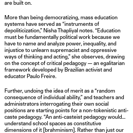
are built on.
More than being democratizing, mass education
systems have served as “instruments of
depoliticization,” Nisha Thapliyal notes. “Education
must be fundamentally political work because we
have to name and analyze power, inequality, and
injustice to unlearn supremacist and oppressive
ways of thinking and acting,” she observes, drawing
on the concept of critical pedagogy — an egalitarian
framework developed by Brazilian activist and
educator Paulo Freire.
Further, undoing the idea of merit as a “random
consequence of individual ability,” and teachers and
administrators interrogating their own social
positions are starting points for a non-tokenistic anti-
caste pedagogy. “An anti-casteist pedagogy would…
understand school spaces as constitutive
dimensions of it [brahminism]. Rather than just our