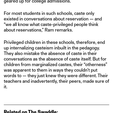
geared up for college admissions.
For most students in such schools, caste only
existed in conversations about reservation — and
“we all know what caste-privileged people think
about reservations,” Ram remarks.
Privileged children in these schools, therefore, end
up internalizing casteism inbuilt in the pedagogy.
They also mistake the absence of caste in their
conversations as the absence of caste itself. But for
children from marginalized castes, their “otherness”
was apparent to them in ways they couldn’t put
words to — they just knew they were different. Their
teachers and inadvertently, their peers, made sure of
it.
Related on The Swaddle: