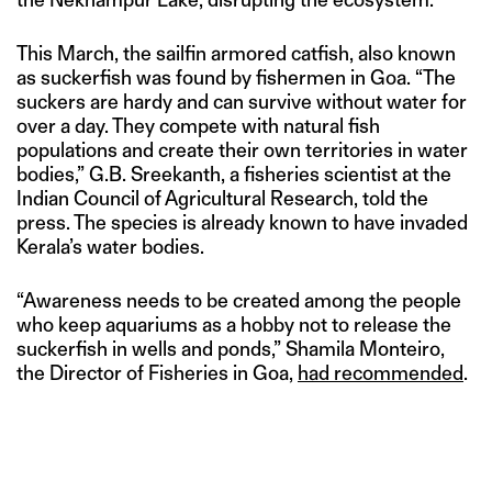
This March, the sailfin armored catfish, also known
as suckerfish was found by fishermen in Goa. “The
suckers are hardy and can survive without water for
over a day. They compete with natural fish
populations and create their own territories in water
bodies,” G.B. Sreekanth, a fisheries scientist at the
Indian Council of Agricultural Research, told the
press. The species is already known to have invaded
Kerala’s water bodies.
“Awareness needs to be created among the people
who keep aquariums as a hobby not to release the
suckerfish in wells and ponds,” Shamila Monteiro,
the Director of Fisheries in Goa,
had recommended
.