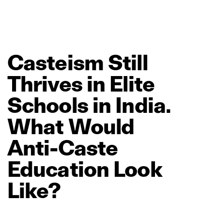
Casteism
Still
Thrives
in
Elite
Schools
in
India.
What
Would
Anti‑Caste
Education
Look
Like?