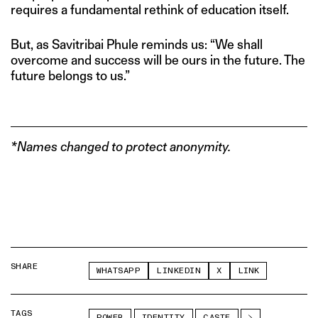
requires a fundamental rethink of education itself.
But, as Savitribai Phule reminds us: “We shall
overcome and success will be ours in the future. The
future belongs to us.”
*Names changed to protect anonymity.
SHARE
WHATSAPP
LINKEDIN
X
LINK
TAGS
POWER
IDENTITY
CASTE