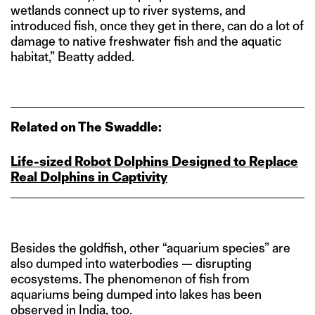
wetlands connect up to river systems, and
introduced fish, once they get in there, can do a lot of
damage to native freshwater fish and the aquatic
habitat,” Beatty added.
Related on The Swaddle:
Life‑sized Robot Dolphins Designed to Replace
Real Dolphins in Captivity
Besides the goldfish, other “aquarium species” are
also dumped into waterbodies — disrupting
ecosystems. The phenomenon of fish from
aquariums being dumped into lakes has been
observed in India, too.