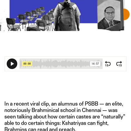
IMAGE CREDIT: SHUTTERSTOCK/HITESH SONAR FOR THE
SWADDLE
In a recent viral clip, an alumnus of PSBB — an elite,
notoriously Brahminical school in Chennai — was
seen talking about how certain castes are “naturally”
able to do certain things: Kshatriyas can fight,
Brahmins can read and preach.