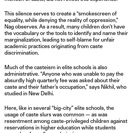
This silence serves to create a “smokescreen of
equality, while denying the reality of oppression,”
Nag observes. As a result, many children don’t have
the vocabulary or the tools to identify and name their
marginalization, leading to self-blame for unfair
academic practices originating from caste
discrimination.
Much of the casteism in elite schools is also
administrative. “Anyone who was unable to pay the
absurdly high quarterly fee was asked about their
caste and their father’s occupation,” says Nikhil, who
studied in New Delhi.
Here, like in several “big-city” elite schools, the
usage of caste slurs was common — as was
resentment among caste-privileged children against
reservations in higher education while students