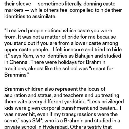
their sleeve — sometimes literally, donning caste
markers — while others feel compelled to hide their
identities to assimilate.
“I realized people noticed which caste you were
from. It was not a matter of pride for me because
you stand out if you are from a lower caste among
upper caste people… I felt insecure and tried to hide
it,” says Ram, who identifies as Bahujan and studied
in Chennai. There were holidays for Brahmin
traditions, almost like the school was “meant for
Brahmins.”
Brahmin children also represent the locus of
aspiration and status, and teachers end up treating
them with a very different yardstick. “Less privileged
kids were given corporal punishment and beaten… I
was never hit, even if my transgressions were the
same,” says SM*, who is a Brahmin and studied in a
private school in Hyderabad. Others testify that