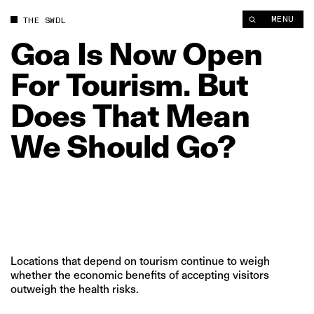
Goa Is Now Open For Tourism. But Does That Mean We Should
MENU
THE SWDL
Goa
Is
Now
Open
For
Tourism.
But
Does
That
Mean
We
Should
Go?
Locations that depend on tourism continue to weigh
whether the economic benefits of accepting visitors
outweigh the health risks.