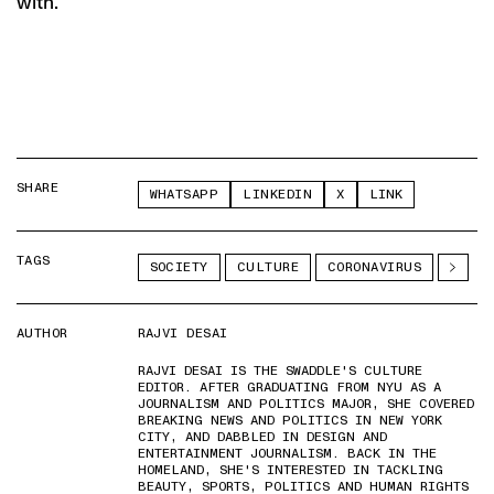
with.
SHARE
WHATSAPP
LINKEDIN
X
LINK
TAGS
SOCIETY
CULTURE
CORONAVIRUS
AUTHOR
RAJVI DESAI
RAJVI DESAI IS THE SWADDLE'S CULTURE
EDITOR. AFTER GRADUATING FROM NYU AS A
JOURNALISM AND POLITICS MAJOR, SHE COVERED
BREAKING NEWS AND POLITICS IN NEW YORK
CITY, AND DABBLED IN DESIGN AND
ENTERTAINMENT JOURNALISM. BACK IN THE
HOMELAND, SHE'S INTERESTED IN TACKLING
BEAUTY, SPORTS, POLITICS AND HUMAN RIGHTS