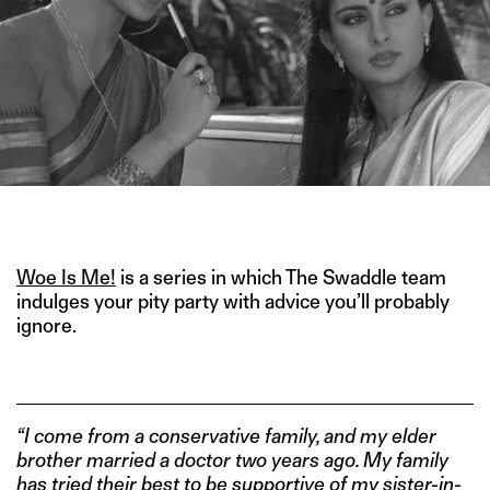
IMAGE CREDIT: ROYAL CALENDARS
Woe Is Me!
is a series in which The Swaddle team
indulges your pity party with advice you’ll probably
ignore.
“I come from a conservative family, and my elder
brother married a doctor two years ago. My family
has tried their best to be supportive of my sister-in-