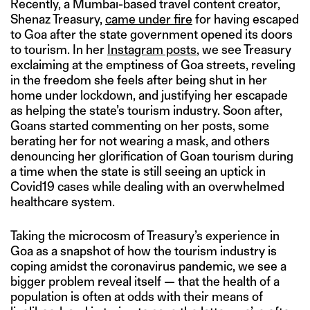
Recently, a Mumbai-based travel content creator,
Shenaz Treasury,
came under fire
for having escaped
to Goa after the state government opened its doors
to tourism. In her
Instagram posts
, we see Treasury
exclaiming at the emptiness of Goa streets, reveling
in the freedom she feels after being shut in her
home under lockdown, and justifying her escapade
as helping the state’s tourism industry. Soon after,
Goans started commenting on her posts, some
berating her for not wearing a mask, and others
denouncing her glorification of Goan tourism during
a time when the state is still seeing an uptick in
Covid19 cases while dealing with an overwhelmed
healthcare system.
Taking the microcosm of Treasury’s experience in
Goa as a snapshot of how the tourism industry is
coping amidst the coronavirus pandemic, we see a
bigger problem reveal itself — that the health of a
population is often at odds with their means of