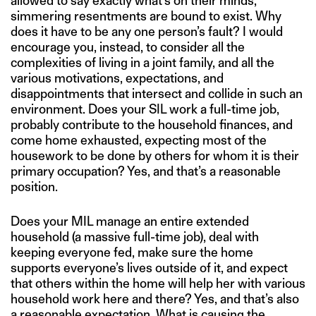
allowed to say exactly what’s on their minds,
simmering resentments are bound to exist. Why
does it have to be any one person’s fault? I would
encourage you, instead, to consider all the
complexities of living in a joint family, and all the
various motivations, expectations, and
disappointments that intersect and collide in such an
environment. Does your SIL work a full-time job,
probably contribute to the household finances, and
come home exhausted, expecting most of the
housework to be done by others for whom it is their
primary occupation? Yes, and that’s a reasonable
position.
Does your MIL manage an entire extended
household (a massive full-time job), deal with
keeping everyone fed, make sure the home
supports everyone’s lives outside of it, and expect
that others within the home will help her with various
household work here and there? Yes, and that’s also
a reasonable expectation. What is causing the