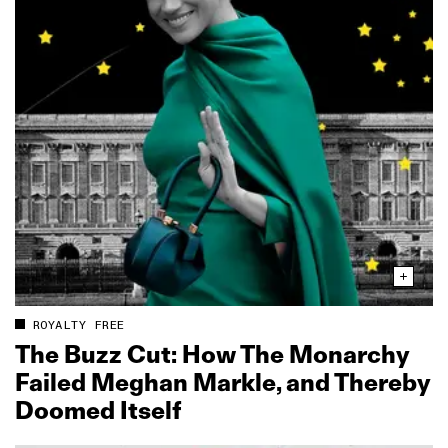
ROYALTY FREE
The Buzz Cut: How The Monarchy
Failed Meghan Markle, and Thereby
Doomed Itself