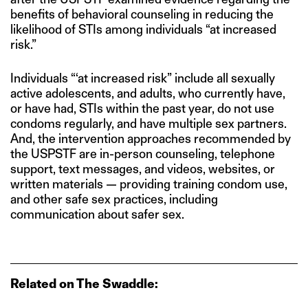
benefits of behavioral counseling in reducing the
likelihood of STIs among individuals “at increased
risk.”
Individuals “‘at increased risk” include all sexually
active adolescents, and adults, who currently have,
or have had, STIs within the past year, do not use
condoms regularly, and have multiple sex partners.
And, the intervention approaches recommended by
the USPSTF are in-person counseling, telephone
support, text messages, and videos, websites, or
written materials — providing training condom use,
and other safe sex practices, including
communication about safer sex.
Related on The Swaddle: