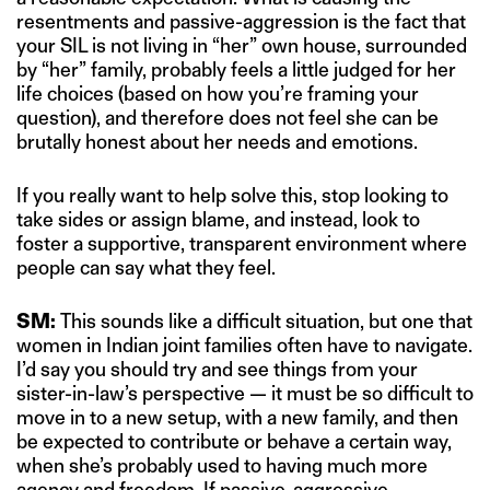
resentments and passive-aggression is the fact that
your SIL is not living in “her” own house, surrounded
by “her” family, probably feels a little judged for her
life choices (based on how you’re framing your
question), and therefore does not feel she can be
brutally honest about her needs and emotions.
If you really want to help solve this, stop looking to
take sides or assign blame, and instead, look to
foster a supportive, transparent environment where
people can say what they feel.
SM:
This sounds like a difficult situation, but one that
women in Indian joint families often have to navigate.
I’d say you should try and see things from your
sister-in-law’s perspective — it must be so difficult to
move in to a new setup, with a new family, and then
be expected to contribute or behave a certain way,
when she’s probably used to having much more
agency and freedom. If passive-aggressive