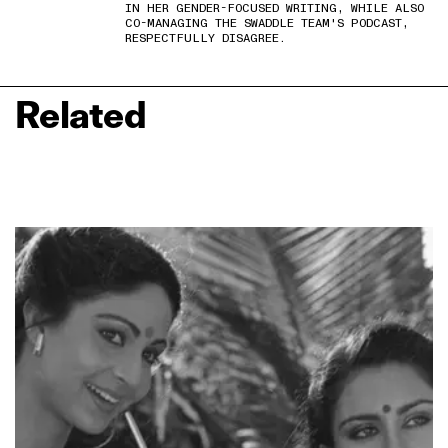
IN HER GENDER-FOCUSED WRITING, WHILE ALSO
CO-MANAGING THE SWADDLE TEAM'S PODCAST,
RESPECTFULLY DISAGREE.
Related