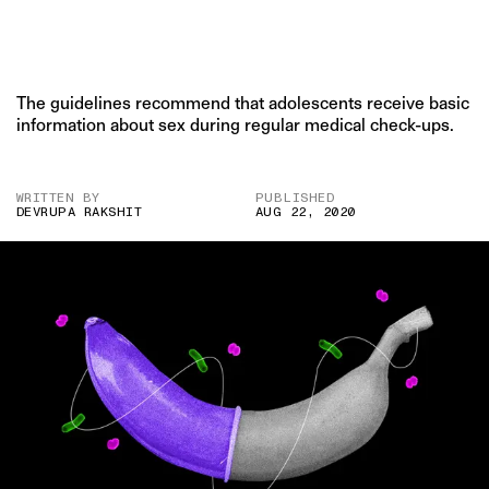
The guidelines recommend that adolescents receive basic
information about sex during regular medical check-ups.
WRITTEN BY
PUBLISHED
DEVRUPA RAKSHIT
AUG 22, 2020