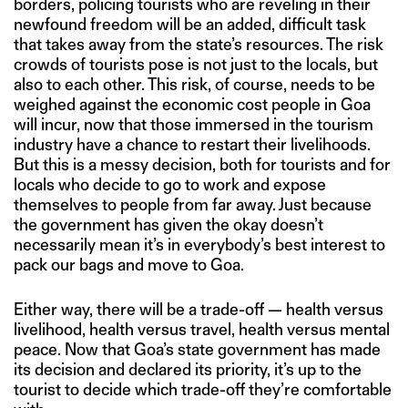
borders, policing tourists who are reveling in their
newfound freedom will be an added, difficult task
that takes away from the state’s resources. The risk
crowds of tourists pose is not just to the locals, but
also to each other. This risk, of course, needs to be
weighed against the economic cost people in Goa
will incur, now that those immersed in the tourism
industry have a chance to restart their livelihoods.
But this is a messy decision, both for tourists and for
locals who decide to go to work and expose
themselves to people from far away. Just because
the government has given the okay doesn’t
necessarily mean it’s in everybody’s best interest to
pack our bags and move to Goa.
Either way, there will be a trade-off — health versus
livelihood, health versus travel, health versus mental
peace. Now that Goa’s state government has made
its decision and declared its priority, it’s up to the
tourist to decide which trade-off they’re comfortable