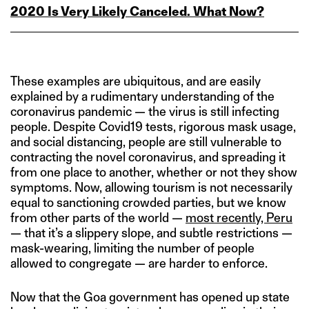
2020 Is Very Likely Canceled. What Now?
These examples are ubiquitous, and are easily
explained by a rudimentary understanding of the
coronavirus pandemic — the virus is still infecting
people. Despite Covid19 tests, rigorous mask usage,
and social distancing, people are still vulnerable to
contracting the novel coronavirus, and spreading it
from one place to another, whether or not they show
symptoms. Now, allowing tourism is not necessarily
equal to sanctioning crowded parties, but we know
from other parts of the world —
most recently, Peru
— that it’s a slippery slope, and subtle restrictions —
mask-wearing, limiting the number of people
allowed to congregate — are harder to enforce.
Now that the Goa government has opened up state