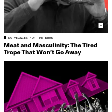
NO VEGGIES FOR THE BROS
Meat and Masculinity: The Tired
Trope That Won’t Go Away