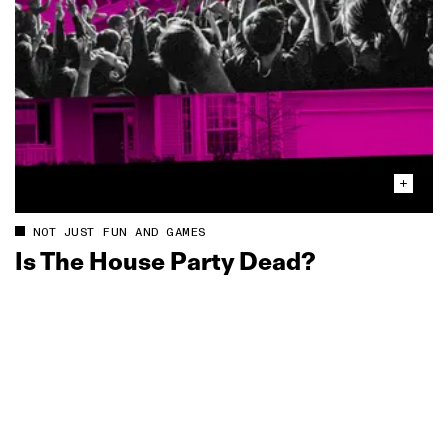
NOT JUST FUN AND GAMES
Is The House Party Dead?