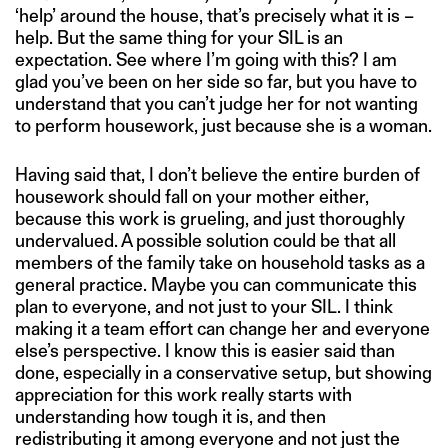
‘help’ around the house, that’s precisely what it is –
help. But the same thing for your SIL is an
expectation. See where I’m going with this? I am
glad you’ve been on her side so far, but you have to
understand that you can’t judge her for not wanting
to perform housework, just because she is a woman.
Having said that, I don’t believe the entire burden of
housework should fall on your mother either,
because this work is grueling, and just thoroughly
undervalued. A possible solution could be that all
members of the family take on household tasks as a
general practice. Maybe you can communicate this
plan to everyone, and not just to your SIL. I think
making it a team effort can change her and everyone
else’s perspective. I know this is easier said than
done, especially in a conservative setup, but showing
appreciation for this work really starts with
understanding how tough it is, and then
redistributing it among everyone and not just the