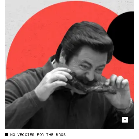
NO VEGGIES FOR THE BROS