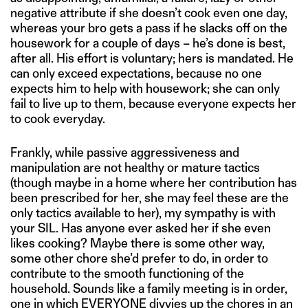
negative attribute if she doesn’t cook even one day,
whereas your bro gets a pass if he slacks off on the
housework for a couple of days – he’s done is best,
after all. His effort is voluntary; hers is mandated. He
can only exceed expectations, because no one
expects him to help with housework; she can only
fail to live up to them, because everyone expects her
to cook everyday.
Frankly, while passive aggressiveness and
manipulation are not healthy or mature tactics
(though maybe in a home where her contribution has
been prescribed for her, she may feel these are the
only tactics available to her), my sympathy is with
your SIL. Has anyone ever asked her if she even
likes cooking? Maybe there is some other way,
some other chore she’d prefer to do, in order to
contribute to the smooth functioning of the
household. Sounds like a family meeting is in order,
one in which EVERYONE divvies up the chores in an