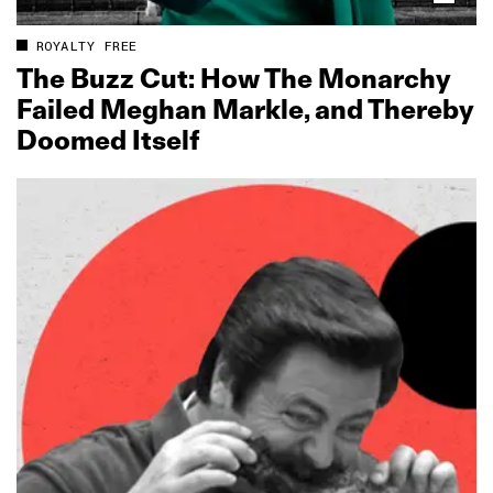
ROYALTY FREE
The Buzz Cut: How The Monarchy
Failed Meghan Markle, and Thereby
Doomed Itself