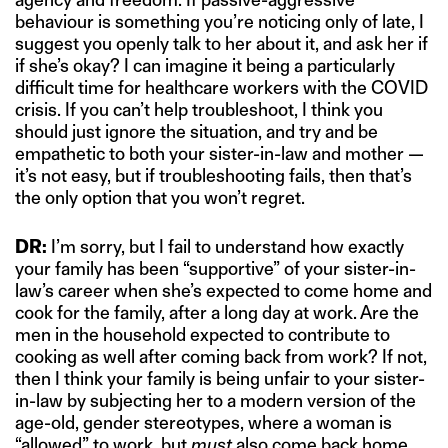
behaviour is something you’re noticing only of late, I
suggest you openly talk to her about it, and ask her if
if she’s okay? I can imagine it being a particularly
difficult time for healthcare workers with the COVID
crisis. If you can’t help troubleshoot, I think you
should just ignore the situation, and try and be
empathetic to both your sister-in-law and mother —
it’s not easy, but if troubleshooting fails, then that’s
the only option that you won’t regret.
DR:
I’m sorry, but I fail to understand how exactly
your family has been “supportive” of your sister-in-
law’s career when she’s expected to come home and
cook for the family, after a long day at work. Are the
men in the household expected to contribute to
cooking as well after coming back from work? If not,
then I think your family is being unfair to your sister-
in-law by subjecting her to a modern version of the
age-old, gender stereotypes, where a woman is
“allowed” to work, but
must
also come back home