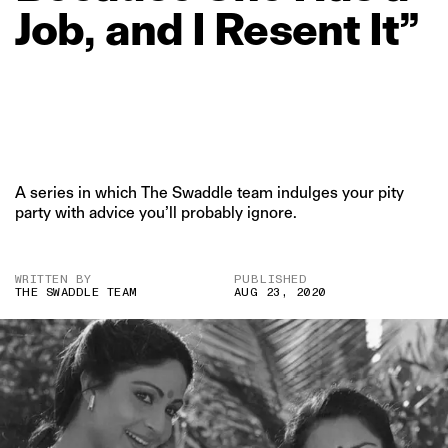
Job,
and
I
Resent
It”
A series in which The Swaddle team indulges your pity
party with advice you’ll probably ignore.
WRITTEN BY
PUBLISHED
THE SWADDLE TEAM
AUG 23, 2020