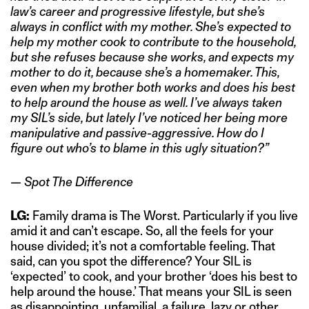
law’s career and progressive lifestyle, but she’s
always in conflict with my mother. She’s expected to
help my mother cook to contribute to the household,
but she refuses because she works, and expects my
mother to do it, because she’s a homemaker. This,
even when my brother both works and does his best
to help around the house as well. I’ve always taken
my SIL’s side, but lately I’ve noticed her being more
manipulative and passive-aggressive. How do I
figure out who’s to blame in this ugly situation?”
— Spot The Difference
LG:
Family drama is The Worst. Particularly if you live
amid it and can’t escape. So, all the feels for your
house divided; it’s not a comfortable feeling. That
said, can you spot the difference? Your SIL is
‘expected’ to cook, and your brother ‘does his best to
help around the house.’ That means your SIL is seen
as disappointing, unfamilial, a failure, lazy or other