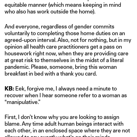
equitable manner (which means keeping in mind
who also has work outside the home).
And everyone, regardless of gender commits
voluntarily to completing those home duties on an
agreed-upon interval. Also, not for nothing, but in my
opinion all health care practitioners get a pass on
housework right now, when they are providing care
at great risk to themselves in the midst of a literal
pandemic. Please, someone, bring this woman
breakfast in bed with a thank you card.
KB:
Eek, forgive me, I always need a minute to
recover when I hear someone refer to a woman as
“manipulative.”
First, I don’t know why you are looking to assign
blame. Any time adult human beings interact with
each other, in an enclosed space where they are not