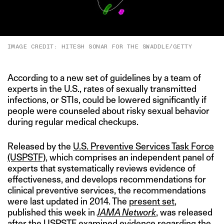
IMAGE CREDIT: HITESH SONAR FOR THE SWADDLE/GETTY
According to a new set of guidelines by a team of
experts in the U.S., rates of sexually transmitted
infections, or STIs, could be lowered significantly if
people were counseled about risky sexual behavior
during regular medical checkups.
Released by the
U.S. Preventive Services Task Force
(USPSTF)
, which comprises an independent panel of
experts that systematically reviews evidence of
effectiveness, and develops recommendations for
clinical preventive services, the recommendations
were last updated in 2014. The
present set
,
published this week in
JAMA Network
, was released
after the USPSTF examined evidence regarding the