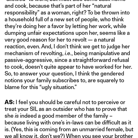
and cook, because that’s part of her “natural
responsibility” as a woman, right? To be thrown into
a household full of a new set of people, who think
they’re doing her a favor by letting her work, while
dumping unfair expectations upon her, seems like a
very good reason for her to revolt — a natural
reaction, even. And, I don’t think we get to judge her
mechanism of revolting,
i.e.
, being manipulative and
passive-aggressive, since a straightforward refusal
to cook, doesn’t quite appear to have worked for her.
So, to answer your question, I think the gendered
notions your family subscribes to, are squarely to
blame for this “ugly situation.”
AS:
I feel you should be careful not to perceive or
treat your SIL as an outsider who has to prove that
she
is
indeed a good member of the family –
because living with one’s in-laws can be difficult as it
is. (Yes, this is coming from an unmarried female, but
we all know it, don’t we?) When you see your brother