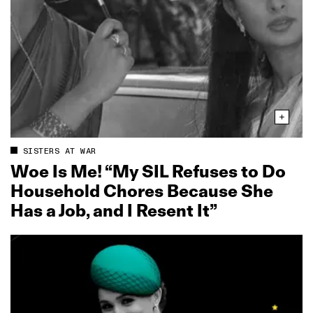
SISTERS AT WAR
Woe Is Me! “My SIL Refuses to Do
Household Chores Because She
Has a Job, and I Resent It”