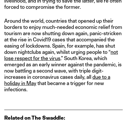
livelihood, and in trying to save the latter, we’re often
forced to compromise the former.
Around the world, countries that opened up their
borders to enjoy much-needed economic relief from
tourism are now shutting down again, panic-stricken
at the rise in Covid19 cases that accompanied the
easing of lockdowns. Spain, for example, has shut
down nightclubs again, whilst urging people to “
not
lose respect for the virus
.” South Korea, which
emerged as an early winner against the pandemic, is
now battling a second wave, with triple digit-
increases in coronavirus cases daily, all
due to a
holiday in May
that became a trigger for new
infections.
Related on The Swaddle: