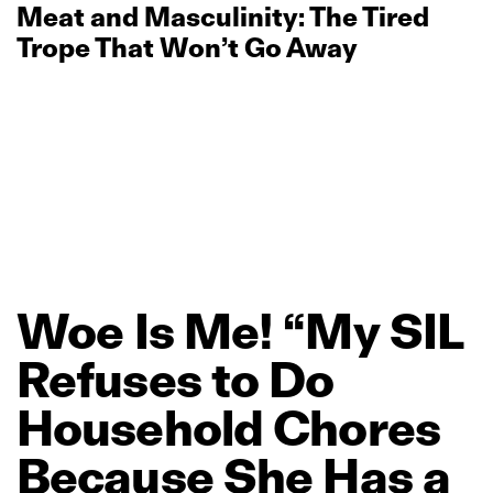
Meat and Masculinity: The Tired
Trope That Won’t Go Away
Woe
Is
Me!
“My
SIL
Refuses
to
Do
Household
Chores
Because
She
Has
a