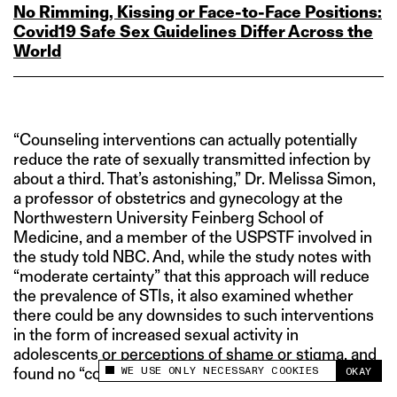
No Rimming, Kissing or Face‑to‑Face Positions:
Covid19 Safe Sex Guidelines Differ Across the
World
“Counseling interventions can actually potentially
reduce the rate of sexually transmitted infection by
about a third. That’s astonishing,” Dr. Melissa Simon,
a professor of obstetrics and gynecology at the
Northwestern University Feinberg School of
Medicine, and a member of the USPSTF involved in
the study told NBC. And, while the study notes with
“moderate certainty” that this approach will reduce
the prevalence of STIs, it also examined whether
there could be any downsides to such interventions
in the form of increased sexual activity in
adolescents or perceptions of shame or stigma, and
WE USE ONLY NECESSARY COOKIES
OKAY
found no “consistent evidence” for the same.
This site uses cookies to measure and improve
your experience.