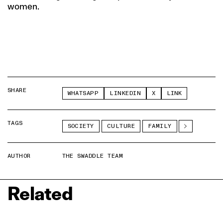
women.
SHARE
WHATSAPP
LINKEDIN
X
LINK
TAGS
SOCIETY
CULTURE
FAMILY
AUTHOR
THE SWADDLE TEAM
Related