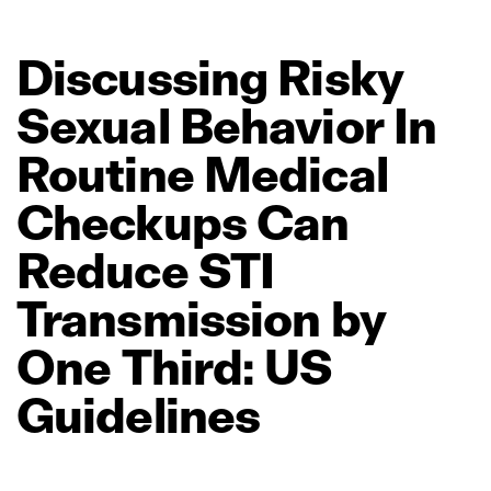
Discussing
Risky
Sexual
Behavior
In
Routine
Medical
Checkups
Can
Reduce
STI
Transmission
by
One
Third:
US
Guidelines