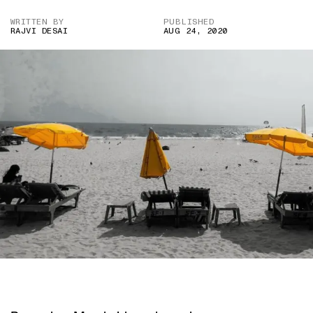
WRITTEN BY
PUBLISHED
RAJVI DESAI
AUG 24, 2020
IMAGE CREDIT: UNSPLASH.COM