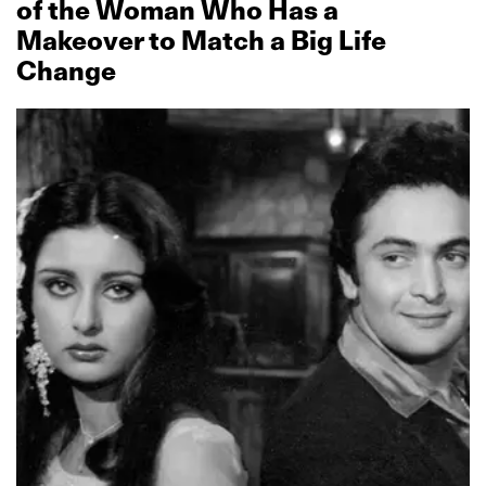
of the Woman Who Has a
Makeover to Match a Big Life
Change