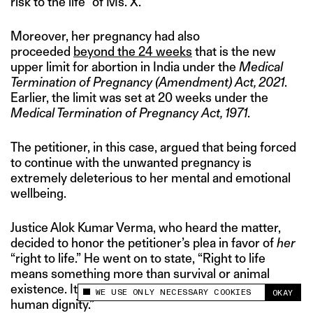
risk to the life” of Ms. X.
Moreover, her pregnancy had also
proceeded
beyond the 24 weeks
that is the new
upper limit for abortion in India under the
Medical
Termination of Pregnancy (Amendment) Act, 2021
.
Earlier, the limit was set at 20 weeks under the
Medical Termination of Pregnancy Act, 1971
.
The petitioner, in this case, argued that being forced
to continue with the unwanted pregnancy is
extremely deleterious to her mental and emotional
wellbeing.
Justice Alok Kumar Verma, who heard the matter,
decided to honor the petitioner’s plea in favor of
her
“right to life.” He went on to state, “Right to life
means something more than survival or animal
existence. It would include the right to live with
WE USE ONLY NECESSARY COOKIES
OKAY
This site uses cookies to measure and improve
human dignity.”
your experience.