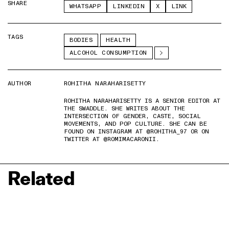
SHARE
WHATSAPP
LINKEDIN
X
LINK
TAGS
BODIES
HEALTH
ALCOHOL CONSUMPTION
AUTHOR
ROHITHA NARAHARISETTY
ROHITHA NARAHARISETTY IS A SENIOR EDITOR AT
THE SWADDLE. SHE WRITES ABOUT THE
INTERSECTION OF GENDER, CASTE, SOCIAL
MOVEMENTS, AND POP CULTURE. SHE CAN BE
FOUND ON INSTAGRAM AT @ROHITHA_97 OR ON
TWITTER AT @ROMIMACARONII.
Related