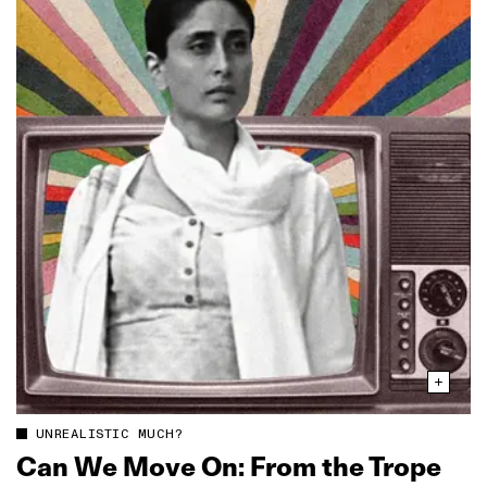
UNREALISTIC MUCH?
Can We Move On: From the Trope