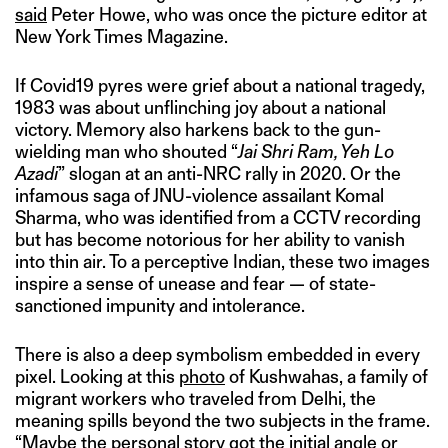
said
Peter Howe, who was once the picture editor at
New York Times Magazine.
If Covid19 pyres were grief about a national tragedy,
1983 was about unflinching joy about a national
victory. Memory also harkens back to the gun-
wielding man who shouted “
Jai Shri Ram, Yeh Lo
Azadi
” slogan at an anti-NRC rally in 2020. Or the
infamous saga of JNU-violence assailant Komal
Sharma, who was identified from a CCTV recording
but has become notorious for her ability to vanish
into thin air. To a perceptive Indian, these two images
inspire a sense of unease and fear — of state-
sanctioned impunity and intolerance.
There is also a deep symbolism embedded in every
pixel. Looking at this
pho
to
of Kushwahas, a family of
migrant workers who traveled from Delhi, the
meaning spills beyond the two subjects in the frame.
“Maybe the personal story got the initial angle or