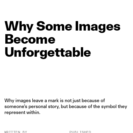
Why
Some
Images
Become
Unforgettable
Why images leave a mark is not just because of
someone’s personal story, but because of the symbol they
represent within.
WRITTEN BY
PUBLISHED