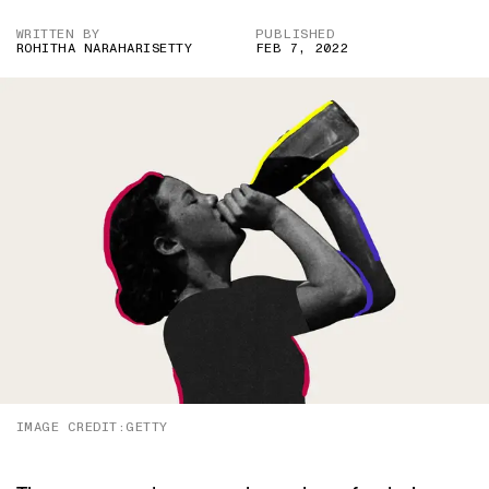
WRITTEN BY
PUBLISHED
ROHITHA NARAHARISETTY
FEB 7, 2022
IMAGE CREDIT:GETTY