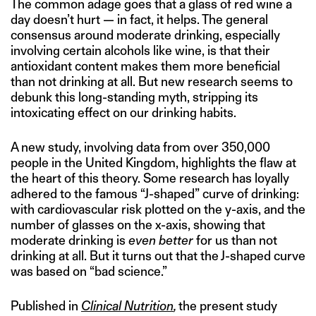
The common adage goes that a glass of red wine a
day doesn’t hurt — in fact, it helps. The general
consensus around moderate drinking, especially
involving certain alcohols like wine, is that their
antioxidant content makes them more beneficial
than not drinking at all. But new research seems to
debunk this long-standing myth, stripping its
intoxicating effect on our drinking habits.
A new study, involving data from over 350,000
people in the United Kingdom, highlights the flaw at
the heart of this theory. Some research has loyally
adhered to the famous “J-shaped” curve of drinking:
with cardiovascular risk plotted on the y-axis, and the
number of glasses on the x-axis, showing that
moderate drinking is
even better
for us than not
drinking at all. But it turns out that the J-shaped curve
was based on “bad science.”
Published in
Clinical Nutrition
,
the present study