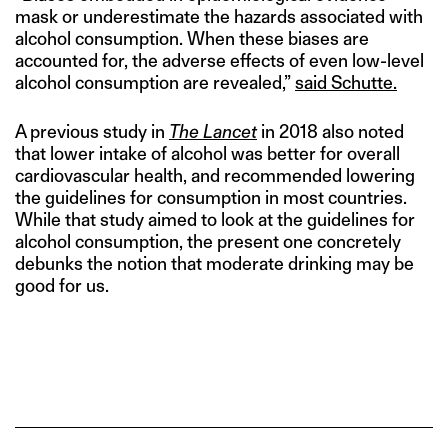
mask or underestimate the hazards associated with
alcohol consumption. When these biases are
accounted for, the adverse effects of even low-level
alcohol consumption are revealed,”
said Schutte.
A previous study in
The Lancet
in 2018 also noted
that lower intake of alcohol was better for overall
cardiovascular health, and recommended lowering
the guidelines for consumption in most countries.
While that study aimed to look at the guidelines for
alcohol consumption, the present one concretely
debunks the notion that moderate drinking may be
good for us.