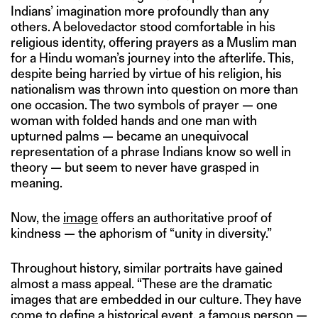
Indians’ imagination more profoundly than any
others. A belovedactor stood comfortable in his
religious identity, offering prayers as a Muslim man
for a Hindu woman’s journey into the afterlife. This,
despite being harried by virtue of his religion, his
nationalism was thrown into question on more than
one occasion. The two symbols of prayer — one
woman with folded hands and one man with
upturned palms — became an unequivocal
representation of a phrase Indians know so well in
theory — but seem to never have grasped in
meaning.
Now, the
image
offers an authoritative proof of
kindness — the aphorism of “unity in diversity.”
Throughout history, similar portraits have gained
almost a mass appeal. “These are the dramatic
images that are embedded in our culture. They have
come to define a historical event, a famous person —