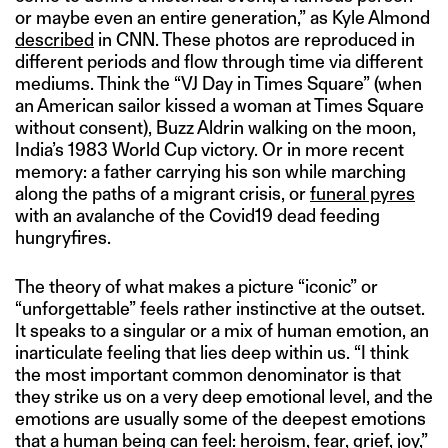
or maybe even an entire generation,” as Kyle Almond
described
in CNN. These photos are reproduced in
different periods and flow through time via different
mediums. Think the “VJ Day in Times Square” (when
an American sailor kissed a woman at Times Square
without consent), Buzz Aldrin walking on the moon,
India’s 1983 World Cup victory. Or in more recent
memory: a father carrying his son while marching
along the paths of a migrant crisis, or
funeral pyres
with an avalanche of the Covid19 dead feeding
hungryfires.
The theory of what makes a picture “iconic” or
“unforgettable” feels rather instinctive at the outset.
It speaks to a singular or a mix of human emotion, an
inarticulate feeling that lies deep within us. “I think
the most important common denominator is that
they strike us on a very deep emotional level, and the
emotions are usually some of the deepest emotions
that a human being can feel: heroism, fear, grief, joy,”