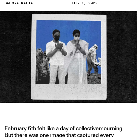
SAUMYA KALIA
FEB 7, 2022
IMAGE CREDIT: PTI
February 6th felt like a day of collectivemourning.
But there was one image that captured every