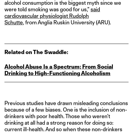
alcohol consumption is the biggest myth since we
were told smoking was good for us,”
said
cardiovascular physiologist Rudolph
Schutte
, from Anglia Ruskin University (ARU).
Related on The Swaddle:
Alcohol Abuse Is a Spectrum; From Social
Drinking to High‑Functioning Alcoholism
Previous studies have drawn misleading conclusions
because of a few biases. One is the inclusion of non-
drinkers with poor health. Those who weren’t
drinking at all had a strong reason for doing so:
current ill-health. And so when these non-drinkers