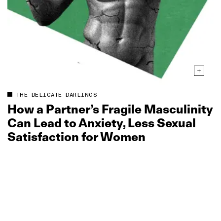
THE DELICATE DARLINGS
How a Partner’s Fragile Masculinity
Can Lead to Anxiety, Less Sexual
Satisfaction for Women