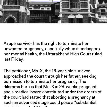
IMAGE CREDIT: PTI
A rape survivor has the right to terminate her
unwanted pregnancy, especially when it endangers
her mental health, the Uttarakhand High Court
ruled
last Friday.
The petitioner, Ms. X, the 16-year-old survivor,
approached the court through her father, seeking
permission to terminate her pregnancy. The
dilemma here is that Ms. X is 28-weeks pregnant
and a medical board constituted under the orders of
the court had stated that aborting a pregnancy at
such an advanced stage could pose a “substantial