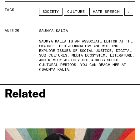
TAGS
SOCIETY
CULTURE
HATE SPEECH
AUTHOR
SAUMYA KALIA
SAUMYA KALIA IS AN ASSOCIATE EDITOR AT THE
SWADDLE. HER JOURNALISM AND WRITING
EXPLORE ISSUES OF SOCIAL JUSTICE, DIGITAL
SUB-CULTURES, MEDIA ECOSYSTEM, LITERATURE,
AND MEMORY AS THEY CUT ACROSS SOCIO-
CULTURAL PERIODS. YOU CAN REACH HER AT
@SAUMYA_KALIA.
Related