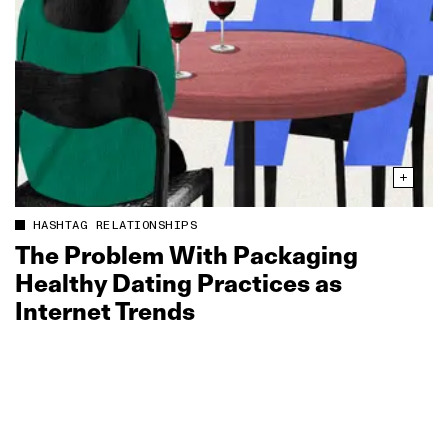
HASHTAG RELATIONSHIPS
The Problem With Packaging
Healthy Dating Practices as
Internet Trends