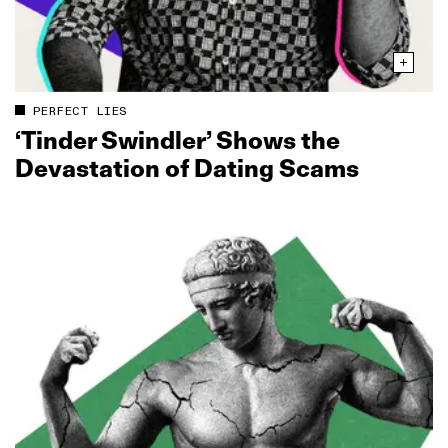
PERFECT LIES
‘Tinder Swindler’ Shows the
Devastation of Dating Scams