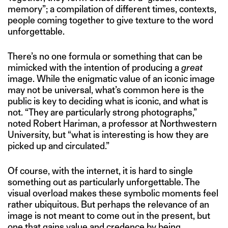
memory”; a compilation of different times, contexts,
people coming together to give texture to the word
unforgettable.
There’s no one formula or something that can be
mimicked with the intention of producing a
great
image. While the enigmatic value of an iconic image
may not be universal, what’s common here is the
public is key to deciding what is iconic, and what is
not. “They are particularly strong photographs,”
noted Robert Hariman, a professor at Northwestern
University, but “what is interesting is how they are
picked up and circulated.”
Of course, with the internet, it is hard to single
something out as particularly unforgettable. The
visual overload makes these symbolic moments feel
rather ubiquitous. But perhaps the relevance of an
image is not meant to come out in the present, but
one that gains value and credence by being