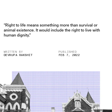
“Right to life means something more than survival or
animal existence. It would include the right to live with
human dignity.”
WRITTEN BY
PUBLISHED
DEVRUPA RAKSHIT
FEB 7, 2022