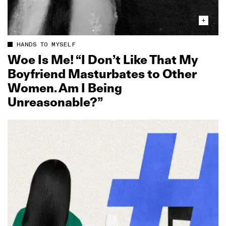
HANDS TO MYSELF
Woe Is Me! “I Don’t Like That My
Boyfriend Masturbates to Other
Women. Am I Being
Unreasonable?”