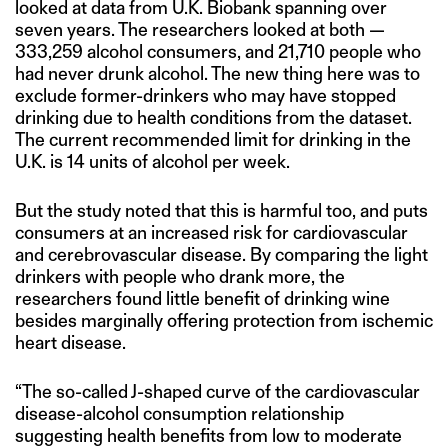
looked at data from U.K. Biobank spanning over
seven years. The researchers looked at both —
333,259 alcohol consumers, and 21,710 people who
had never drunk alcohol. The new thing here was to
exclude former-drinkers who may have stopped
drinking due to health conditions from the dataset.
The current recommended limit for drinking in the
U.K. is 14 units of alcohol per week.
But the study noted that this is harmful too, and puts
consumers at an increased risk for cardiovascular
and cerebrovascular disease. By comparing the light
drinkers with people who drank more, the
researchers found little benefit of drinking wine
besides marginally offering protection from ischemic
heart disease.
“The so-called J-shaped curve of the cardiovascular
disease-alcohol consumption relationship
suggesting health benefits from low to moderate