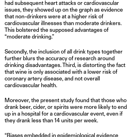
had subsequent heart attacks or cardiovascular
issues, they showed up on the graph as evidence
that non-drinkers were at a higher risk of
cardiovascular illnesses than moderate drinkers.
This bolstered the supposed advantages of
“moderate drinking.”
Secondly, the inclusion of all drink types together
further blurs the accuracy of research around
drinking disadvantages. Third, is distorting the fact
that wine is only associated with a lower risk of
coronary artery disease, and not overall
cardiovascular health.
Moreover, the present study found that those who
drank beer, cider, or spirits were more likely to end
up in a hospital for a cardiovascular event, even if
they drank less than 14 units per week.
“Biases embedded in epidemiological evidence