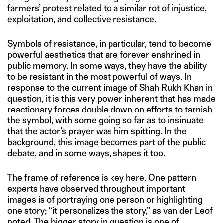
farmers’ protest related to a similar rot of injustice,
exploitation, and collective resistance.
Symbols of resistance, in particular, tend to become
powerful aesthetics that are forever enshrined in
public memory. In some ways, they have the ability
to be resistant in the most powerful of ways. In
response to the current image of Shah Rukh Khan in
question, it is this very power inherent that has made
reactionary forces double down on efforts to tarnish
the symbol, with some going so far as to insinuate
that the actor’s prayer was him spitting. In the
background, this image becomes part of the public
debate, and in some ways, shapes it too.
The frame of reference is key here. One pattern
experts have observed throughout important
images is of portraying one person or highlighting
one story; “it personalizes the story,” as van der Leof
noted
. The bigger story in question is one of