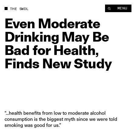
Even Moderate Drinking May Be Bad for Health, Finds New St
MENU
THE SWDL
Even
Moderate
Drinking
May
Be
Bad
for
Health,
Finds
New
Study
“…health benefits from low to moderate alcohol
consumption is the biggest myth since we were told
smoking was good for us.”