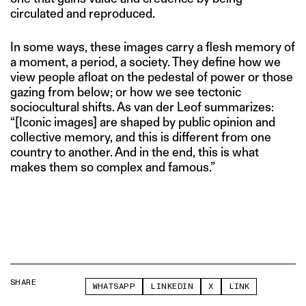
circulated and reproduced.
In some ways, these images carry a flesh memory of
a moment, a period, a society. They define how we
view people afloat on the pedestal of power or those
gazing from below; or how we see tectonic
sociocultural shifts. As van der Leof summarizes:
“[Iconic images] are shaped by public opinion and
collective memory, and this is different from one
country to another. And in the end, this is what
makes them so complex and famous.”
SHARE
WHATSAPP
LINKEDIN
X
LINK