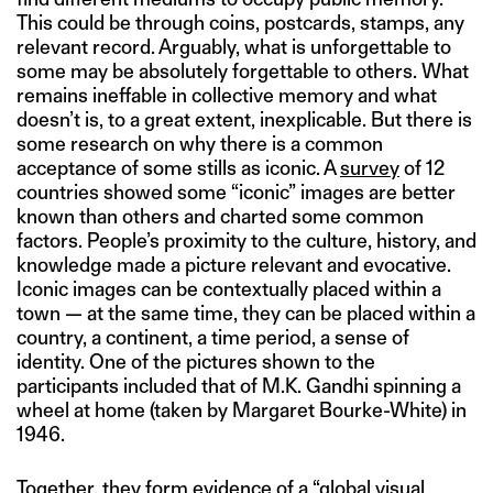
This could be through coins, postcards, stamps, any
relevant record. Arguably, what is unforgettable to
some may be absolutely forgettable to others. What
remains ineffable in collective memory and what
doesn’t is, to a great extent, inexplicable. But there is
some research on why there is a common
acceptance of some stills as iconic. A
survey
of 12
countries showed some “iconic” images are better
known than others and charted some common
factors. People’s proximity to the culture, history, and
knowledge made a picture relevant and evocative.
Iconic images can be contextually placed within a
town — at the same time, they can be placed within a
country, a continent, a time period, a sense of
identity. One of the pictures shown to the
participants included that of M.K. Gandhi spinning a
wheel at home (taken by Margaret Bourke-White) in
1946.
Together, they form evidence of a “global visual