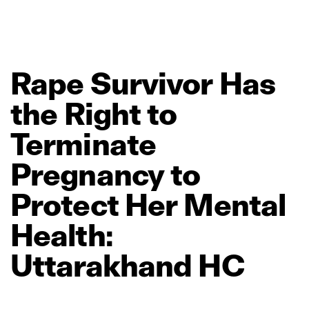
Rape
Survivor
Has
the
Right
to
Terminate
Pregnancy
to
Protect
Her
Mental
Health:
Uttarakhand
HC