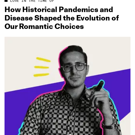
LOVE IN THE TIME OF
How Historical Pandemics and
Disease Shaped the Evolution of
Our Romantic Choices