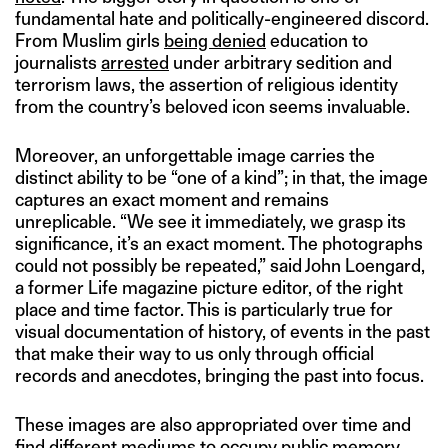
fundamental hate and politically-engineered discord.
From Muslim girls
being denied
education to
journalists
arrested
under arbitrary sedition and
terrorism laws, the assertion of religious identity
from the country’s beloved icon seems invaluable.
Moreover, an unforgettable image carries the
distinct ability to be “one of a kind”; in that, the image
captures an exact moment and remains
unreplicable. “We see it immediately, we grasp its
significance, it’s an exact moment. The photographs
could not possibly be repeated,” said John Loengard,
a former Life magazine picture editor, of the right
place and time factor. This is particularly true for
visual documentation of history, of events in the past
that make their way to us only through official
records and anecdotes, bringing the past into focus.
These images are also appropriated over time and
find different mediums to occupy public memory.