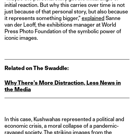
initial reaction. But why this carries over time is not
just because of that personal story, but also because
it represents something bigger,”
explained
Sanne
van der Leoff, the exhibitions manager at World
Press Photo Foundation of the symbolic power of
iconic images.
Related on The Swaddle:
Why There’s More Distraction, Less News in
the Media
In this case, Kushwahas represented a political and
economic crisis, a moral collapse of a pandemic-
ravaged society. The striking
images
from the