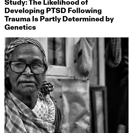
Study: The Likelihood of
Developing PTSD Following
Trauma Is Partly Determined by
Genetics