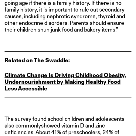
going age if there is a family history. If there is no
family history, it is important to rule out secondary
causes, including nephrotic syndrome, thyroid and
other endocrine disorders. Parents should ensure
their children shun junk food and bakery items.”
Related on The Swaddle:
Climate Change Is Driving Childhood Obesity,
Undernourishment by Making Healthy Food
Less Accessible
The survey found school children and adolescents
also commonlyshowed vitamin D and zinc
deficiencies. About 41% of preschoolers, 24% of