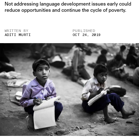
Not addressing language development issues early could
reduce opportunities and continue the cycle of poverty.
WRITTEN BY
PUBLISHED
ADITI MURTI
OCT 24, 2019