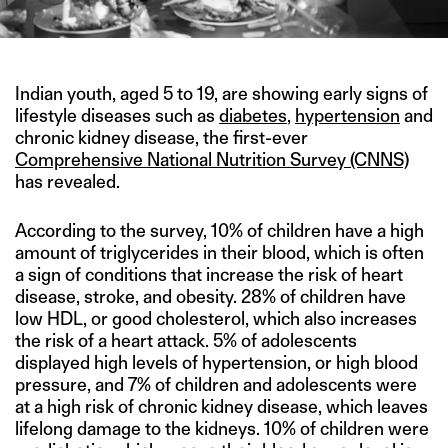
Indian youth, aged 5 to 19, are showing early signs of
lifestyle diseases such as
diabetes
,
hypertension
and
chronic kidney disease, the first-ever
Comprehensive National Nutrition Survey (CNNS)
has revealed.
According to the survey, 10% of children have a high
amount of triglycerides in their blood, which is often
a sign of conditions that increase the risk of heart
disease, stroke, and obesity. 28% of children have
low HDL, or good cholesterol, which also increases
the risk of a heart attack. 5% of adolescents
displayed high levels of hypertension, or high blood
pressure, and 7% of children and adolescents were
at a high risk of chronic kidney disease, which leaves
lifelong damage to the kidneys. 10% of children were