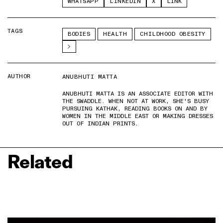
WHATSAPP
LINKEDIN
X
LINK
TAGS
BODIES
HEALTH
CHILDHOOD OBESITY
AUTHOR
ANUBHUTI MATTA
ANUBHUTI MATTA IS AN ASSOCIATE EDITOR WITH
THE SWADDLE. WHEN NOT AT WORK, SHE'S BUSY
PURSUING KATHAK, READING BOOKS ON AND BY
WOMEN IN THE MIDDLE EAST OR MAKING DRESSES
OUT OF INDIAN PRINTS.
Related