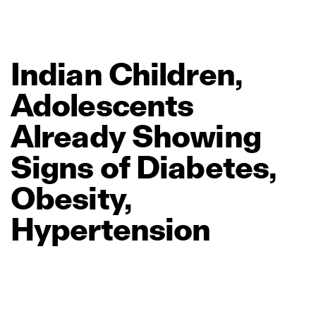
Indian
Children,
Adolescents
Already
Showing
Signs
of
Diabetes,
Obesity,
Hypertension