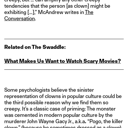
tendencies that the person [as clown] might be
exhibiting […],” McAndrew writes in
The
Conversation
.
Related on The Swaddle:
What Makes Us Want to Watch Scary Movies?
Some psychologists believe the sinister
representation of clowns in popular culture could be
the third possible reason why we find them so
creepy. It’s a classic case of priming: The monster
was cemented in modern popular culture by the
murderer John Wayne Gacy Jr., a.k.a
.
“Pogo, the killer
clown,” (because he sometimes dressed as a clown)