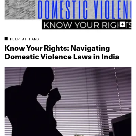
HELP AT HAND
Know Your Rights: Navigating
Domestic Violence Laws in India