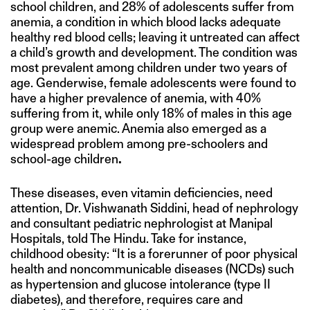
school children, and 28% of adolescents suffer from
anemia, a condition in which blood lacks adequate
healthy red blood cells; leaving it untreated can affect
a child’s growth and development. The condition was
most prevalent among children under two years of
age. Genderwise, female adolescents were found to
have a higher prevalence of anemia, with 40%
suffering from it, while only 18% of males in this age
group were anemic. Anemia also emerged as a
widespread problem among pre-schoolers and
school-age children
.
These diseases, even vitamin deficiencies, need
attention, Dr. Vishwanath Siddini, head of nephrology
and consultant pediatric nephrologist at Manipal
Hospitals, told The Hindu. Take for instance,
childhood obesity: “It is a forerunner of poor physical
health and noncommunicable diseases (NCDs) such
as hypertension and glucose intolerance (type II
diabetes), and therefore, requires care and