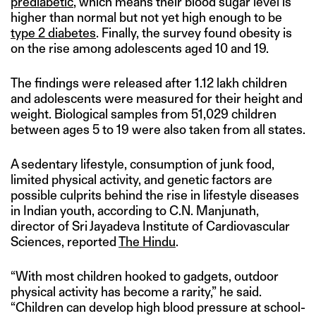
prediabetic
, which means their blood sugar level is
higher than normal but not yet high enough to be
type 2 diabetes
. Finally, the survey found obesity is
on the rise among adolescents aged 10 and 19.
The findings were released after 1.12 lakh children
and adolescents were measured for their height and
weight. Biological samples from 51,029 children
between ages 5 to 19 were also taken from all states.
A sedentary lifestyle, consumption of junk food,
limited physical activity, and genetic factors are
possible culprits behind the rise in lifestyle diseases
in Indian youth, according to C.N. Manjunath,
director of Sri Jayadeva Institute of Cardiovascular
Sciences, reported
The Hindu
.
“With most children hooked to gadgets, outdoor
physical activity has become a rarity,” he said.
“Children can develop high blood pressure at school-