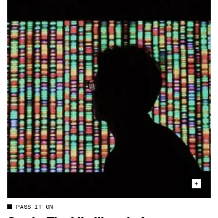
PASS IT ON