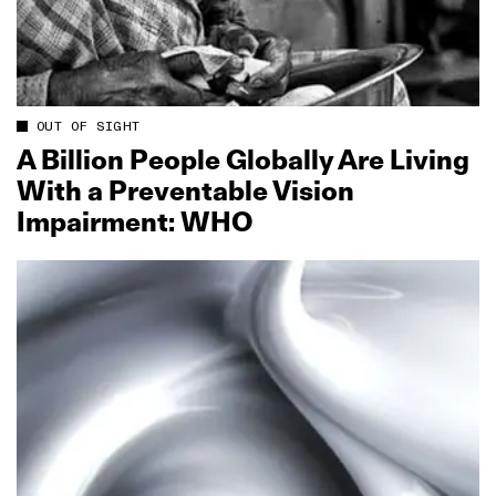
OUT OF SIGHT
A Billion People Globally Are Living
With a Preventable Vision
Impairment: WHO