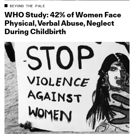
BEYOND THE PALE
WHO Study: 42% of Women Face
Physical, Verbal Abuse, Neglect
During Childbirth