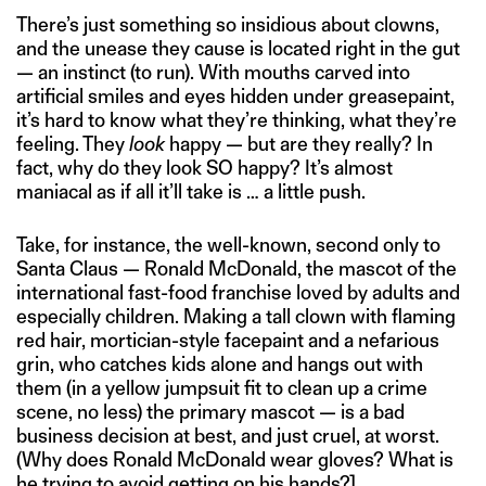
There’s just something so insidious about clowns,
and the unease they cause is located right in the gut
— an instinct (to run). With mouths carved into
artificial smiles and eyes hidden under greasepaint,
it’s hard to know what they’re thinking, what they’re
feeling. They
look
happy — but are they really? In
fact, why do they look SO happy? It’s almost
maniacal as if all it’ll take is … a little push.
Take, for instance, the well-known, second only to
Santa Claus — Ronald McDonald, the mascot of the
international fast-food franchise loved by adults and
especially children. Making a tall clown with flaming
red hair, mortician-style facepaint and a nefarious
grin, who catches kids alone and hangs out with
them (in a yellow jumpsuit fit to clean up a crime
scene, no less) the primary mascot — is a bad
business decision at best, and just cruel, at worst.
(Why does Ronald McDonald wear gloves? What is
he trying to avoid getting on his hands?]