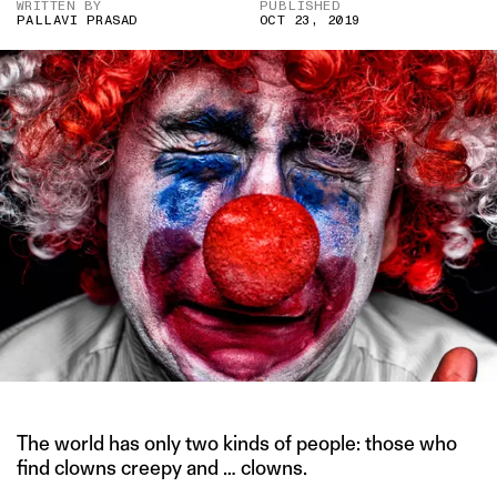
WRITTEN BY
PUBLISHED
PALLAVI PRASAD
OCT 23, 2019
The world has only two kinds of people: those who
find clowns creepy and … clowns.