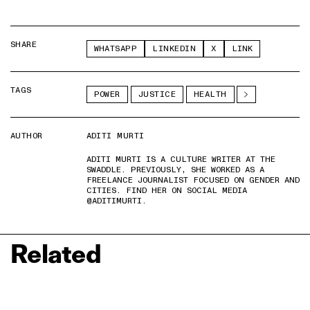
SHARE
WHATSAPP
LINKEDIN
X
LINK
TAGS
POWER
JUSTICE
HEALTH
AUTHOR
ADITI MURTI
ADITI MURTI IS A CULTURE WRITER AT THE
SWADDLE. PREVIOUSLY, SHE WORKED AS A
FREELANCE JOURNALIST FOCUSED ON GENDER AND
CITIES. FIND HER ON SOCIAL MEDIA
@ADITIMURTI.
Related