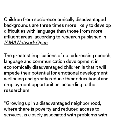
IMAGE CREDIT: GETTY IMAGES
Children from socio-economically disadvantaged
backgrounds are three times more likely to develop
difficulties with language than those from more
affluent areas, according to research published in
JAMA Network Open
.
The greatest implications of not addressing speech,
language and communication development in
economically disadvantaged children is that it will
impede their potential for emotional development,
wellbeing and greatly reduce their educational and
employment opportunities, according to the
researchers.
“Growing up in a disadvantaged neighborhood,
where there is poverty and reduced access to
services, is closely associated with problems with