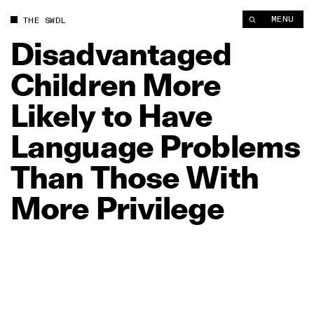
Disadvantaged Children More Likely to Have Language Proble
MENU
THE SWDL
Disadvantaged
Children
More
Likely
to
Have
Language
Problems
Than
Those
With
More
Privilege