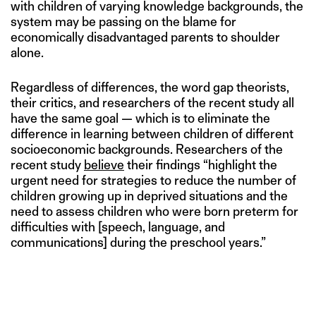
with children of varying knowledge backgrounds, the
system may be passing on the blame for
economically disadvantaged parents to shoulder
alone.
Regardless of differences, the word gap theorists,
their critics, and researchers of the recent study all
have the same goal — which is to eliminate the
difference in learning between children of different
socioeconomic backgrounds. Researchers of the
recent study
believe
their findings “highlight the
urgent need for strategies to reduce the number of
children growing up in deprived situations and the
need to assess children who were born preterm for
difficulties with [speech, language, and
communications] during the preschool years.”