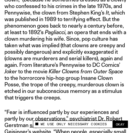
who confessed to his crimes in the late 1970s, and
Pennywise, the clown from Stephen King’s
It,
which
was published in 1989 to terrifying effect. But the
phenomenon goes back to nearly a century before,
at least to 1892’s
Pagliacci,
an opera that ends with a
clown murdering his wife. Since, pop culture has
taken what was implied (that clowns are creepy and
possibly dangerous) and explicitly exaggerated it
(clowns are murderers and serial killers), again and
again. From literature’s Pennywise to DC Comics’
Joker
to the movie
Killer Clowns from Outer Space
to the horrorcore hip-hop group Insane Clown
Posse, the trope of the creepy, murderous clown is
etched in our subconscious memory as a stimulus
that triggers the creeps.
“Fear is influenced partly by our experiences and
partly by our observations,” psychiatrist Dr. Robert
WE USE ONLY NECESSARY COOKIES
Gerstman
says
on American healthcare provider
OKAY
This site uses cookies to measure and improve
Geisinger’s website. “When people,
especially small
your experience.