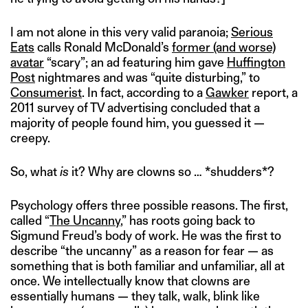
I am not alone in this very valid paranoia;
Serious
Eats
calls Ronald McDonald’s
former (and worse)
avatar
“scary”; an ad featuring him gave
Huffington
Post
nightmares and was “quite disturbing,” to
Consumerist
. In fact, according to a
Gawker
report, a
2011 survey of TV advertising concluded that a
majority of people found him, you guessed it —
creepy.
So, what
is
it? Why are clowns so … *shudders*?
Psychology offers three possible reasons. The first,
called “
The Uncanny
,” has roots going back to
Sigmund Freud’s body of work. He was the first to
describe “the uncanny” as a reason for fear — as
something that is both familiar and unfamiliar, all at
once. We intellectually know that clowns are
essentially humans — they talk, walk, blink like