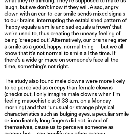
what they’re thinking. They’re supposed to make us
laugh, but we don’t know if they will. A sad, angry
clown with an ear-to-ear smile sends mixed signals
to our brains, interrupting the established pattern of
‘happy equals a smile and sad equals a frown’ that
we’re used to, thus creating the uneasy feeling of
being ‘creeped out.’ Alternatively, our brains register
a smile as a good, happy, normal thing — but we all
know that it’s not normal to smile all the time. If
there’s a wide grimace on someone’s face all the
time, something’s not right.
The study also found male clowns were more likely
to be perceived as creepy than female clowns
(checks out, I only imagine male clowns when I’m
feeling masochistic at 3:33 a.m. on a Monday
morning) and that “unusual or strange physical
characteristics such as bulging eyes, a peculiar smile
or inordinately long fingers did not, in and of
themselves, cause us to perceive someone as
creepy, but … can amplify any other creepy