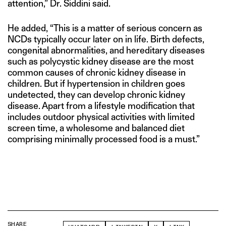
attention,” Dr. Siddini said.
He added, “This is a matter of serious concern as
NCDs typically occur later on in life. Birth defects,
congenital abnormalities, and hereditary diseases
such as polycystic kidney disease are the most
common causes of chronic kidney disease in
children. But if hypertension in children goes
undetected, they can develop chronic kidney
disease. Apart from a lifestyle modification that
includes outdoor physical activities with limited
screen time, a wholesome and balanced diet
comprising minimally processed food is a must.”
SHARE