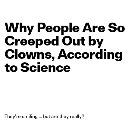
Why
People
Are
So
Creeped
Out
by
Clowns,
According
to
Science
They’re smiling … but are they really?