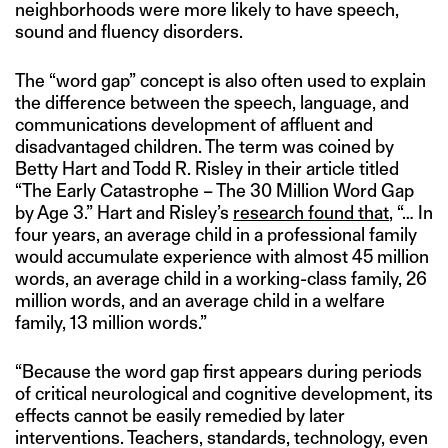
neighborhoods were more likely to have speech,
sound and fluency disorders.
The “word gap” concept is also often used to explain
the difference between the speech, language, and
communications development of affluent and
disadvantaged children. The term was coined by
Betty Hart and Todd R. Risley in their article titled
“The Early Catastrophe – The 30 Million Word Gap
by Age 3.” Hart and Risley’s
research found that
, “… In
four years, an average child in a professional family
would accumulate experience with almost 45 million
words, an average child in a working-class family, 26
million words, and an average child in a welfare
family, 13 million words.”
“Because the word gap first appears during periods
of critical neurological and cognitive development, its
effects cannot be easily remedied by later
interventions. Teachers, standards, technology, even