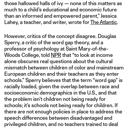
those hallowed halls of ivy — none of this matters as
much to a child’s educational and economic future
than an informed and empowered parent,” Jessica
Lahey, a teacher, and writer, wrote for
The Atlantic
.
However, critics of the concept disagree. Douglas
Sperry, a critic of the word gap theory, and a
professor of psychology at Saint Mary-of-the-
Woods College, told
NPR
that “to look at income
alone obscures real questions about the cultural
mismatch between children of color and mainstream
European children and their teachers as they enter
schools.” Sperry believes that the term “word gap” is
racially loaded, given the overlap between race and
socioeconomic demographics in the U.S., and that
the problem isn’t children not being ready for
schools; it’s schools not being ready for children. If
there are not enough policies in place to address the
speech differences between disadvantaged and
privileged children, and no teachers trained to deal