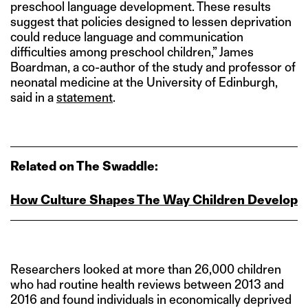
preschool language development. These results
suggest that policies designed to lessen deprivation
could reduce language and communication
difficulties among preschool children,” James
Boardman, a co-author of the study and professor of
neonatal medicine at the University of Edinburgh,
said in a
statement
.
Related on The Swaddle:
How Culture Shapes The Way Children Develop
Researchers looked at more than 26,000 children
who had routine health reviews between 2013 and
2016 and found individuals in economically deprived