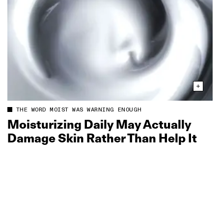
THE WORD MOIST WAS WARNING ENOUGH
Moisturizing Daily May Actually
Damage Skin Rather Than Help It