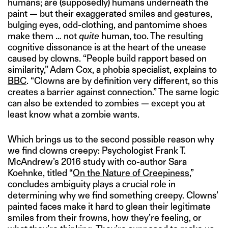
humans; are (supposedly) humans underneath the
paint — but their exaggerated smiles and gestures,
bulging eyes, odd-clothing, and pantomime shoes
make them … not
quite
human, too. The resulting
cognitive dissonance is at the heart of the unease
caused by clowns. “People build rapport based on
similarity,” Adam Cox, a phobia specialist, explains to
BBC
. “Clowns are by definition very different, so this
creates a barrier against connection.” The same logic
can also be extended to zombies — except you at
least know what a zombie wants.
Which brings us to the second possible reason why
we find clowns creepy: Psychologist Frank T.
McAndrew’s 2016 study with co-author Sara
Koehnke, titled “
On the Nature of Creepiness
,”
concludes ambiguity plays a crucial role in
determining why we find something creepy. Clowns’
painted faces make it hard to glean their legitimate
smiles from their frowns, how they’re feeling, or