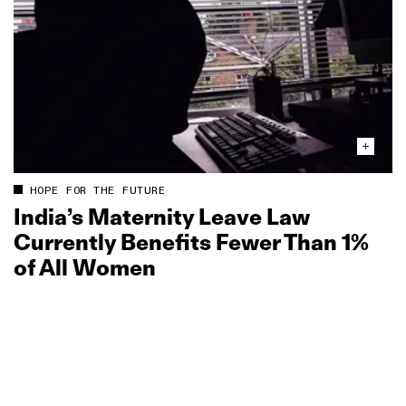
HOPE FOR THE FUTURE
India’s Maternity Leave Law
Currently Benefits Fewer Than 1%
of All Women