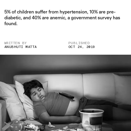
5% of children suffer from hypertension, 10% are pre-
diabetic, and 40% are anemic, a government survey has
found.
WRITTEN BY
PUBLISHED
ANUBHUTI MATTA
OCT 24, 2019