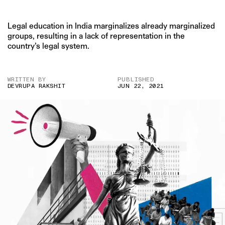
Legal education in India marginalizes already marginalized
groups, resulting in a lack of representation in the
country’s legal system.
WRITTEN BY
PUBLISHED
DEVRUPA RAKSHIT
JUN 22, 2021