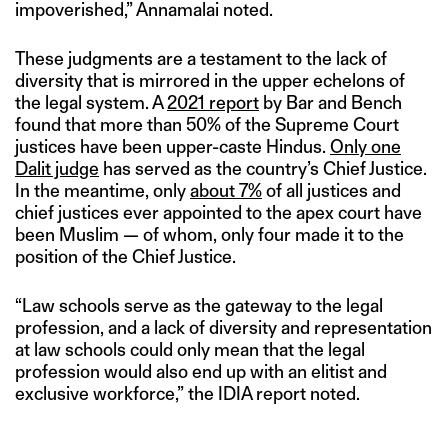
impoverished,” Annamalai noted.
These judgments are a testament to the lack of
diversity that is mirrored in the upper echelons of
the legal system. A
2021 report
by Bar and Bench
found that more than 50% of the Supreme Court
justices have been upper-caste Hindus.
Only one
Dalit judge
has served as the country’s Chief Justice.
In the meantime, only
about 7%
of all justices and
chief justices ever appointed to the apex court have
been Muslim — of whom, only four made it to the
position of the Chief Justice.
“Law schools serve as the gateway to the legal
profession, and a lack of diversity and representation
at law schools could only mean that the legal
profession would also end up with an elitist and
exclusive workforce,” the IDIA report noted.