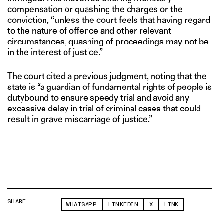
compensation or quashing the charges or the
conviction, “unless the court feels that having regard
to the nature of offence and other relevant
circumstances, quashing of proceedings may not be
in the interest of justice.”
The court cited a previous judgment, noting that the
state is “a guardian of fundamental rights of people is
duty­bound to ensure speedy trial and avoid any
excessive delay in trial of criminal cases that could
result in grave miscarriage of justice.”
SHARE
WHATSAPP
LINKEDIN
X
LINK