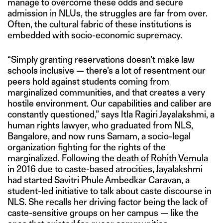
manage to overcome these odds and secure
admission in NLUs, the struggles are far from over.
Often, the cultural fabric of these institutions is
embedded with socio-economic supremacy.
“Simply granting reservations doesn’t make law
schools inclusive — there’s a lot of resentment our
peers hold against students coming from
marginalized communities, and that creates a very
hostile environment. Our capabilities and caliber are
constantly questioned,” says Itla Ragiri Jayalakshmi, a
human rights lawyer, who graduated from NLS,
Bangalore, and now runs Samam, a socio-legal
organization fighting for the rights of the
marginalized. Following the
death of
Rohith Vemula
in 2016 due to caste-based atrocities, Jayalakshmi
had started Savitri Phule Ambedkar Caravan, a
student-led initiative to talk about caste discourse in
NLS. She recalls her driving factor being the lack of
caste-sensitive groups on her campus — like the