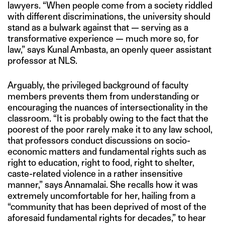
lawyers. “When people come from a society riddled
with different discriminations, the university should
stand as a bulwark against that — serving as a
transformative experience — much more so, for
law,” says Kunal Ambasta, an openly queer assistant
professor at NLS.
Arguably, the privileged background of faculty
members prevents them from understanding or
encouraging the nuances of intersectionality in the
classroom. “It is probably owing to the fact that the
poorest of the poor rarely make it to any law school,
that professors conduct discussions on socio-
economic matters and fundamental rights such as
right to education, right to food, right to shelter,
caste-related violence in a rather insensitive
manner,” says Annamalai. She recalls how it was
extremely uncomfortable for her, hailing from a
“community that has been deprived of most of the
aforesaid fundamental rights for decades,” to hear