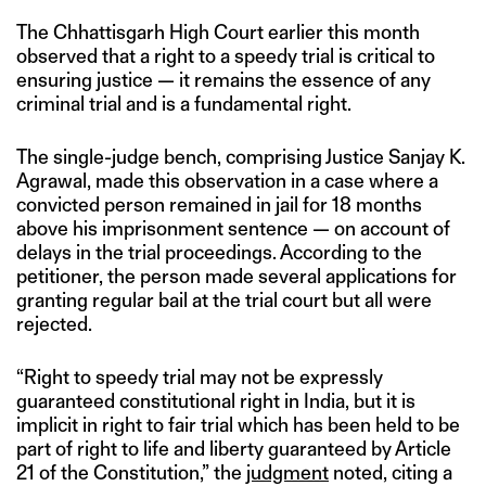
The Chhattisgarh High Court earlier this month
observed that a right to a speedy trial is critical to
ensuring justice — it remains the essence of any
criminal trial and is a fundamental right.
The single-judge bench, comprising Justice Sanjay K.
Agrawal, made this observation in a case where a
convicted person remained in jail for 18 months
above his imprisonment sentence — on account of
delays in the trial proceedings. According to the
petitioner, the person made several applications for
granting regular bail at the trial court but all were
rejected.
“Right to speedy trial may not be expressly
guaranteed constitutional right in India, but it is
implicit in right to fair trial which has been held to be
part of right to life and liberty guaranteed by Article
21 of the Constitution,” the
judgment
noted, citing a