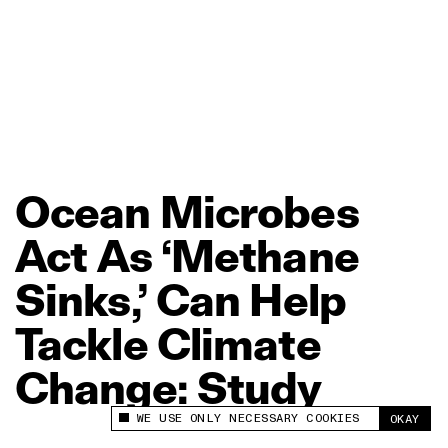
Ocean
Microbes
Act
As
‘Methane
Sinks,’
Can
Help
Tackle
Climate
Change:
Study
WE USE ONLY NECESSARY COOKIES
OKAY
This site uses cookies to measure and improve
your experience.