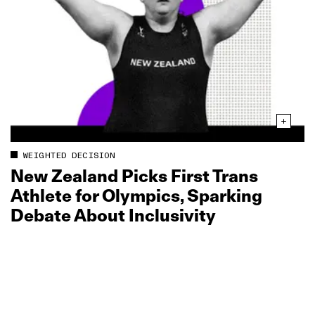
WEIGHTED DECISION
New Zealand Picks First Trans
Athlete for Olympics, Sparking
Debate About Inclusivity