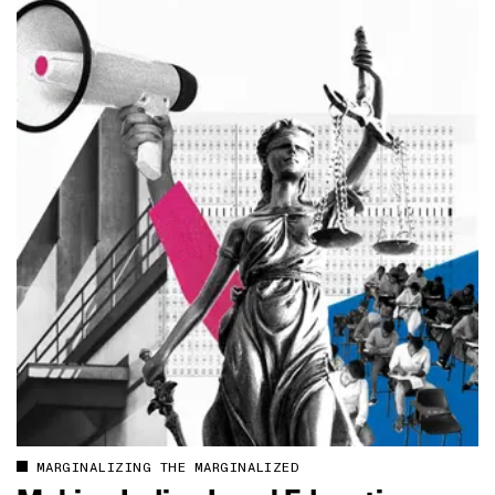
MARGINALIZING THE MARGINALIZED