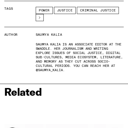
TAGS
POWER
JUSTICE
CRIMINAL JUSTICE
AUTHOR
SAUMYA KALIA
SAUMYA KALIA IS AN ASSOCIATE EDITOR AT THE
SWADDLE. HER JOURNALISM AND WRITING
EXPLORE ISSUES OF SOCIAL JUSTICE, DIGITAL
SUB-CULTURES, MEDIA ECOSYSTEM, LITERATURE,
AND MEMORY AS THEY CUT ACROSS SOCIO-
CULTURAL PERIODS. YOU CAN REACH HER AT
@SAUMYA_KALIA.
Related