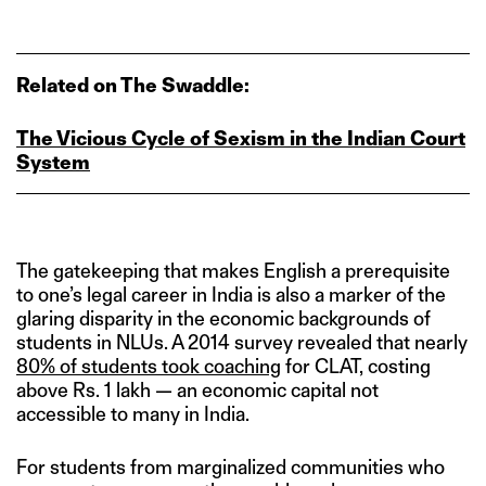
Related on The Swaddle:
The Vicious Cycle of Sexism in the Indian Court
System
The gatekeeping that makes English a prerequisite
to one’s legal career in India is also a marker of the
glaring disparity in the economic backgrounds of
students in NLUs. A 2014 survey revealed that nearly
80% of students took coaching
for CLAT, costing
above Rs. 1 lakh — an economic capital not
accessible to many in India.
For students from marginalized communities who