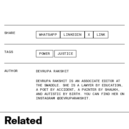
SHARE
WHATSAPP
LINKEDIN
X
LINK
TAGS
POWER
JUSTICE
AUTHOR
DEVRUPA RAKSHIT
DEVRUPA RAKSHIT IS AN ASSOCIATE EDITOR AT
THE SWADDLE. SHE IS A LAWYER BY EDUCATION,
A POET BY ACCIDENT, A PAINTER BY SHAUKH,
AND AUTISTIC BY BIRTH. YOU CAN FIND HER ON
INSTAGRAM @DEVRUPARAKSHIT.
Related