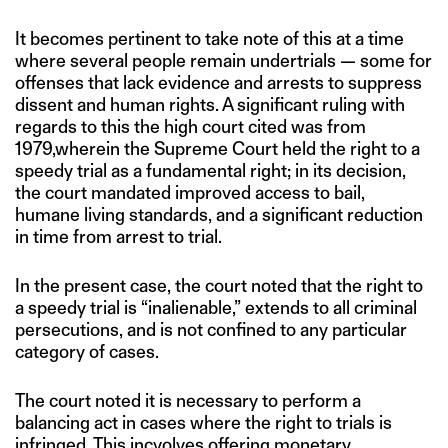
It becomes pertinent to take note of this at a time
where several people remain undertrials — some for
offenses that lack evidence and arrests to suppress
dissent and human rights. A significant ruling with
regards to this the high court cited was from
1979,wherein the Supreme Court held the right to a
speedy trial as a fundamental right; in its decision,
the court mandated improved access to bail,
humane living standards, and a significant reduction
in time from arrest to trial.
In the present case, the court noted that the right to
a speedy trial is “inalienable,” extends to all criminal
persecutions, and is not confined to any particular
category of cases.
The court noted it is necessary to perform a
balancing act in cases where the right to trials is
infringed. This incvolves offering monetary