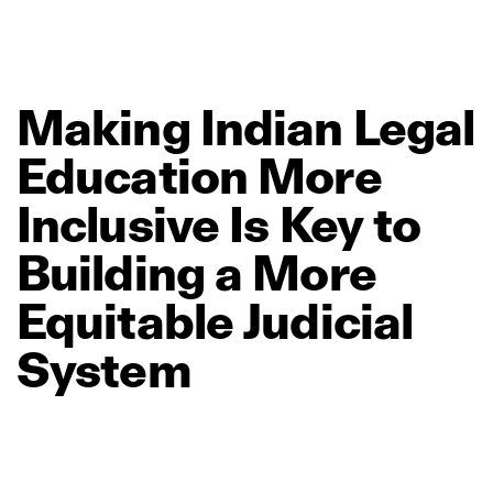
Making
Indian
Legal
Education
More
Inclusive
Is
Key
to
Building
a
More
Equitable
Judicial
System