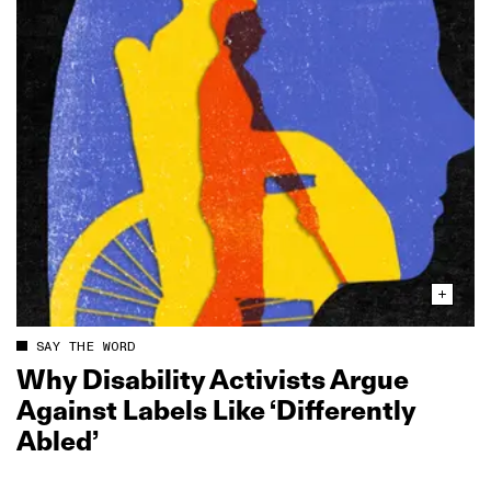
SAY THE WORD
Why Disability Activists Argue
Against Labels Like ‘Differently
Abled’