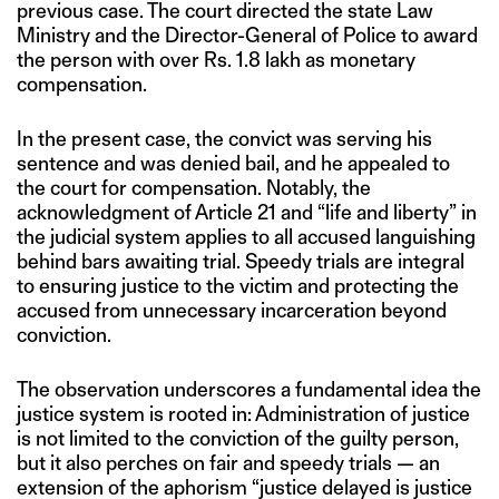
previous case. The court directed the state Law
Ministry and the Director-General of Police to award
the person with over Rs. 1.8 lakh as monetary
compensation.
In the present case, the convict was serving his
sentence and was denied bail, and he appealed to
the court for compensation. Notably, the
acknowledgment of Article 21 and “life and liberty” in
the judicial system applies to all accused languishing
behind bars awaiting trial. Speedy trials are integral
to ensuring justice to the victim and protecting the
accused from unnecessary incarceration beyond
conviction.
The observation underscores a fundamental idea the
justice system is rooted in: Administration of justice
is not limited to the conviction of the guilty person,
but it also perches on fair and speedy trials — an
extension of the aphorism “justice delayed is justice