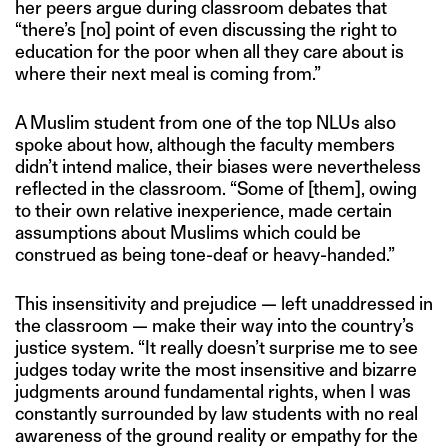
her peers argue during classroom debates that
“there’s [no] point of even discussing the right to
education for the poor when all they care about is
where their next meal is coming from.”
A Muslim student from one of the top NLUs also
spoke about how, although the faculty members
didn’t intend malice, their biases were nevertheless
reflected in the classroom. “Some of [them], owing
to their own relative inexperience, made certain
assumptions about Muslims which could be
construed as being tone-deaf or heavy-handed.”
This insensitivity and prejudice — left unaddressed in
the classroom — make their way into the country’s
justice system. “It really doesn’t surprise me to see
judges today write the most insensitive and bizarre
judgments around fundamental rights, when I was
constantly surrounded by law students with no real
awareness of the ground reality or empathy for the