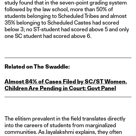
study found that in the seven-point grading system
followed by the law school, more than 50% of
students belonging to Scheduled Tribes and almost
35% belonging to Scheduled Castes had scored
below 3; no ST-student had scored above 5 and only
one SC student had scored above 6.
Related on The Swaddle:
Almost 84% of Cases Filed by SC/ST Women,
Children Are Pending in Court: Govt Panel
The elitism prevalent in the field translates directly
into the careers of students from marginalized
communities. As Jayalakshmi explains, they often