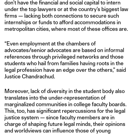
don’t have the financial and social capital to intern
under the top lawyers or at the country’s biggest law
firms — lacking both connections to secure such
internships or funds to afford accommodations in
metropolitan cities, where most of these offices are.
“Even employment at the chambers of
advocates/senior advocates are based on informal
references through privileged networks and those
students who hail from families having roots in the
legal profession have an edge over the others,” said
Justice Chandrachud.
Moreover, lack of diversity in the student body also
translates into the under-representation of
marginalized communities in college faculty boards.
This, too, has significant repercussions for the legal
justice system — since faculty members are in
charge of shaping future legal minds, their opinions
and worldviews can influence those of young