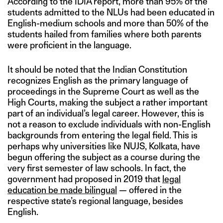
According to the IDIA report, more than 95% of the
students admitted to the NLUs had been educated in
English-medium schools and more than 50% of the
students hailed from families where both parents
were proficient in the language.
It should be noted that the Indian Constitution
recognizes English as the primary language of
proceedings in the Supreme Court as well as the
High Courts, making the subject a rather important
part of an individual’s legal career. However, this is
not a reason to exclude individuals with non-English
backgrounds from entering the legal field. This is
perhaps why universities like NUJS, Kolkata, have
begun offering the subject as a course during the
very first semester of law schools. In fact, the
government had proposed in 2019 that
legal
education be made bilingual
— offered in the
respective state’s regional language, besides
English.