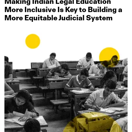
Making Indian Legal Education
More Inclusive Is Key to Building a
More Equitable Judicial System