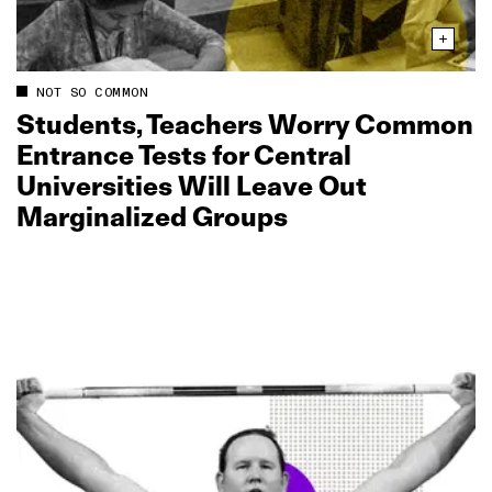
NOT SO COMMON
Students, Teachers Worry Common
Entrance Tests for Central
Universities Will Leave Out
Marginalized Groups