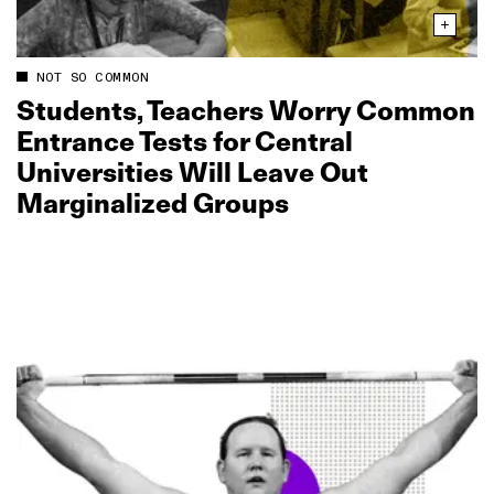
NOT SO COMMON
Students, Teachers Worry Common
Entrance Tests for Central
Universities Will Leave Out
Marginalized Groups