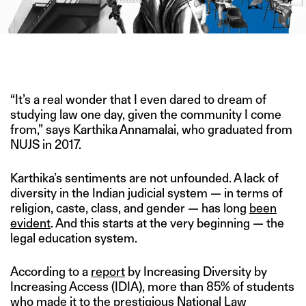
IMAGE CREDIT: DEPOSITPHOTOS/HITESH SONAR FOR THE
SWADDLE
“It’s a real wonder that I even dared to dream of
studying law one day, given the community I come
from,” says Karthika Annamalai, who graduated from
NUJS in 2017.
Karthika’s sentiments are not unfounded. A lack of
diversity in the Indian judicial system — in terms of
religion, caste, class, and gender — has long
been
evident
. And this starts at the very beginning — the
legal education system.
According to a
report
by Increasing Diversity by
Increasing Access (IDIA), more than 85% of students
who made it to the prestigious National Law