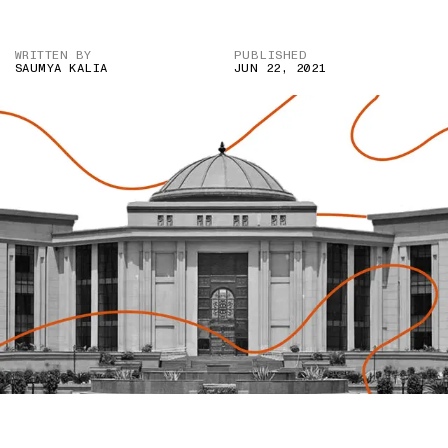
WRITTEN BY
PUBLISHED
SAUMYA KALIA
JUN 22, 2021
IMAGE CREDIT: CASELAW