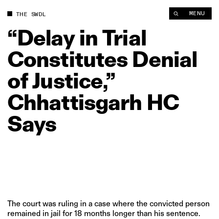
“Delay in Trial Constitutes Denial of Justice,” Chhattisgarh HC
MENU
THE SWDL
“Delay
in
Trial
Constitutes
Denial
of
Justice,”
Chhattisgarh
HC
Says
The court was ruling in a case where the convicted person
remained in jail for 18 months longer than his sentence.