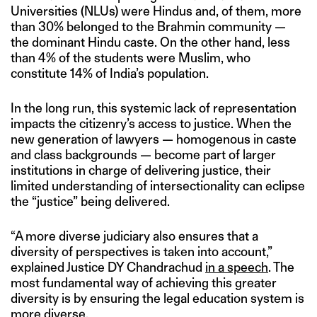
Universities (NLUs) were Hindus and, of them, more
than 30% belonged to the Brahmin community —
the dominant Hindu caste. On the other hand, less
than 4% of the students were Muslim, who
constitute 14% of India’s population.
In the long run, this systemic lack of representation
impacts the citizenry’s access to justice. When the
new generation of lawyers — homogenous in caste
and class backgrounds — become part of larger
institutions in charge of delivering justice, their
limited understanding of intersectionality can eclipse
the “justice” being delivered.
“A more diverse judiciary also ensures that a
diversity of perspectives is taken into account,”
explained Justice DY Chandrachud
in a speech
. The
most fundamental way of achieving this greater
diversity is by ensuring the legal education system is
more diverse.