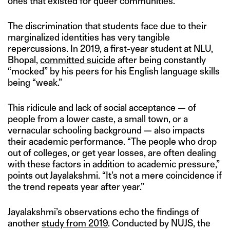
ones that existed for queer communities.
The discrimination that students face due to their
marginalized identities has very tangible
repercussions. In 2019, a first-year student at NLU,
Bhopal,
committed suicide
after being constantly
“mocked” by his peers for his English language skills
being “weak.”
This ridicule and lack of social acceptance — of
people from a lower caste, a small town, or a
vernacular schooling background — also impacts
their academic performance. “The people who drop
out of colleges, or get year losses, are often dealing
with these factors in addition to academic pressure,”
points out Jayalakshmi. “It’s not a mere coincidence if
the trend repeats year after year.”
Jayalakshmi’s observations echo the findings of
another
study from 2019
. Conducted by NUJS, the