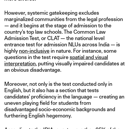
However, systemic gatekeeping excludes
marginalized communities from the legal profession
— and it begins at the stage of admission to the
country’s top law schools. The Common Law
Admission Test, or CLAT — the national level
entrance test for admission NLUs across India — is
highly
non-inclusive
in nature. For instance, some
questions in the test require
spatial and visual
interpretation
, putting visually impaired candidates at
an obvious disadvantage.
Moreover, not only is the test conducted only in
English, but it also has a section that tests
candidates’ proficiency in the language — creating an
uneven playing field for students from
disadvantaged socio-economic backgrounds and
furthering English hegemony.