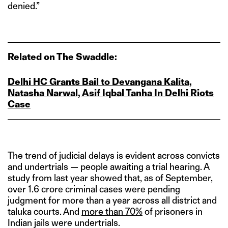
denied.”
Related on The Swaddle:
Delhi HC Grants Bail to Devangana Kalita,
Natasha Narwal, Asif Iqbal Tanha In Delhi Riots
Case
The trend of judicial delays is evident across convicts
and undertrials — people awaiting a trial hearing. A
study from last year showed that, as of September,
over 1.6 crore criminal cases were pending
judgment for more than a year across all district and
taluka courts. And
more than 70%
of prisoners in
Indian jails were undertrials.