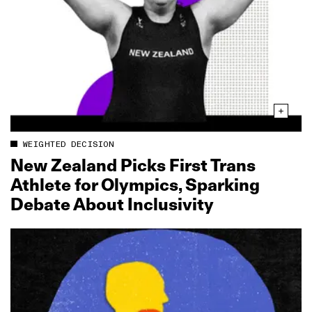
WEIGHTED DECISION
New Zealand Picks First Trans
Athlete for Olympics, Sparking
Debate About Inclusivity