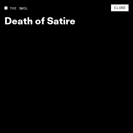
CLOSE
THE SWDL
Death
of
Satire