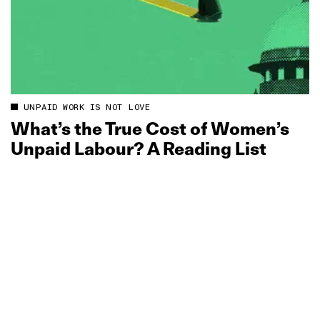
UNPAID WORK IS NOT LOVE
What’s the True Cost of Women’s
Unpaid Labour? A Reading List