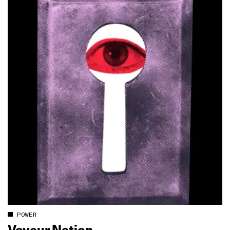
POWER
Voyeur Nation