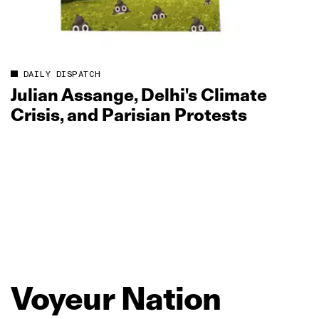
DAILY DISPATCH
Julian Assange, Delhi's Climate
Crisis, and Parisian Protests
Voyeur
Nation