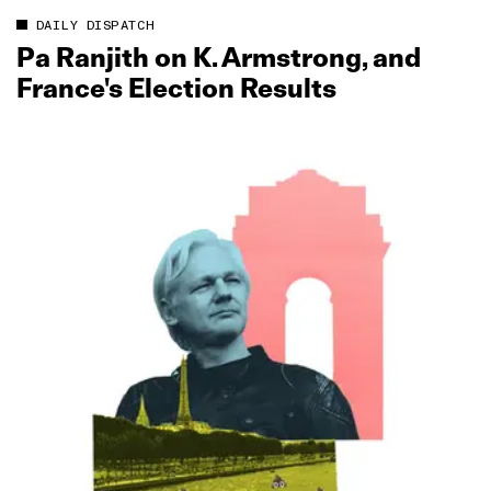
DAILY DISPATCH
Pa Ranjith on K. Armstrong, and
France's Election Results