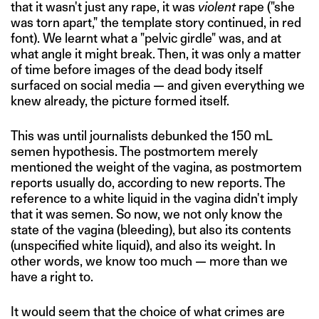
that it wasn't just any rape, it was
violent
rape ("she
was torn apart," the template story continued, in red
font). We learnt what a "pelvic girdle" was, and at
what angle it might break. Then, it was only a matter
of time before images of the dead body itself
surfaced on social media — and given everything we
knew already, the picture formed itself.
This was until journalists debunked the 150 mL
semen hypothesis. The postmortem merely
mentioned the weight of the vagina, as postmortem
reports usually do, according to new reports. The
reference to a white liquid in the vagina didn't imply
that it was semen. So now, we not only know the
state of the vagina (bleeding), but also its contents
(unspecified white liquid), and also its weight. In
other words, we know too much — more than we
have a right to.
It would seem that the choice of what crimes are