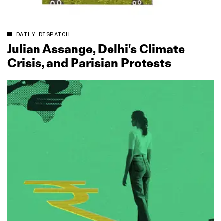
DAILY DISPATCH
Julian Assange, Delhi's Climate
Crisis, and Parisian Protests