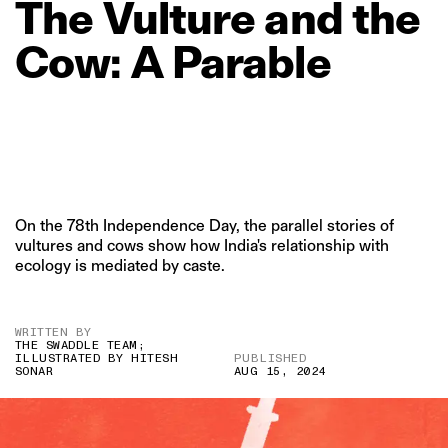
The
Vulture
and
the
Cow:
A
Parable
On the 78th Independence Day, the parallel stories of
vultures and cows show how India's relationship with
ecology is mediated by caste.
WRITTEN BY
THE SWADDLE TEAM;
ILLUSTRATED BY HITESH
PUBLISHED
SONAR
AUG 15, 2024