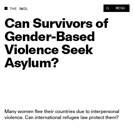
Can Survivors of Gender-Based Violence Seek Asylum? | The 
MENU
THE SWDL
Can
Survivors
of
Gender-Based
Violence
Seek
Asylum?
Many women flee their countries due to interpersonal
violence. Can international refugee law protect them?