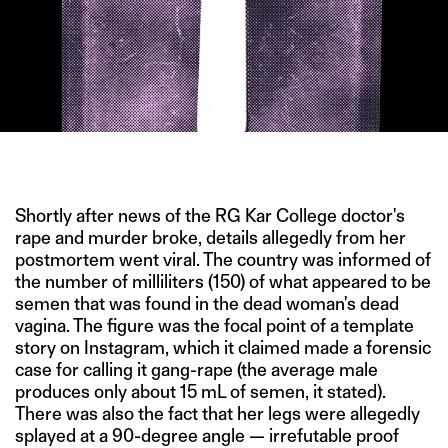
IMAGE CREDIT: GETTY
Shortly after news of the RG Kar College doctor's
rape and murder broke, details allegedly from her
postmortem went viral. The country was informed of
the number of milliliters (150) of what appeared to be
semen that was found in the dead woman's dead
vagina. The figure was the focal point of a template
story on Instagram, which it claimed made a forensic
case for calling it gang-rape (the average male
produces only about 15 mL of semen, it stated).
There was also the fact that her legs were allegedly
splayed at a 90-degree angle — irrefutable proof