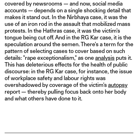
covered by newsrooms — and now, social media
accounts — depends on a single shocking detail that
makes it stand out. In the Nirbhaya case, it was the
use of an iron rod in the assault that mobilized mass
protests. In the Hathras case, it was the victim's
tongue being cut off. And in the RG Kar case, it is the
speculation around the semen. There's a term for the
pattern of selecting cases to cover based on such
details: "rape exceptionalism," as one
analysis
puts it.
This has deleterious effects for the health of public
discourse: in the RG Kar case, for instance, the issue
of workplace safety and labour rights was
overshadowed by coverage of the victim's
autopsy
report — thereby pulling focus back onto her body
and what others have done to it.