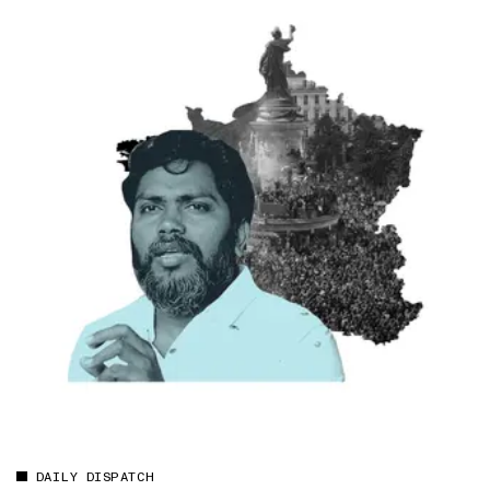
DAILY DISPATCH