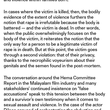
In cases where the victim is killed, then, the bodily
evidence of the extent of violence furthers the
notion that rape is irrefutable because the body is
battered — and the victim is dead. In other words,
when the public overwhelmingly focuses on the
body of the victim, it reiterates the notion that the
only way for a person to be a legitimate victim of
rape is in death. But at this point, the victim goes
through a second violation: that of their privacy,
thanks to the necrophilic voyeurism about their
genitals and the semen found in the post-mortem.
The conversation around the Hema Committee
Report in the Malayalam film industry and many
stakeholders' continued insistence on "false
accusations" speak to this tension between the body
and a survivor's own testimony when it comes to
sexual assault and violence. In the case of the actor