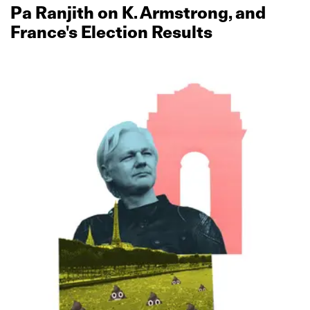
Pa Ranjith on K. Armstrong, and
France's Election Results