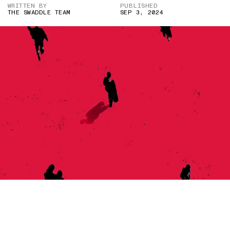
WRITTEN BY
PUBLISHED
THE SWADDLE TEAM
SEP 3, 2024
IMAGE CREDIT: HITESH SONAR FOR THE SWADDLE