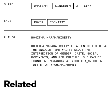
SHARE
WHATSAPP
LINKEDIN
X
LINK
TAGS
POWER
IDENTITY
AUTHOR
ROHITHA NARAHARISETTY
ROHITHA NARAHARISETTY IS A SENIOR EDITOR AT
THE SWADDLE. SHE WRITES ABOUT THE
INTERSECTION OF GENDER, CASTE, SOCIAL
MOVEMENTS, AND POP CULTURE. SHE CAN BE
FOUND ON INSTAGRAM AT @ROHITHA_97 OR ON
TWITTER AT @ROMIMACARONII.
Related