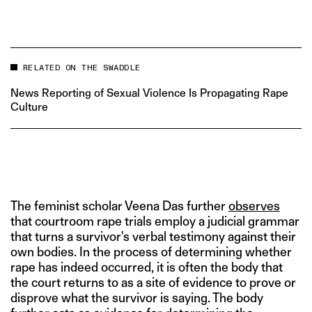
RELATED ON THE SWADDLE
News Reporting of Sexual Violence Is Propagating Rape
Culture
The feminist scholar Veena Das further
observes
that courtroom rape trials employ a judicial grammar
that turns a survivor's verbal testimony against their
own bodies. In the process of determining whether
rape has indeed occurred, it is often the body that
the court returns to as a site of evidence to prove or
disprove what the survivor is saying. The body