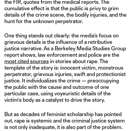
the FIR, quotes from the medical reports. The
cumulative effect is that the public is privy to grim
details of the crime scene, the bodily injuries, and the
hunt for the unknown perpetrator.
One thing stands out clearly: the media’s focus on
grievous details is the influence of a retributive
justice narrative. As a Berkeley Media Studies Group
report shows, law enforcement and police are the
most cited sources
in stories about rape. The
template of the story is: innocent victim, monstrous
perpetrator, grievous injuries, swift and protectionist
justice. It individualizes the crime — preoccupying
the public with the cause and outcome of one
particular case, using voyeuristic details of the
victim's body as a catalyst to drive the story.
But as decades of feminist scholarship has pointed
out, rape is systemic and the criminal justice system
is not only inadequate, it is also part of the problem.