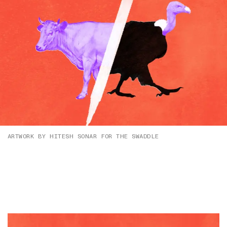
ARTWORK BY HITESH SONAR FOR THE SWADDLE