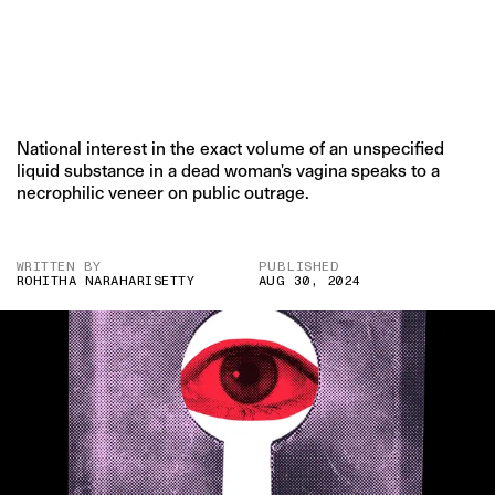
National interest in the exact volume of an unspecified
liquid substance in a dead woman's vagina speaks to a
necrophilic veneer on public outrage.
WRITTEN BY
PUBLISHED
ROHITHA NARAHARISETTY
AUG 30, 2024