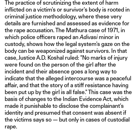
The practice of scrutinizing the extent of harm
inflicted on a victim's or survivor's body is rooted in
criminal justice methodology, where these very
details are furnished and assessed as evidence for
the rape accusation. The Mathura case of 1971, in
which police officers raped an
Adivasi
minor in
custody, shows how the legal system's gaze on the
body can be weaponized against survivors. In that
case, Justice A.D. Koshal ruled: "No marks of injury
were found on the person of the girl after the
incident and their absence goes a long way to
indicate that the alleged intercourse was a peaceful
affair, and that the story of a stiff resistance having
been put up by the girl is all false." This case was the
basis of changes to the Indian Evidence Act, which
made it punishable to disclose the complainant's
identity and presumed that consent was absent if
the victims says so — but only in cases of custodial
rape.