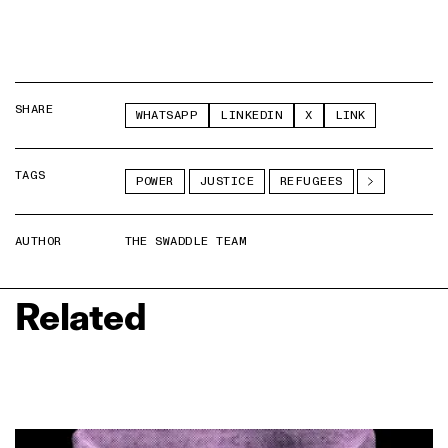
SHARE
WHATSAPP
LINKEDIN
X
LINK
TAGS
POWER
JUSTICE
REFUGEES
AUTHOR
THE SWADDLE TEAM
Related