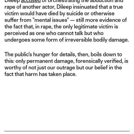
Dileep
accused
of orchestrating the abduction and
rape of another actor, Dileep insinuated that a true
victim would have died by suicide or otherwise
suffer from "mental issues" — still more evidence of
the fact that, in rape, the only legitimate victim is
perceived as one who cannot talk but who
undergoes some form of irreversible bodily damage.
The public’s hunger for details, then, boils down to
this: only permanent damage, forensically verified, is
worthy of not just our outrage but our belief in the
fact that harm has taken place.