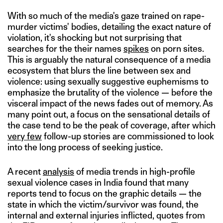
With so much of the media's gaze trained on rape-
murder victims' bodies, detailing the exact nature of
violation, it's shocking but not surprising that
searches for the their names
spikes
on porn sites.
This is arguably the natural consequence of a media
ecosystem that blurs the line between sex and
violence: using sexually suggestive euphemisms to
emphasize the brutality of the violence — before the
visceral impact of the news fades out of memory. As
many point out, a focus on the sensational details of
the case tend to be the peak of coverage, after which
very few
follow-up stories are commissioned to look
into the long process of seeking justice.
A recent
analysis
of media trends in high-profile
sexual violence cases in India found that many
reports tend to focus on the graphic details — the
state in which the victim/survivor was found, the
internal and external injuries inflicted, quotes from