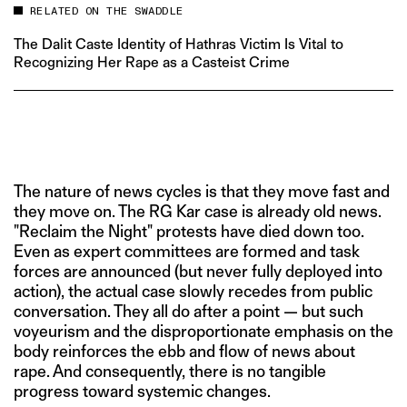
RELATED ON THE SWADDLE
The Dalit Caste Identity of Hathras Victim Is Vital to
Recognizing Her Rape as a Casteist Crime
The nature of news cycles is that they move fast and
they move on. The RG Kar case is already old news.
"Reclaim the Night" protests have died down too.
Even as expert committees are formed and task
forces are announced (but never fully deployed into
action), the actual case slowly recedes from public
conversation. They all do after a point — but such
voyeurism and the disproportionate emphasis on the
body reinforces the ebb and flow of news about
rape. And consequently, there is no tangible
progress toward systemic changes.