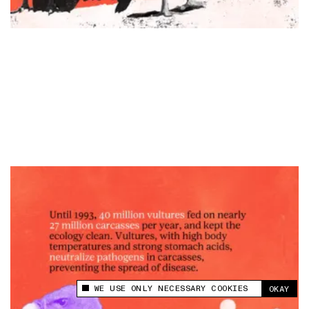
WE USE ONLY NECESSARY COOKIES
OKAY
This site uses cookies to measure and improve
your experience.