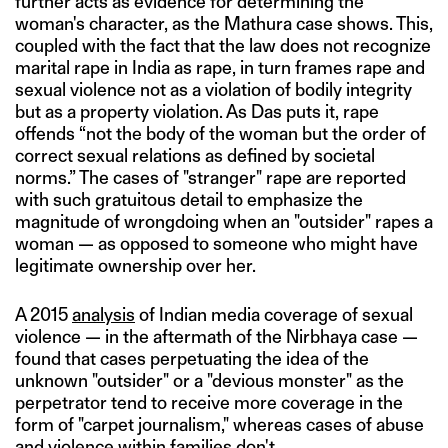
further acts as evidence for determining the
woman's character, as the Mathura case shows. This,
coupled with the fact that the law does not recognize
marital rape in India as rape, in turn frames rape and
sexual violence not as a violation of bodily integrity
but as a property violation. As Das puts it, rape
offends “not the body of the woman but the order of
correct sexual relations as defined by societal
norms.” The cases of "stranger" rape are reported
with such gratuitous detail to emphasize the
magnitude of wrongdoing when an "outsider" rapes a
woman — as opposed to someone who might have
legitimate ownership over her.
A 2015
analysis
of Indian media coverage of sexual
violence — in the aftermath of the Nirbhaya case —
found that cases perpetuating the idea of the
unknown "outsider" or a "devious monster" as the
perpetrator tend to receive more coverage in the
form of "carpet journalism," whereas cases of abuse
and violence within families don't.