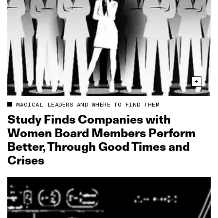
MAGICAL LEADERS AND WHERE TO FIND THEM
Study Finds Companies with
Women Board Members Perform
Better, Through Good Times and
Crises