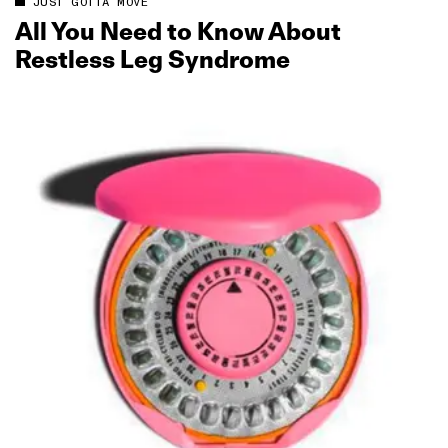
JUST GOTTA MOVE
All You Need to Know About
Restless Leg Syndrome