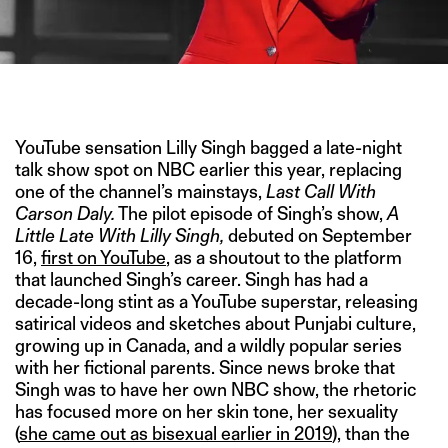
IMAGE CREDIT: NBC
YouTube sensation Lilly Singh bagged a late-night
talk show spot on NBC earlier this year, replacing
one of the channel’s mainstays,
Last Call With
Carson Daly.
The pilot episode of Singh’s show,
A
Little Late With Lilly Singh,
debuted on September
16,
first on YouTube
, as a shoutout to the platform
that launched Singh’s career. Singh has had a
decade-long stint as a YouTube superstar, releasing
satirical videos and sketches about Punjabi culture,
growing up in Canada, and a wildly popular series
with her fictional parents. Since news broke that
Singh was to have her own NBC show, the rhetoric
has focused more on her skin tone, her sexuality
(
she came out as bisexual earlier in 2019
), than the