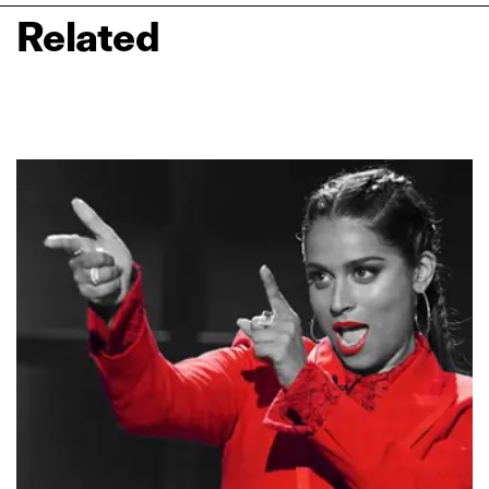
Related