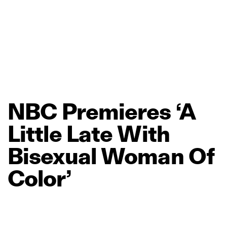
NBC
Premieres
‘A
Little
Late
With
Bisexual
Woman
Of
Color’