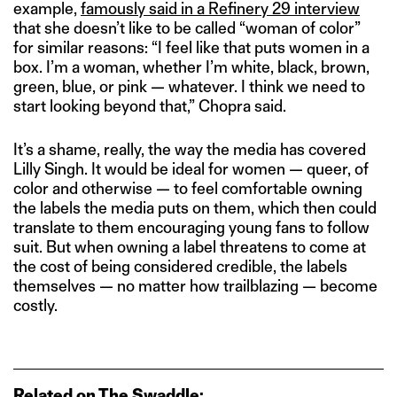
example,
famously said in a Refinery 29 interview
that she doesn’t like to be called “woman of color”
for similar reasons: “I feel like that puts women in a
box. I’m a woman, whether I’m white, black, brown,
green, blue, or pink — whatever. I think we need to
start looking beyond that,” Chopra said.
It’s a shame, really, the way the media has covered
Lilly Singh. It would be ideal for women — queer, of
color and otherwise — to feel comfortable owning
the labels the media puts on them, which then could
translate to them encouraging young fans to follow
suit. But when owning a label threatens to come at
the cost of being considered credible, the labels
themselves — no matter how trailblazing — become
costly.
Related on The Swaddle: