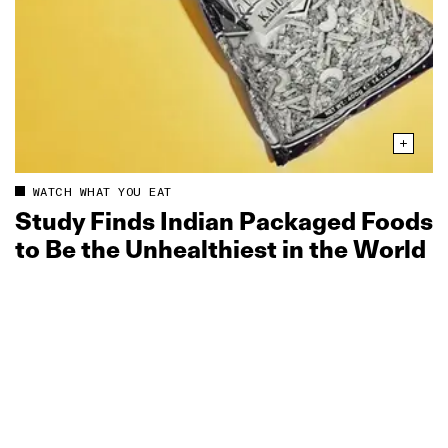
WATCH WHAT YOU EAT
Study Finds Indian Packaged Foods
to Be the Unhealthiest in the World