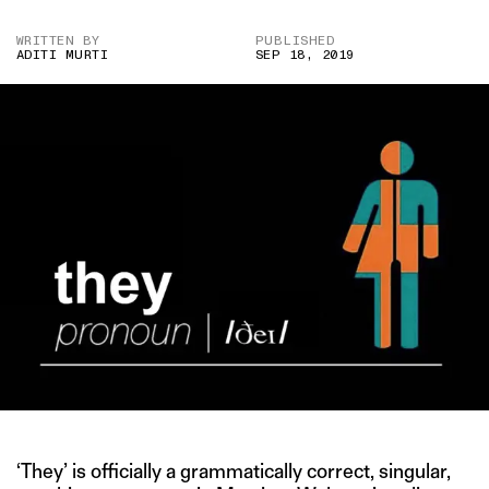
WRITTEN BY
PUBLISHED
ADITI MURTI
SEP 18, 2019
‘They’ is officially a grammatically correct, singular,