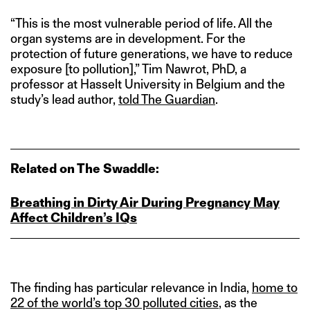
“This is the most vulnerable period of life. All the
organ systems are in development. For the
protection of future generations, we have to reduce
exposure [to pollution],” Tim Nawrot, PhD, a
professor at Hasselt University in Belgium and the
study’s lead author,
told The Guardian
.
Related on The Swaddle:
Breathing in Dirty Air During Pregnancy May
Affect Children’s IQs
The finding has particular relevance in India,
home to
22 of the world’s top 30 polluted cities
, as the