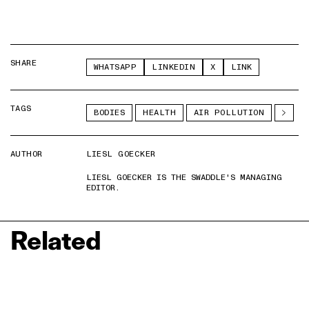
SHARE
WHATSAPP
LINKEDIN
X
LINK
TAGS
BODIES
HEALTH
AIR POLLUTION
AUTHOR
LIESL GOECKER
LIESL GOECKER IS THE SWADDLE'S MANAGING
EDITOR.
Related