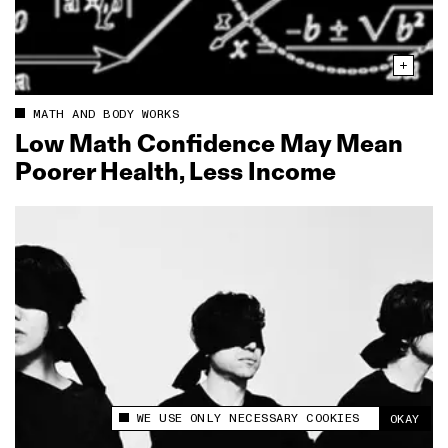
MATH AND BODY WORKS
Low Math Confidence May Mean
Poorer Health, Less Income
WE USE ONLY NECESSARY COOKIES
OKAY
This site uses cookies to measure and improve
your experience.