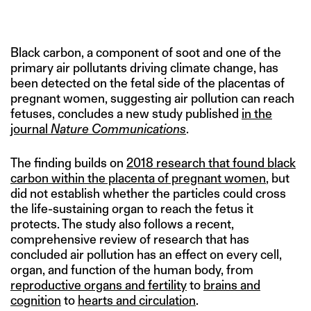
POLLUTION (IDENTIFIED BY WHITE ARROWS). IMAGE CREDIT:
NATURE COMMUNICATIONS
Black carbon, a component of soot and one of the
primary air pollutants driving climate change, has
been detected on the fetal side of the placentas of
pregnant women, suggesting air pollution can reach
fetuses, concludes a new study published
in the
journal
Nature Communications
.
The finding builds on
2018 research that found black
carbon within the placenta of pregnant women
, but
did not establish whether the particles could cross
the life-sustaining organ to reach the fetus it
protects. The study also follows a recent,
comprehensive review of research that has
concluded air pollution has an effect on every cell,
organ, and function of the human body, from
reproductive organs and fertility
to
brains and
cognition
to
hearts and circulation
.