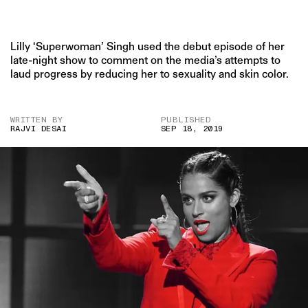
Lilly ‘Superwoman’ Singh used the debut episode of her
late-night show to comment on the media’s attempts to
laud progress by reducing her to sexuality and skin color.
WRITTEN BY
PUBLISHED
RAJVI DESAI
SEP 18, 2019