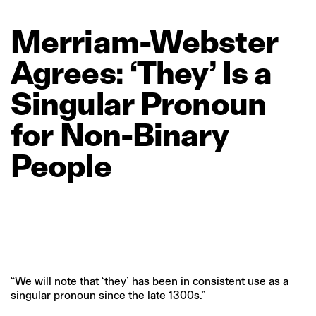
Merriam‑Webster
Agrees:
‘They’
Is
a
Singular
Pronoun
for
Non‑Binary
People
“We will note that ‘they’ has been in consistent use as a
singular pronoun since the late 1300s.”