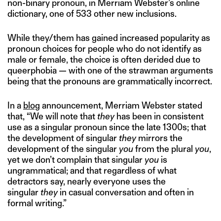
non-binary pronoun, in Merriam Webster’s online
dictionary, one of 533 other new inclusions.
While they/them has gained increased popularity as
pronoun choices for people who do not identify as
male or female, the choice is often derided due to
queerphobia — with one of the strawman arguments
being that the pronouns are grammatically incorrect.
In a
blog
announcement, Merriam Webster stated
that, “We will note that
they
has been in consistent
use as a singular pronoun since the late 1300s; that
the development of singular
they
mirrors the
development of the singular
you
from the plural
you
,
yet we don’t complain that singular
you
is
ungrammatical; and that regardless of what
detractors say, nearly everyone uses the
singular
they
in casual conversation and often in
formal writing.”