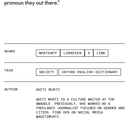
pronoun
they
out there.”
SHARE
WHATSAPP
LINKEDIN
X
LINK
TAGS
SOCIETY
OXFORD ENGLISH DICTIONARY
AUTHOR
ADITI MURTI
ADITI MURTI IS A CULTURE WRITER AT THE
SWADDLE. PREVIOUSLY, SHE WORKED AS A
FREELANCE JOURNALIST FOCUSED ON GENDER AND
CITIES. FIND HER ON SOCIAL MEDIA
@ADITIMURTI.