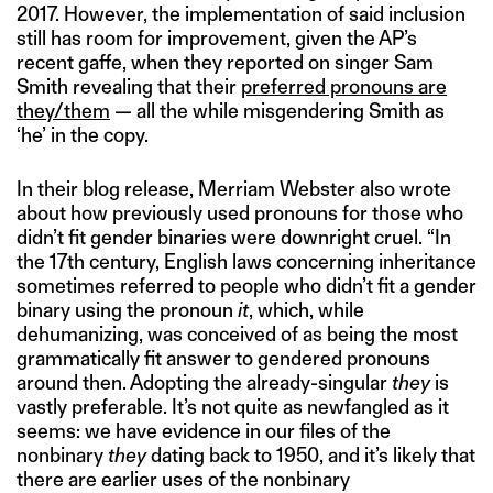
2017. However, the implementation of said inclusion
still has room for improvement, given the AP’s
recent gaffe, when they reported on singer Sam
Smith revealing that their
preferred pronouns are
they/them
— all the while misgendering Smith as
‘he’ in the copy.
In their blog release, Merriam Webster also wrote
about how previously used pronouns for those who
didn’t fit gender binaries were downright cruel. “In
the 17th century, English laws concerning inheritance
sometimes referred to people who didn’t fit a gender
binary using the pronoun
it
, which, while
dehumanizing, was conceived of as being the most
grammatically fit answer to gendered pronouns
around then. Adopting the already-singular
they
is
vastly preferable. It’s not quite as newfangled as it
seems: we have evidence in our files of the
nonbinary
they
dating back to 1950, and it’s likely that
there are earlier uses of the nonbinary