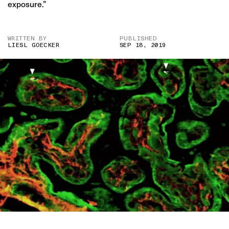
exposure.”
WRITTEN BY
PUBLISHED
LIESL GOECKER
SEP 18, 2019
A SCAN OF A PLACENTA REVEALING BLACK CARBON FROM AIR