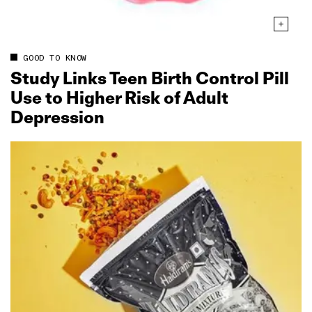
GOOD TO KNOW
Study Links Teen Birth Control Pill
Use to Higher Risk of Adult
Depression