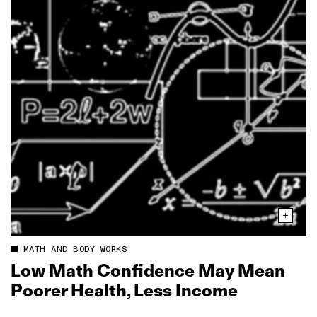
MATH AND BODY WORKS
Low Math Confidence May Mean
Poorer Health, Less Income