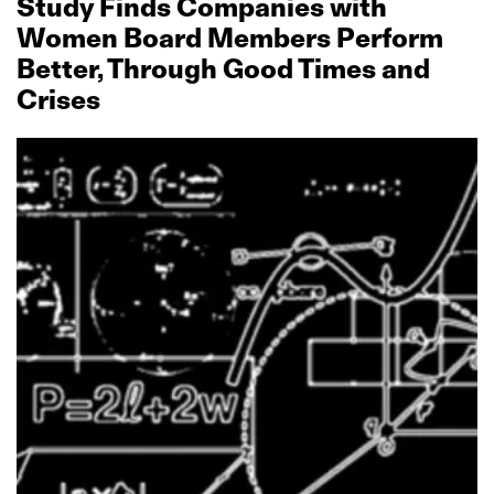
Study Finds Companies with
Women Board Members Perform
Better, Through Good Times and
Crises