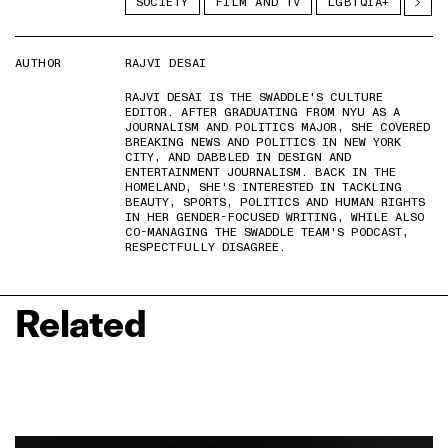
SOCIETY
FILM AND TV
LGBTQIA+
AUTHOR
RAJVI DESAI
RAJVI DESAI IS THE SWADDLE'S CULTURE
EDITOR. AFTER GRADUATING FROM NYU AS A
JOURNALISM AND POLITICS MAJOR, SHE COVERED
BREAKING NEWS AND POLITICS IN NEW YORK
CITY, AND DABBLED IN DESIGN AND
ENTERTAINMENT JOURNALISM. BACK IN THE
HOMELAND, SHE'S INTERESTED IN TACKLING
BEAUTY, SPORTS, POLITICS AND HUMAN RIGHTS
IN HER GENDER-FOCUSED WRITING, WHILE ALSO
CO-MANAGING THE SWADDLE TEAM'S PODCAST,
RESPECTFULLY DISAGREE.
Related