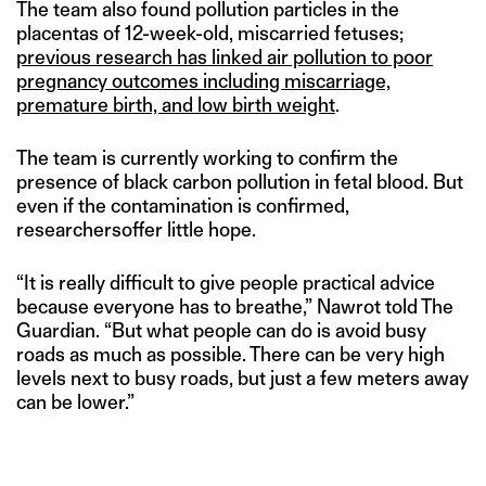
The team also found pollution particles in the
placentas of 12-week-old, miscarried fetuses;
previous research has linked air pollution to poor
pregnancy outcomes including miscarriage,
premature birth, and low birth weight
.
The team is currently working to confirm the
presence of black carbon pollution in fetal blood. But
even if the contamination is confirmed,
researchersoffer little hope.
“It is really difficult to give people practical advice
because everyone has to breathe,” Nawrot told The
Guardian. “But what people can do is avoid busy
roads as much as possible. There can be very high
levels next to busy roads, but just a few meters away
can be lower.”