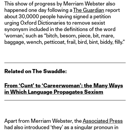
This show of progress by Merriam Webster also
happened one day following a
The Guardian
report
about 30,0000 people having signed a petition
urging Oxford Dictionaries to remove sexist
synonysm included in the definitions of the word
‘woman,’ such as “bitch, besom, piece, bit, mare,
baggage, wench, petticoat, frail, bird, bint, biddy, filly.”
Related on The Swaddle:
From ‘Cunt’ to ‘Careerwoman’: the Many Ways
in Which Language Propagates Sexism
Apart from Merriam Webster, the
Associated Press
had also introduced ‘they’ as a singular pronoun in