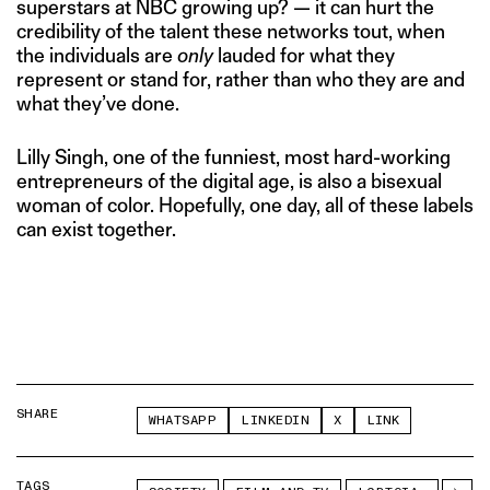
superstars at NBC growing up? — it can hurt the
credibility of the talent these networks tout, when
the individuals are
only
lauded for what they
represent or stand for, rather than who they are and
what they’ve done.
Lilly Singh, one of the funniest, most hard-working
entrepreneurs of the digital age, is also a bisexual
woman of color. Hopefully, one day, all of these labels
can exist together.
SHARE
WHATSAPP
LINKEDIN
X
LINK
TAGS