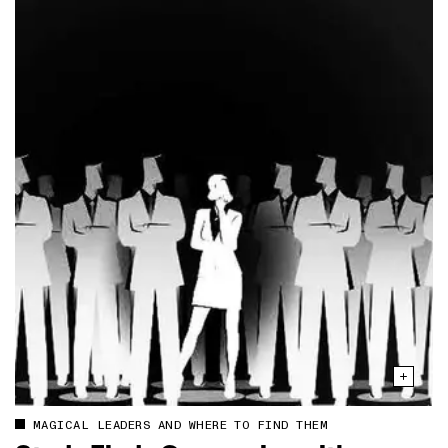
MAGICAL LEADERS AND WHERE TO FIND THEM