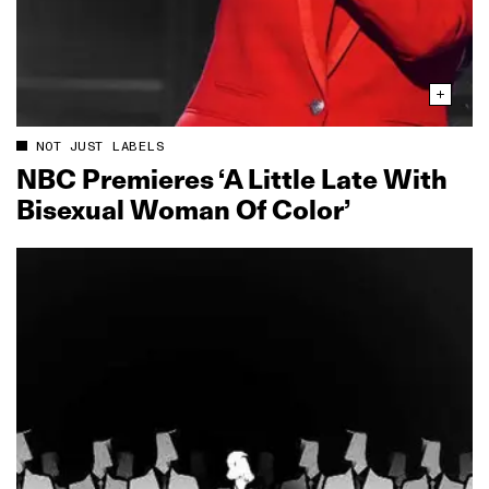
NOT JUST LABELS
NBC Premieres ‘A Little Late With
Bisexual Woman Of Color’