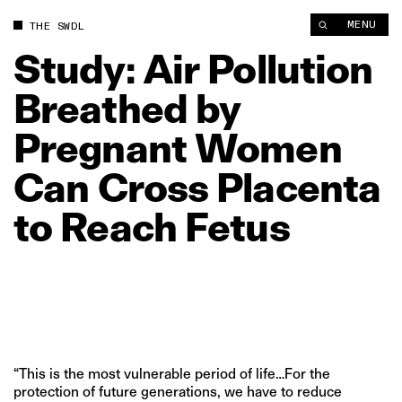
Study: Air Pollution Breathed by Pregnant Women Can Cross P
MENU
THE SWDL
Study:
Air
Pollution
Breathed
by
Pregnant
Women
Can
Cross
Placenta
to
Reach
Fetus
“This is the most vulnerable period of life…For the
protection of future generations, we have to reduce