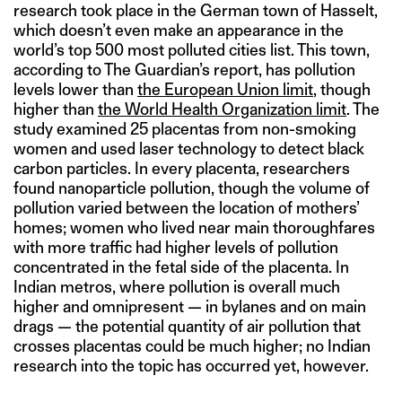
research took place in the German town of Hasselt,
which doesn’t even make an appearance in the
world’s top 500 most polluted cities list. This town,
according to The Guardian’s report, has pollution
levels lower than
the European Union limit
, though
higher than
the World Health Organization limit
. The
study examined 25 placentas from non-smoking
women and used laser technology to detect black
carbon particles. In every placenta, researchers
found nanoparticle pollution, though the volume of
pollution varied between the location of mothers’
homes; women who lived near main thoroughfares
with more traffic had higher levels of pollution
concentrated in the fetal side of the placenta. In
Indian metros, where pollution is overall much
higher and omnipresent — in bylanes and on main
drags — the potential quantity of air pollution that
crosses placentas could be much higher; no Indian
research into the topic has occurred yet, however.