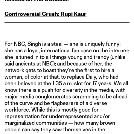
Controversial Crush: Rupi Kaur
For NBC, Singh is a steal — she is uniquely funny;
she has a loyal, international fan base on the internet;
she is tuned in to all things young and trendy (unlike
said ancients at NBC); and because of her, the
network gets to boast they’re the first to hire a
woman, of color at that, to replace Daly, who had
been beloved at the 1:35 a.m. slot for 17 years. We all
know there is a push for diversity in the media, with
major media conglomerates scrambling to be ahead
of the curve and be flagbearers of a diverse
workforce. While this is mostly good for
representation for underrepresented and/or
marginalized communities — how many brown
people can say they saw themselves in the