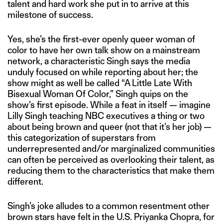
talent and hard work she put in to arrive at this
milestone of success.
Yes, she’s the first-ever openly queer woman of
color to have her own talk show on a mainstream
network, a characteristic Singh says the media
unduly focused on while reporting about her; the
show might as well be called “A Little Late With
Bisexual Woman Of Color,” Singh quips on the
show’s first episode. While a feat in itself — imagine
Lilly Singh teaching NBC executives a thing or two
about being brown and queer (not that it’s her job) —
this categorization of superstars from
underrepresented and/or marginalized communities
can often be perceived as overlooking their talent, as
reducing them to the characteristics that make them
different.
Singh’s joke alludes to a common resentment other
brown stars have felt in the U.S. Priyanka Chopra, for