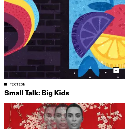
FICTION
Small Talk: Big Kids