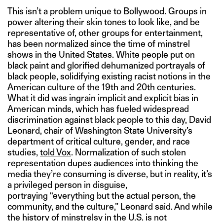
This isn’t a problem unique to Bollywood. Groups in
power altering their skin tones to look like, and be
representative of, other groups for entertainment,
has been normalized since the time of minstrel
shows in the United States. White people put on
black paint and glorified dehumanized portrayals of
black people, solidifying existing racist notions in the
American culture of the 19th and 20th centuries.
What it did was ingrain implicit and explicit bias in
American minds, which has fueled widespread
discrimination against black people to this day, David
Leonard, chair of Washington State University’s
department of critical culture, gender, and race
studies,
told Vox
. Normalization of such stolen
representation dupes audiences into thinking the
media they’re consuming is diverse, but in reality, it’s
a privileged person in disguise,
portraying “everything but the actual person, the
community, and the culture,” Leonard said. And while
the history of minstrelsy in the U.S. is not