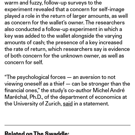
warm and fuzzy, follow-up surveys to the
experiment revealed that a concern for self-image
played a role in the return of larger amounts, as well
as concern for the wallet’s owner. The researchers
also conducted a follow-up experiment in which a
key was added to the wallet alongside the varying
amounts of cash; the presence of a key increased
the rate of return, which researchers say is evidence
of both concern for the unknown owner, as well as
concern for self.
“The psychological forces — an aversion to not
viewing oneself as a thief — can be stronger than the
financial ones,” the study’s co-author Michel André
Maréchal, Ph.D., of the department of economics at
the University of Zurich,
said
in a statement.
Related on The Swaddle: