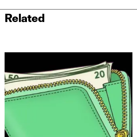
Related