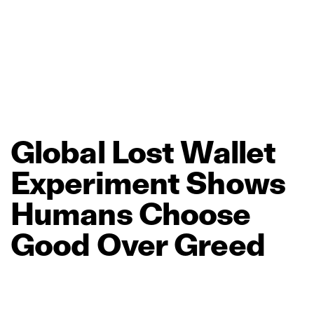
Global
Lost
Wallet
Experiment
Shows
Humans
Choose
Good
Over
Greed