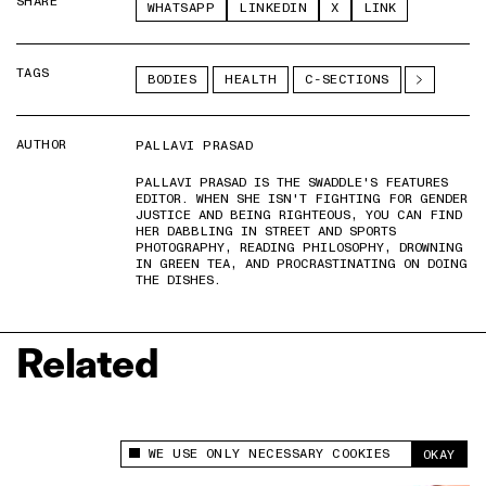
SHARE
WHATSAPP
LINKEDIN
X
LINK
TAGS
BODIES
HEALTH
C-SECTIONS
AUTHOR
PALLAVI PRASAD
PALLAVI PRASAD IS THE SWADDLE'S FEATURES
EDITOR. WHEN SHE ISN'T FIGHTING FOR GENDER
JUSTICE AND BEING RIGHTEOUS, YOU CAN FIND
HER DABBLING IN STREET AND SPORTS
PHOTOGRAPHY, READING PHILOSOPHY, DROWNING
IN GREEN TEA, AND PROCRASTINATING ON DOING
THE DISHES.
Related
WE USE ONLY NECESSARY COOKIES
OKAY
This site uses cookies to measure and improve
your experience.