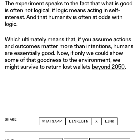
The experiment speaks to the fact that what is good
is often not logical, if logic means acting in self-
interest. And that humanity is often at odds with
logic.
Which ultimately means that, if you assume actions
and outcomes matter more than intentions, humans
are essentially good. Now, if only we could show
some of that goodness to the environment, we
might survive to return lost wallets
beyond 2050
.
SHARE
WHATSAPP
LINKEDIN
X
LINK