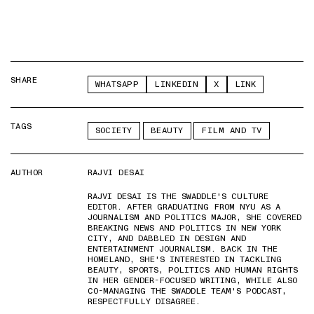
SHARE
WHATSAPP
LINKEDIN
X
LINK
TAGS
SOCIETY
BEAUTY
FILM AND TV
AUTHOR
RAJVI DESAI
RAJVI DESAI IS THE SWADDLE'S CULTURE
EDITOR. AFTER GRADUATING FROM NYU AS A
JOURNALISM AND POLITICS MAJOR, SHE COVERED
BREAKING NEWS AND POLITICS IN NEW YORK
CITY, AND DABBLED IN DESIGN AND
ENTERTAINMENT JOURNALISM. BACK IN THE
HOMELAND, SHE'S INTERESTED IN TACKLING
BEAUTY, SPORTS, POLITICS AND HUMAN RIGHTS
IN HER GENDER-FOCUSED WRITING, WHILE ALSO
CO-MANAGING THE SWADDLE TEAM'S PODCAST,
RESPECTFULLY DISAGREE.