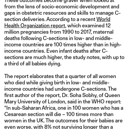
These outcomes become graver when looked at
from the lens of socio-economic development and
gaps in obstetric resources and skills to manage C-
section deliveries. According to a recent
World
Health Organization report
, which examined 12
million pregnancies from 1990 to 2017, maternal
deaths following C-sections in low- and middle-
income countries are 100 times higher than in high-
income countries. Even infant deaths after C-
sections are much higher, the study notes, with up to
a third of all babies dying.
The report elaborates that a quarter of all women
who died while giving birth in low- and middle-
income countries had undergone C-sections. The
first author of the report, Dr. Soha Sobhy, of Queen
Mary University of London, said in the WHO report:
“In sub-Saharan Africa, one in 100 women who has a
Cesarean section will die – 100 times more than
women in the UK. The outcomes for their babies are
even worse, with 8% not surviving longer than a