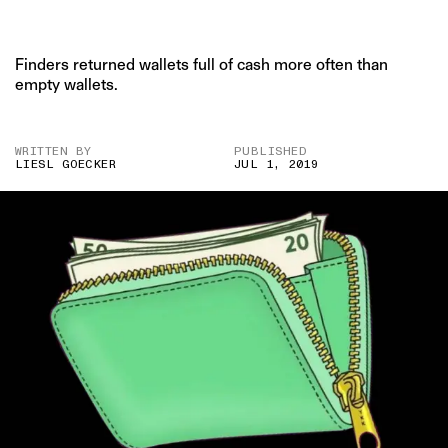
Finders returned wallets full of cash more often than
empty wallets.
WRITTEN BY
PUBLISHED
LIESL GOECKER
JUL 1, 2019