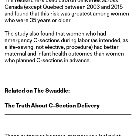
The researchers used data on deliveries across
Canada (except Quebec) between 2003 and 2015
and found that this risk was greatest among women
who were 35 years or older.
The study also found that women who had
emergency C-sections during labor (as intended, as
a life-saving, not elective, procedure) had better
maternal and infant health outcomes than women
who planned C-sections in advance.
Related on The Swaddle:
The Truth About C‑Section Delivery