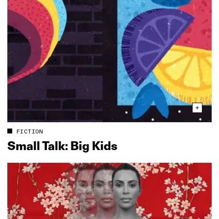
FICTION
Small Talk: Big Kids