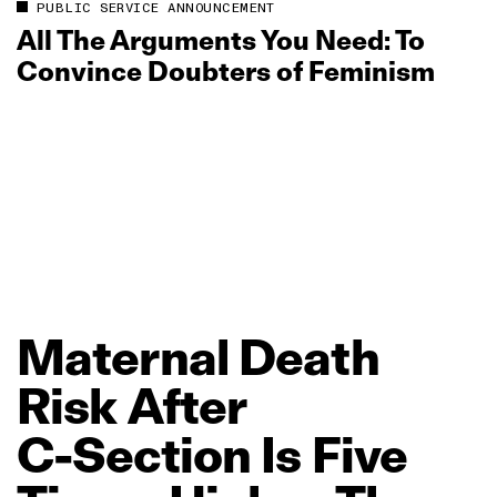
PUBLIC SERVICE ANNOUNCEMENT
All The Arguments You Need: To
Convince Doubters of Feminism
Maternal
Death
Risk
After
C‑Section
Is
Five