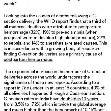
week.”
Looking into the causes of deaths following a C-
section delivery, the WHO report finds that a third of
all maternal deaths were attributed to postpartum
hemorrhage (32%), 19% to pre-eclampsia (when
pregnant women develop high blood pressure), 22%
to sepsis, and 14% to anesthesia-related causes. This
is in accordance with a growing body of research
finding C-section deliveries are a
primary cause of
postpartum hemorrhage
.
The exponential increase in the number of C-section
deliveries across the world underscores the
significance of these new reports. According to a
report in
The Lancet
, in at least 15 countries, 40% of
all deliveries happened through a Cesarean section.
C-section rates in India have
doubled in 10 years
,
from 8.5% to 17.2% which is
twice the global average
and much higher than the benchmark of 10-15% set