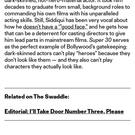
dark-skinned, not-‘hero’-material actor. It took him
decades to graduate from small, background roles to
commanding his own films with his unparalleled
acting skills. Still, Siddiqui has been very vocal about
how he
doesn’t have a ‘”good face,”
and he gets how
that can be a deterrent for casting directors to give
him lead parts in mainstream films.
Super 30
serves
as the perfect example of Bollywood’s gatekeeping:
dark-skinned actors can’t play “heroes” because they
don’t look like them — and they also can’t play
characters they actually look like.
Related on The Swaddle:
Editorial: I’ll Take Door Number Three, Please