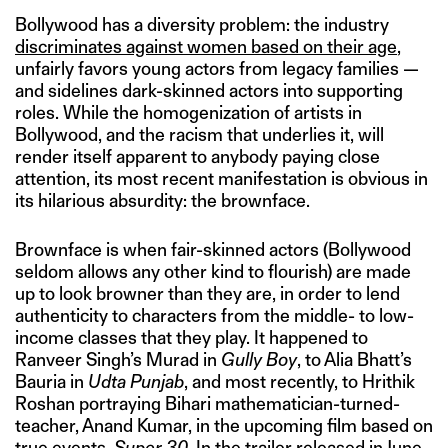
Bollywood has a diversity problem: the industry
discriminates against women based on their age
,
unfairly favors young actors from legacy families —
and sidelines dark-skinned actors into supporting
roles. While the homogenization of artists in
Bollywood, and the racism that underlies it, will
render itself apparent to anybody paying close
attention, its most recent manifestation is obvious in
its hilarious absurdity: the brownface.
Brownface is when fair-skinned actors (Bollywood
seldom allows any other kind to flourish) are made
up to look browner than they are, in order to lend
authenticity to characters from the middle- to low-
income classes that they play. It happened to
Ranveer Singh’s Murad in
Gully Boy
, to Alia Bhatt’s
Bauria in
Udta Punjab
, and most recently, to Hrithik
Roshan portraying Bihari mathematician-turned-
teacher, Anand Kumar, in the upcoming film based on
true events,
Super 30
.
In the trailer released in June
,