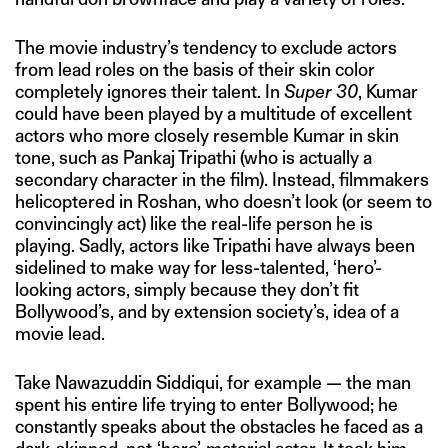
The movie industry’s tendency to exclude actors
from lead roles on the basis of their skin color
completely ignores their talent. In
Super 30
, Kumar
could have been played by a multitude of excellent
actors who more closely resemble Kumar in skin
tone, such as Pankaj Tripathi (who is actually a
secondary character in the film). Instead, filmmakers
helicoptered in Roshan, who doesn’t look (or seem to
convincingly act) like the real-life person he is
playing. Sadly, actors like Tripathi have always been
sidelined to make way for less-talented, ‘hero’-
looking actors, simply because they don’t fit
Bollywood’s, and by extension society’s, idea of a
movie lead.
Take Nawazuddin Siddiqui, for example — the man
spent his entire life trying to enter Bollywood; he
constantly speaks about the obstacles he faced as a