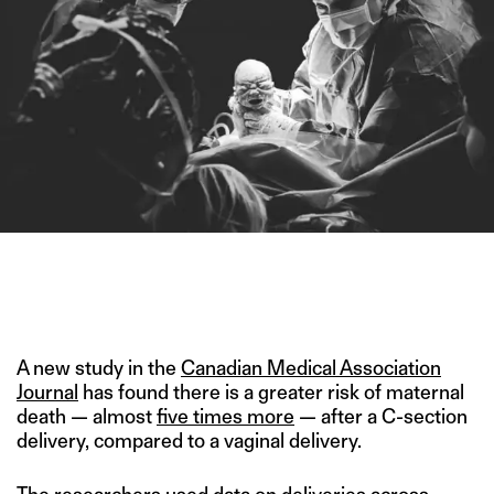
THE NUMBER OF C-SECTION DELIVERIES IN INDIA IS TWICE
THE GLOBAL AVERAGE AND MUCH HIGHER THAN WHO
RECOMMENDATIONS. (IMAGE CREDIT: ITTY BITTY
PHOTOGRAPHY)
A new study in the
Canadian Medical Association
Journal
has found there is a greater risk of maternal
death — almost
five times more
— after a C-section
delivery, compared to a vaginal delivery.