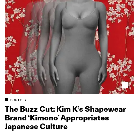
SOCIETY
The Buzz Cut: Kim K’s Shapewear
Brand ‘Kimono’ Appropriates
Japanese Culture