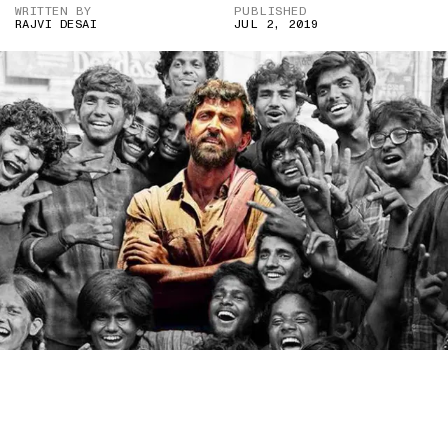
WRITTEN BY
PUBLISHED
RAJVI DESAI
JUL 2, 2019
IF DARK-SKINNED ACTORS WERE ALLOWED TO PLAY LEAD
ROLES, BOLLYWOOD WOULDN’T HAVE TO RESORT TO RACIST
MAKE-UP. (IMAGE CREDIT: ‘SUPER 30’ 2019 PHANTOM FILMS
PRODUCTION)