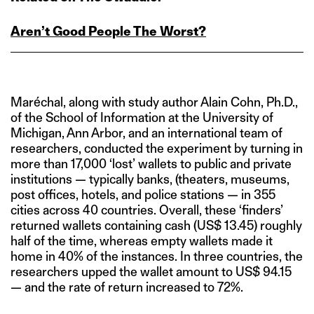
Aren’t Good People The Worst?
Maréchal, along with study author Alain Cohn, Ph.D.,
of the School of Information at the University of
Michigan, Ann Arbor, and an international team of
researchers, conducted the experiment by turning in
more than 17,000 ‘lost’ wallets to public and private
institutions — typically banks, (theaters, museums,
post offices, hotels, and police stations — in 355
cities across 40 countries. Overall, these ‘finders’
returned wallets containing cash (US$ 13.45) roughly
half of the time, whereas empty wallets made it
home in 40% of the instances. In three countries, the
researchers upped the wallet amount to US$ 94.15
— and the rate of return increased to 72%.