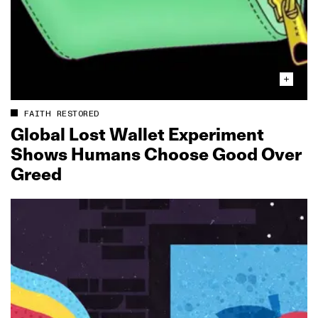
FAITH RESTORED
Global Lost Wallet Experiment
Shows Humans Choose Good Over
Greed