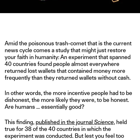
FINDERS RETURNED WALLETS FULL OF CASH MORE OFTEN THAN
EMPTY WALLETS. (IMAGE CREDIT: REFINERY29)
Amid the poisonous trash-comet that is the current
news cycle comes a study that might just restore
your faith in humanity: An experiment that spanned
40 countries found people almost everywhere
returned lost wallets that contained money more
frequently than they returned wallets without cash.
In other words, the more incentive people had to be
dishonest, the more likely they were, to be honest.
Are humans … essentially good?
This finding,
published in the journal
Science
, held
true for 38 of the 40 countries in which the
experiment was conducted. But lest you feel too