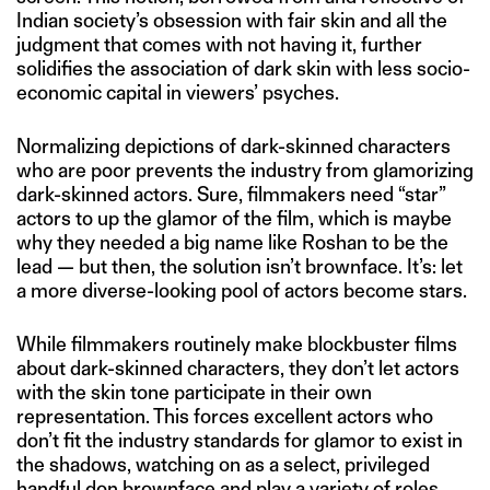
Indian society’s obsession with fair skin and all the
judgment that comes with not having it, further
solidifies the association of dark skin with less socio-
economic capital in viewers’ psyches.
Normalizing depictions of dark-skinned characters
who are poor prevents the industry from glamorizing
dark-skinned actors. Sure, filmmakers need “star”
actors to up the glamor of the film, which is maybe
why they needed a big name like Roshan to be the
lead — but then, the solution isn’t brownface. It’s: let
a more diverse-looking pool of actors become stars.
While filmmakers routinely make blockbuster films
about dark-skinned characters, they don’t let actors
with the skin tone participate in their own
representation. This forces excellent actors who
don’t fit the industry standards for glamor to exist in
the shadows, watching on as a select, privileged
handful don brownface and play a variety of roles.