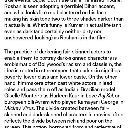
Roshan is seen adopting a (terrible) Bihari accent,
and what looks like mud plastered on his face,
making his skin tone two to three shades darker than
it actually is. What’s funny is Kumar in actual life isn’t
even as dark (and certainly neither dirty nor
unshowered-looking)
as Roshan is in the film
.
The practice of darkening fair-skinned actors to
enable them to portray dark-skinned characters is
emblematic of Bollywood’s racism and classism; the
idea is rooted in stereotypes that dark skin signifies
poverty, lower class and lower caste. On the other
hand, filmmakers often cast white actors in lead
roles and pass them off as Indian: Brazilian model
Giselle Monteiro as Harleen Kaur in
Love Aaj Kal,
or
European Elli Avram who played Kamayani George in
Mickey Virus
. The divide created between fair-
skinned and dark-skinned characters in movies often
reflects the divide between rich and poor on the
screen. This notion, borrowed from and reflective of