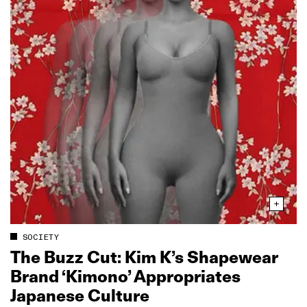
SOCIETY
The Buzz Cut: Kim K’s Shapewear
Brand ‘Kimono’ Appropriates
Japanese Culture