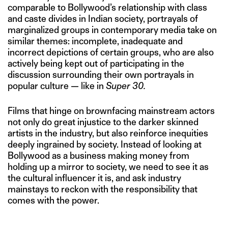
comparable to Bollywood’s relationship with class
and caste divides in Indian society, portrayals of
marginalized groups in contemporary media take on
similar themes: incomplete, inadequate and
incorrect depictions of certain groups, who are also
actively being kept out of participating in the
discussion surrounding their own portrayals in
popular culture — like in
Super 30.
Films that hinge on brownfacing mainstream actors
not only do great injustice to the darker skinned
artists in the industry, but also reinforce inequities
deeply ingrained by society. Instead of looking at
Bollywood as a business making money from
holding up a mirror to society, we need to see it as
the cultural influencer it is, and ask industry
mainstays to reckon with the responsibility that
comes with the power.