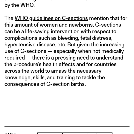
by the WHO.
The
WHO guidelines on C-sections
mention that for
this amount of women and newborns, C-sections
can be a life-saving intervention with respect to
complications such as bleeding, fetal distress,
hypertensive disease, etc. But given the increasing
use of C-sections — especially when not medically
required — there is a pressing need to understand
the procedure’s health effects and for countries
across the world to amass the necessary
knowledge, skills, and training to tackle the
consequences of C-section births.