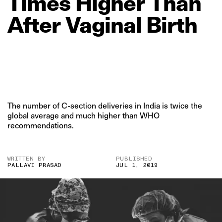
Times
Higher
Than
After
Vaginal
Birth
The number of C-section deliveries in India is twice the
global average and much higher than WHO
recommendations.
WRITTEN BY
PUBLISHED
PALLAVI PRASAD
JUL 1, 2019