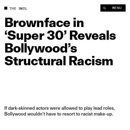
Brownface in ‘Super 30’ Reveals Bollywood’s Structural Racis
MENU
THE SWDL
Brownface
in
‘Super
30’
Reveals
Bollywood’s
Structural
Racism
If dark-skinned actors were allowed to play lead roles,
Bollywood wouldn’t have to resort to racist make-up.