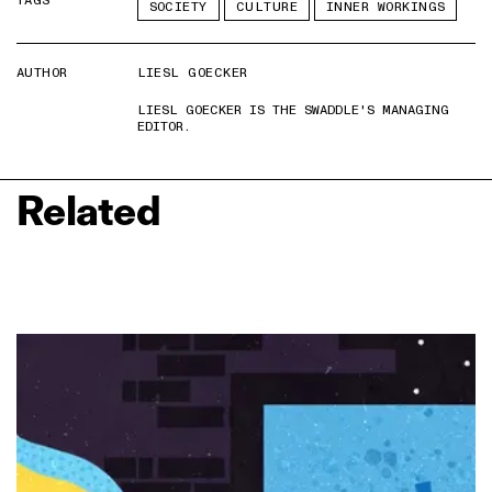
TAGS
SOCIETY
CULTURE
INNER WORKINGS
AUTHOR
LIESL GOECKER
LIESL GOECKER IS THE SWADDLE'S MANAGING
EDITOR.
Related