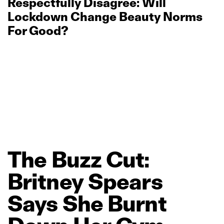
Respectfully Disagree: Will
Lockdown Change Beauty Norms
For Good?
The
Buzz
Cut:
Britney
Spears
Says
She
Burnt