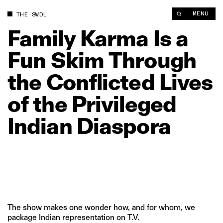
Family Karma Is a Fun Skim Through the Conflicted Lives of th
MENU
THE SWDL
Family
Karma
Is
a
Fun
Skim
Through
the
Conflicted
Lives
of
the
Privileged
Indian
Diaspora
The show makes one wonder how, and for whom, we
package Indian representation on T.V.