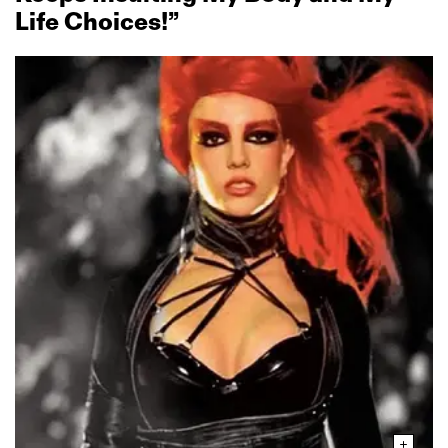
Life Choices!”