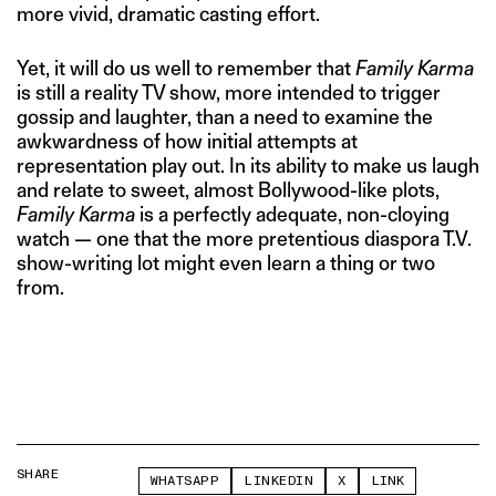
more vivid, dramatic casting effort.
Yet, it will do us well to remember that
Family Karma
is still a reality TV show, more intended to trigger
gossip and laughter, than a need to examine the
awkwardness of how initial attempts at
representation play out. In its ability to make us laugh
and relate to sweet, almost Bollywood-like plots,
Family Karma
is a perfectly adequate, non-cloying
watch — one that the more pretentious diaspora T.V.
show-writing lot might even learn a thing or two
from.
SHARE
WHATSAPP
LINKEDIN
X
LINK