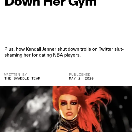
Down
Her
Gym
Plus, how Kendall Jenner shut down trolls on Twitter slut-
shaming her for dating NBA players.
WRITTEN BY
PUBLISHED
THE SWADDLE TEAM
MAY 2, 2020