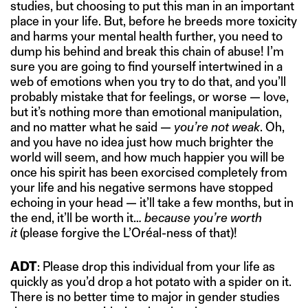
studies, but choosing to put this man in an important
place in your life. But, before he breeds more toxicity
and harms your mental health further, you need to
dump his behind and break this chain of abuse! I’m
sure you are going to find yourself intertwined in a
web of emotions when you try to do that, and you’ll
probably mistake that for feelings, or worse — love,
but it’s nothing more than emotional manipulation,
and no matter what he said —
you’re not weak
. Oh,
and you have no idea just how much brighter the
world will seem, and how much happier you will be
once his spirit has been exorcised completely from
your life and his negative sermons have stopped
echoing in your head — it’ll take a few months, but in
the end, it’ll be worth it…
because you’re worth
it
(please forgive the L’Oréal-ness of that)!
ADT
: Please drop this individual from your life as
quickly as you’d drop a hot potato with a spider on it.
There is no better time to major in gender studies