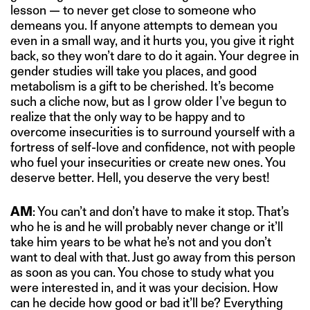
lesson — to never get close to someone who
demeans you. If anyone attempts to demean you
even in a small way, and it hurts you, you give it right
back, so they won’t dare to do it again. Your degree in
gender studies will take you places, and good
metabolism is a gift to be cherished. It’s become
such a cliche now, but as I grow older I’ve begun to
realize that the only way to be happy and to
overcome insecurities is to surround yourself with a
fortress of self-love and confidence, not with people
who fuel your insecurities or create new ones. You
deserve better. Hell, you deserve the very best!
AM
: You can’t and don’t have to make it stop. That’s
who he is and he will probably never change or it’ll
take him years to be what he’s not and you don’t
want to deal with that. Just go away from this person
as soon as you can. You chose to study what you
were interested in, and it was your decision. How
can he decide how good or bad it’ll be? Everything