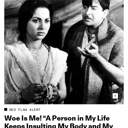
RED FLAG ALERT
Woe Is Me! “A Person in My Life
Keeps Insulting My Body and My