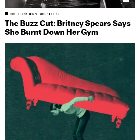
NO LOCKDOWN WORKOUTS
The Buzz Cut: Britney Spears Says
She Burnt Down Her Gym