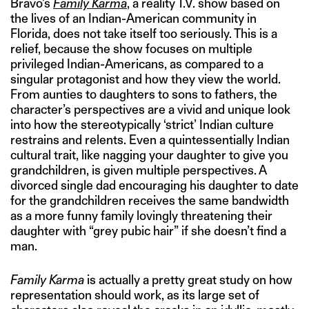
Bravo’s
Family Karma
, a reality T.V. show based on
the lives of an Indian-American community in
Florida, does not take itself too seriously. This is a
relief, because the show focuses on multiple
privileged Indian-Americans, as compared to a
singular protagonist and how they view the world.
From aunties to daughters to sons to fathers, the
character’s perspectives are a vivid and unique look
into how the stereotypically ‘strict’ Indian culture
restrains and relents. Even a quintessentially Indian
cultural trait, like nagging your daughter to give you
grandchildren, is given multiple perspectives. A
divorced single dad encouraging his daughter to date
for the grandchildren receives the same bandwidth
as a more funny family lovingly threatening their
daughter with “grey pubic hair” if she doesn’t find a
man.
Family Karma
is actually a pretty great study on how
representation should work, as its large set of