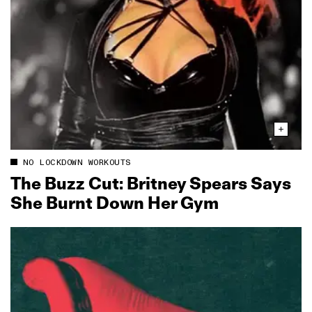
NO LOCKDOWN WORKOUTS
The Buzz Cut: Britney Spears Says
She Burnt Down Her Gym