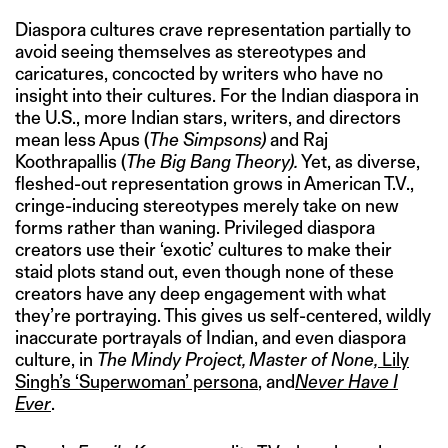
Diaspora cultures crave representation partially to
avoid seeing themselves as stereotypes and
caricatures, concocted by writers who have no
insight into their cultures. For the Indian diaspora in
the U.S., more Indian stars, writers, and directors
mean less Apus (
The Simpsons)
and Raj
Koothrapallis (
The Big Bang Theory).
Yet, as diverse,
fleshed-out representation grows in American T.V.,
cringe-inducing stereotypes merely take on new
forms rather than waning. Privileged diaspora
creators use their ‘exotic’ cultures to make their
staid plots stand out, even though none of these
creators have any deep engagement with what
they’re portraying. This gives us self-centered, wildly
inaccurate portrayals of Indian, and even diaspora
culture, in
The Mindy Project, Master of None,
Lily
Singh’s ‘Superwoman’ persona
, and
Never Have I
Ever
.