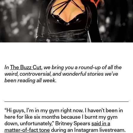
IMAGE CREDIT: YOUTUBE
In
The Buzz Cut
,
we bring you a round-up of all the
weird, controversial, and wonderful stories we’ve
been reading all week.
“Hi guys, I’m in my gym right now. I haven’t been in
here for like six months because I burnt my gym
down, unfortunately,” Britney Spears
said in a
matter-of-fact tone
during an Instagram livestream.