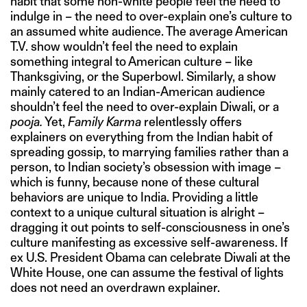
habit that some non-white people feel the need to
indulge in – the need to over-explain one’s culture to
an assumed white audience. The average American
T.V. show wouldn’t feel the need to explain
something integral to American culture – like
Thanksgiving, or the Superbowl. Similarly, a show
mainly catered to an Indian-American audience
shouldn’t feel the need to over-explain Diwali, or a
pooja.
Yet,
Family Karma
relentlessly offers
explainers on everything from the Indian habit of
spreading gossip, to marrying families rather than a
person, to Indian society’s obsession with image –
which is funny, because none of these cultural
behaviors are unique to India. Providing a little
context to a unique cultural situation is alright –
dragging it out points to self-consciousness in one’s
culture manifesting as excessive self-awareness. If
ex U.S. President Obama can celebrate Diwali at the
White House, one can assume the festival of lights
does not need an overdrawn explainer.