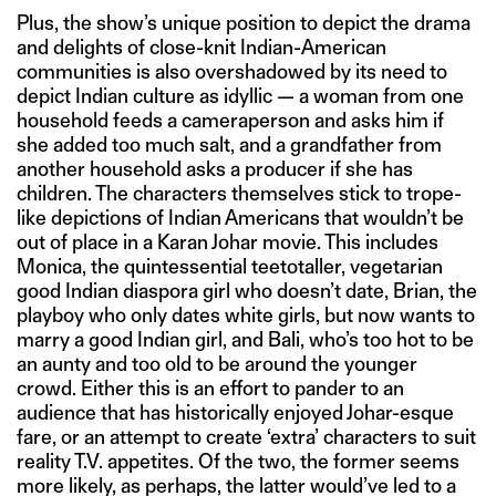
Plus, the show’s unique position to depict the drama
and delights of close-knit Indian-American
communities is also overshadowed by its need to
depict Indian culture as idyllic — a woman from one
household feeds a cameraperson and asks him if
she added too much salt, and a grandfather from
another household asks a producer if she has
children. The characters themselves stick to trope-
like depictions of Indian Americans that wouldn’t be
out of place in a Karan Johar movie. This includes
Monica, the quintessential teetotaller, vegetarian
good Indian diaspora girl who doesn’t date, Brian, the
playboy who only dates white girls, but now wants to
marry a good Indian girl, and Bali, who’s too hot to be
an aunty and too old to be around the younger
crowd. Either this is an effort to pander to an
audience that has historically enjoyed Johar-esque
fare, or an attempt to create ‘extra’ characters to suit
reality T.V. appetites. Of the two, the former seems
more likely, as perhaps, the latter would’ve led to a