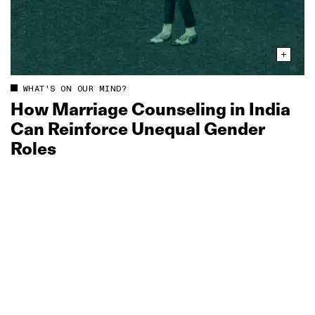
WHAT'S ON OUR MIND?
How Marriage Counseling in India
Can Reinforce Unequal Gender
Roles