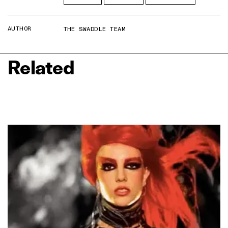
AUTHOR
THE SWADDLE TEAM
Related