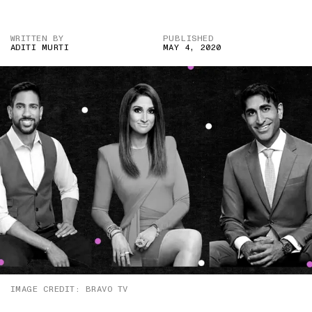
WRITTEN BY
PUBLISHED
ADITI MURTI
MAY 4, 2020
IMAGE CREDIT: BRAVO TV