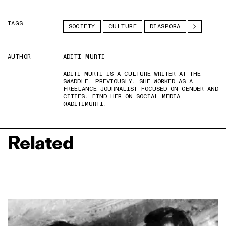
TAGS
SOCIETY
CULTURE
DIASPORA
AUTHOR
ADITI MURTI
ADITI MURTI IS A CULTURE WRITER AT THE
SWADDLE. PREVIOUSLY, SHE WORKED AS A
FREELANCE JOURNALIST FOCUSED ON GENDER AND
CITIES. FIND HER ON SOCIAL MEDIA
@ADITIMURTI.
Related