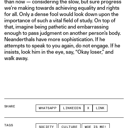
than now — considering the slow, but sure progress
we’re making towards achieving equality and rights
for all. Only a dense fool would look down upon the
importance of such a vital field of study. On top of
that, imagine being pathetic and embarrassing
enough to pass judgment on another person’s body.
Neanderthals have more sophistication. If he
attempts to speak to you again, do not engage. If he
insists, look him in the eye, say, “Okay loser,” and
walk away.
SHARE
WHATSAPP
LINKEDIN
X
LINK
TAGS
SOCIETY
CULTURE
WOE IS ME!