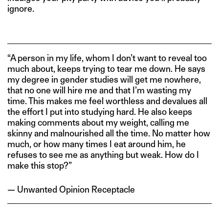
ignore.
“A person in my life, whom I don’t want to reveal too
much about, keeps trying to tear me down. He says
my degree in gender studies will get me nowhere,
that no one will hire me and that I’m wasting my
time. This makes me feel worthless and devalues all
the effort I put into studying hard. He also keeps
making comments about my weight, calling me
skinny and malnourished all the time. No matter how
much, or how many times I eat around him, he
refuses to see me as anything but weak. How do I
make this stop?”
— Unwanted Opinion Receptacle