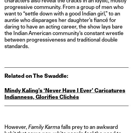
characters also reveal the cracks in an idyllic, mostly
progressive community. From a group of men who
want to “settle down with a good Indian girl,” to an
auntie who disparages her daughter’s fiancé for
daring to have an acting career, the show lays bare
the Indian American community’s constant wrestle
between progressiveness and traditional double
standards.
Related on The Swaddle:
Mindy Kaling’s ‘Never Have I Ever’ Caricatures
Indianness, Glorifies Clichés
However,
Family Karma
falls prey to an awkward