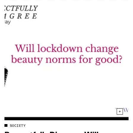
SOCIETY