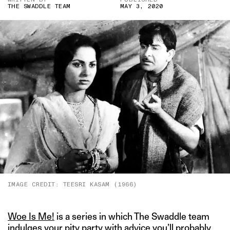
THE SWADDLE TEAM
MAY 3, 2020
IMAGE CREDIT: TEESRI KASAM (1966)
Woe Is Me!
is a series in which The Swaddle team
indulges your pity party with advice you’ll probably