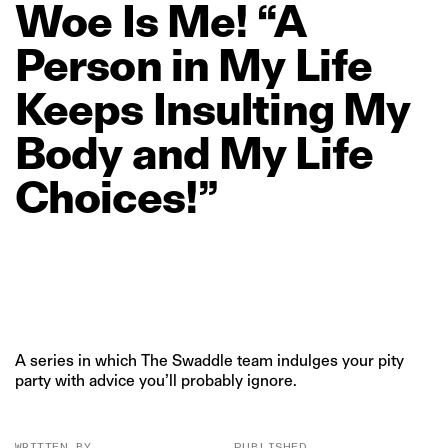
Woe
Is
Me!
“A
Person
in
My
Life
Keeps
Insulting
My
Body
and
My
Life
Choices!”
A series in which The Swaddle team indulges your pity
party with advice you’ll probably ignore.
WRITTEN BY
PUBLISHED