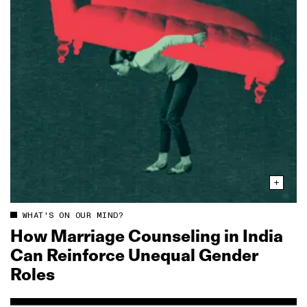
WHAT'S ON OUR MIND?
How Marriage Counseling in India
Can Reinforce Unequal Gender
Roles