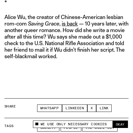
*
Alice Wu, the creator of Chinese-American lesbian
rom-com
Saving Grace
,
is back
— 10 years later, with
another queer romance. How did she write a movie
after all this time? Wu says she made out a $1,000
check to the U.S. National Rifle Association and told
her friend to mail it if Wu didn’t finish her script. The
self-blackmail worked.
SHARE
WHATSAPP
LINKEDIN
X
LINK
WE USE ONLY NECESSARY COOKIES
OKAY
TAGS
This site uses cookies to measure and improve
SOCIETY
PEOPLE
THE BUZZ CUT
your experience.