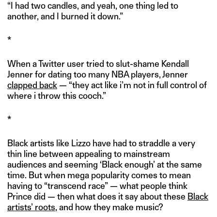
“I had two candles, and yeah, one thing led to
another, and I burned it down.”
*
When a Twitter user tried to slut-shame Kendall
Jenner for dating too many NBA players, Jenner
clapped back
— “they act like i’m not in full control of
where i throw this cooch.”
*
Black artists like Lizzo have had to straddle a very
thin line between appealing to mainstream
audiences and seeming ‘Black enough’ at the same
time. But when mega popularity comes to mean
having to “transcend race” — what people think
Prince did — then what does it say about these
Black
artists’ roots
, and how they make music?