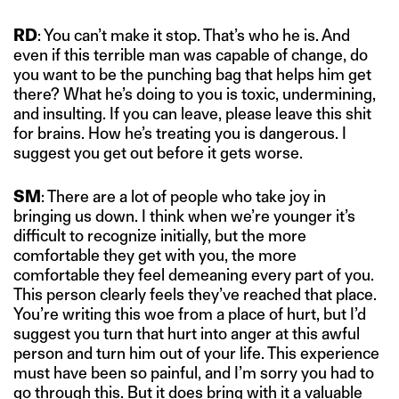
RD
: You can’t make it stop. That’s who he is. And
even if this terrible man was capable of change, do
you want to be the punching bag that helps him get
there? What he’s doing to you is toxic, undermining,
and insulting. If you can leave, please leave this shit
for brains. How he’s treating you is dangerous. I
suggest you get out before it gets worse.
SM
: There are a lot of people who take joy in
bringing us down. I think when we’re younger it’s
difficult to recognize initially, but the more
comfortable they get with you, the more
comfortable they feel demeaning every part of you.
This person clearly feels they’ve reached that place.
You’re writing this woe from a place of hurt, but I’d
suggest you turn that hurt into anger at this awful
person and turn him out of your life. This experience
must have been so painful, and I’m sorry you had to
go through this. But it does bring with it a valuable