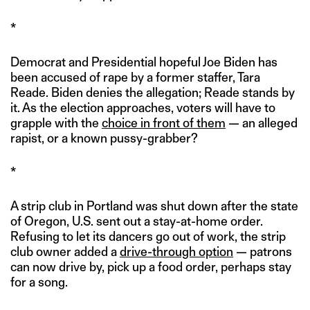
*
Democrat and Presidential hopeful Joe Biden has
been accused of rape by a former staffer, Tara
Reade. Biden denies the allegation; Reade stands by
it. As the election approaches, voters will have to
grapple with the
choice in front of them
— an alleged
rapist, or a known pussy-grabber?
*
A strip club in Portland was shut down after the state
of Oregon, U.S. sent out a stay-at-home order.
Refusing to let its dancers go out of work, the strip
club owner added a
drive-through option
— patrons
can now drive by, pick up a food order, perhaps stay
for a song.