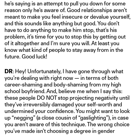
he’s saying is an attempt to pull you down for some
reason only he’s aware of. Good relationships aren’t
meant to make you feel insecure or devalue yourself,
and this sounds like anything but good. You don’t
have to do anything to make him stop, that’s his
problem, it’s time for you to stop this by getting out
of it altogether and I’m sure you will. At least you
know what kind of people to stay away from in the
future. Good luck!
DR
: Hey! Unfortunately, I have gone through what
you’re dealing with right now — in terms of both
career-shaming and body-shaming from my high
school boyfriend. And, believe me when I say this:
these people DO NOT stop projecting negativity until
they’ve irreversibly damaged your self-worth and
undermined your confidence. You might want to look
up “negging” (a close cousin of “gaslighting”), in case
you aren’t aware of this technique. The wrong choice
you’ve made isn’t choosing a degree in gender