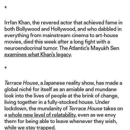
*
Irrfan Khan, the revered actor that achieved fame in
both Bollywood and Hollywood, and who dabbled in
everything from mainstream cinema to art-house
movies, died this week after a long fight with a
neuroendocrinal tumor. The Atlantic’s Mayukh Sen
examines what Khan’s legacy
.
*
Terrace House
, a Japanese reality show, has made a
global niché for itself as an amiable and mundane
look into the lives of people at the brink of change,
living together in a fully-stocked house. Under
lockdown, the mundanity of
Terrace House
takes on
a
whole new level of relatability
, even as we envy
them for being able to leave whenever they wish,
while we stay trapped.