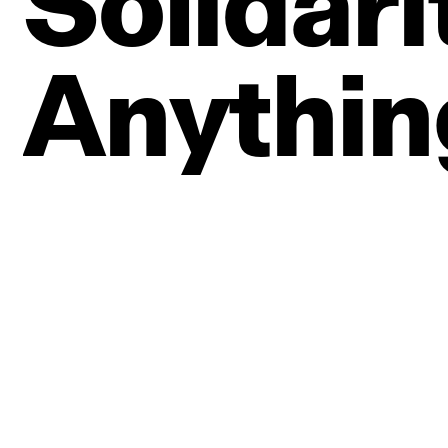
Solidari
Anythin