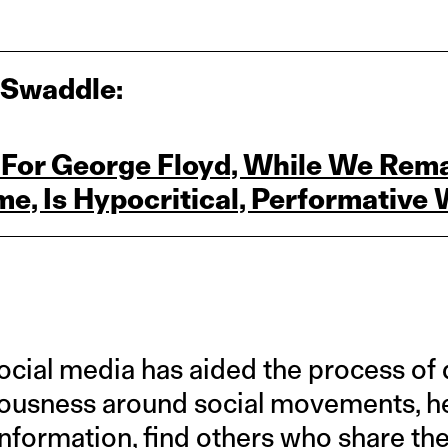
 Swaddle:
 For George Floyd, While We Rema
me, Is Hypocritical, Performativ
social media has aided the process of
iousness around social movements, h
nformation, find others who share the