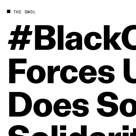
THE SWDL
#Black
Forces
Does
So