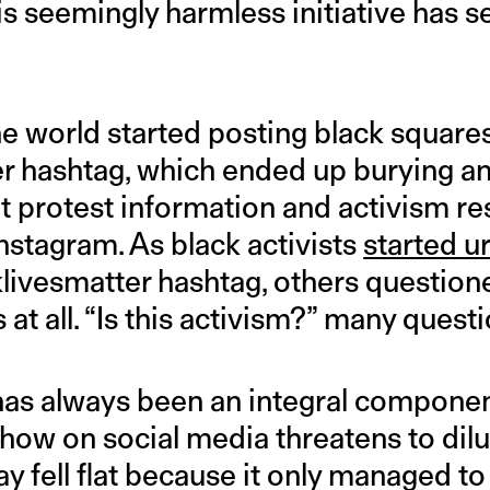
is seemingly harmless initiative has s
he world started posting black square
r hashtag, which ended up burying an
t protest information and activism r
 Instagram. As black activists
started u
klivesmatter hashtag, others questione
 at all. “Is this activism?” many quest
 has always been an integral componen
ow on social media threatens to dilut
 fell flat because it only managed to 