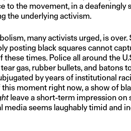
ce to the movement, in a deafeningly 
g the underlying activism.
olism, many activists urged, is over.
mply posting black squares cannot capt
f these times. Police all around the U.
 tear gas, rubber bullets, and batons to
bjugated by years of institutional rac
 this moment right now, a show of bla
ght
leave a short-term impression o
al media seems laughably timid and in