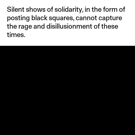
Silent shows of solidarity, in the form of
posting black squares, cannot capture
the rage and disillusionment of these
times.