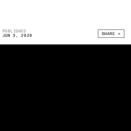
PUBLISHED
SHARE +
JUN 3, 2020