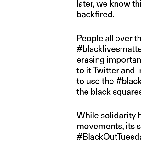
later, we know th
backfired.
People all over t
#blacklivesmatte
erasing importan
to it Twitter and
to use the #blac
the black squares
While solidarity
movements, its sh
#BlackOutTuesday