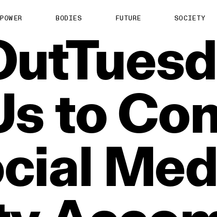
POWER
BODIES
FUTURE
SOCIETY
OutTuesd
Us
to
Con
cial
Med