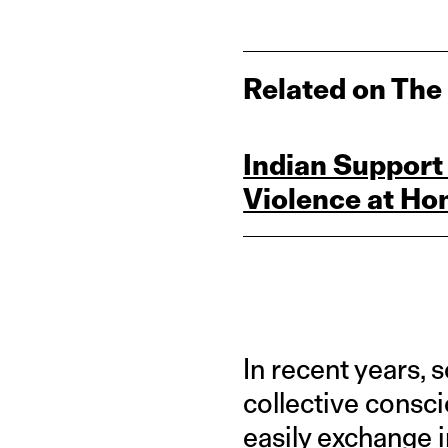
Related on The
Indian Support
Violence at Ho
In recent years, 
collective consc
easily exchange i