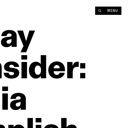
MENU
ay
sider:
ia