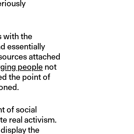
eriously
s with the
d essentially
esources attached
rging people
not
d the point of
ioned.
t of social
e real activism.
display the