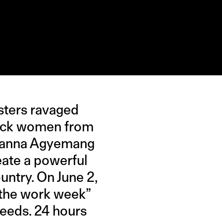
esters ravaged
black women from
rianna Agyemang
eate a powerful
untry. On June 2,
t the work week”
feeds. 24 hours