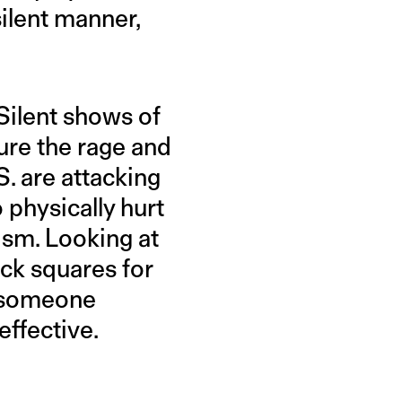
silent manner,
 Silent shows of
ure the rage and
S. are attacking
 physically hurt
ism. Looking at
ck squares for
n someone
effective.