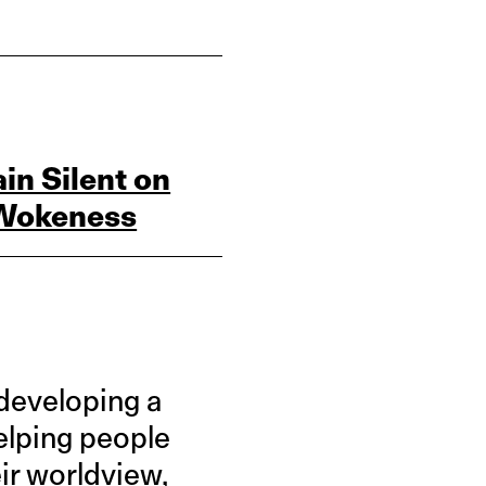
in Silent on
e Wokeness
 developing a
elping people
ir worldview,