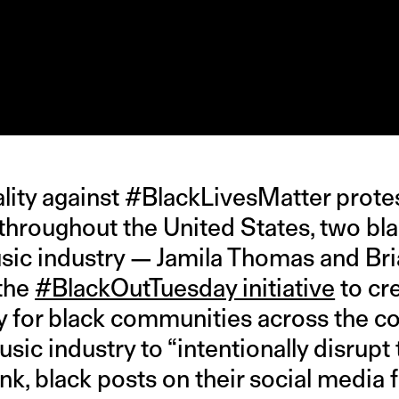
tality against #BlackLivesMatter prot
 throughout the United States, two 
sic industry — Jamila Thomas and B
the
#BlackOutTuesday initiative
to cr
y for black communities across the co
sic industry to “intentionally disrup
nk, black posts on their social media 