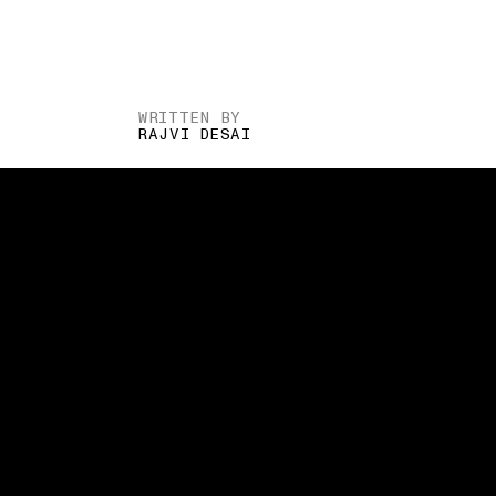
WRITTEN BY
RAJVI DESAI