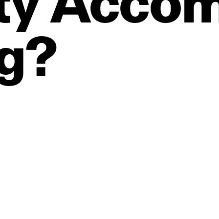
ty
Accom
g?