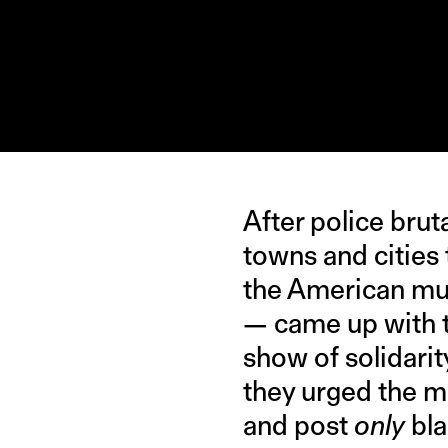
After police bru
towns and cities
the American mu
— came up with 
show of solidarit
they urged the mu
and post
only
bla