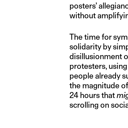
posters’ allegian
without amplifyin
The time for symb
solidarity by si
disillusionment o
protesters, using
people already su
the magnitude of
24 hours that
mi
scrolling on soci