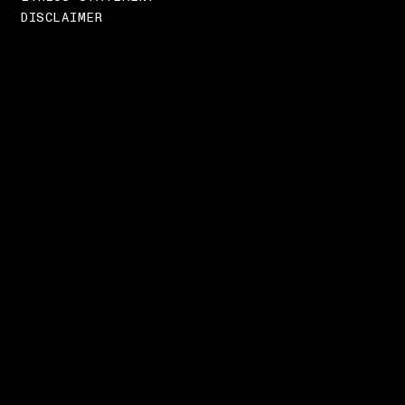
DISCLAIMER