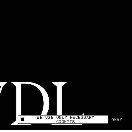
WE USE ONLY NECESSARY
OKAY
This site uses cookies to measure and improve
COOKIES
your experience.