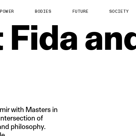
About us
POWER
BODIES
FUTURE
SOCIETY
ts
Contact
t
Fida
an
TS Media Kit
spective
mir with Masters in
intersection of
 and philosophy.
le.