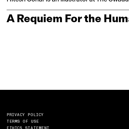
A Requiem For the Hum
PRIVACY POLICY
TERMS OF USE
ETHICS STATEMENT