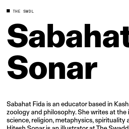
Future
Films
THE SWDL
Bodies
Podcas
Sabaha
Society
In Per
Power
Sonar
Sabahat Fida is an educator based in Kash
zoology and philosophy. She writes at the 
science, religion, metaphysics, spirituality
Hitesh Sonar is an illustrator at The Swadd