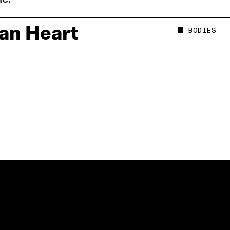
an Heart
BODIES