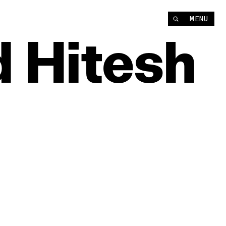
Instagram
MENU
YouTube
d
Hitesh