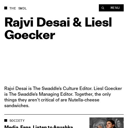
MENU
THE SWDL
Rajvi
Desai
&
Liesl
Goecker
Rajvi Desai is The Swaddle's Culture Editor. Liesl Goecker
is The Swaddle's Managing Editor. Together, the only
things they aren’t critical of are Nutella-cheese
sandwiches.
SOCIETY
Media, Fans, Listen to Anushka