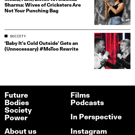
Sharma: Wives of Cricketers Are
Not Your Punching Bag
SOCIETY
‘Baby It’s Cold Outside’ Gets an
(Unnecessary) #MeToo Rewrite
Future
Films
Bodies
Podcasts
Society
In Perspective
Power
About us
Instagram