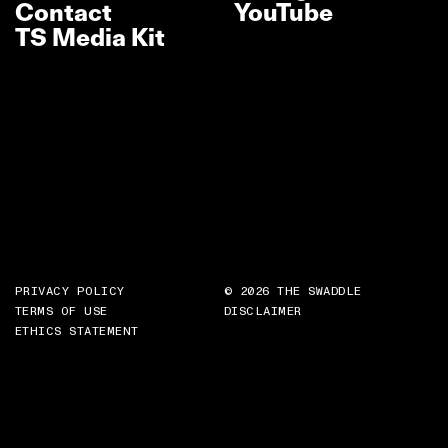
Contact
YouTube
TS Media Kit
PRIVACY POLICY
© 2026 THE SWADDLE
TERMS OF USE
DISCLAIMER
ETHICS STATEMENT