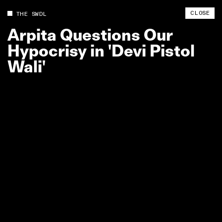
CLOSE
THE SWDL
Arpita
Questions
Our
Hypocrisy
in
'Devi
Pistol
Wali'