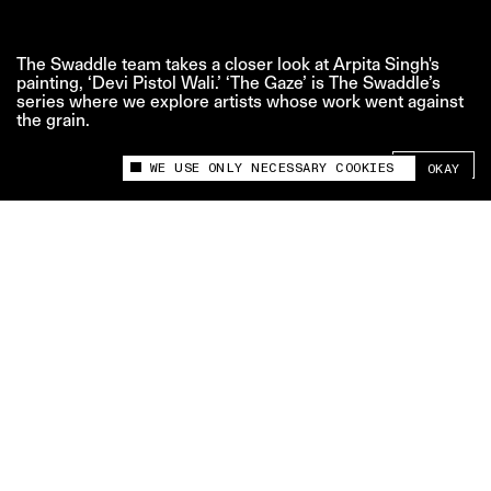
The Swaddle team takes a closer look at Arpita Singh's
painting, ‘Devi Pistol Wali.’ ‘The Gaze’ is The Swaddle’s
series where we explore artists whose work went against
the grain.
SHARE +
WE USE ONLY NECESSARY COOKIES
OKAY
This site uses cookies to measure and improve
your experience.
Credits:
Edit and Motion Graphics: Bavana Gone
Script and Voiceover: Aditi Patel
Related videos