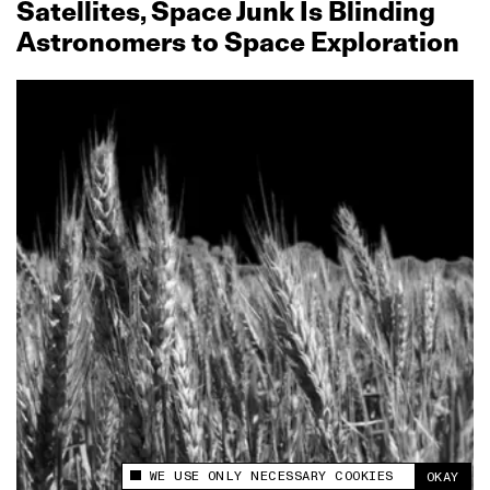
Satellites, Space Junk Is Blinding
Astronomers to Space Exploration
WE USE ONLY NECESSARY COOKIES
OKAY
This site uses cookies to measure and improve