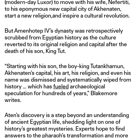
(modern-day Luxor) to move with his wife, Nefertiti,
to his eponymous new capital city of Akhenaten,
start a new religion,and inspire a cultural revolution.
But Amenhotep IV’s dynasty was retrospectively
scrubbed from Egyptian history as the culture
reverted to its original religion and capital after the
death of his son, King Tut.
“Starting with his son, the boy-king Tutankhamun,
Akhenaten’s capital, his art, his religion, and even his
name was dismissed and systematically wiped from
history … which has
fueled
archaeological
speculation for hundreds of years,” Blakemore
writes.
Aten’s discovery is a step beyond an understanding
of ancient Egyptian life, shedding light on one of
history’s greatest mysteries. Experts hope to find
answers to the pharaoh’s transformation and more