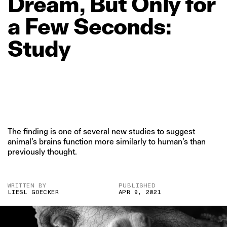
Dream,
But
Only
for
a
Few
Seconds:
Study
The finding is one of several new studies to suggest
animal’s brains function more similarly to human’s than
previously thought.
WRITTEN BY
PUBLISHED
LIESL GOECKER
APR 9, 2021