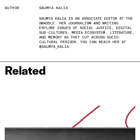
AUTHOR
SAUMYA KALIA
SAUMYA KALIA IS AN ASSOCIATE EDITOR AT THE
SWADDLE. HER JOURNALISM AND WRITING
EXPLORE ISSUES OF SOCIAL JUSTICE, DIGITAL
SUB-CULTURES, MEDIA ECOSYSTEM, LITERATURE,
AND MEMORY AS THEY CUT ACROSS SOCIO-
CULTURAL PERIODS. YOU CAN REACH HER AT
@SAUMYA_KALIA.
Related