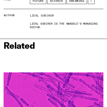
FUTURE
SCIENCE
DREAMING
AUTHOR
LIESL GOECKER
LIESL GOECKER IS THE SWADDLE'S MANAGING
EDITOR.
Related