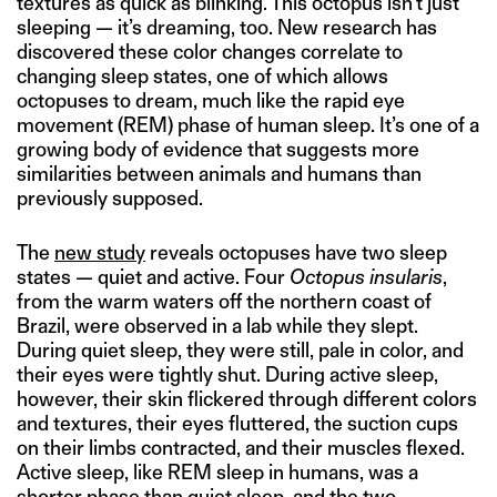
textures as quick as blinking. This octopus isn’t just
sleeping — it’s dreaming, too. New research has
discovered these color changes correlate to
changing sleep states, one of which allows
octopuses to dream, much like the rapid eye
movement (REM) phase of human sleep. It’s one of a
growing body of evidence that suggests more
similarities between animals and humans than
previously supposed.
The
new study
reveals octopuses have two sleep
states — quiet and active. Four
Octopus insularis
,
from the warm waters off the northern coast of
Brazil, were observed in a lab while they slept.
During quiet sleep, they were still, pale in color, and
their eyes were tightly shut. During active sleep,
however, their skin flickered through different colors
and textures, their eyes fluttered, the suction cups
on their limbs contracted, and their muscles flexed.
Active sleep, like REM sleep in humans, was a
shorter phase than quiet sleep, and the two