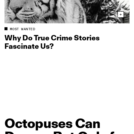
MOST WANTED
Why Do True Crime Stories
Fascinate Us?
Octopuses
Can