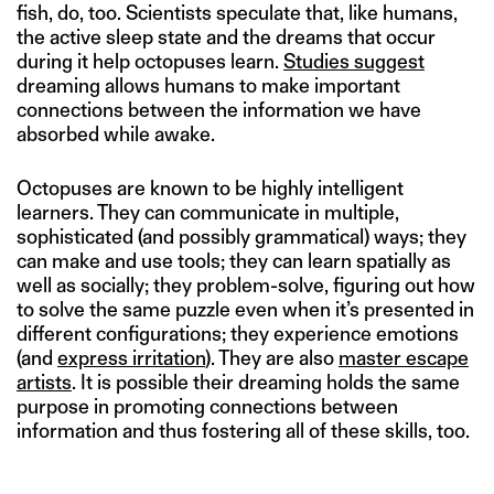
fish, do, too. Scientists speculate that, like humans,
the active sleep state and the dreams that occur
during it help octopuses learn.
Studies suggest
dreaming allows humans to make important
connections between the information we have
absorbed while awake.
Octopuses are known to be highly intelligent
learners. They can communicate in multiple,
sophisticated (and possibly grammatical) ways; they
can make and use tools; they can learn spatially as
well as socially; they problem-solve, figuring out how
to solve the same puzzle even when it’s presented in
different configurations; they experience emotions
(and
express irritation
). They are also
master escape
artists
. It is possible their dreaming holds the same
purpose in promoting connections between
information and thus fostering all of these skills, too.