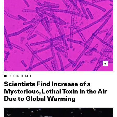
QUICK DEATH
Scientists Find Increase of a
Mysterious, Lethal Toxin in the Air
Due to Global Warming