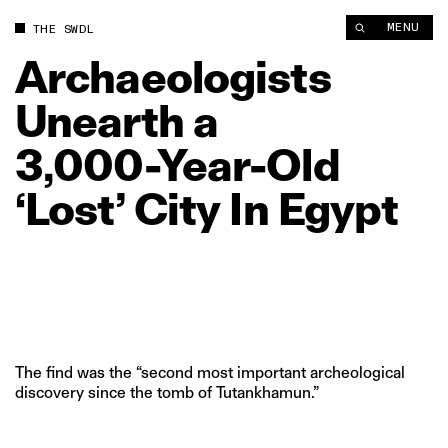
MENU
THE SWDL
Archaeologists
Unearth
a
3,000‑Year‑Old
‘Lost’
City
In
Egypt
The find was the “second most important archeological
discovery since the tomb of Tutankhamun.”