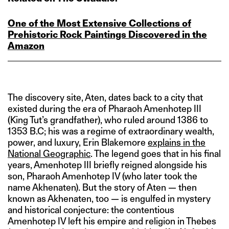
One of the Most Extensive Collections of
Prehistoric Rock Paintings Discovered in the
Amazon
The discovery site, Aten, dates back to a city that
existed during the era of Pharaoh Amenhotep III
(King Tut’s grandfather), who ruled around 1386 to
1353 B.C; his was a regime of extraordinary wealth,
power, and luxury, Erin Blakemore
explains in the
National Geographic
. The legend goes that in his final
years, Amenhotep III briefly reigned alongside his
son, Pharaoh Amenhotep IV (who later took the
name Akhenaten). But the story of Aten — then
known as Akhenaten, too — is engulfed in mystery
and historical conjecture: the contentious
Amenhotep IV left his empire and religion in Thebes