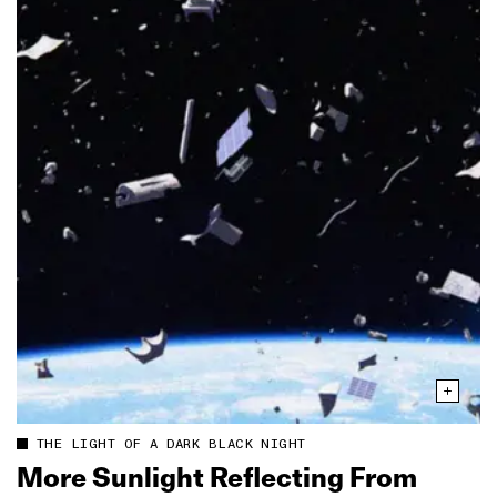
THE LIGHT OF A DARK BLACK NIGHT
More Sunlight Reflecting From