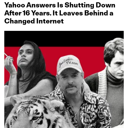
Yahoo Answers Is Shutting Down
After 16 Years. It Leaves Behind a
Changed Internet