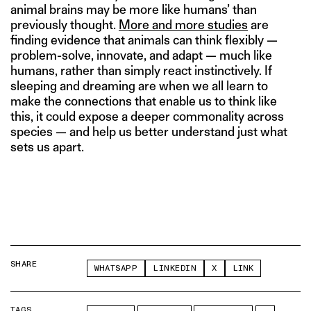
animal brains may be more like humans’ than
previously thought.
More and more studies
are
finding evidence that animals can think flexibly —
problem-solve, innovate, and adapt — much like
humans, rather than simply react instinctively. If
sleeping and dreaming are when we all learn to
make the connections that enable us to think like
this, it could expose a deeper commonality across
species — and help us better understand just what
sets us apart.
SHARE
WHATSAPP
LINKEDIN
X
LINK
TAGS