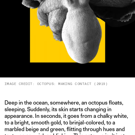
IMAGE CREDIT: OCTOPUS: MAKING CONTACT (2019)
Deep in the ocean, somewhere, an octopus floats,
sleeping. Suddenly, its skin starts changing in
appearance. In seconds, it goes from a chalky white,
to a bright, smooth gold, to brinjal-colored, to a
marbled beige and green, flitting through hues and