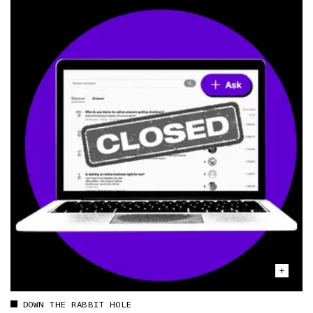
DOWN THE RABBIT HOLE