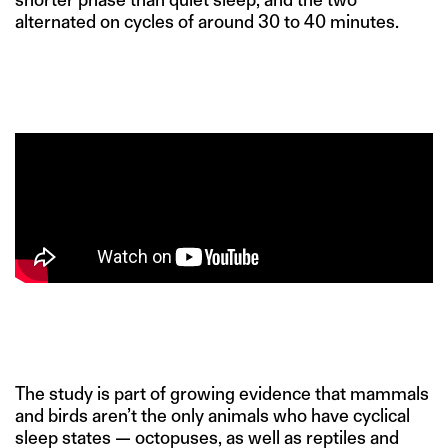
alternated on cycles of around 30 to 40 minutes.
The study is part of growing evidence that mammals
and birds aren’t the only animals who have cyclical
sleep states — octopuses, as well as reptiles and