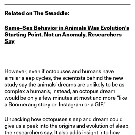
Related on The Swaddle:
Same‑Sex Behavior in Animals Was Evolution’s
Starting Point, Not an Anomaly, Researchers
Say
However, even if octopuses and humans have
similar sleep cycles, the scientists behind the new
study say the animals’ dreams are unlikely to be as
complex a human’s; instead, an octopus dream
would be only a few minutes at most and more “
like
a Boomerang story on Instagram or a GIF
.”
Unpacking how octopuses sleep and dream could
give us a peek into the origins and evolution of sleep,
the researchers say. It also adds insight into how