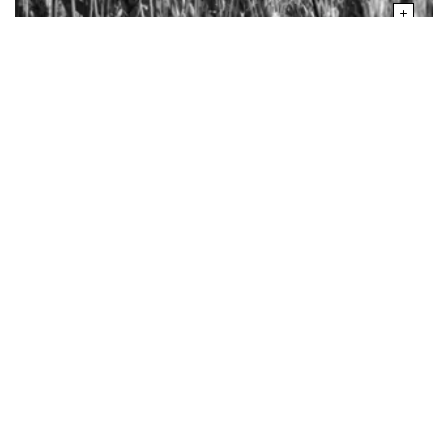
your experience.
SHORT ON FOOD
Climate Change Has Slashed
Global Agriculture Output by 21%
Since the 1960s: Study