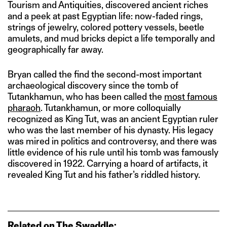
Tourism and Antiquities, discovered ancient riches
and a peek at past Egyptian life: now-faded rings,
strings of jewelry, colored pottery vessels, beetle
amulets, and mud bricks depict a life temporally and
geographically far away.
Bryan called the find the second-most important
archaeological discovery since the tomb of
Tutankhamun, who has been called the
most famous
pharaoh
. Tutankhamun, or more colloquially
recognized as King Tut, was an ancient Egyptian ruler
who was the last member of his dynasty. His legacy
was mired in politics and controversy, and there was
little evidence of his rule until his tomb was famously
discovered in 1922. Carrying a hoard of artifacts, it
revealed King Tut and his father’s riddled history.
Related on The Swaddle: