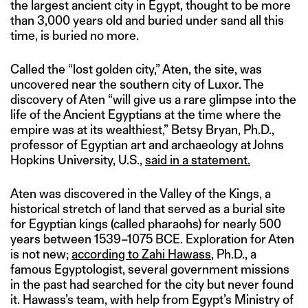
the largest ancient city in Egypt, thought to be more
than 3,000 years old and buried under sand all this
time, is buried no more.
Called the “lost golden city,” Aten, the site, was
uncovered near the southern city of Luxor. The
discovery of Aten “will give us a rare glimpse into the
life of the Ancient Egyptians at the time where the
empire was at its wealthiest,” Betsy Bryan, Ph.D.,
professor of Egyptian art and archaeology at Johns
Hopkins University, U.S.,
said in a statement.
Aten was discovered in the Valley of the Kings, a
historical stretch of land that served as a burial site
for Egyptian kings (called pharaohs) for nearly 500
years between 1539–1075 BCE. Exploration for Aten
is not new;
according to Zahi Hawass
, Ph.D., a
famous Egyptologist, several government missions
in the past had searched for the city but never found
it. Hawass’s team, with help from Egypt’s Ministry of