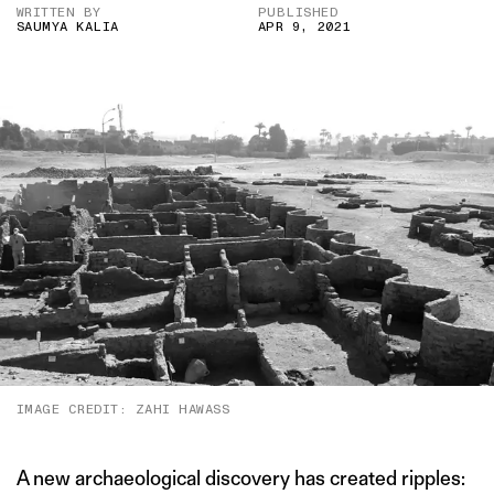
WRITTEN BY
PUBLISHED
SAUMYA KALIA
APR 9, 2021
IMAGE CREDIT: ZAHI HAWASS
A new archaeological discovery has created ripples: