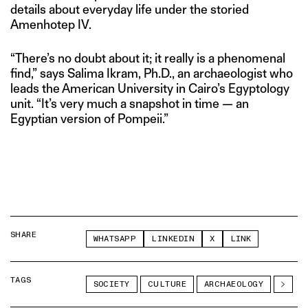
details about everyday life under the storied
Amenhotep IV.
“There’s no doubt about it; it really is a phenomenal
find,” says Salima Ikram, Ph.D., an archaeologist who
leads the American University in Cairo’s Egyptology
unit. “It’s very much a snapshot in time — an
Egyptian version of Pompeii.”
SHARE
WHATSAPP
LINKEDIN
X
LINK
TAGS
SOCIETY
CULTURE
ARCHAEOLOGY