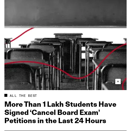
ALL THE BEST
More Than 1 Lakh Students Have
Signed ‘Cancel Board Exam’
Petitions in the Last 24 Hours