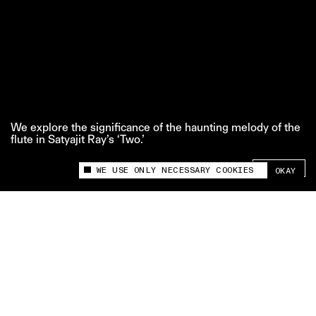
We explore the significance of the haunting melody of the
flute in Satyajit Ray’s ‘Two.’
SHARE +
WE USE ONLY NECESSARY COOKIES
OKAY
This site uses cookies to measure and improve
your experience.
‘Props to That’ is The Swaddle team’s series where
we take a closer look at the broader significance
behind a particular film prop.
Credits:
Edit and Motion Graphics: Vibhav Saraf