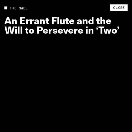
CLOSE
THE SWDL
An
Errant
Flute
and
the
Will
to
Persevere
in
‘Two’