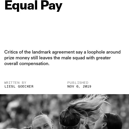
Equal
Pay
Critics of the landmark agreement say a loophole around
prize money still leaves the male squad with greater
overall compensation.
WRITTEN BY
PUBLISHED
LIESL GOECKER
NOV 6, 2019