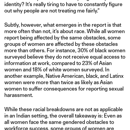
identity? It’s really tiring to have to constantly figure
out why people are not treating me fairly.”
Subtly, however, what emerges in the report is that
more often than not, it’s about race. While all women
report being affected by the same obstacles, some
groups of women are affected by these obstacles
more than others. For instance, 30% of black women
surveyed believe they do not receive equal access to
information at work, compared to 23% of Asian
women and 18% of white women surveyed. In
another example, Native American, black, and Latinx
women were more than twice as likely as Asian
women to suffer consequences for reporting sexual
harassment.
While these racial breakdowns are not as applicable
in an Indian setting, the overall takeaway is: Even as
all women face the same gendered obstacles to
workforce success, some groups of women are