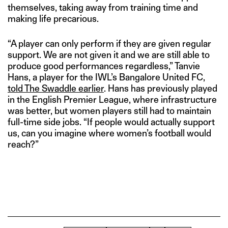
themselves, taking away from training time and
making life precarious.
“A player can only perform if they are given regular
support. We are not given it and we are still able to
produce good performances regardless,” Tanvie
Hans, a player for the IWL’s Bangalore United FC,
told The Swaddle earlier
. Hans has previously played
in the English Premier League, where infrastructure
was better, but women players still had to maintain
full-time side jobs. “If people would actually support
us, can you imagine where women’s football would
reach?”