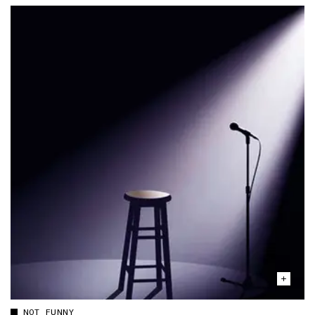
NOT FUNNY