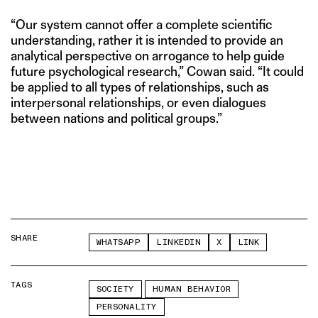
“Our system cannot offer a complete scientific
understanding, rather it is intended to provide an
analytical perspective on arrogance to help guide
future psychological research,” Cowan said. “It could
be applied to all types of relationships, such as
interpersonal relationships, or even dialogues
between nations and political groups.”
SHARE
WHATSAPP
LINKEDIN
X
LINK
TAGS
SOCIETY
HUMAN BEHAVIOR
PERSONALITY