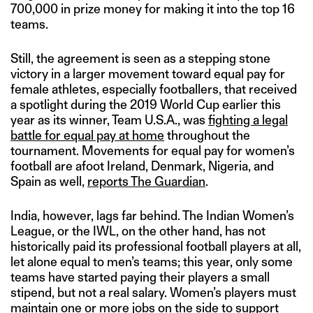
700,000 in prize money for making it into the top 16
teams.
Still, the agreement is seen as a stepping stone
victory in a larger movement toward equal pay for
female athletes, especially footballers, that received
a spotlight during the 2019 World Cup earlier this
year as its winner, Team U.S.A., was
fighting a legal
battle for equal pay at home
throughout the
tournament. Movements for equal pay for women’s
football are afoot Ireland, Denmark, Nigeria, and
Spain as well,
reports The Guardian
.
India, however, lags far behind. The Indian Women’s
League, or the IWL, on the other hand, has not
historically paid its professional football players at all,
let alone equal to men’s teams; this year, only some
teams have started paying their players a small
stipend, but not a real salary. Women’s players must
maintain one or more jobs on the side to support