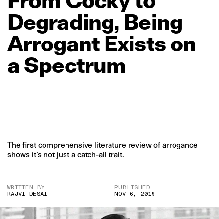
From
Cocky
to
Degrading,
Being
Arrogant
Exists
on
a
Spectrum
The first comprehensive literature review of arrogance
shows it’s not just a catch-all trait.
WRITTEN BY
PUBLISHED
RAJVI DESAI
NOV 6, 2019