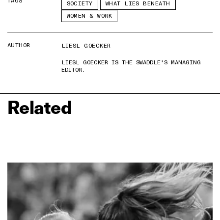
TAGS
SOCIETY
WHAT LIES BENEATH
WOMEN & WORK
AUTHOR
LIESL GOECKER
LIESL GOECKER IS THE SWADDLE'S MANAGING
EDITOR.
Related