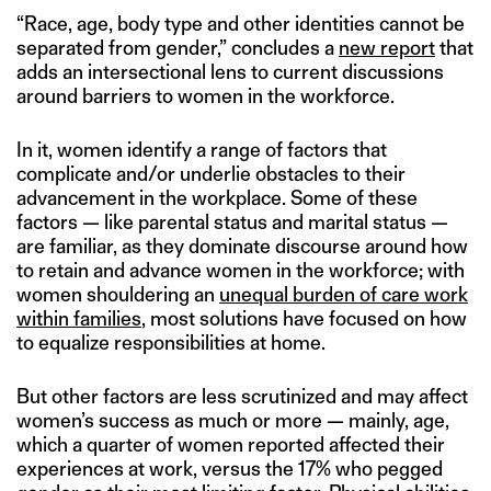
“Race, age, body type and other identities cannot be
separated from gender,” concludes a
new report
that
adds an intersectional lens to current discussions
around barriers to women in the workforce.
In it, women identify a range of factors that
complicate and/or underlie obstacles to their
advancement in the workplace. Some of these
factors — like parental status and marital status —
are familiar, as they dominate discourse around how
to retain and advance women in the workforce; with
women shouldering an
unequal burden of care work
within families
, most solutions have focused on how
to equalize responsibilities at home.
But other factors are less scrutinized and may affect
women’s success as much or more — mainly, age,
which a quarter of women reported affected their
experiences at work, versus the 17% who pegged