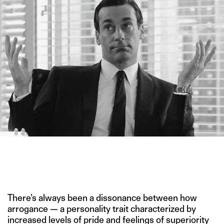
THE FIRST COMPREHENSIVE LITERATURE REVIEW OF ARROGANCE
SHOWS IT’S NOT JUST A CATCH-ALL TRAIT. (IMAGE CREDIT:
“MAD MEN” WEINER BROS./SILVERCUP STUDIOS/ LIONSGATE
TELEVISION/ RADICALMEDIA)
There’s always been a dissonance between how
arrogance — a personality trait characterized by
increased levels of pride and feelings of superiority