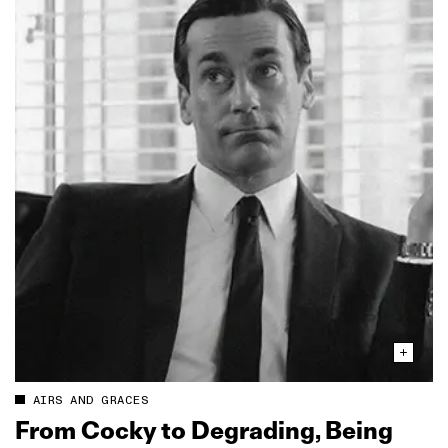
AIRS AND GRACES
From Cocky to Degrading, Being