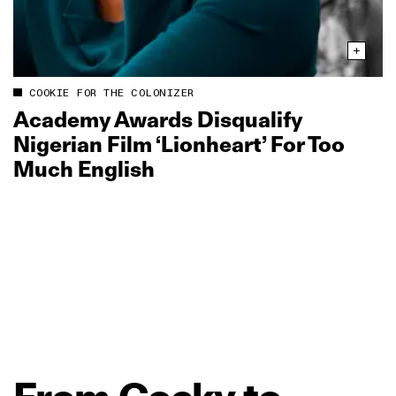
COOKIE FOR THE COLONIZER
Academy Awards Disqualify
Nigerian Film ‘Lionheart’ For Too
Much English