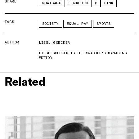
SHARE
WHATSAPP
LINKEDIN
X
LINK
TAGS
SOCIETY
EQUAL PAY
SPORTS
AUTHOR
LIESL GOECKER
LIESL GOECKER IS THE SWADDLE'S MANAGING
EDITOR.
Related