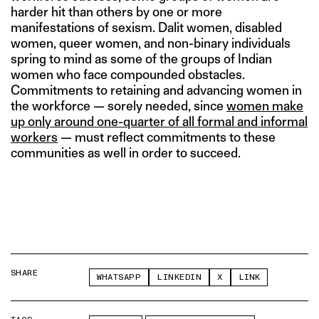
harder hit than others by one or more
manifestations of sexism. Dalit women, disabled
women, queer women, and non-binary individuals
spring to mind as some of the groups of Indian
women who face compounded obstacles.
Commitments to retaining and advancing women in
the workforce — sorely needed, since
women make
up only around one-quarter of all formal and informal
workers
— must reflect commitments to these
communities as well in order to succeed.
SHARE
WHATSAPP
LINKEDIN
X
LINK