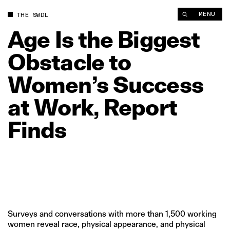
Age Is the Biggest Obstacle to Women’s Success at Work, Rep
MENU
THE SWDL
Age
Is
the
Biggest
Obstacle
to
Women’s
Success
at
Work,
Report
Finds
Surveys and conversations with more than 1,500 working
women reveal race, physical appearance, and physical