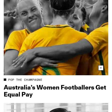
POP THE CHAMPAGNE
Australia’s Women Footballers Get
Equal Pay