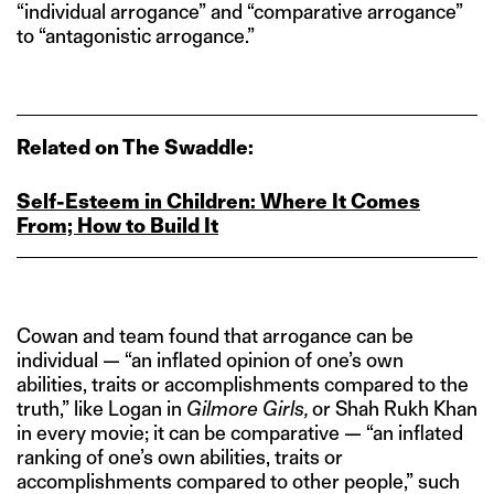
“individual arrogance” and “comparative arrogance”
to “antagonistic arrogance.”
Related on The Swaddle:
Self-Esteem in Children: Where It Comes
From; How to Build It
Cowan and team found that arrogance can be
individual — “an inflated opinion of one’s own
abilities, traits or accomplishments compared to the
truth,” like Logan in
Gilmore Girls,
or Shah Rukh Khan
in every movie; it can be comparative — “an inflated
ranking of one’s own abilities, traits or
accomplishments compared to other people,” such