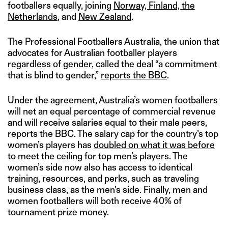
footballers equally, joining
Norway, Finland, the
Netherlands
, and
New Zealand
.
The Professional Footballers Australia, the union that
advocates for Australian footballer players
regardless of gender, called the deal “a commitment
that is blind to gender,”
reports the BBC
.
Under the agreement, Australia’s women footballers
will net an equal percentage of commercial revenue
and will receive salaries equal to their male peers,
reports the BBC. The salary cap for the country’s top
women’s players has
doubled on what it was before
to meet the ceiling for top men’s players. The
women’s side now also has access to identical
training, resources, and perks, such as traveling
business class, as the men’s side. Finally, men and
women footballers will both receive 40% of
tournament prize money.