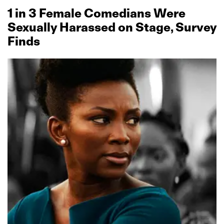
1 in 3 Female Comedians Were
Sexually Harassed on Stage, Survey
Finds