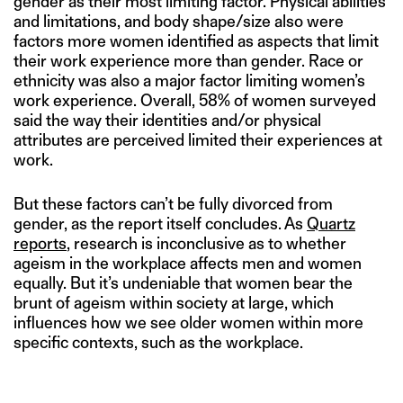
gender as their most limiting factor. Physical abilities
and limitations, and body shape/size also were
factors more women identified as aspects that limit
their work experience more than gender. Race or
ethnicity was also a major factor limiting women’s
work experience. Overall, 58% of women surveyed
said the way their identities and/or physical
attributes are perceived limited their experiences at
work.
But these factors can’t be fully divorced from
gender, as the report itself concludes. As
Quartz
reports
, research is inconclusive as to whether
ageism in the workplace affects men and women
equally. But it’s undeniable that women bear the
brunt of ageism within society at large, which
influences how we see older women within more
specific contexts, such as the workplace.