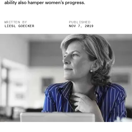
ability also hamper women’s progress.
WRITTEN BY
PUBLISHED
LIESL GOECKER
NOV 7, 2019