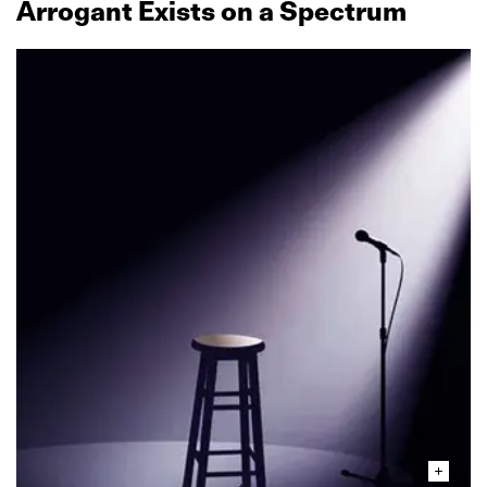
Arrogant Exists on a Spectrum