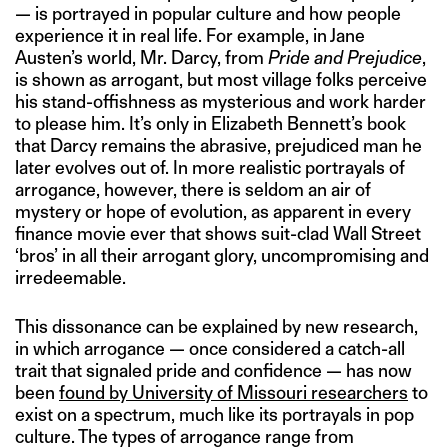
— is portrayed in popular culture and how people
experience it in real life. For example, in Jane
Austen’s world, Mr. Darcy, from
Pride and Prejudice
,
is shown as arrogant, but most village folks perceive
his stand-offishness as mysterious and work harder
to please him. It’s only in Elizabeth Bennett’s book
that Darcy remains the abrasive, prejudiced man he
later evolves out of. In more realistic portrayals of
arrogance, however, there is seldom an air of
mystery or hope of evolution, as apparent in every
finance movie ever that shows suit-clad Wall Street
‘bros’ in all their arrogant glory, uncompromising and
irredeemable.
This dissonance can be explained by new research,
in which arrogance — once considered a catch-all
trait that signaled pride and confidence — has now
been
found by University of Missouri researchers
to
exist on a spectrum, much like its portrayals in pop
culture. The types of arrogance range from