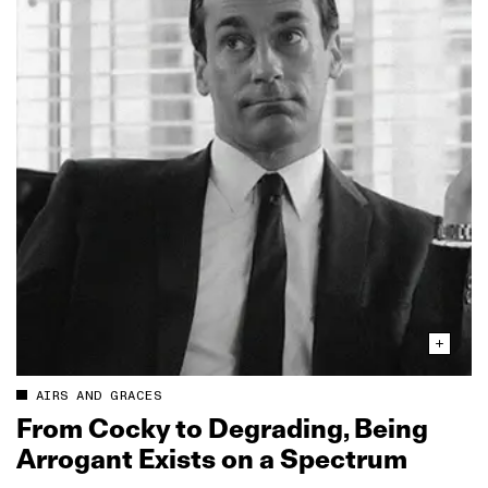
AIRS AND GRACES
From Cocky to Degrading, Being
Arrogant Exists on a Spectrum