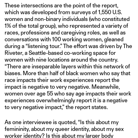
These intersections are the point of the report,
which was developed from surveys of 1,550 U.S.
women and non-binary individuals (who constituted
1% of the total group), who represented a variety of
races, professions and caregiving roles, as well as
conversations with 100 working women, gleaned
during a “listening tour.” The effort was driven by The
Riveter, a Seattle-based co-working space for
women with nine locations around the country.
“There are inseparable layers within this network of
biases. More than half of black women who say that
race impacts their work experiences report the
impact is negative to very negative. Meanwhile,
women over age 55 who say age impacts their work
experiences overwhelmingly report it is a negative
to very negative impact,” the report states.
As one interviewee is quoted, “Is this about my
femininity, about my queer identity, about my sex
worker identity? Is this about my larger body