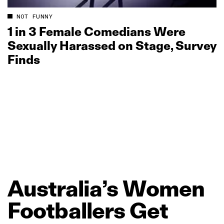
NOT FUNNY
1 in 3 Female Comedians Were
Sexually Harassed on Stage, Survey
Finds
Australia’s
Women
Footballers
Get