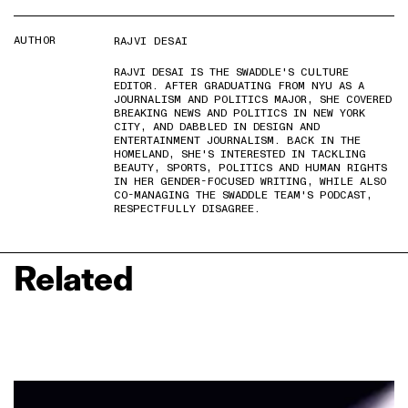
AUTHOR
RAJVI DESAI
RAJVI DESAI IS THE SWADDLE'S CULTURE
EDITOR. AFTER GRADUATING FROM NYU AS A
JOURNALISM AND POLITICS MAJOR, SHE COVERED
BREAKING NEWS AND POLITICS IN NEW YORK
CITY, AND DABBLED IN DESIGN AND
ENTERTAINMENT JOURNALISM. BACK IN THE
HOMELAND, SHE'S INTERESTED IN TACKLING
BEAUTY, SPORTS, POLITICS AND HUMAN RIGHTS
IN HER GENDER-FOCUSED WRITING, WHILE ALSO
CO-MANAGING THE SWADDLE TEAM'S PODCAST,
RESPECTFULLY DISAGREE.
Related