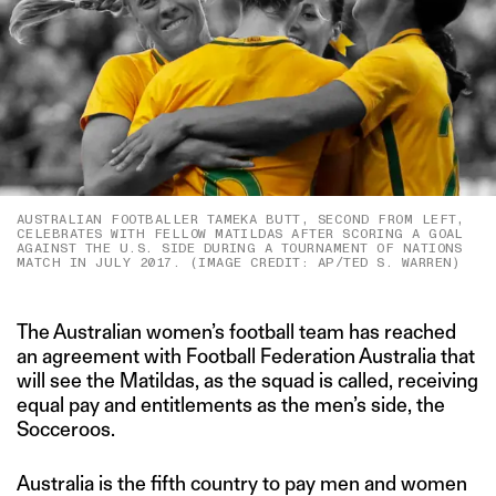
AUSTRALIAN FOOTBALLER TAMEKA BUTT, SECOND FROM LEFT,
CELEBRATES WITH FELLOW MATILDAS AFTER SCORING A GOAL
AGAINST THE U.S. SIDE DURING A TOURNAMENT OF NATIONS
MATCH IN JULY 2017. (IMAGE CREDIT: AP/TED S. WARREN)
The Australian women’s football team has reached
an agreement with Football Federation Australia that
will see the Matildas, as the squad is called, receiving
equal pay and entitlements as the men’s side, the
Socceroos.
Australia is the fifth country to pay men and women