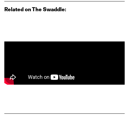
Related on The Swaddle: