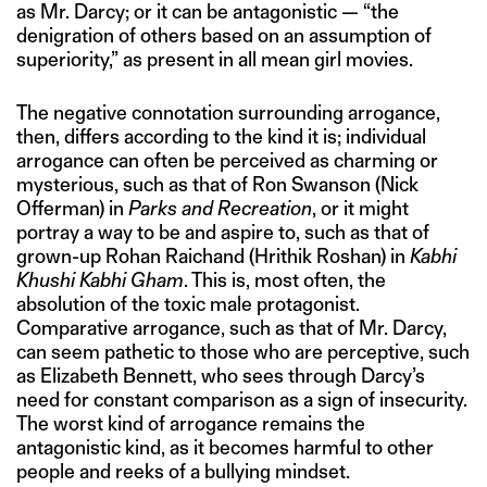
as Mr. Darcy; or it can be antagonistic — “the
denigration of others based on an assumption of
superiority,” as present in all mean girl movies.
The negative connotation surrounding arrogance,
then, differs according to the kind it is; individual
arrogance can often be perceived as charming or
mysterious, such as that of Ron Swanson (Nick
Offerman) in
Parks and Recreation
, or it might
portray a way to be and aspire to, such as that of
grown-up Rohan Raichand (Hrithik Roshan) in
Kabhi
Khushi Kabhi Gham
. This is, most often, the
absolution of the toxic male protagonist.
Comparative arrogance, such as that of Mr. Darcy,
can seem pathetic to those who are perceptive, such
as Elizabeth Bennett, who sees through Darcy’s
need for constant comparison as a sign of insecurity.
The worst kind of arrogance remains the
antagonistic kind, as it becomes harmful to other
people and reeks of a bullying mindset.