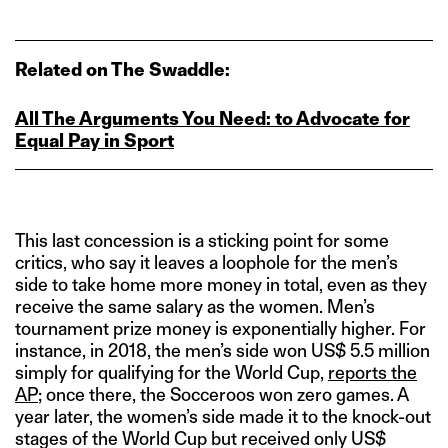
Related on The Swaddle:
All The Arguments You Need: to Advocate for
Equal Pay in Sport
This last concession is a sticking point for some
critics, who say it leaves a loophole for the men’s
side to take home more money in total, even as they
receive the same salary as the women. Men’s
tournament prize money is exponentially higher. For
instance, in 2018, the men’s side won US$ 5.5 million
simply for qualifying for the World Cup,
reports the
AP
; once there, the Socceroos won zero games. A
year later, the women’s side made it to the knock-out
stages of the World Cup but received only US$