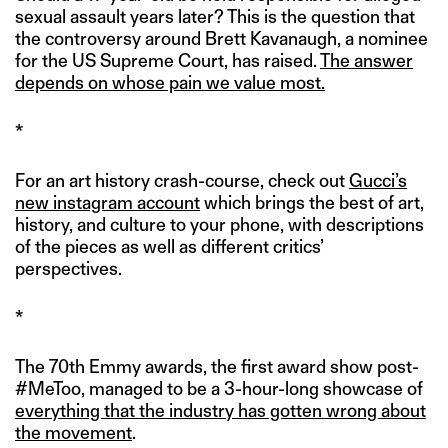
sexual assault years later? This is the question that
the controversy around Brett Kavanaugh, a nominee
for the US Supreme Court, has raised.
The answer
depends on whose pain we value most.
*
For an art history crash-course, check out
Gucci’s
new instagram account
which brings the best of art,
history, and culture to your phone, with descriptions
of the pieces as well as different critics’
perspectives.
*
The 70th Emmy awards, the first award show post-
#MeToo, managed to be a 3-hour-long showcase of
everything that the industry has gotten wrong about
the movement
.