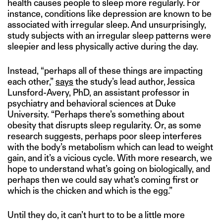
health causes people to sleep more regularly. For
instance, conditions like depression are known to be
associated with irregular sleep. And unsurprisingly,
study subjects with an irregular sleep patterns were
sleepier and less physically active during the day.
Instead, “perhaps all of these things are impacting
each other,”
says
the study’s lead author, Jessica
Lunsford-Avery, PhD, an assistant professor in
psychiatry and behavioral sciences at Duke
University. “Perhaps there’s something about
obesity that disrupts sleep regularity. Or, as some
research suggests, perhaps poor sleep interferes
with the body’s metabolism which can lead to weight
gain, and it’s a vicious cycle. With more research, we
hope to understand what’s going on biologically, and
perhaps then we could say what’s coming first or
which is the chicken and which is the egg.”
Until they do, it can’t hurt to to be a little more