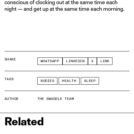
conscious of clocking out at the same time each
night — and get up at the same time each morning.
SHARE
WHATSAPP
LINKEDIN
X
LINK
TAGS
BODIES
HEALTH
SLEEP
AUTHOR
THE SWADDLE TEAM
Related