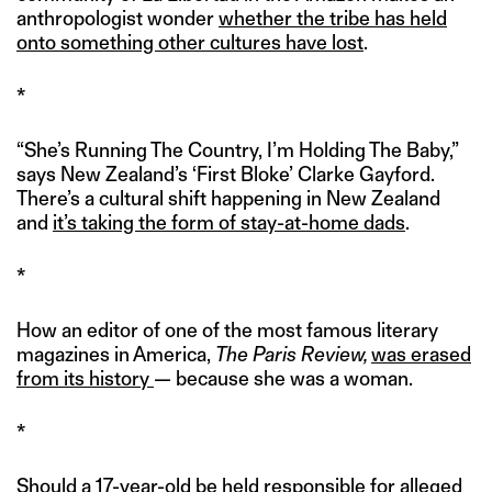
anthropologist wonder
whether the tribe has held
onto something other cultures have lost
.
*
“She’s Running The Country, I’m Holding The Baby,”
says New Zealand’s ‘First Bloke’ Clarke Gayford.
There’s a cultural shift happening in New Zealand
and
it’s taking the form of stay-at-home dads
.
*
How an editor of one of the most famous literary
magazines in America,
The Paris Review,
was erased
from its history
— because she was a woman.
*
Should a 17-year-old be held responsible for alleged