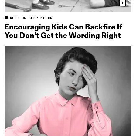
KEEP ON KEEPING ON
Encouraging Kids Can Backfire If
You Don’t Get the Wording Right