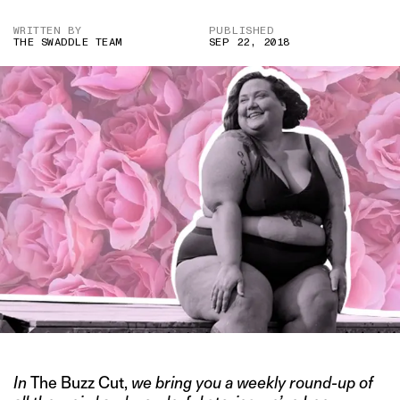
WRITTEN BY
PUBLISHED
THE SWADDLE TEAM
SEP 22, 2018
In
The Buzz Cut,
we bring you a weekly round-up of