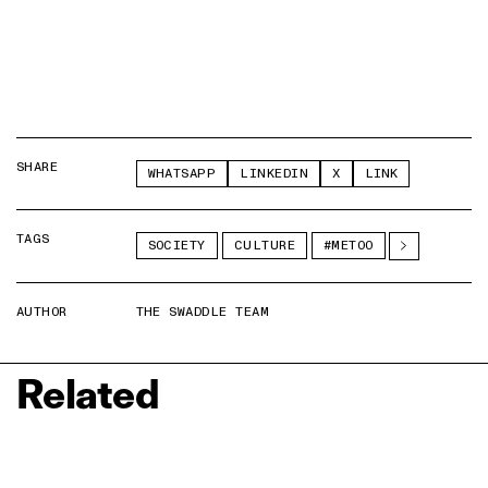
SHARE
WHATSAPP
LINKEDIN
X
LINK
TAGS
SOCIETY
CULTURE
#METOO
AUTHOR
THE SWADDLE TEAM
Related