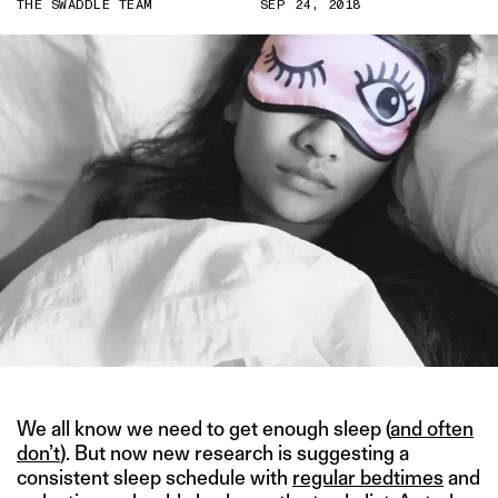
THE SWADDLE TEAM
SEP 24, 2018
We all know we need to get enough sleep (
and often
don’t
). But now new research is suggesting a
consistent sleep schedule with
regular bedtimes
and