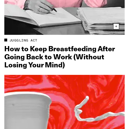
JUGGLING ACT
How to Keep Breastfeeding After
Going Back to Work (Without
Losing Your Mind)