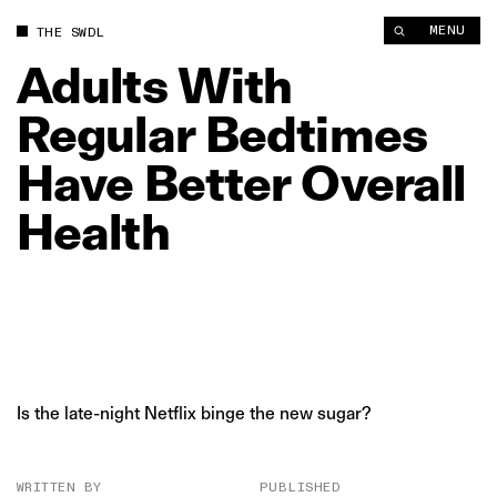
Adults With Regular Bedtimes Have Better Overall Health | T
MENU
THE SWDL
Adults
With
Regular
Bedtimes
Have
Better
Overall
Health
Is the late-night Netflix binge the new sugar?
WRITTEN BY
PUBLISHED