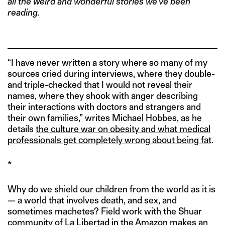
all the weird and wonderful stories we’ve been
reading.
“I have never written a story where so many of my
sources cried during interviews, where they double-
and triple-checked that I would not reveal their
names, where they shook with anger describing
their interactions with doctors and strangers and
their own families,” writes Michael Hobbes, as he
details
the culture war on obesity and what medical
professionals get completely wrong about being fat
.
*
Why do we shield our children from the world as it is
— a world that involves death, and sex, and
sometimes machetes? Field work with the Shuar
community of La Libertad in the Amazon makes an