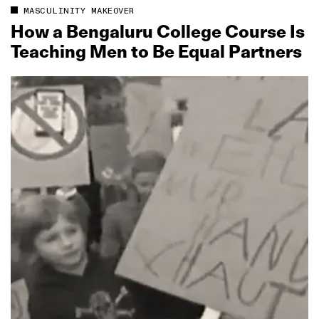
MASCULINITY MAKEOVER
How a Bengaluru College Course Is
Teaching Men to Be Equal Partners