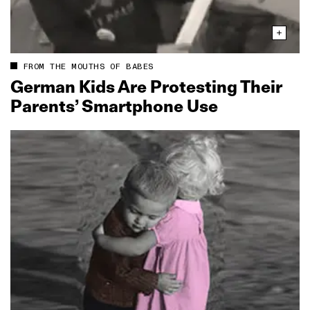
FROM THE MOUTHS OF BABES
German Kids Are Protesting Their
Parents’ Smartphone Use