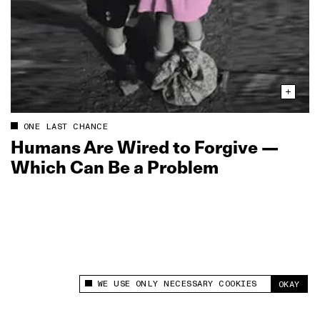
ONE LAST CHANCE
Humans Are Wired to Forgive —
Which Can Be a Problem
WE USE ONLY NECESSARY COOKIES
OKAY
This site uses cookies to measure and improve
your experience.