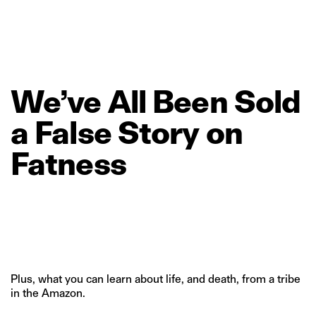
We’ve
All
Been
Sold
a
False
Story
on
Fatness
Plus, what you can learn about life, and death, from a tribe
in the Amazon.