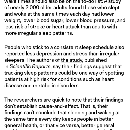
wake times should also be on the to-do list: A study
of nearly 2,000 older adults found those who slept
and woke at the same times each day had lower
weight, lower blood sugar, lower blood pressure, and
less risk of stroke or heart attack than adults with
more irregular sleep patterns.
People who stick to a consistent sleep schedule also
reported less depression and stress than irregular
sleepers. The authors of
the study
, published
in
Scientific Reports
, say their findings suggest that
tracking sleep patterns could be one way of spotting
patients at high risk for conditions such as heart
disease and metabolic disorders.
The researchers are quick to note that their findings
don’t establish cause-and-effect. That is, their
findings can’t conclude that sleeping and waking at
the same time every day keeps people in better
general health, or that vice versa, better general