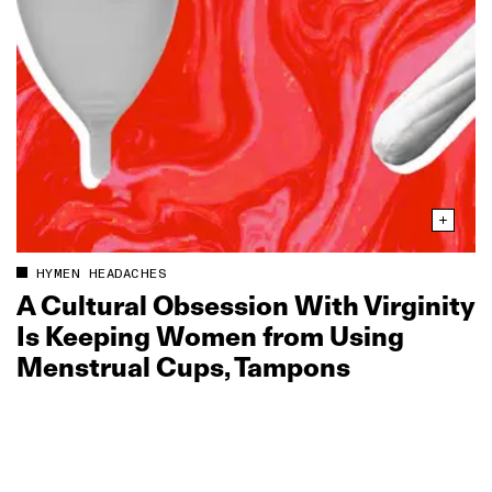
HYMEN HEADACHES
A Cultural Obsession With Virginity
Is Keeping Women from Using
Menstrual Cups, Tampons