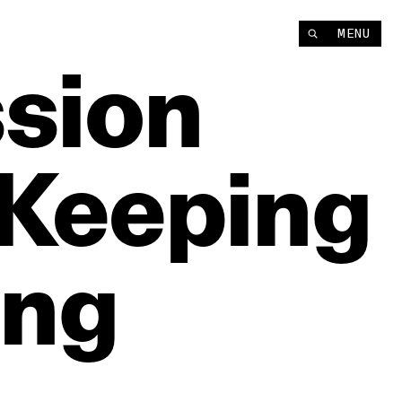
MENU
sion
Keeping
ing