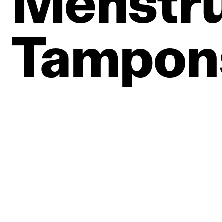
Menstru
Tampon