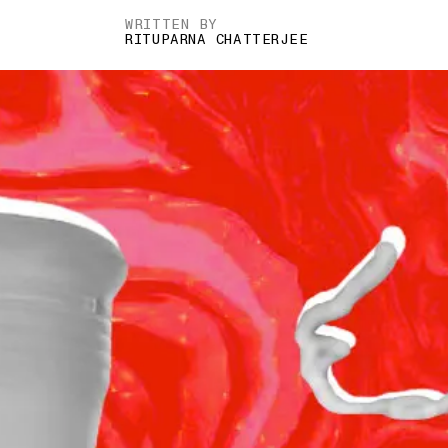
WRITTEN BY
RITUPARNA CHATTERJEE