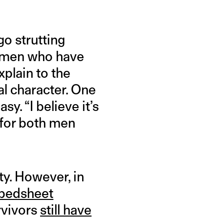
go strutting
women who have
xplain to the
al character. One
y. “I believe it’s
 for both men
ty. However, in
 bedsheet
rvivors
still have