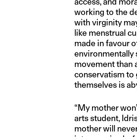
access, and mora
working to the de
with virginity m
like menstrual c
made in favour o
environmentally 
movement than an
conservatism to 
themselves is ab
“My mother won’t 
arts student, Idr
mother will never