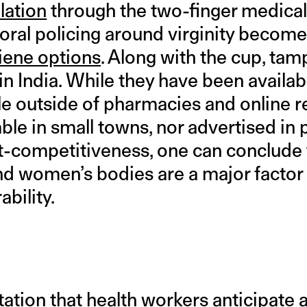
lation
through the two-finger medical t
moral policing around virginity becom
iene options
. Along with the cup, ta
in India. While they have been availab
e outside of pharmacies and online re
ble in small towns, nor advertised in
t-competitiveness, one can conclude t
d women’s bodies are a major factor 
bility.
tation that health workers anticipat