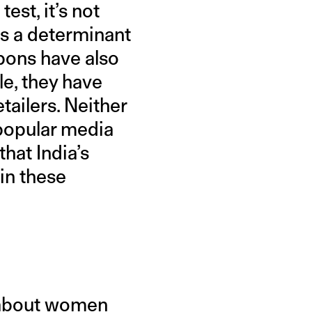
est, it’s not
es a determinant
mpons have also
le, they have
tailers. Neither
 popular media
hat India’s
in these
e about women