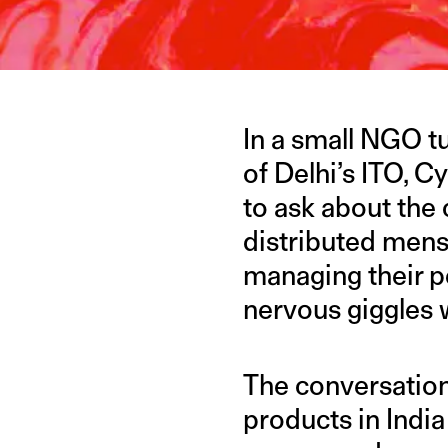
In a small NGO t
of Delhi’s ITO, C
to ask about the 
distributed mens
managing their pe
nervous giggles w
The conversation
products in India