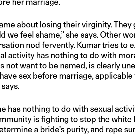
ore her marriage.
e about losing their virginity. They 
ld we feel shame,” she says. Other 
sation nod fervently. Kumar tries to e
l activity has nothing to do with mor
ot want to be named, is clearly uneas
 have sex before marriage, applicable
 says.
 has nothing to do with sexual activi
mmunity is fighting to stop the white
etermine a bride’s purity, and rape su