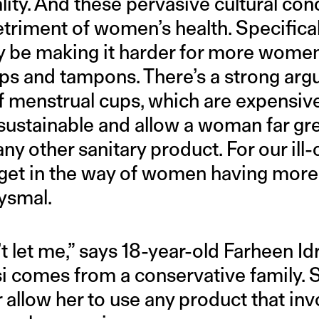
lity. And these pervasive cultural con
triment of women’s health. Specifical
ay be making it harder for more wome
ups and tampons. There’s a strong ar
f menstrual cups, which are expensive
sustainable and allow a woman far gr
y other sanitary product. For our ill
get in the way of women having more 
ysmal.
let me,” says 18-year-old Farheen Idris
isi comes from a conservative family. 
 allow her to use any product that inv