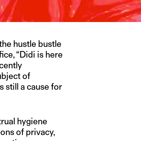
the hustle bustle
ice, “Didi is here
cently
bject of
still a cause for
rual hygiene
ions of privacy,