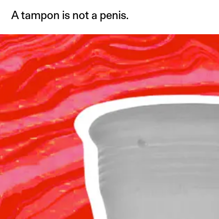
A tampon is not a penis.