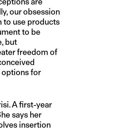
ceptions are
ly, our obsession
n to use products
gument to be
, but
eater freedom of
-conceived
options for
i. A first-year
She says her
olves insertion