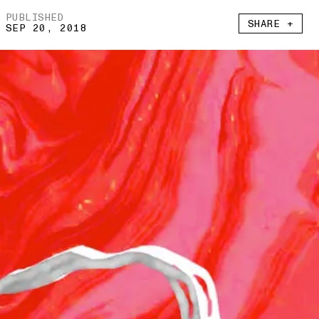
PUBLISHED
SHARE +
SEP 20, 2018