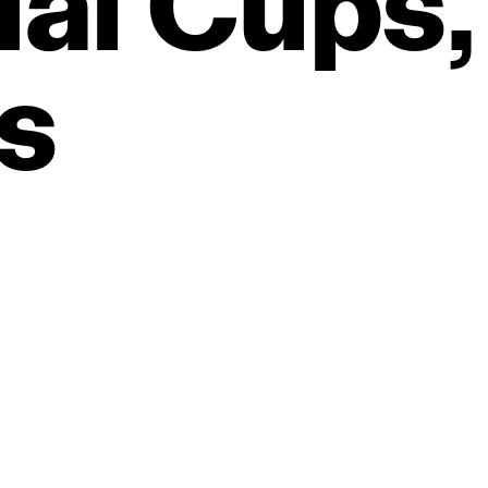
al
Cups,
s