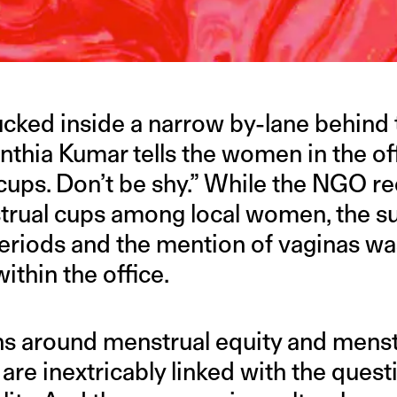
ucked inside a narrow by-lane behind 
ynthia Kumar tells the women in the off
cups. Don’t be shy.” While the NGO re
trual cups among local women, the su
riods and the mention of vaginas was 
ithin the office.
s around menstrual equity and menst
 are inextricably linked with the quest