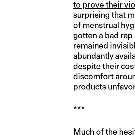
to prove their vio
surprising that 
of
menstrual hyg
gotten a bad rap 
remained invisibl
abundantly availa
despite their cos
discomfort aroun
products unfavora
***
Much of the hesi