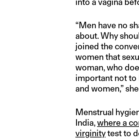
into a vagina bef
“Men have no sham
about. Why shou
joined the conver
women that sexua
woman, who does n
important not to
and women,” she
Menstrual hygiene
India,
where a co
virginity
test to d