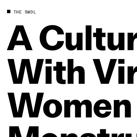
THE SWDL
A
Cultur
With
Vi
Women