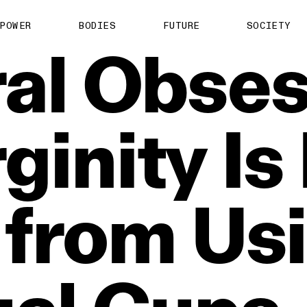
POWER
BODIES
FUTURE
SOCIETY
al
Obses
rginity
Is
from
Us